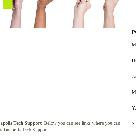
P
M
Us
A
Mi
Y
napolis Tech Support
. Below you can see links where you can
X
ndianapolis Tech Support.