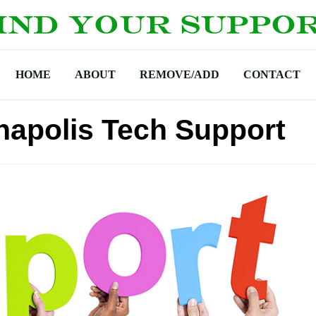
HOME
ABOUT
REMOVE/ADD
CONTACT
napolis Tech Support