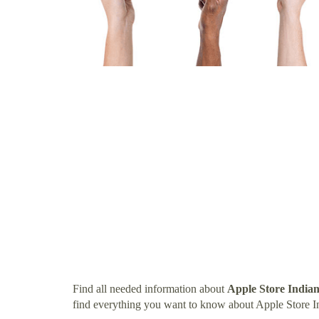
Find all needed information about
Apple Store India
find everything you want to know about Apple Store I