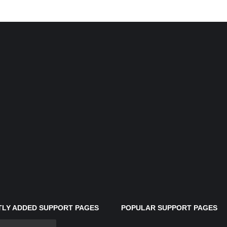
LY ADDED SUPPORT PAGES
POPULAR SUPPORT PAGES