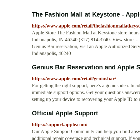
The Fashion Mall at Keystone - Appl
https://www.apple.com/retail/thefashionmallatkeyst
Apple Store The Fashion Mall at Keystone store hours, 
Indianapolis, IN 46240 (317) 814-3740. View store. ..
Genius Bar reservation, visit an Apple Authorized Se
Indianapolis, 46240
Genius Bar Reservation and Apple S
https://www.apple.com/retail/geniusbar/
For getting the right support, here’s a genius idea. In
immediate support options. Get your questions answere
setting up your device to recovering your Apple ID to 
Official Apple Support
https://support.apple.com/
Our Apple Support Community can help you find answe
additional repair coverage and technical support. If yo