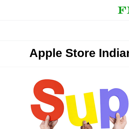
Apple Store India