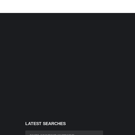
LATEST SEARCHES