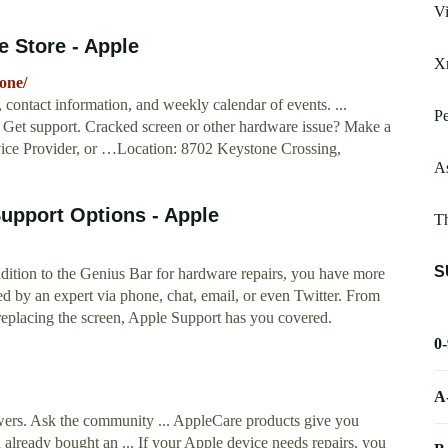
Vi
e Store - Apple
X
one/
contact information, and weekly calendar of events. ...
Pe
. Get support. Cracked screen or other hardware issue? Make a
rvice Provider, or …Location: 8702 Keystone Crossing,
A
upport Options - Apple
Th
S
 addition to the Genius Bar for hardware repairs, you have more
d by an expert via phone, chat, email, or even Twitter. From
replacing the screen, Apple Support has you covered.
0
A
rs. Ask the community ... AppleCare products give you
u already bought an ... If your Apple device needs repairs, you