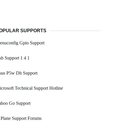
OPULAR SUPPORTS
enuconfig Gpio Support
b Support 1 4 1
sus P5w Dh Support
crosoft Technical Support Hotline
ahoo Go Support
 Plane Support Forums