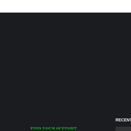
RECENT