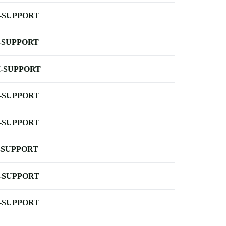
-SUPPORT
-SUPPORT
-SUPPORT
-SUPPORT
-SUPPORT
-SUPPORT
-SUPPORT
-SUPPORT