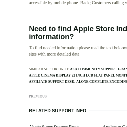
accessible by mobile phone. Back; Customers calling wi
Need to find Apple Store In
information?
To find needed information please read the text beloow.
sites with more detailed data.
SIMILAR SUPPORT INFO:
ASB COMMUNITY SUPPORT GRA
APPLE CINEMA DISPLAY 22 INCH LCD FLAT PANEL MONI
AFFILIATE SUPPORT DESK
ALONE COMPLETE ENCODING
PREVIOUS
RELATED SUPPORT INFO
Abetta Super Support Boots
Applecare On