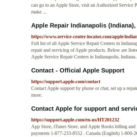
can go to an Apple Store, visit an Authorized Service 
make ...
Apple Repair Indianapolis (Indiana)
https://www.service-center-locator.com/apple/india
Full list of all Apple Service Repair Centers in Indiana
repair and servicing of Apple products. Below are list
Apple Service Repair Centers in Indianapolis, Indiana..
Contact - Official Apple Support
https://support.apple.com/contact
Contact Apple support by phone or chat, set up a repa
more.
Contact Apple for support and servi
https://support.apple.com/en-us/HT201232
App Store, iTunes Store, and Apple Books billing and
payments 1-877-233-8552 . Canada (English) 1-800-263