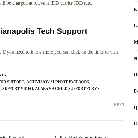
ll be charged at relevant IDD carrier IDD rate.
K
L
dianapolis Tech Support
M
 If you need to know more you can click on the links to visit
N
O
NTS
TOR SUPPORT
ACTIVISION SUPPORT FACEBOOK
 SUPPORT VIDEO
ALABAMA CHILD SUPPORT FORMS
P
NEXT
Q
R
site Support
Agility First Support Spain