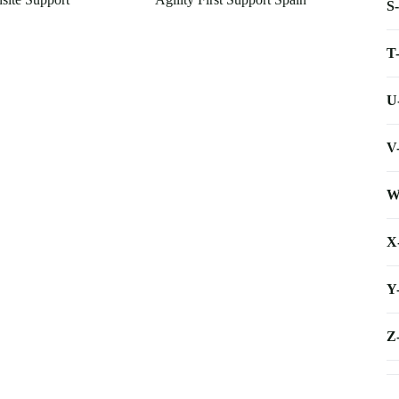
S
T
U
V
W
X
Y
Z