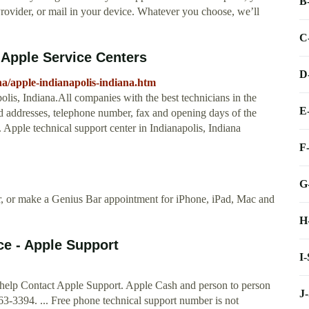
B
Provider, or mail in your device. Whatever you choose, we’ll
C
, Apple Service Centers
D
na/apple-indianapolis-indiana.htm
polis, Indiana.All companies with the best technicians in the
E
ed addresses, telephone number, fax and opening days of the
 Apple technical support center in Indianapolis, Indiana
F
G
ir, or make a Genius Bar appointment for iPhone, iPad, Mac and
H
ce - Apple Support
I
 help Contact Apple Support. Apple Cash and person to person
J
-3394. ... Free phone technical support number is not