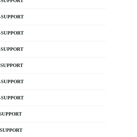
-SUPPORT
-SUPPORT
-SUPPORT
-SUPPORT
-SUPPORT
-SUPPORT
-SUPPORT
-SUPPORT
-SUPPORT