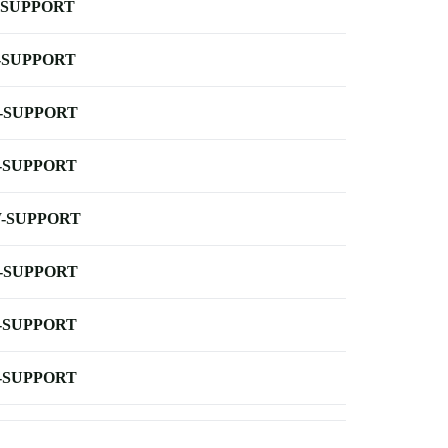
-SUPPORT
-SUPPORT
-SUPPORT
-SUPPORT
-SUPPORT
-SUPPORT
-SUPPORT
-SUPPORT