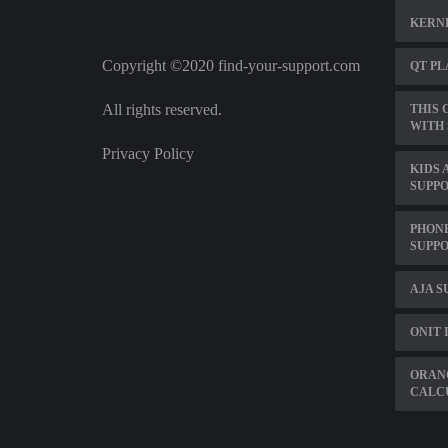
KERNE
Copyright ©2020 find-your-support.com
QT PL
All rights reserved.
THIS 
WITH 
Privacy Policy
KIDS 
SUPP
PHONE
SUPP
AJA 
ONIT 
ORAN
CALC