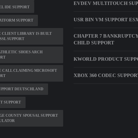
EVDEV MULTITOUCH SU
L IDE SUPPORT
USR BIN VM SUPPORT ESX
ATFORM SUPPORT
C CLIENT LIBRARY IS BUILT
CHAPTER 7 BANKRUPTCY
SSL SUPPORT
CHILD SUPPORT
ATHLETIC SHOES ARCH
ORT
KWORLD PRODUCT SUPP
 CALL CLAIMING MICROSOFT
XBOX 360 CODEC SUPPO
ORT
SUPPORT DEUTSCHLAND
IT SUPPORT
GE COUNTY SPOUSAL SUPPORT
ULATOR