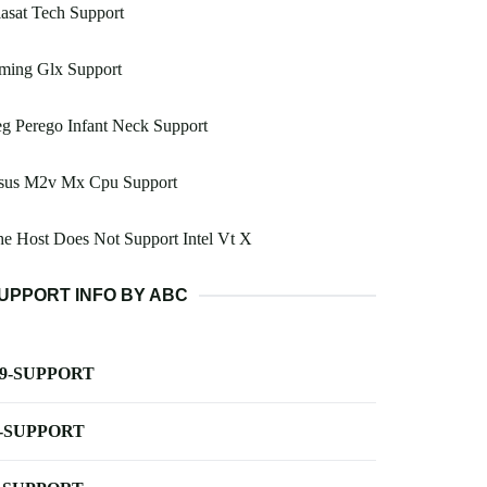
asat Tech Support
ming Glx Support
g Perego Infant Neck Support
sus M2v Mx Cpu Support
e Host Does Not Support Intel Vt X
UPPORT INFO BY ABC
-9-SUPPORT
-SUPPORT