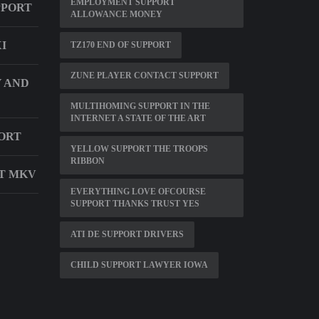
EMPLOYMENT SUPPORT
PPORT
ALLOWANCE MONEY
I
TZ170 END OF SUPPORT
ZUNE PLAYER CONTACT SUPPORT
 AND
MULTIHOMING SUPPORT IN THE
INTERNET A STATE OF THE ART
ORT
YELLOW SUPPORT THE TROOPS
RIBBON
RT MKV
EVERYTHING LOVE OFCOURSE
SUPPORT THANKS TRUST YES
ATI DE SUPPORT DRIVERS
CHILD SUPPORT LAWYER IOWA