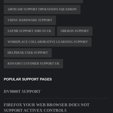
148TH AIR SUPPORT OPERATIONS SQUADRON
VDPAU HARDWARE SUPPORT
SAP HR SUPPORT JOBS IN UK
OBERON SUPPORT
WORKPLACE COLLABORATIVE LEARNING SUPPORT
HELPDESK USER SUPPORT
KONAMI CUSTOMER SUPPORT UK
POPULAR SUPPORT PAGES
DV9000T SUPPORT
FIREFOX YOUR WEB BROWSER DOES NOT
SUPPORT ACTIVEX CONTROLS