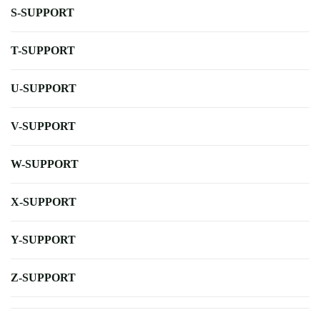
S-SUPPORT
T-SUPPORT
U-SUPPORT
V-SUPPORT
W-SUPPORT
X-SUPPORT
Y-SUPPORT
Z-SUPPORT