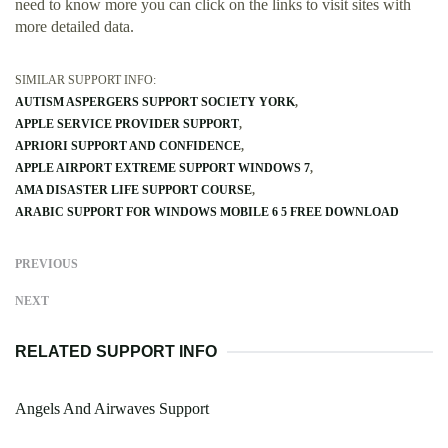
need to know more you can click on the links to visit sites with
more detailed data.
SIMILAR SUPPORT INFO:
AUTISM ASPERGERS SUPPORT SOCIETY YORK
APPLE SERVICE PROVIDER SUPPORT
APRIORI SUPPORT AND CONFIDENCE
APPLE AIRPORT EXTREME SUPPORT WINDOWS 7
AMA DISASTER LIFE SUPPORT COURSE
ARABIC SUPPORT FOR WINDOWS MOBILE 6 5 FREE DOWNLOAD
PREVIOUS
NEXT
RELATED SUPPORT INFO
Angels And Airwaves Support