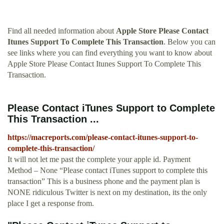
Find all needed information about
Apple Store Please Contact
Itunes Support To Complete This Transaction
. Below you can
see links where you can find everything you want to know about
Apple Store Please Contact Itunes Support To Complete This
Transaction.
Please Contact iTunes Support to Complete
This Transaction ...
https://macreports.com/please-contact-itunes-support-to-
complete-this-transaction/
It will not let me past the complete your apple id. Payment
Method – None “Please contact iTunes support to complete this
transaction” This is a business phone and the payment plan is
NONE ridiculous Twitter is next on my destination, its the only
place I get a response from.