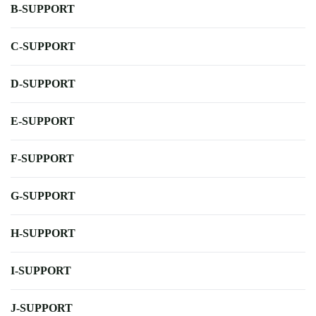
B-SUPPORT
C-SUPPORT
D-SUPPORT
E-SUPPORT
F-SUPPORT
G-SUPPORT
H-SUPPORT
I-SUPPORT
J-SUPPORT