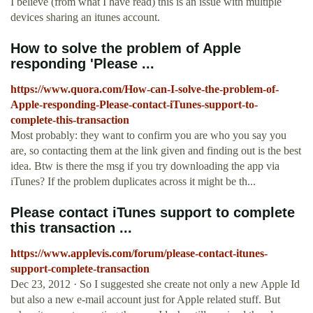
I believe (from what I have read) this is an issue with multiple
devices sharing an itunes account.
How to solve the problem of Apple
responding 'Please ...
https://www.quora.com/How-can-I-solve-the-problem-of-
Apple-responding-Please-contact-iTunes-support-to-
complete-this-transaction
Most probably: they want to confirm you are who you say you
are, so contacting them at the link given and finding out is the best
idea. Btw is there the msg if you try downloading the app via
iTunes? If the problem duplicates across it might be th...
Please contact iTunes support to complete
this transaction ...
https://www.applevis.com/forum/please-contact-itunes-
support-complete-transaction
Dec 23, 2012 · So I suggested she create not only a new Apple Id
but also a new e-mail account just for Apple related stuff. But