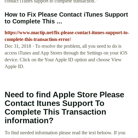
contact iTunes support to complete transaction."
How to Fix Please Contact iTunes Support
to Complete This ...
https://www.mactip.net/fix-please-contact-itunes-support-to-
complete-this-transaction-error/
Dec 31, 2018 · To resolve the problem, all you need to do is
access iTunes and App Stores through the Settings on your iOS
device. Click on the Your Apple ID option and choose View
Apple ID.
Need to find Apple Store Please
Contact Itunes Support To
Complete This Transaction
information?
To find needed information please read the text beloow. If you