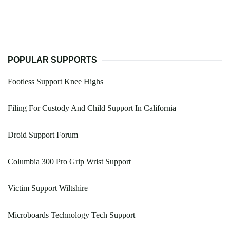
POPULAR SUPPORTS
Footless Support Knee Highs
Filing For Custody And Child Support In California
Droid Support Forum
Columbia 300 Pro Grip Wrist Support
Victim Support Wiltshire
Microboards Technology Tech Support