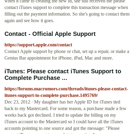
when it came to creating the new Id, she still received the please
contact iTunes support to complete this transaction message when
filling out the payment information. So she's going to contact them
again and see how it goes.
Contact - Official Apple Support
https://support.apple.com/contact
Contact Apple support by phone or chat, set up a repair, or make a
Genius Bar appointment for iPhone, iPad, Mac and more.
iTunes: Please contact iTunes Support to
Complete Purchase ...
https://forums.macrumors.com/threads/itunes-please-contact-
itunes-support-to-complete-purchase.1495769/
Dec 23, 2012 · My daughter has her Apple ID for iTunes tied
back to my Mastercard. For some reason, a purchase made a few
weeks back got declined. I tried to update the billing on my
iTunes account to the Mastercard so I could have all the iTunes
accounts pointing to one source and got the message: "Please