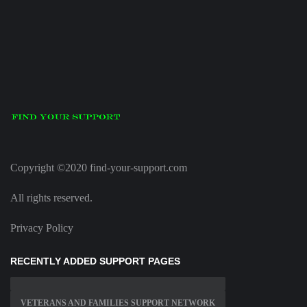
Copyright ©2020 find-your-support.com
All rights reserved.
Privacy Policy
RECENTLY ADDED SUPPORT PAGES
VETERANS AND FAMILIES SUPPORT NETWORK