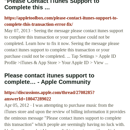
"Please Contact iTunes Support to
Complete this ...
https://appletoolbox.com/please-contact-itunes-support-to-
complete-this-transaction-error-fix/
May 07, 2013 · Seeing the message please contact itunes support
to complete this transaction or your purchase could not be
completed. Learn how to fix it now. Seeing the message please
contact itunes support to complete this transaction or your
purchase could not be completed. ... Tap Settings > Apple ID
Profile >iTunes & App Store > Your Apple ID > View ...
Please contact itunes support to
complete… - Apple Community
https://discussions.apple.com/thread/2708285?
answerId=18047289022
Apr 05, 2012 · I was attempting to purchase music from the
iTunes store and upon the review of billing information it provides
the ominous message "Please contact itunes support to complete
this transaction" which people are seemingly having no luck with.