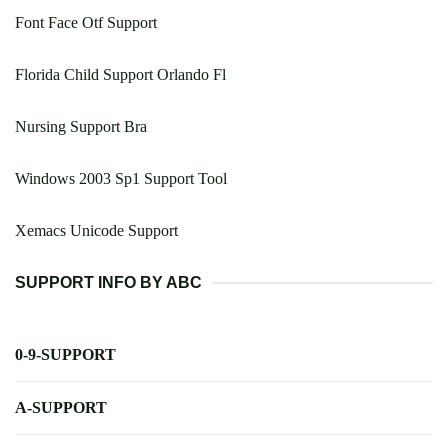
Font Face Otf Support
Florida Child Support Orlando Fl
Nursing Support Bra
Windows 2003 Sp1 Support Tool
Xemacs Unicode Support
SUPPORT INFO BY ABC
0-9-SUPPORT
A-SUPPORT