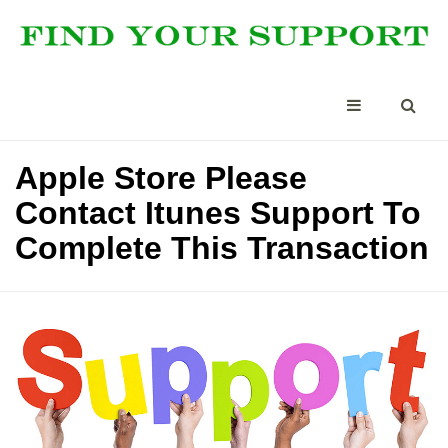
Apple Store Please
Contact Itunes Support To
Complete This Transaction