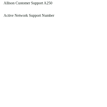
Allison Customer Support A250
Active Network Support Number