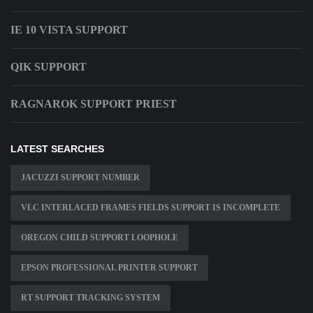
IE 10 VISTA SUPPORT
QIK SUPPORT
RAGNAROK SUPPORT PRIEST
LATEST SEARCHES
JACUZZI SUPPORT NUMBER
VLC INTERLACED FRAMES FIELDS SUPPORT IS INCOMPLETE
OREGON CHILD SUPPORT LOOPHOLE
EPSON PROFESSIONAL PRINTER SUPPORT
RT SUPPORT TRACKING SYSTEM