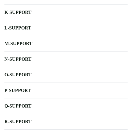
K-SUPPORT
L-SUPPORT
M-SUPPORT
N-SUPPORT
O-SUPPORT
P-SUPPORT
Q-SUPPORT
R-SUPPORT