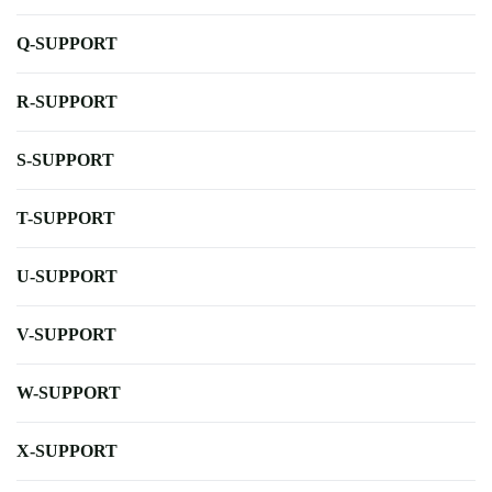
Q-SUPPORT
R-SUPPORT
S-SUPPORT
T-SUPPORT
U-SUPPORT
V-SUPPORT
W-SUPPORT
X-SUPPORT