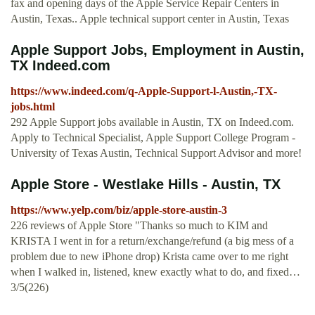
fax and opening days of the Apple Service Repair Centers in
Austin, Texas.. Apple technical support center in Austin, Texas
Apple Support Jobs, Employment in Austin,
TX Indeed.com
https://www.indeed.com/q-Apple-Support-l-Austin,-TX-
jobs.html
292 Apple Support jobs available in Austin, TX on Indeed.com.
Apply to Technical Specialist, Apple Support College Program -
University of Texas Austin, Technical Support Advisor and more!
Apple Store - Westlake Hills - Austin, TX
https://www.yelp.com/biz/apple-store-austin-3
226 reviews of Apple Store "Thanks so much to KIM and
KRISTA I went in for a return/exchange/refund (a big mess of a
problem due to new iPhone drop) Krista came over to me right
when I walked in, listened, knew exactly what to do, and fixed…
3/5(226)