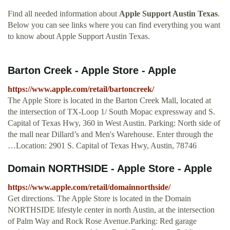
Find all needed information about
Apple Support Austin Texas
.
Below you can see links where you can find everything you want
to know about Apple Support Austin Texas.
Barton Creek - Apple Store - Apple
https://www.apple.com/retail/bartoncreek/
The Apple Store is located in the Barton Creek Mall, located at
the intersection of TX-Loop 1/ South Mopac expressway and S.
Capital of Texas Hwy, 360 in West Austin. Parking: North side of
the mall near Dillard’s and Men's Warehouse. Enter through the
…Location: 2901 S. Capital of Texas Hwy, Austin, 78746
Domain NORTHSIDE - Apple Store - Apple
https://www.apple.com/retail/domainnorthside/
Get directions. The Apple Store is located in the Domain
NORTHSIDE lifestyle center in north Austin, at the intersection
of Palm Way and Rock Rose Avenue.Parking: Red garage