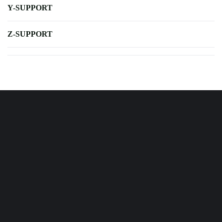
Y-SUPPORT
Z-SUPPORT