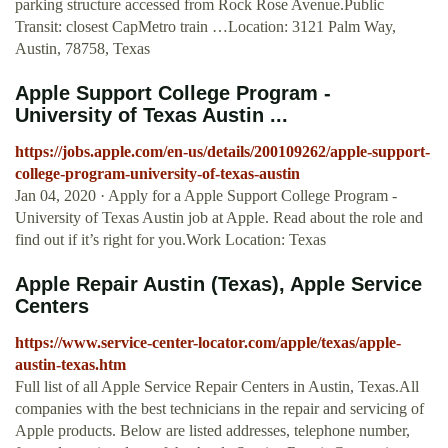
parking structure accessed from Rock Rose Avenue.Public
Transit: closest CapMetro train …Location: 3121 Palm Way,
Austin, 78758, Texas
Apple Support College Program -
University of Texas Austin ...
https://jobs.apple.com/en-us/details/200109262/apple-support-
college-program-university-of-texas-austin
Jan 04, 2020 · Apply for a Apple Support College Program -
University of Texas Austin job at Apple. Read about the role and
find out if it’s right for you.Work Location: Texas
Apple Repair Austin (Texas), Apple Service
Centers
https://www.service-center-locator.com/apple/texas/apple-
austin-texas.htm
Full list of all Apple Service Repair Centers in Austin, Texas.All
companies with the best technicians in the repair and servicing of
Apple products. Below are listed addresses, telephone number,