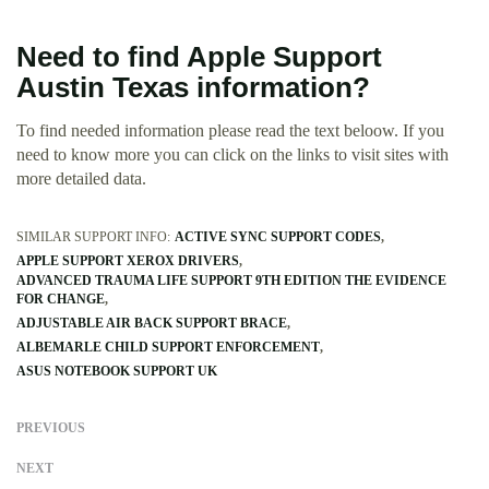
Need to find Apple Support
Austin Texas information?
To find needed information please read the text beloow. If you
need to know more you can click on the links to visit sites with
more detailed data.
SIMILAR SUPPORT INFO:
ACTIVE SYNC SUPPORT CODES
APPLE SUPPORT XEROX DRIVERS
ADVANCED TRAUMA LIFE SUPPORT 9TH EDITION THE EVIDENCE
FOR CHANGE
ADJUSTABLE AIR BACK SUPPORT BRACE
ALBEMARLE CHILD SUPPORT ENFORCEMENT
ASUS NOTEBOOK SUPPORT UK
PREVIOUS
NEXT