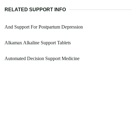
RELATED SUPPORT INFO
And Support For Postpartum Depression
Alkamax Alkaline Support Tablets
Automated Decision Support Medicine