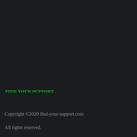
Copyright ©2020 find-your-support.com
All rights reserved.