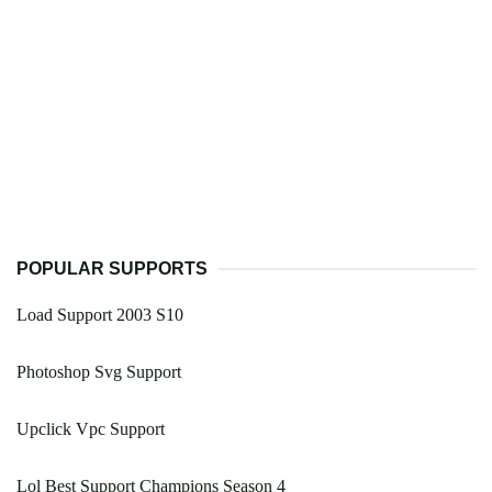
POPULAR SUPPORTS
Load Support 2003 S10
Photoshop Svg Support
Upclick Vpc Support
Lol Best Support Champions Season 4