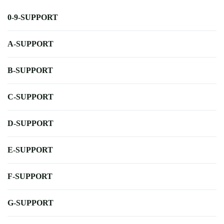
0-9-SUPPORT
A-SUPPORT
B-SUPPORT
C-SUPPORT
D-SUPPORT
E-SUPPORT
F-SUPPORT
G-SUPPORT