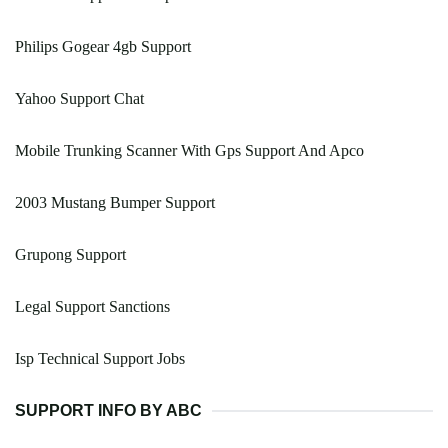
Philips Gogear 4gb Support
Yahoo Support Chat
Mobile Trunking Scanner With Gps Support And Apco
2003 Mustang Bumper Support
Grupong Support
Legal Support Sanctions
Isp Technical Support Jobs
SUPPORT INFO BY ABC