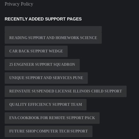
Privacy Policy
RECENTLY ADDED SUPPORT PAGES
READING SUPPORT AND HOMEWORK SCIENCE
CAR BACK SUPPORT WEDGE
25 ENGINEER SUPPORT SQUADRON
UNIQUE SUPPORT AND SERVICES PUNE
REINSTATE SUSPENDED LICENSE ILLINOIS CHILD SUPPORT
QUALITY EFFICIENCY SUPPORT TEAM
EVA COOKBOOK FOR REMOTE SUPPORT PACK
FUTURE SHOP COMPUTER TECH SUPPORT