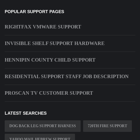
POPULAR SUPPORT PAGES
RIGHTFAX VMWARE SUPPORT
INVISIBLE SHELF SUPPORT HARDWARE
HENNIPIN COUNTY CHILD SUPPORT
RESIDENTIAL SUPPORT STAFF JOB DESCRIPTION
PROSCAN TV CUSTOMER SUPPORT
LATEST SEARCHES
DOG BACK LEG SUPPORT HARNESS
720TH FIRE SUPPORT
YAHOO MAIL HEBREW SUPPORT