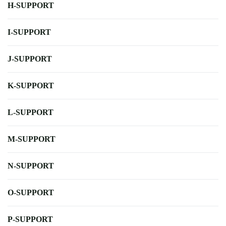
H-SUPPORT
I-SUPPORT
J-SUPPORT
K-SUPPORT
L-SUPPORT
M-SUPPORT
N-SUPPORT
O-SUPPORT
P-SUPPORT