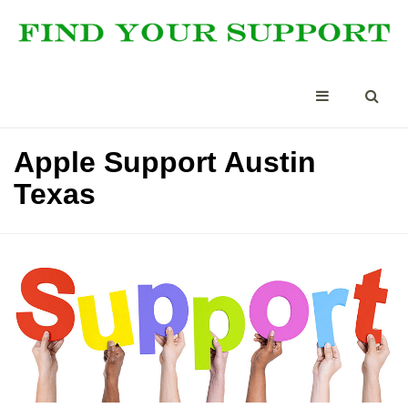
Apple Support Austin
Texas