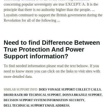
concerning popular sovereignty are true EXCEPT: A. It is the
principle that there is no authority higher than the people. ...
Loyalists continued to support the British government during the
Revolution for all of the following ...
Need to find Difference Between
True Protection And Power
Support information?
To find needed information please read the text beloow. If you
need to know more you can click on the links to visit sites with
more detailed data.
SIMILAR SUPPORT INFO:
DOES VONAGE SUPPORT COLLECT CALLS
DROID RAZR HD TECHNICAL SUPPORT
DONNA BRAZILE SUPPORT
DECISION SUPPORT SYSTEM INFORMATION SECURITY
DELL TECHNICAL SUPPORT EMAIL ADDRESS