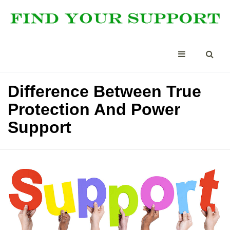
Difference Between True
Protection And Power
Support