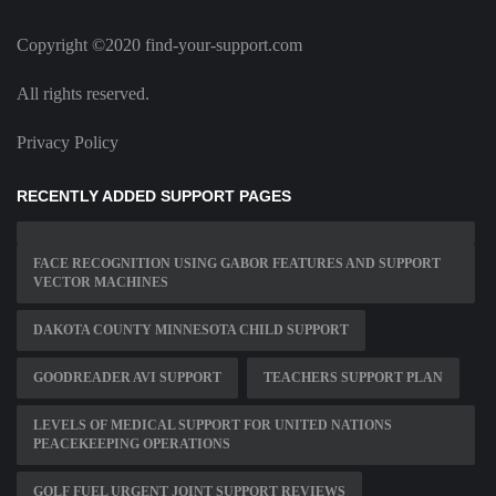
Copyright ©2020 find-your-support.com
All rights reserved.
Privacy Policy
RECENTLY ADDED SUPPORT PAGES
FACE RECOGNITION USING GABOR FEATURES AND SUPPORT
VECTOR MACHINES
DAKOTA COUNTY MINNESOTA CHILD SUPPORT
GOODREADER AVI SUPPORT
TEACHERS SUPPORT PLAN
LEVELS OF MEDICAL SUPPORT FOR UNITED NATIONS
PEACEKEEPING OPERATIONS
GOLF FUEL URGENT JOINT SUPPORT REVIEWS