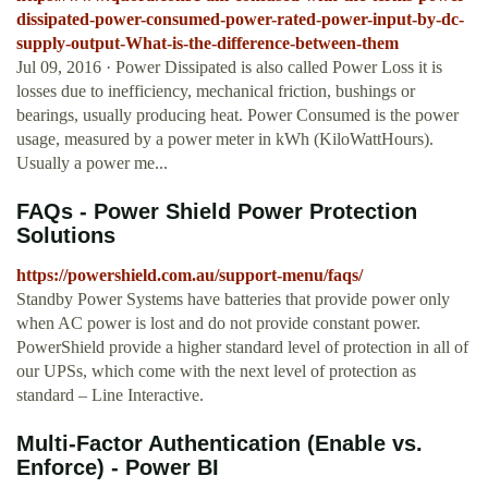
dissipated-power-consumed-power-rated-power-input-by-dc-
supply-output-What-is-the-difference-between-them
Jul 09, 2016 · Power Dissipated is also called Power Loss it is
losses due to inefficiency, mechanical friction, bushings or
bearings, usually producing heat. Power Consumed is the power
usage, measured by a power meter in kWh (KiloWattHours).
Usually a power me...
FAQs - Power Shield Power Protection
Solutions
https://powershield.com.au/support-menu/faqs/
Standby Power Systems have batteries that provide power only
when AC power is lost and do not provide constant power.
PowerShield provide a higher standard level of protection in all of
our UPSs, which come with the next level of protection as
standard – Line Interactive.
Multi-Factor Authentication (Enable vs.
Enforce) - Power BI