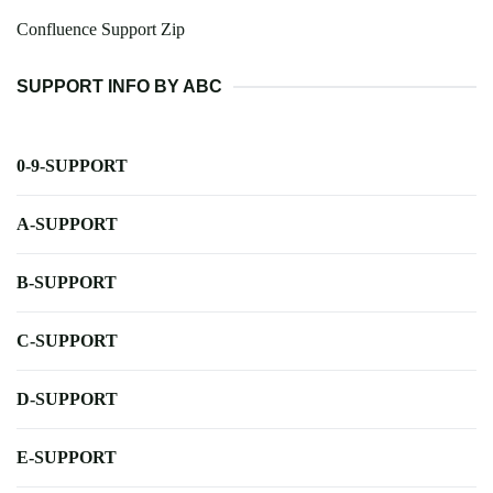
Confluence Support Zip
SUPPORT INFO BY ABC
0-9-SUPPORT
A-SUPPORT
B-SUPPORT
C-SUPPORT
D-SUPPORT
E-SUPPORT