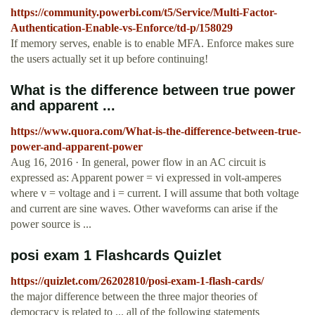
https://community.powerbi.com/t5/Service/Multi-Factor-
Authentication-Enable-vs-Enforce/td-p/158029
If memory serves, enable is to enable MFA. Enforce makes sure
the users actually set it up before continuing!
What is the difference between true power
and apparent ...
https://www.quora.com/What-is-the-difference-between-true-
power-and-apparent-power
Aug 16, 2016 · In general, power flow in an AC circuit is
expressed as: Apparent power = vi expressed in volt-amperes
where v = voltage and i = current. I will assume that both voltage
and current are sine waves. Other waveforms can arise if the
power source is ...
posi exam 1 Flashcards Quizlet
https://quizlet.com/26202810/posi-exam-1-flash-cards/
the major difference between the three major theories of
democracy is related to ... all of the following statements