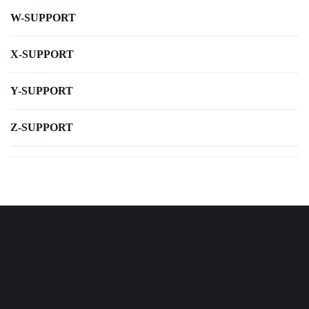
W-SUPPORT
X-SUPPORT
Y-SUPPORT
Z-SUPPORT