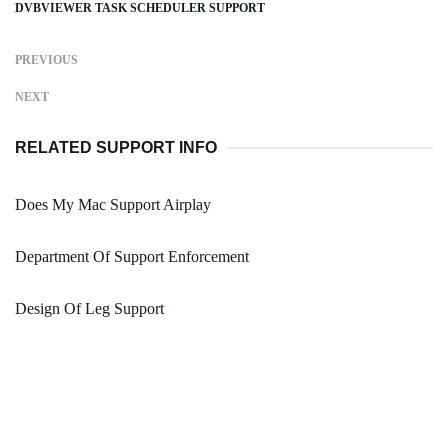
DVBVIEWER TASK SCHEDULER SUPPORT
PREVIOUS
NEXT
RELATED SUPPORT INFO
Does My Mac Support Airplay
Department Of Support Enforcement
Design Of Leg Support