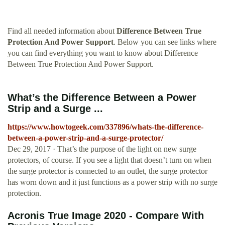
Find all needed information about
Difference Between True
Protection And Power Support
. Below you can see links where
you can find everything you want to know about Difference
Between True Protection And Power Support.
What’s the Difference Between a Power
Strip and a Surge ...
https://www.howtogeek.com/337896/whats-the-difference-
between-a-power-strip-and-a-surge-protector/
Dec 29, 2017 · That’s the purpose of the light on new surge
protectors, of course. If you see a light that doesn’t turn on when
the surge protector is connected to an outlet, the surge protector
has worn down and it just functions as a power strip with no surge
protection.
Acronis True Image 2020 - Compare With