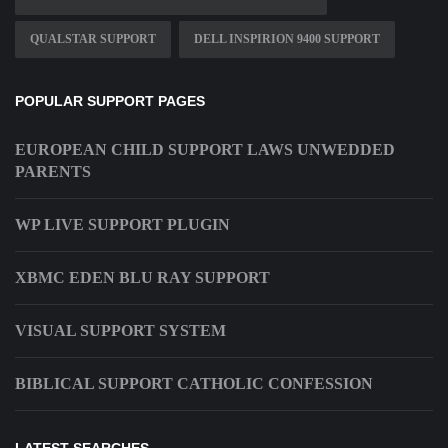
QUALSTAR SUPPORT
DELL INSPIRION 9400 SUPPORT
POPULAR SUPPORT PAGES
EUROPEAN CHILD SUPPORT LAWS UNWEDDED
PARENTS
WP LIVE SUPPORT PLUGIN
XBMC EDEN BLU RAY SUPPORT
VISUAL SUPPORT SYSTEM
BIBLICAL SUPPORT CATHOLIC CONFESSION