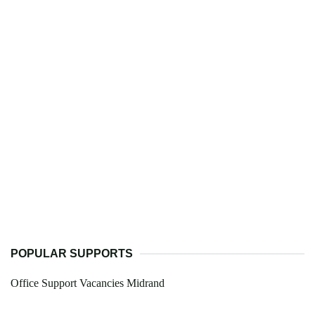
POPULAR SUPPORTS
Office Support Vacancies Midrand