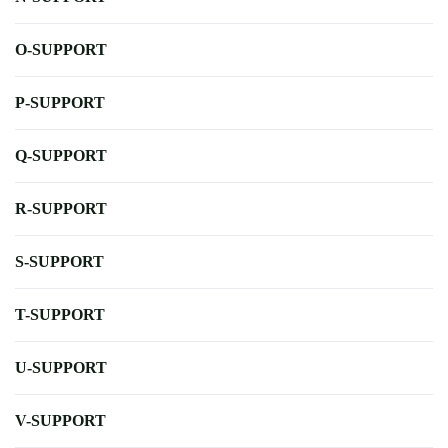
O-SUPPORT
P-SUPPORT
Q-SUPPORT
R-SUPPORT
S-SUPPORT
T-SUPPORT
U-SUPPORT
V-SUPPORT