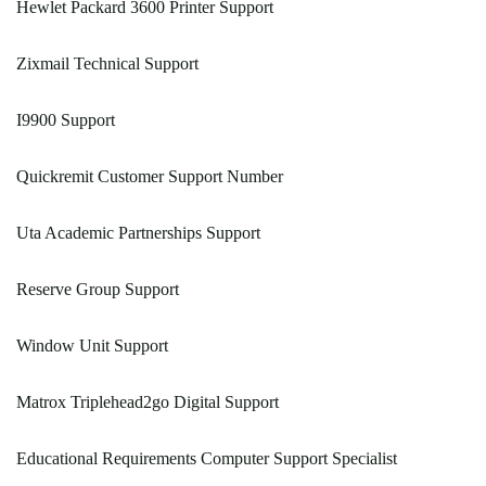
Hewlet Packard 3600 Printer Support
Zixmail Technical Support
I9900 Support
Quickremit Customer Support Number
Uta Academic Partnerships Support
Reserve Group Support
Window Unit Support
Matrox Triplehead2go Digital Support
Educational Requirements Computer Support Specialist