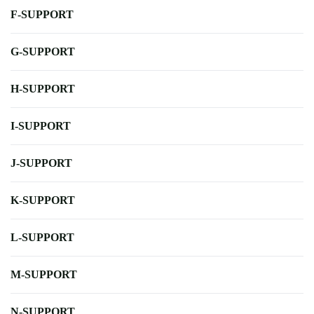
F-SUPPORT
G-SUPPORT
H-SUPPORT
I-SUPPORT
J-SUPPORT
K-SUPPORT
L-SUPPORT
M-SUPPORT
N-SUPPORT