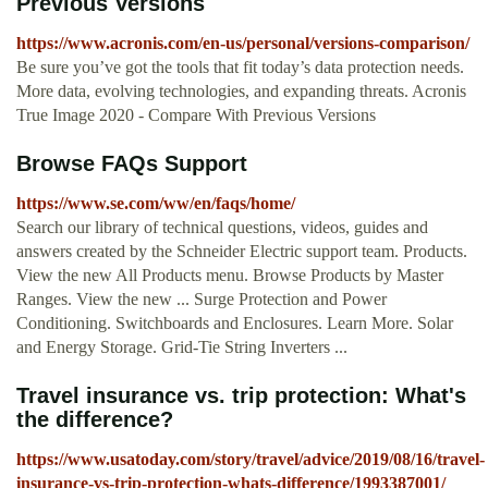
Previous Versions
https://www.acronis.com/en-us/personal/versions-comparison/
Be sure you’ve got the tools that fit today’s data protection needs.
More data, evolving technologies, and expanding threats. Acronis
True Image 2020 - Compare With Previous Versions
Browse FAQs Support
https://www.se.com/ww/en/faqs/home/
Search our library of technical questions, videos, guides and
answers created by the Schneider Electric support team. Products.
View the new All Products menu. Browse Products by Master
Ranges. View the new ... Surge Protection and Power
Conditioning. Switchboards and Enclosures. Learn More. Solar
and Energy Storage. Grid-Tie String Inverters ...
Travel insurance vs. trip protection: What's
the difference?
https://www.usatoday.com/story/travel/advice/2019/08/16/travel-
insurance-vs-trip-protection-whats-difference/1993387001/