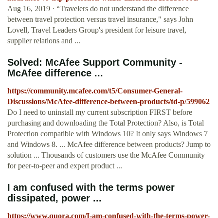
Aug 16, 2019 · “Travelers do not understand the difference
between travel protection versus travel insurance," says John
Lovell, Travel Leaders Group's president for leisure travel,
supplier relations and ...
Solved: McAfee Support Community -
McAfee difference ...
https://community.mcafee.com/t5/Consumer-General-
Discussions/McAfee-difference-between-products/td-p/599062
Do I need to uninstall my current subscription FIRST before
purchasing and downloading the Total Protection? Also, is Total
Protection compatible with Windows 10? It only says Windows 7
and Windows 8. ... McAfee difference between products? Jump to
solution ... Thousands of customers use the McAfee Community
for peer-to-peer and expert product ...
I am confused with the terms power
dissipated, power ...
https://www.quora.com/I-am-confused-with-the-terms-power-