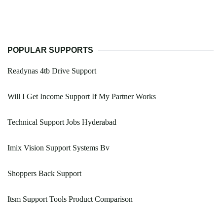
POPULAR SUPPORTS
Readynas 4tb Drive Support
Will I Get Income Support If My Partner Works
Technical Support Jobs Hyderabad
Imix Vision Support Systems Bv
Shoppers Back Support
Itsm Support Tools Product Comparison