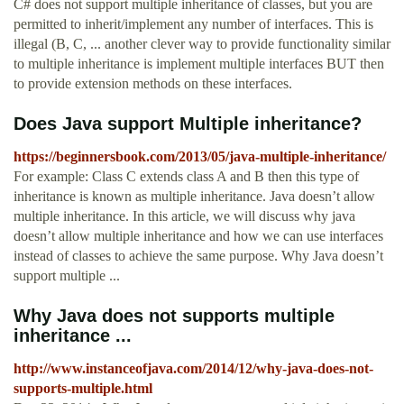
C# does not support multiple inheritance of classes, but you are
permitted to inherit/implement any number of interfaces. This is
illegal (B, C, ... another clever way to provide functionality similar
to multiple inheritance is implement multiple interfaces BUT then
to provide extension methods on these interfaces.
Does Java support Multiple inheritance?
https://beginnersbook.com/2013/05/java-multiple-inheritance/
For example: Class C extends class A and B then this type of
inheritance is known as multiple inheritance. Java doesn’t allow
multiple inheritance. In this article, we will discuss why java
doesn’t allow multiple inheritance and how we can use interfaces
instead of classes to achieve the same purpose. Why Java doesn’t
support multiple ...
Why Java does not supports multiple
inheritance ...
http://www.instanceofjava.com/2014/12/why-java-does-not-
supports-multiple.html