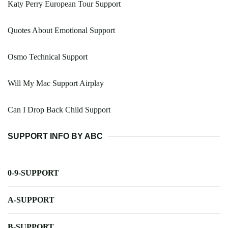
Katy Perry European Tour Support
Quotes About Emotional Support
Osmo Technical Support
Will My Mac Support Airplay
Can I Drop Back Child Support
SUPPORT INFO BY ABC
0-9-SUPPORT
A-SUPPORT
B-SUPPORT