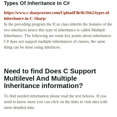
Types Of Inheritance In C#
https://www.c-sharpcorner.com/UploadFile/0c1bb2/types-of-
inheritance-in-C-Sharp/
In the preceding program the ICar class inherits the features of the
two interfaces hence this type of inheritance is called Multiple
Inheritance. The following are some key points about inheritance:
C# does not support multiple inheritances of classes, the same
thing can be done using interfaces.
Need to find Does C Support
Multilevel And Multiple
Inheritance information?
To find needed information please read the text beloow. If you
need to know more you can click on the links to visit sites with
more detailed data.