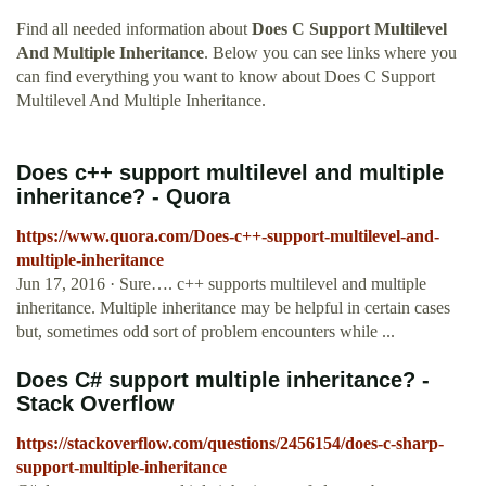
Find all needed information about
Does C Support Multilevel
And Multiple Inheritance
. Below you can see links where you
can find everything you want to know about Does C Support
Multilevel And Multiple Inheritance.
Does c++ support multilevel and multiple
inheritance? - Quora
https://www.quora.com/Does-c++-support-multilevel-and-
multiple-inheritance
Jun 17, 2016 · Sure…. c++ supports multilevel and multiple
inheritance. Multiple inheritance may be helpful in certain cases
but, sometimes odd sort of problem encounters while ...
Does C# support multiple inheritance? -
Stack Overflow
https://stackoverflow.com/questions/2456154/does-c-sharp-
support-multiple-inheritance