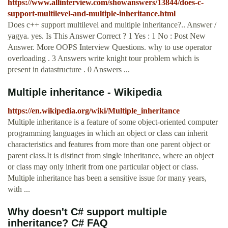
https://www.allinterview.com/showanswers/13844/does-c-
support-multilevel-and-multiple-inheritance.html
Does c++ support multilevel and multiple inheritance?.. Answer /
yagya. yes. Is This Answer Correct ? 1 Yes : 1 No : Post New
Answer. More OOPS Interview Questions. why to use operator
overloading . 3 Answers write knight tour problem which is
present in datastructure . 0 Answers ...
Multiple inheritance - Wikipedia
https://en.wikipedia.org/wiki/Multiple_inheritance
Multiple inheritance is a feature of some object-oriented computer
programming languages in which an object or class can inherit
characteristics and features from more than one parent object or
parent class.It is distinct from single inheritance, where an object
or class may only inherit from one particular object or class.
Multiple inheritance has been a sensitive issue for many years,
with ...
Why doesn't C# support multiple
inheritance? C# FAQ