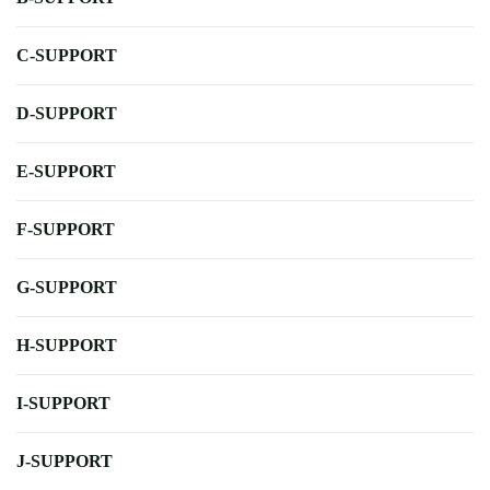
C-SUPPORT
D-SUPPORT
E-SUPPORT
F-SUPPORT
G-SUPPORT
H-SUPPORT
I-SUPPORT
J-SUPPORT