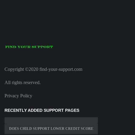
Copyright ©2020 find-your-support.com
All rights reserved.
Privacy Policy
RECENTLY ADDED SUPPORT PAGES
DOES CHILD SUPPORT LOWER CREDIT SCORE