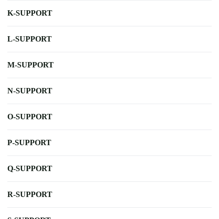
K-SUPPORT
L-SUPPORT
M-SUPPORT
N-SUPPORT
O-SUPPORT
P-SUPPORT
Q-SUPPORT
R-SUPPORT