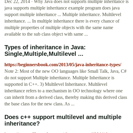
Dec 22, 2014 · Why Java does not supports multiple inheritance is
java supports multiple inheritance example program does java
support multiple inheritance ... Multiple inheritance. Multilevel
inheritance. ... In multiple inheritance there is every chance of
multiple properties of multiple objects with the same name
available to the sub class object with same ...
Types of inheritance in Java:
Single,Multiple,Multilevel ...
https://beginnersbook.com/2013/05/java-inheritance-types/
Note 2: Most of the new OO languages like Small Talk, Java, C#
do not support Multiple inheritance. Multiple Inheritance is
supported in C++. 3) Multilevel Inheritance. Multilevel
inheritance refers to a mechanism in OO technology where one
can inherit from a derived class, thereby making this derived class
the base class for the new class. As ...
Does c++ support multilevel and multiple
inheritance?