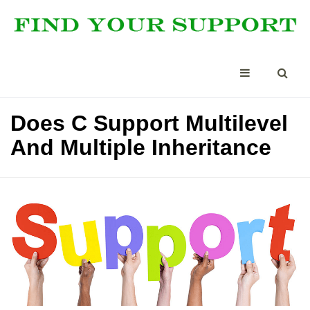
Does C Support Multilevel
And Multiple Inheritance