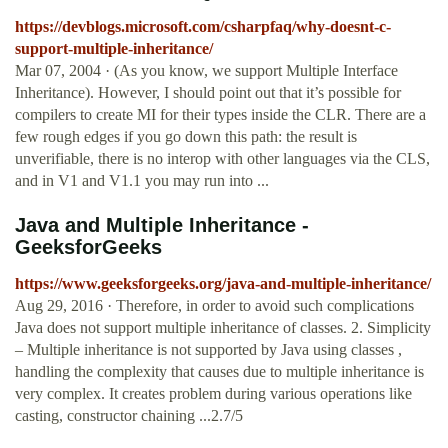
https://devblogs.microsoft.com/csharpfaq/why-doesnt-c-
support-multiple-inheritance/
Mar 07, 2004 · (As you know, we support Multiple Interface
Inheritance). However, I should point out that it’s possible for
compilers to create MI for their types inside the CLR. There are a
few rough edges if you go down this path: the result is
unverifiable, there is no interop with other languages via the CLS,
and in V1 and V1.1 you may run into ...
Java and Multiple Inheritance -
GeeksforGeeks
https://www.geeksforgeeks.org/java-and-multiple-inheritance/
Aug 29, 2016 · Therefore, in order to avoid such complications
Java does not support multiple inheritance of classes. 2. Simplicity
– Multiple inheritance is not supported by Java using classes ,
handling the complexity that causes due to multiple inheritance is
very complex. It creates problem during various operations like
casting, constructor chaining ...2.7/5