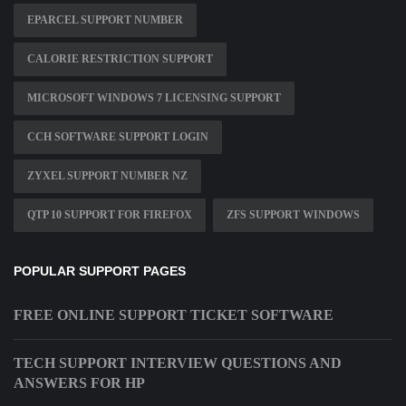
EPARCEL SUPPORT NUMBER
CALORIE RESTRICTION SUPPORT
MICROSOFT WINDOWS 7 LICENSING SUPPORT
CCH SOFTWARE SUPPORT LOGIN
ZYXEL SUPPORT NUMBER NZ
QTP 10 SUPPORT FOR FIREFOX
ZFS SUPPORT WINDOWS
POPULAR SUPPORT PAGES
FREE ONLINE SUPPORT TICKET SOFTWARE
TECH SUPPORT INTERVIEW QUESTIONS AND
ANSWERS FOR HP