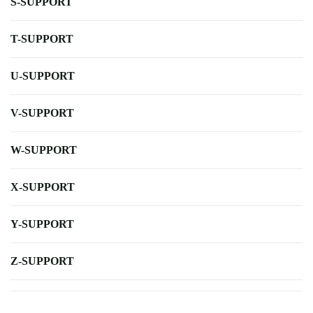
S-SUPPORT
T-SUPPORT
U-SUPPORT
V-SUPPORT
W-SUPPORT
X-SUPPORT
Y-SUPPORT
Z-SUPPORT