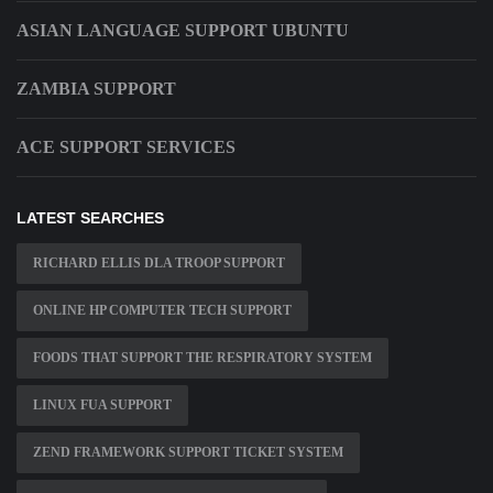
ASIAN LANGUAGE SUPPORT UBUNTU
ZAMBIA SUPPORT
ACE SUPPORT SERVICES
LATEST SEARCHES
RICHARD ELLIS DLA TROOP SUPPORT
ONLINE HP COMPUTER TECH SUPPORT
FOODS THAT SUPPORT THE RESPIRATORY SYSTEM
LINUX FUA SUPPORT
ZEND FRAMEWORK SUPPORT TICKET SYSTEM