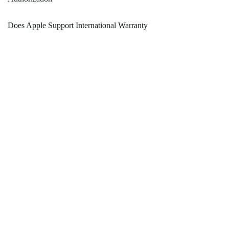
Does Apple Support International Warranty