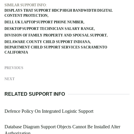
SIMILAR SUPPORT INFO:
DISPLAYS THAT SUPPORT HDCP HIGH BANDWIDTH DIGITAL
CONTENT PROTECTION
DELL UK LAPTOP SUPPORT PHONE NUMBER
DESKTOP SUPPORT TECHNICIAN SALARY RANGE
DIVISION OF FAMILY PROPERTY AND SPOUSAL SUPPORT
DELAWARE COUNTY CHILD SUPPORT INDIANA
DEPARTMENT CHILD SUPPORT SERVICES SACRAMENTO
CALIFORNIA
PREVIOUS
NEXT
RELATED SUPPORT INFO
Defence Policy On Integrated Logistic Support
Database Diagram Support Objects Cannot Be Installed Alter
Authorization