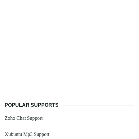
POPULAR SUPPORTS
Zoho Chat Support
Xubuntu Mp3 Support