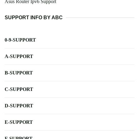
Asus Router Ipv6 Support
SUPPORT INFO BY ABC
0-9-SUPPORT
A-SUPPORT
B-SUPPORT
C-SUPPORT
D-SUPPORT
E-SUPPORT
F-SUPPORT