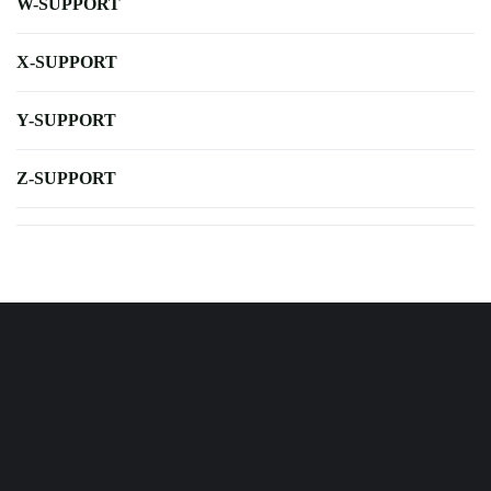
W-SUPPORT
X-SUPPORT
Y-SUPPORT
Z-SUPPORT