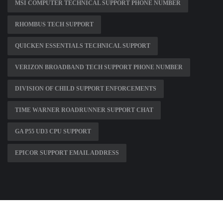
MSI COMPUTER TECHNICAL SUPPORT PHONE NUMBER
RHOMBUS TECH SUPPORT
QUICKEN ESSENTIALS TECHNICAL SUPPORT
VERIZON BROADBAND TECH SUPPORT PHONE NUMBER
DIVISION OF CHILD SUPPORT ENFORCEMENTS
TIME WARNER ROADRUNNER SUPPORT CHAT
GA P55 UD3 CPU SUPPORT
EPICOR SUPPORT EMAIL ADDRESS