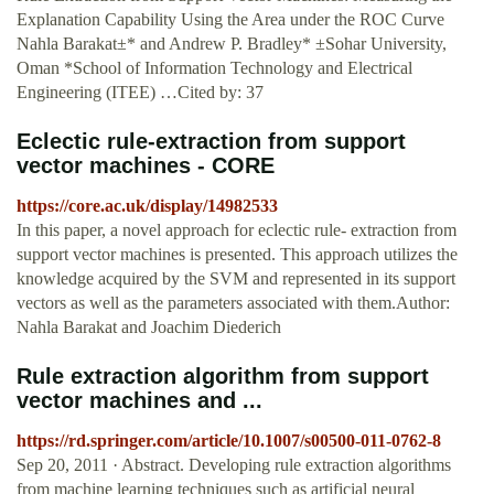
Explanation Capability Using the Area under the ROC Curve
Nahla Barakat±* and Andrew P. Bradley* ±Sohar University,
Oman *School of Information Technology and Electrical
Engineering (ITEE) …Cited by: 37
Eclectic rule-extraction from support
vector machines - CORE
https://core.ac.uk/display/14982533
In this paper, a novel approach for eclectic rule- extraction from
support vector machines is presented. This approach utilizes the
knowledge acquired by the SVM and represented in its support
vectors as well as the parameters associated with them.Author:
Nahla Barakat and Joachim Diederich
Rule extraction algorithm from support
vector machines and ...
https://rd.springer.com/article/10.1007/s00500-011-0762-8
Sep 20, 2011 · Abstract. Developing rule extraction algorithms
from machine learning techniques such as artificial neural