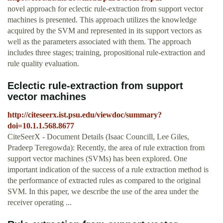
novel approach for eclectic rule-extraction from support vector
machines is presented. This approach utilizes the knowledge
acquired by the SVM and represented in its support vectors as
well as the parameters associated with them. The approach
includes three stages; training, propositional rule-extraction and
rule quality evaluation.
Eclectic rule-extraction from support
vector machines
http://citeseerx.ist.psu.edu/viewdoc/summary?
doi=10.1.1.568.8677
CiteSeerX - Document Details (Isaac Councill, Lee Giles,
Pradeep Teregowda): Recently, the area of rule extraction from
support vector machines (SVMs) has been explored. One
important indication of the success of a rule extraction method is
the performance of extracted rules as compared to the original
SVM. In this paper, we describe the use of the area under the
receiver operating ...