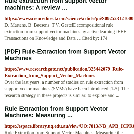
Rule extraction from support vector
machines: A review ...
https://www.sciencedirect.com/science/article/pii/S09252312100
D. Martens, B. Baesens, T.V. GestelDecompositional rule
extraction from support vector machines by active learning IEEE
Transactions on Knowledge and Data …Cited by: 174
(PDF) Rule-Extraction from Support Vector
Machines
https://www.researchgate.net/publication/325442079_Rule-
Extraction_from_Support_Vector_Machines
Over the last years, a number of studies on rule extraction from
support vector machines (SVMs) have been introduced [1-5]. The
research strategy in these projects is similar: to explore and ...
Rule Extraction from Support Vector
Machines: Measuring ...
https://espace.library.uq.edu.au/view/UQ:7813/NB_APB_ICPR
Rule Extraction from Support Vector Machines: Measuring the