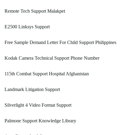
Remote Tech Support Malakpet
E2500 Linksys Support
Free Sample Demand Letter For Child Support Philippines
Kodak Camera Technical Support Phone Number
115th Combat Support Hospital Afghanistan
Landmark Litigation Support
Silverlight 4 Video Format Support
Palmone Support Knowledge Library