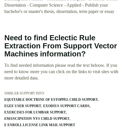
Dissertation - Computer Science - Applied - Publish your
bachelor's or master's thesis, dissertation, term paper or essay
Need to find Eclectic Rule
Extraction From Support Vector
Machines information?
To find needed information please read the text beloow. If you
need to know more you can click on the links to visit sites with
more detailed data.
SIMILAR SUPPORT INFO:
EQUITABLE DOCTRINE OF ESTOPPEL CHILD SUPPORT
EGEE USER SUPPORT
EXODIUS SUPPORT CARDS
EXERCISES FOR LUMBAR SUPPORT
EMANCIPATION NYS CHILD SUPPORT
E ENROLL LICENSE LINK MAIL SUPPORT