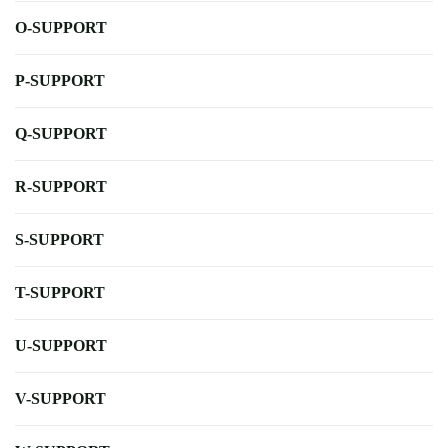
O-SUPPORT
P-SUPPORT
Q-SUPPORT
R-SUPPORT
S-SUPPORT
T-SUPPORT
U-SUPPORT
V-SUPPORT