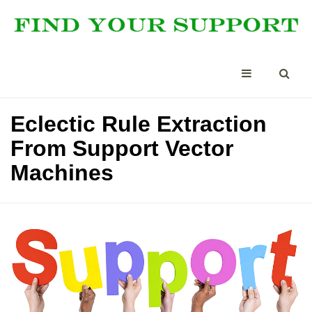
Eclectic Rule Extraction
From Support Vector
Machines