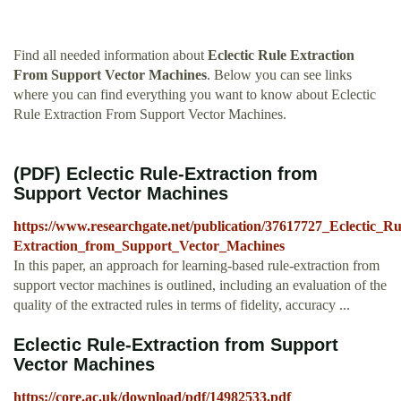
Find all needed information about
Eclectic Rule Extraction
From Support Vector Machines
. Below you can see links
where you can find everything you want to know about Eclectic
Rule Extraction From Support Vector Machines.
(PDF) Eclectic Rule-Extraction from
Support Vector Machines
https://www.researchgate.net/publication/37617727_Eclectic_Ru
Extraction_from_Support_Vector_Machines
In this paper, an approach for learning-based rule-extraction from
support vector machines is outlined, including an evaluation of the
quality of the extracted rules in terms of fidelity, accuracy ...
Eclectic Rule-Extraction from Support
Vector Machines
https://core.ac.uk/download/pdf/14982533.pdf