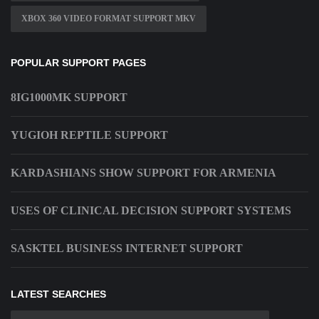
XBOX 360 VIDEO FORMAT SUPPORT MKV
POPULAR SUPPORT PAGES
8IG1000MK SUPPORT
YUGIOH REPTILE SUPPORT
KARDASHIANS SHOW SUPPORT FOR ARMENIA
USES OF CLINICAL DECISION SUPPORT SYSTEMS
SASKTEL BUSINESS INTERNET SUPPORT
LATEST SEARCHES