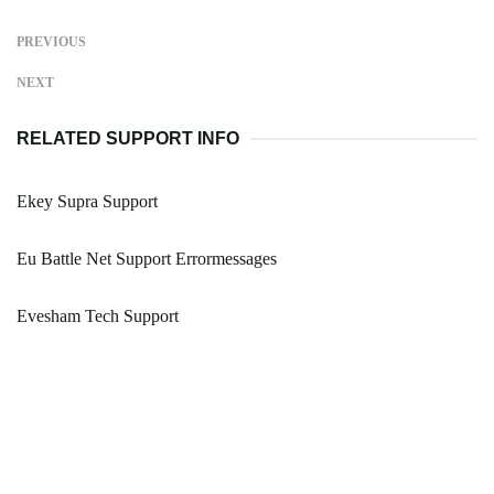
PREVIOUS
NEXT
RELATED SUPPORT INFO
Ekey Supra Support
Eu Battle Net Support Errormessages
Evesham Tech Support