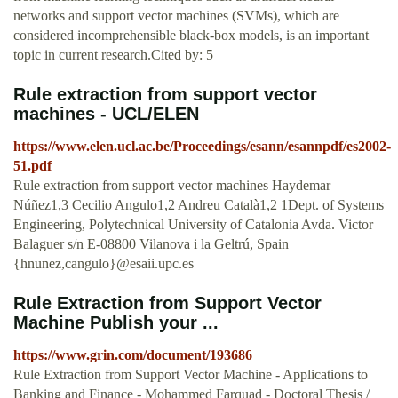
networks and support vector machines (SVMs), which are
considered incomprehensible black-box models, is an important
topic in current research.Cited by: 5
Rule extraction from support vector
machines - UCL/ELEN
https://www.elen.ucl.ac.be/Proceedings/esann/esannpdf/es2002-
51.pdf
Rule extraction from support vector machines Haydemar
Núñez1,3 Cecilio Angulo1,2 Andreu Català1,2 1Dept. of Systems
Engineering, Polytechnical University of Catalonia Avda. Victor
Balaguer s/n E-08800 Vilanova i la Geltrú, Spain
{hnunez,cangulo}@esaii.upc.es
Rule Extraction from Support Vector
Machine Publish your ...
https://www.grin.com/document/193686
Rule Extraction from Support Vector Machine - Applications to
Banking and Finance - Mohammed Farquad - Doctoral Thesis /