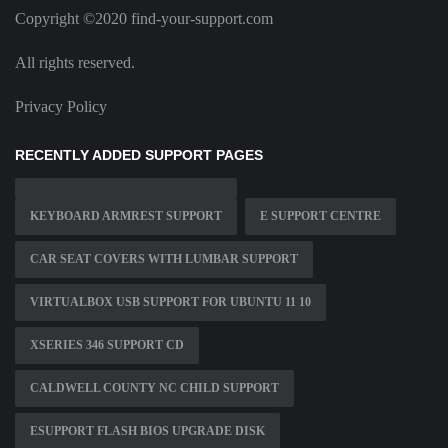
Copyright ©2020 find-your-support.com
All rights reserved.
Privacy Policy
RECENTLY ADDED SUPPORT PAGES
KEYBOARD ARMREST SUPPORT
E SUPPORT CENTRE
CAR SEAT COVERS WITH LUMBAR SUPPORT
VIRTUALBOX USB SUPPORT FOR UBUNTU 11 10
XSERIES 346 SUPPORT CD
CALDWELL COUNTY NC CHILD SUPPORT
ESUPPORT FLASH BIOS UPGRADE DISK