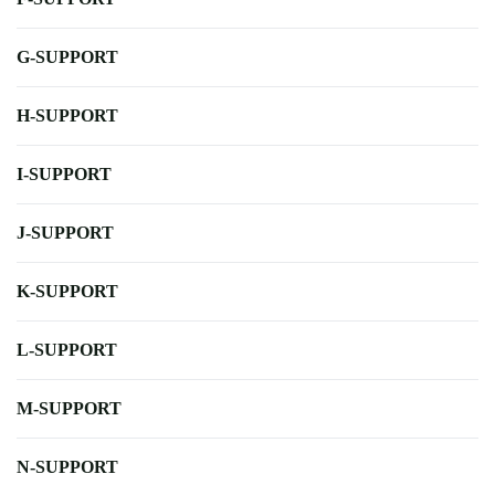
G-SUPPORT
H-SUPPORT
I-SUPPORT
J-SUPPORT
K-SUPPORT
L-SUPPORT
M-SUPPORT
N-SUPPORT