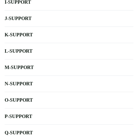
I-SUPPORT
J-SUPPORT
K-SUPPORT
L-SUPPORT
M-SUPPORT
N-SUPPORT
O-SUPPORT
P-SUPPORT
Q-SUPPORT