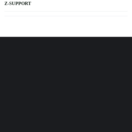
Z-SUPPORT