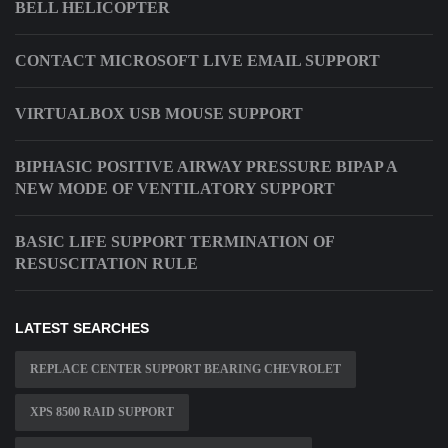
BELL HELICOPTER
CONTACT MICROSOFT LIVE EMAIL SUPPORT
VIRTUALBOX USB MOUSE SUPPORT
BIPHASIC POSITIVE AIRWAY PRESSURE BIPAP A
NEW MODE OF VENTILATORY SUPPORT
BASIC LIFE SUPPORT TERMINATION OF
RESUSCITATION RULE
LATEST SEARCHES
REPLACE CENTER SUPPORT BEARING CHEVROLET
XPS 8500 RAID SUPPORT