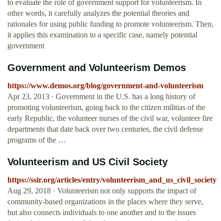
to evaluate the role of government support for volunteerism. In
other words, it carefully analyzes the potential theories and
rationales for using public funding to promote volunteerism. Then,
it applies this examination to a specific case, namely potential
government
Government and Volunteerism Demos
https://www.demos.org/blog/government-and-volunteerism
Apr 23, 2013 · Government in the U.S. has a long history of
promoting volunteerism, going back to the citizen militias of the
early Republic, the volunteer nurses of the civil war, volunteer fire
departments that date back over two centuries, the civil defense
programs of the …
Volunteerism and US Civil Society
https://ssir.org/articles/entry/volunteerism_and_us_civil_society
Aug 29, 2018 · Volunteerism not only supports the impact of
community-based organizations in the places where they serve,
but also connects individuals to one another and to the issues