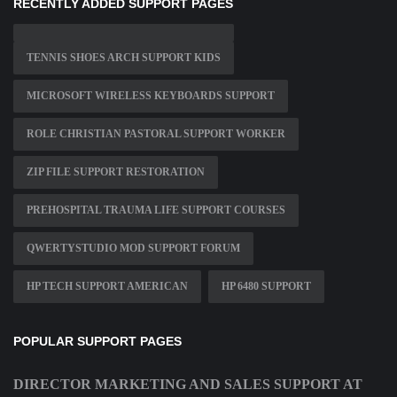
RECENTLY ADDED SUPPORT PAGES
TENNIS SHOES ARCH SUPPORT KIDS
MICROSOFT WIRELESS KEYBOARDS SUPPORT
ROLE CHRISTIAN PASTORAL SUPPORT WORKER
ZIP FILE SUPPORT RESTORATION
PREHOSPITAL TRAUMA LIFE SUPPORT COURSES
QWERTYSTUDIO MOD SUPPORT FORUM
HP TECH SUPPORT AMERICAN
HP 6480 SUPPORT
POPULAR SUPPORT PAGES
DIRECTOR MARKETING AND SALES SUPPORT AT