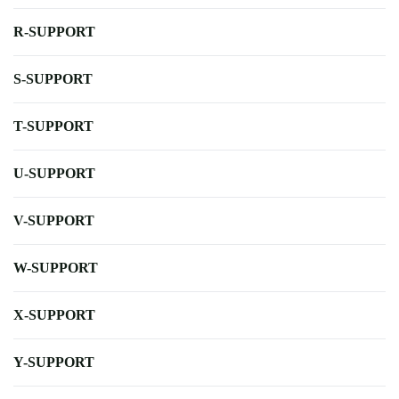
R-SUPPORT
S-SUPPORT
T-SUPPORT
U-SUPPORT
V-SUPPORT
W-SUPPORT
X-SUPPORT
Y-SUPPORT