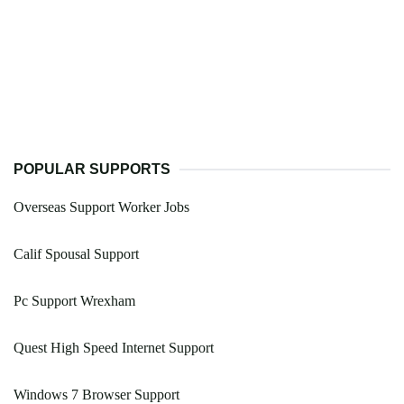
POPULAR SUPPORTS
Overseas Support Worker Jobs
Calif Spousal Support
Pc Support Wrexham
Quest High Speed Internet Support
Windows 7 Browser Support