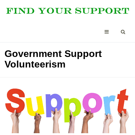
Government Support
Volunteerism