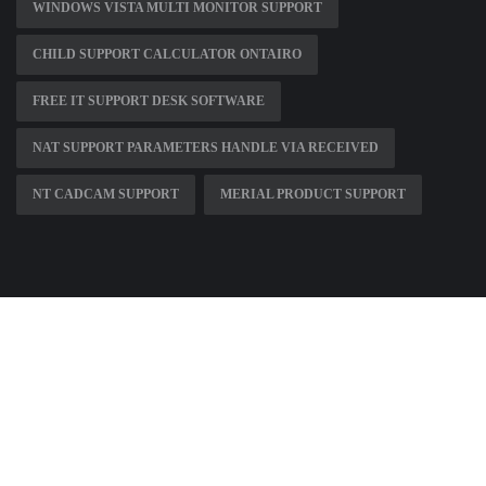
WINDOWS VISTA MULTI MONITOR SUPPORT
CHILD SUPPORT CALCULATOR ONTAIRO
FREE IT SUPPORT DESK SOFTWARE
NAT SUPPORT PARAMETERS HANDLE VIA RECEIVED
NT CADCAM SUPPORT
MERIAL PRODUCT SUPPORT