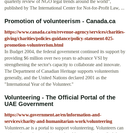
quarterly review of NGO legal trends around the world”,
published by The International Center for Not-for-Profit Law, ...
Promotion of volunteerism - Canada.ca
https://www.canada.ca/en/revenue-agency/services/charities-
giving/charities/policies-guidance/policy-statement-025-
promotion-volunteerism.html
In Budget 2004, the federal government continued its support by
providing $6 million over two years to advance VSI by
strengthening the sector's capacity to collaborate and innovate.
The Department of Canadian Heritage supports volunteerism
generally, and the United Nations declared 2001 as the
"International Year of the Volunteer."
Volunteering - The Official Portal of the
UAE Government
https://www.government.ae/en/information-and-
services/charity-and-humanitarian-work/volunteering
Volunteers.ae is a portal to support volunteering. Volunteers can