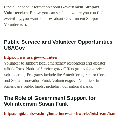
Find all needed information about
Government Support
Volunteerism
. Below you can see links where you can find
everything you want to know about Government Support
Volunteerism.
Public Service and Volunteer Opportunities
USAGov
https://www.usa.gov/volunteer
Volunteer to support local emergency responders and disaster
relief efforts. NationalService.gov - Offers grants for service and
volunteering. Programs include the AmeriCorps, Senior Corps
and Social Innovation Fund. Volunteer.gov - Volunteer in
American's public lands, including our national parks.
The Role of Government Support for
Volunteerism Susan Funk
https://digital.lib.washington.edu/researchworks/bitstre