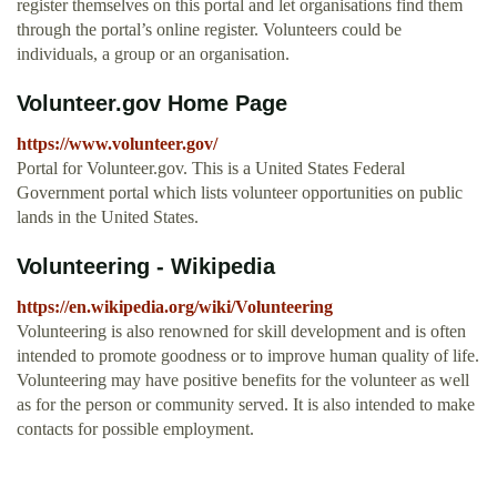
register themselves on this portal and let organisations find them
through the portal’s online register. Volunteers could be
individuals, a group or an organisation.
Volunteer.gov Home Page
https://www.volunteer.gov/
Portal for Volunteer.gov. This is a United States Federal
Government portal which lists volunteer opportunities on public
lands in the United States.
Volunteering - Wikipedia
https://en.wikipedia.org/wiki/Volunteering
Volunteering is also renowned for skill development and is often
intended to promote goodness or to improve human quality of life.
Volunteering may have positive benefits for the volunteer as well
as for the person or community served. It is also intended to make
contacts for possible employment.