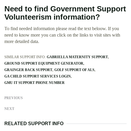
Need to find Government Support
Volunteerism information?
To find needed information please read the text beloow. If you
need to know more you can click on the links to visit sites with
more detailed data.
SIMILAR SUPPORT INFO:
GABRIELLA MATERNITY SUPPORT
GROUND SUPPORT EQUIPMENT GENERATOR
GRAINGER BACK SUPPORT
GOLF SUPPORT OF ALS
GA CHILD SUPPORT SERVICES LOGIN
GMU IT SUPPORT PHONE NUMBER
PREVIOUS
NEXT
RELATED SUPPORT INFO