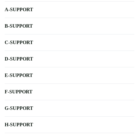
A-SUPPORT
B-SUPPORT
C-SUPPORT
D-SUPPORT
E-SUPPORT
F-SUPPORT
G-SUPPORT
H-SUPPORT