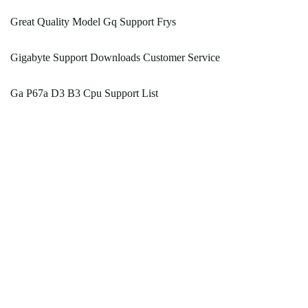
Great Quality Model Gq Support Frys
Gigabyte Support Downloads Customer Service
Ga P67a D3 B3 Cpu Support List