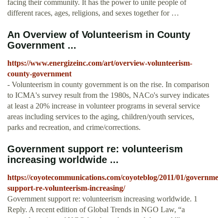
facing their community. It has the power to unite people of
different races, ages, religions, and sexes together for …
An Overview of Volunteerism in County
Government ...
https://www.energizeinc.com/art/overview-volunteerism-
county-government
- Volunteerism in county government is on the rise. In comparison
to ICMA's survey result from the 1980s, NACo's survey indicates
at least a 20% increase in volunteer programs in several service
areas including services to the aging, children/youth services,
parks and recreation, and crime/corrections.
Government support re: volunteerism
increasing worldwide ...
https://coyotecommunications.com/coyoteblog/2011/01/governme
support-re-volunteerism-increasing/
Government support re: volunteerism increasing worldwide. 1
Reply. A recent edition of Global Trends in NGO Law, “a