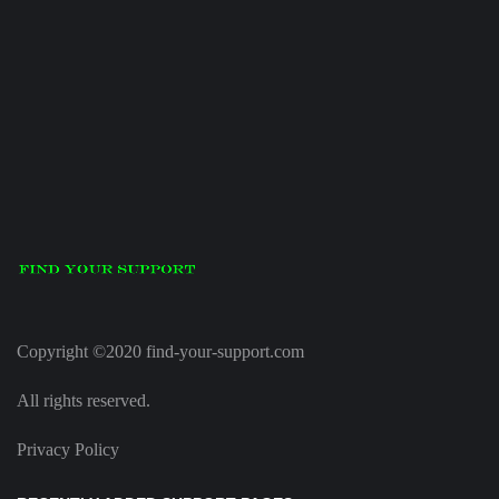
Copyright ©2020 find-your-support.com
All rights reserved.
Privacy Policy