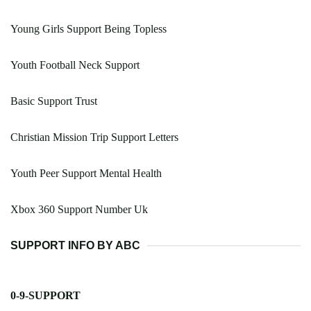
Young Girls Support Being Topless
Youth Football Neck Support
Basic Support Trust
Christian Mission Trip Support Letters
Youth Peer Support Mental Health
Xbox 360 Support Number Uk
SUPPORT INFO BY ABC
0-9-SUPPORT