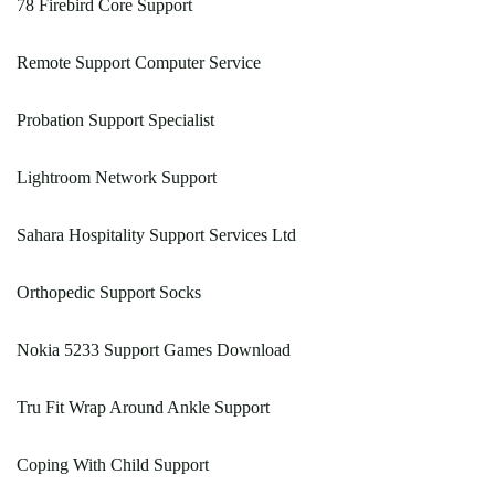
78 Firebird Core Support
Remote Support Computer Service
Probation Support Specialist
Lightroom Network Support
Sahara Hospitality Support Services Ltd
Orthopedic Support Socks
Nokia 5233 Support Games Download
Tru Fit Wrap Around Ankle Support
Coping With Child Support