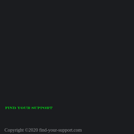
Copyright ©2020 find-your-support.com