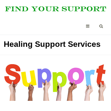
Healing Support Services