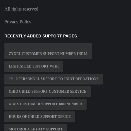
All rights reserved.
Privacy Policy
RECENTLY ADDED SUPPORT PAGES
ZYXEL CUSTOMER SUPPORT NUMBER INDIA
LIGHTSPEED SUPPORT WIKI
JP 1 0 PERSONNEL SUPPORT TO JOINT OPERATIONS
OHIO CHILD SUPPORT CUSTOMER SERVICE
XBOX CUSTOMER SUPPORT 1800 NUMBER
HOURS OF CHILD SUPPORT OFFICE
MOTOROLA KREATV SUPPORT