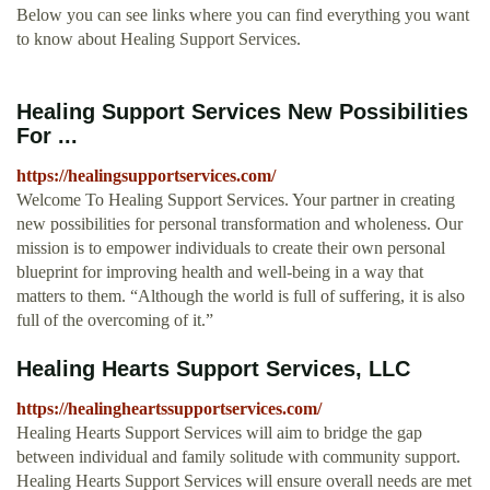
Below you can see links where you can find everything you want
to know about Healing Support Services.
Healing Support Services New Possibilities
For ...
https://healingsupportservices.com/
Welcome To Healing Support Services. Your partner in creating
new possibilities for personal transformation and wholeness. Our
mission is to empower individuals to create their own personal
blueprint for improving health and well-being in a way that
matters to them. “Although the world is full of suffering, it is also
full of the overcoming of it.”
Healing Hearts Support Services, LLC
https://healingheartssupportservices.com/
Healing Hearts Support Services will aim to bridge the gap
between individual and family solitude with community support.
Healing Hearts Support Services will ensure overall needs are met