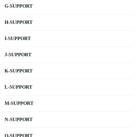
G-SUPPORT
H-SUPPORT
I-SUPPORT
J-SUPPORT
K-SUPPORT
L-SUPPORT
M-SUPPORT
N-SUPPORT
O-SUPPORT