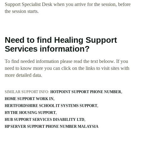
Support Specialist Desk when you arrive for the session, before
the session starts.
Need to find Healing Support
Services information?
To find needed information please read the text beloow. If you
need to know more you can click on the links to visit sites with
more detailed data.
SIMILAR SUPPORT INFO:
HOTPOINT SUPPORT PHONE NUMBER
HOME SUPPORT WORK IN
HERTFORDSHIRE SCHOOL IT SYSTEMS SUPPORT
HYTHE HOUSING SUPPORT
HUB SUPPORT SERVICES DISABILITY LTD
HP SERVER SUPPORT PHONE NUMBER MALAYSIA