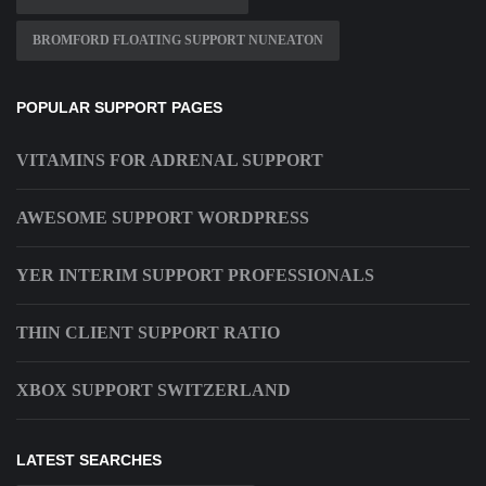
BROMFORD FLOATING SUPPORT NUNEATON
POPULAR SUPPORT PAGES
VITAMINS FOR ADRENAL SUPPORT
AWESOME SUPPORT WORDPRESS
YER INTERIM SUPPORT PROFESSIONALS
THIN CLIENT SUPPORT RATIO
XBOX SUPPORT SWITZERLAND
LATEST SEARCHES