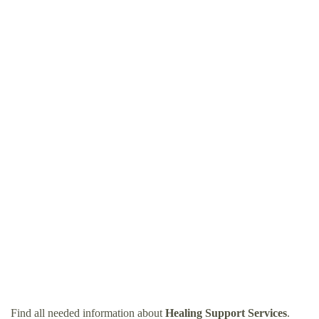
Find all needed information about
Healing Support Services
.