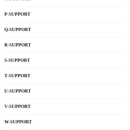
P-SUPPORT
Q-SUPPORT
R-SUPPORT
S-SUPPORT
T-SUPPORT
U-SUPPORT
V-SUPPORT
W-SUPPORT