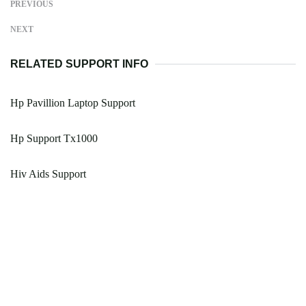
PREVIOUS
NEXT
RELATED SUPPORT INFO
Hp Pavillion Laptop Support
Hp Support Tx1000
Hiv Aids Support