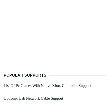
POPULAR SUPPORTS
List Of Pc Games With Native Xbox Controller Support
Optronix Usb Network Cable Support