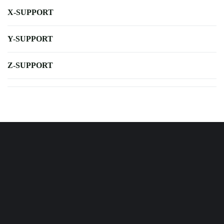
X-SUPPORT
Y-SUPPORT
Z-SUPPORT