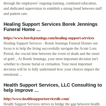
through the employees’ ongoing training, continued education,
and dedicated supervision to establish a strong bond between staff
and patient care.
Healing Support Services Borek Jennings
Funeral Home ...
https://www.borekjennings.com/healing-support-services
Healing Support Services - Borek Jennings Funeral Homes our
focus is to help the living successfully navigate the Acute Loss
Period, the crucial time between the event of death and the onset
of grief. , At Borek Jennings, your most important decision isn't
whether to choose burial or cremation. Your most important
decision will be to fully understand how your choices impact the
emotional ...
Health Support Services, LLC Consulting to
help improve ...
http://www.healthsupportservicesllc.com/
Health Support Services strives to bridge the gap between health