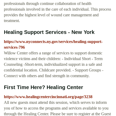
professionals through continue collaboration of health
professionals involved in the care of each individual. This process
provides the highest level of wound care management and
treatment.
Healing Support Services - New York
https://www.nyconnects.ny.gov/services/healing-support-
services-796
Willow Center offers a range of services to support domestic
violence victims and their children: - Individual Short - Term
Counseling -Short-term, individualized support in a safe and
confidential location. Childcare provided. - Support Groups -
Connect with others and find strength in community.
First Time Here? Healing Center
https://www.healingcentercincinnati.org/page/3238
All new guests must attend this session, which serves to inform
you of how to access the programs and services available to you
through the Healing Center. Please be sure to register at the Guest