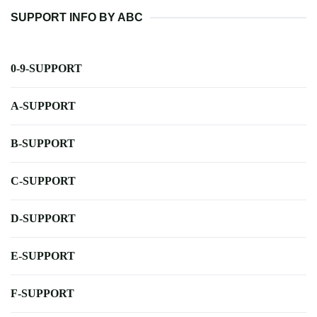
SUPPORT INFO BY ABC
0-9-SUPPORT
A-SUPPORT
B-SUPPORT
C-SUPPORT
D-SUPPORT
E-SUPPORT
F-SUPPORT