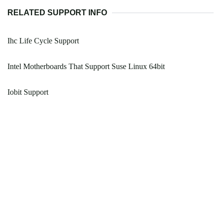
RELATED SUPPORT INFO
Ihc Life Cycle Support
Intel Motherboards That Support Suse Linux 64bit
Iobit Support