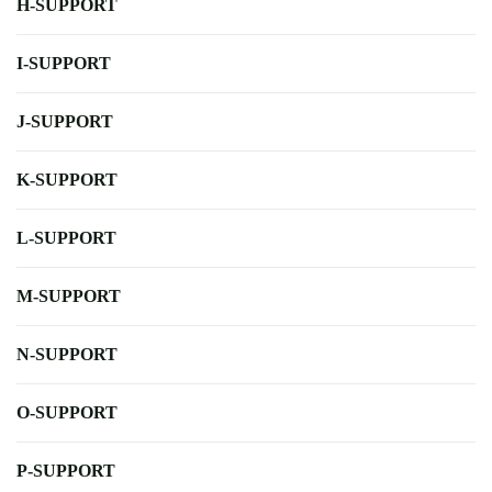
H-SUPPORT
I-SUPPORT
J-SUPPORT
K-SUPPORT
L-SUPPORT
M-SUPPORT
N-SUPPORT
O-SUPPORT
P-SUPPORT