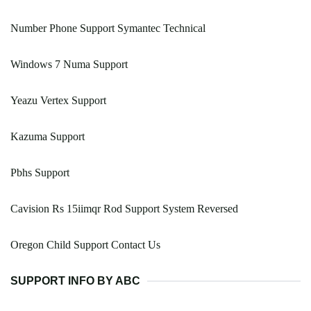
Number Phone Support Symantec Technical
Windows 7 Numa Support
Yeazu Vertex Support
Kazuma Support
Pbhs Support
Cavision Rs 15iimqr Rod Support System Reversed
Oregon Child Support Contact Us
SUPPORT INFO BY ABC