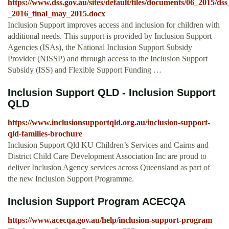
https://www.dss.gov.au/sites/default/files/documents/06_2015/
_2016_final_may_2015.docx
Inclusion Support improves access and inclusion for children with
additional needs. This support is provided by Inclusion Support
Agencies (ISAs), the National Inclusion Support Subsidy
Provider (NISSP) and through access to the Inclusion Support
Subsidy (ISS) and Flexible Support Funding …
Inclusion Support QLD - Inclusion Support
QLD
https://www.inclusionsupportqld.org.au/inclusion-support-
qld-families-brochure
Inclusion Support Qld KU Children’s Services and Cairns and
District Child Care Development Association Inc are proud to
deliver Inclusion Agency services across Queensland as part of
the new Inclusion Support Programme.
Inclusion Support Program ACECQA
https://www.acecqa.gov.au/help/inclusion-support-program