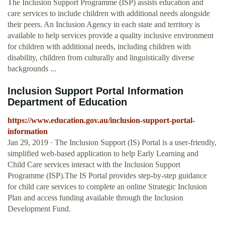
The Inclusion Support Programme (ISP) assists education and
care services to include children with additional needs alongside
their peers. An Inclusion Agency in each state and territory is
available to help services provide a quality inclusive environment
for children with additional needs, including children with
disability, children from culturally and linguistically diverse
backgrounds ...
Inclusion Support Portal Information
Department of Education
https://www.education.gov.au/inclusion-support-portal-
information
Jan 29, 2019 · The Inclusion Support (IS) Portal is a user-friendly,
simplified web-based application to help Early Learning and
Child Care services interact with the Inclusion Support
Programme (ISP).The IS Portal provides step-by-step guidance
for child care services to complete an online Strategic Inclusion
Plan and access funding available through the Inclusion
Development Fund.