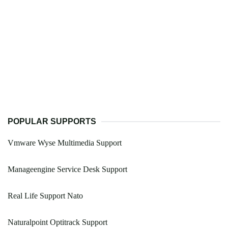
POPULAR SUPPORTS
Vmware Wyse Multimedia Support
Manageengine Service Desk Support
Real Life Support Nato
Naturalpoint Optitrack Support