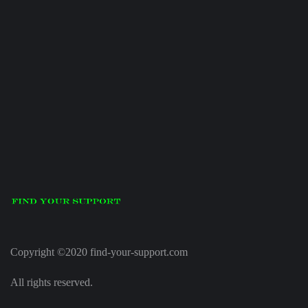
Copyright ©2020 find-your-support.com
All rights reserved.