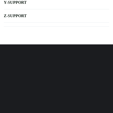
Y-SUPPORT
Z-SUPPORT