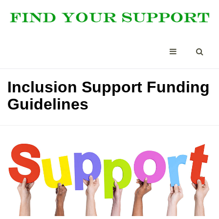
Inclusion Support Funding
Guidelines