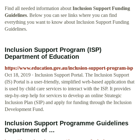
Find all needed information about
Inclusion Support Funding
Guidelines
. Below you can see links where you can find
everything you want to know about Inclusion Support Funding
Guidelines.
Inclusion Support Program (ISP)
Department of Education
https://www.education.gov.au/inclusion-support-program-isp
Oct 18, 2019 · Inclusion Support Portal. The Inclusion Support
(IS) Portal is a user-friendly, simplified web-based application that
is used by child care services to interact with the ISP. It provides
step-by-step help for services to develop an online Strategic
Inclusion Plan (SIP) and apply for funding through the Inclusion
Development Fund.
Inclusion Support Programme Guidelines
Department of ...