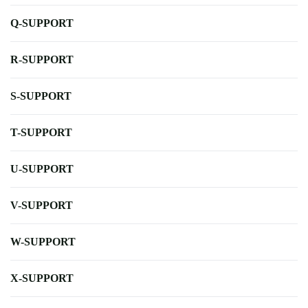
Q-SUPPORT
R-SUPPORT
S-SUPPORT
T-SUPPORT
U-SUPPORT
V-SUPPORT
W-SUPPORT
X-SUPPORT