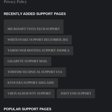
Privacy Policy
RECENTLY ADDED SUPPORT PAGES
MICROSOFT VISTA TECH SUPPORT
WHITESNAKE SUPPORT DECEMBER 2011
YAHOO WEB HOSTING SUPPORT JOOMLA
GIGABYTE SUPPORT MAIL
TOMTOM TECHNICAL SUPPORT USA
KYOCERA SUPPORT ADELAIDE
VIRTUALDUB WTV SUPPORT
JOIST END SUPPORT
POPULAR SUPPORT PAGES