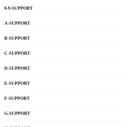
0-9-SUPPORT
A-SUPPORT
B-SUPPORT
C-SUPPORT
D-SUPPORT
E-SUPPORT
F-SUPPORT
G-SUPPORT