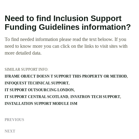
Need to find Inclusion Support
Funding Guidelines information?
To find needed information please read the text beloow. If you
need to know more you can click on the links to visit sites with
more detailed data.
SIMILAR SUPPORT INFO:
IFRAME OBJECT DOESN T SUPPORT THIS PROPERTY OR METHOD
INFOQUEST TECHNICAL SUPPORT
IT SUPPORT OUTSOURCING LONDON
IT SUPPORT CENTRAL SCOTLAND
INVATRON TECH SUPPORT
INSTALLATION SUPPORT MODULE ISM
PREVIOUS
NEXT