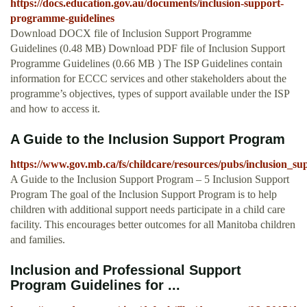
https://docs.education.gov.au/documents/inclusion-support-
programme-guidelines
Download DOCX file of Inclusion Support Programme
Guidelines (0.48 MB) Download PDF file of Inclusion Support
Programme Guidelines (0.66 MB ) The ISP Guidelines contain
information for ECCC services and other stakeholders about the
programme’s objectives, types of support available under the ISP
and how to access it.
A Guide to the Inclusion Support Program
https://www.gov.mb.ca/fs/childcare/resources/pubs/inclusion_
A Guide to the Inclusion Support Program – 5 Inclusion Support
Program The goal of the Inclusion Support Program is to help
children with additional support needs participate in a child care
facility. This encourages better outcomes for all Manitoba children
and families.
Inclusion and Professional Support
Program Guidelines for ...