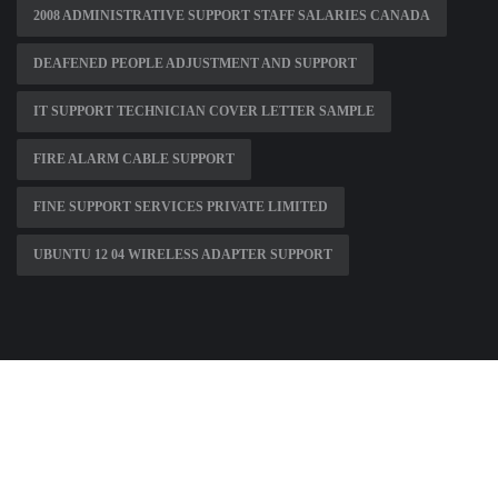
2008 ADMINISTRATIVE SUPPORT STAFF SALARIES CANADA
DEAFENED PEOPLE ADJUSTMENT AND SUPPORT
IT SUPPORT TECHNICIAN COVER LETTER SAMPLE
FIRE ALARM CABLE SUPPORT
FINE SUPPORT SERVICES PRIVATE LIMITED
UBUNTU 12 04 WIRELESS ADAPTER SUPPORT