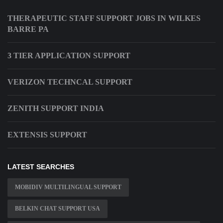
THERAPEUTIC STAFF SUPPORT JOBS IN WILKES
BARRE PA
3 TIER APPLICATION SUPPORT
VERIZON TECHNCAL SUPPORT
ZENITH SUPPORT INDIA
EXTENSIS SUPPORT
LATEST SEARCHES
MOBIDIV MULTILINGUAL SUPPORT
BELKIN CHAT SUPPORT USA