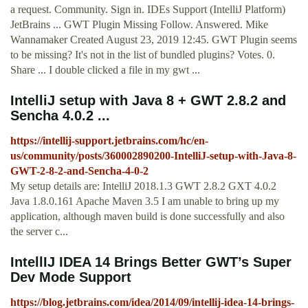
a request. Community. Sign in. IDEs Support (IntelliJ Platform)
JetBrains ... GWT Plugin Missing Follow. Answered. Mike
Wannamaker Created August 23, 2019 12:45. GWT Plugin seems
to be missing? It's not in the list of bundled plugins? Votes. 0.
Share ... I double clicked a file in my gwt ...
IntelliJ setup with Java 8 + GWT 2.8.2 and
Sencha 4.0.2 ...
https://intellij-support.jetbrains.com/hc/en-
us/community/posts/360002890200-IntelliJ-setup-with-Java-8-
GWT-2-8-2-and-Sencha-4-0-2
My setup details are: IntelliJ 2018.1.3 GWT 2.8.2 GXT 4.0.2
Java 1.8.0.161 Apache Maven 3.5 I am unable to bring up my
application, although maven build is done successfully and also
the server c...
IntellIJ IDEA 14 Brings Better GWT’s Super
Dev Mode Support
https://blog.jetbrains.com/idea/2014/09/intellij-idea-14-brings-