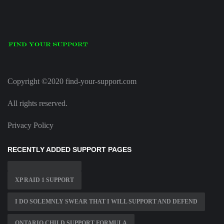
Copyright ©2020 find-your-support.com
All rights reserved.
Privacy Policy
RECENTLY ADDED SUPPORT PAGES
XP RAID 1 SUPPORT
I DO SOLEMNLY SWEAR THAT I WILL SUPPORT AND DEFEND
ONTARIO CHILD SUPPORT FORMULA