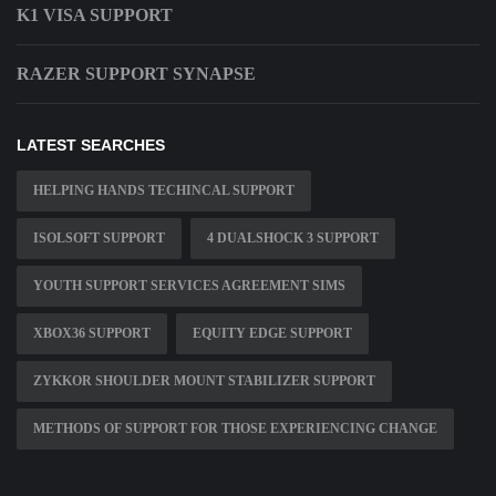
K1 VISA SUPPORT
RAZER SUPPORT SYNAPSE
LATEST SEARCHES
HELPING HANDS TECHINCAL SUPPORT
ISOLSOFT SUPPORT
4 DUALSHOCK 3 SUPPORT
YOUTH SUPPORT SERVICES AGREEMENT SIMS
XBOX36 SUPPORT
EQUITY EDGE SUPPORT
ZYKKOR SHOULDER MOUNT STABILIZER SUPPORT
METHODS OF SUPPORT FOR THOSE EXPERIENCING CHANGE