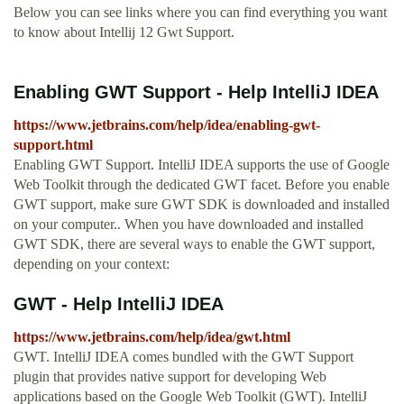
Below you can see links where you can find everything you want
to know about Intellij 12 Gwt Support.
Enabling GWT Support - Help IntelliJ IDEA
https://www.jetbrains.com/help/idea/enabling-gwt-
support.html
Enabling GWT Support. IntelliJ IDEA supports the use of Google
Web Toolkit through the dedicated GWT facet. Before you enable
GWT support, make sure GWT SDK is downloaded and installed
on your computer.. When you have downloaded and installed
GWT SDK, there are several ways to enable the GWT support,
depending on your context:
GWT - Help IntelliJ IDEA
https://www.jetbrains.com/help/idea/gwt.html
GWT. IntelliJ IDEA comes bundled with the GWT Support
plugin that provides native support for developing Web
applications based on the Google Web Toolkit (GWT). IntelliJ