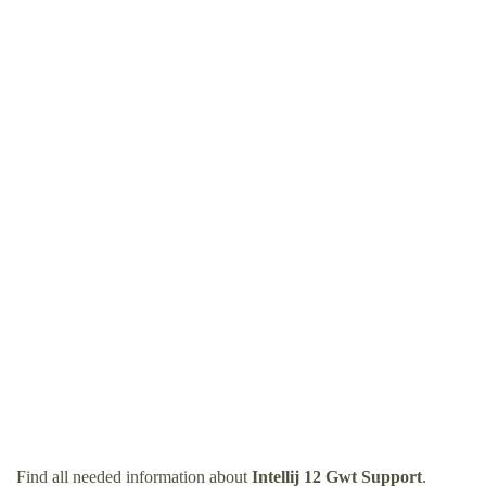
Find all needed information about
Intellij 12 Gwt Support
.