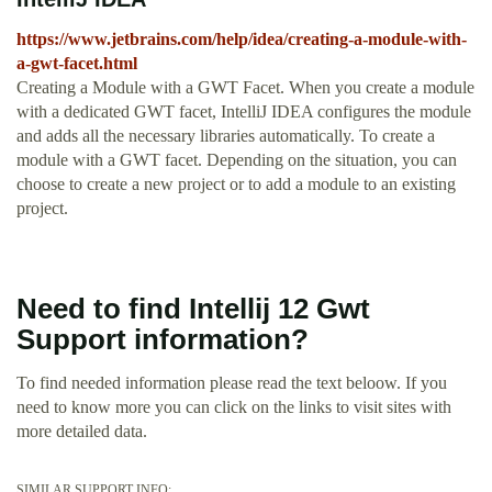
https://www.jetbrains.com/help/idea/creating-a-module-with-
a-gwt-facet.html
Creating a Module with a GWT Facet. When you create a module
with a dedicated GWT facet, IntelliJ IDEA configures the module
and adds all the necessary libraries automatically. To create a
module with a GWT facet. Depending on the situation, you can
choose to create a new project or to add a module to an existing
project.
Need to find Intellij 12 Gwt
Support information?
To find needed information please read the text beloow. If you
need to know more you can click on the links to visit sites with
more detailed data.
SIMILAR SUPPORT INFO: