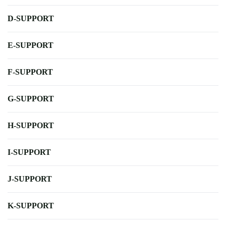
D-SUPPORT
E-SUPPORT
F-SUPPORT
G-SUPPORT
H-SUPPORT
I-SUPPORT
J-SUPPORT
K-SUPPORT