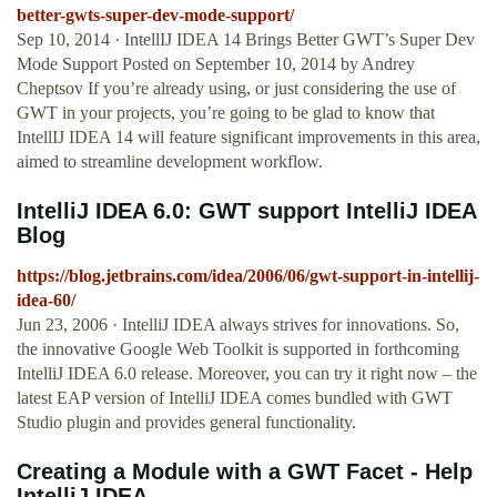
better-gwts-super-dev-mode-support/
Sep 10, 2014 · IntellIJ IDEA 14 Brings Better GWT’s Super Dev
Mode Support Posted on September 10, 2014 by Andrey
Cheptsov If you’re already using, or just considering the use of
GWT in your projects, you’re going to be glad to know that
IntellIJ IDEA 14 will feature significant improvements in this area,
aimed to streamline development workflow.
IntelliJ IDEA 6.0: GWT support IntelliJ IDEA
Blog
https://blog.jetbrains.com/idea/2006/06/gwt-support-in-intellij-
idea-60/
Jun 23, 2006 · IntelliJ IDEA always strives for innovations. So,
the innovative Google Web Toolkit is supported in forthcoming
IntelliJ IDEA 6.0 release. Moreover, you can try it right now – the
latest EAP version of IntelliJ IDEA comes bundled with GWT
Studio plugin and provides general functionality.
Creating a Module with a GWT Facet - Help
IntelliJ IDEA