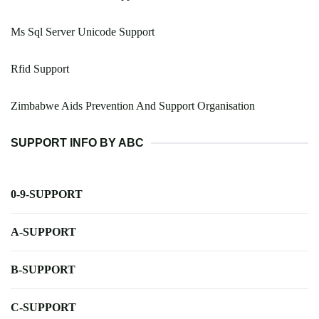
Ms Sql Server Unicode Support
Rfid Support
Zimbabwe Aids Prevention And Support Organisation
SUPPORT INFO BY ABC
0-9-SUPPORT
A-SUPPORT
B-SUPPORT
C-SUPPORT