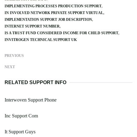
IMPLEMENTING PROCESSES PRODUCTION SUPPORT
IN INVOLVED NETWORK PRIVATE SUPPORT VIRTUAL
IMPLEMENTATION SUPPORT JOB DESCRIPTION
INTERNET SUPPORT NUMBER
IS A TRUST FUND CONSIDERED INCOME FOR CHILD SUPPORT
INVITROGEN TECHNICAL SUPPORT UK
PREVIOUS
NEXT
RELATED SUPPORT INFO
Interwoven Support Phone
Inc Support Com
It Support Guys