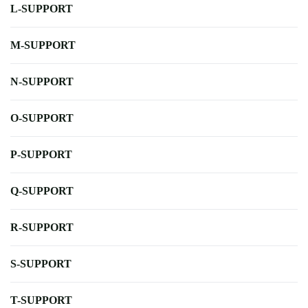
L-SUPPORT
M-SUPPORT
N-SUPPORT
O-SUPPORT
P-SUPPORT
Q-SUPPORT
R-SUPPORT
S-SUPPORT
T-SUPPORT