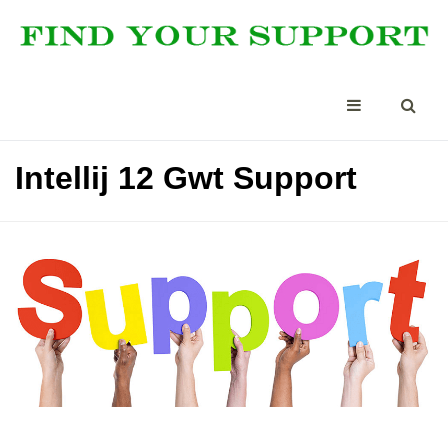
Intellij 12 Gwt Support