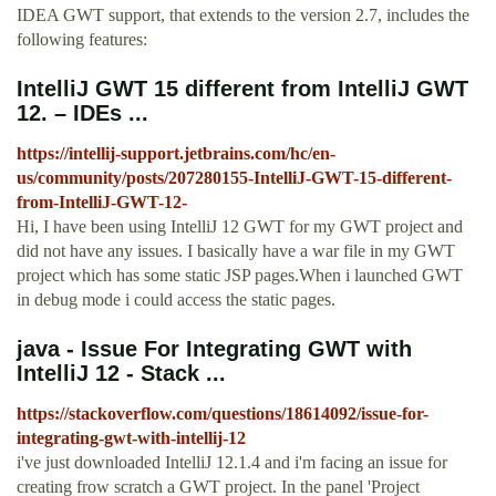
IDEA GWT support, that extends to the version 2.7, includes the
following features:
IntelliJ GWT 15 different from IntelliJ GWT
12. – IDEs ...
https://intellij-support.jetbrains.com/hc/en-
us/community/posts/207280155-IntelliJ-GWT-15-different-
from-IntelliJ-GWT-12-
Hi, I have been using IntelliJ 12 GWT for my GWT project and
did not have any issues. I basically have a war file in my GWT
project which has some static JSP pages.When i launched GWT
in debug mode i could access the static pages.
java - Issue For Integrating GWT with
IntelliJ 12 - Stack ...
https://stackoverflow.com/questions/18614092/issue-for-
integrating-gwt-with-intellij-12
i've just downloaded IntelliJ 12.1.4 and i'm facing an issue for
creating frow scratch a GWT project. In the panel 'Project