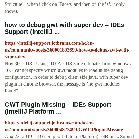
Structure' , when i click on 'Facets' and then on the '+', it only
shows...
how to debug gwt with super dev – IDEs
Support (IntelliJ ...
https://intellij-support.jetbrains.com/hc/en-
us/community/posts/360001803699-how-to-debug-gwt-with-
super-dev
Nov 30, 2018 · Using IDEA 2018.3 ide ultimate, from windows
10, I cannot specify which gwt modules to load in the debug
configuration, in order to debug client side java, with super dev
plugin in chrome browser, the message is "no gwt modules
found".
GWT Plugin Missing – IDEs Support
(IntelliJ Platform ...
https://intellij-support.jetbrains.com/hc/en-
us/community/posts/360004822499-GWT-Plugin-Missing
Aug 23, 2019 · IDEs Support (IntelliJ Platform) JetBrains. Submit