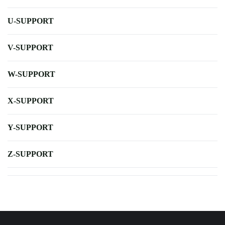
U-SUPPORT
V-SUPPORT
W-SUPPORT
X-SUPPORT
Y-SUPPORT
Z-SUPPORT