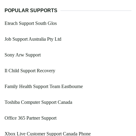
POPULAR SUPPORTS
Eteach Support South Glos
Job Support Australia Pty Ltd
Sony Arw Support
Il Child Support Recovery
Family Health Support Team Eastbourne
Toshiba Computer Support Canada
Office 365 Partner Support
Xbox Live Customer Support Canada Phone