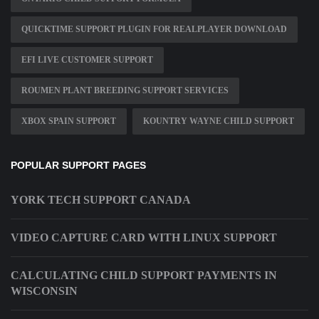
QUICKTIME SUPPORT PLUGIN FOR REALPLAYER DOWNLOAD
EFI LIVE CUSTOMER SUPPORT
ROUMEN PLANT BREEDING SUPPORT SERVICES
XBOX SPAIN SUPPORT
KOUNTRY WAYNE CHILD SUPPORT
POPULAR SUPPORT PAGES
YORK TECH SUPPORT CANADA
VIDEO CAPTURE CARD WITH LINUX SUPPORT
CALCULATING CHILD SUPPORT PAYMENTS IN
WISCONSIN