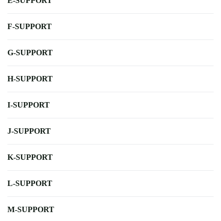
E-SUPPORT
F-SUPPORT
G-SUPPORT
H-SUPPORT
I-SUPPORT
J-SUPPORT
K-SUPPORT
L-SUPPORT
M-SUPPORT