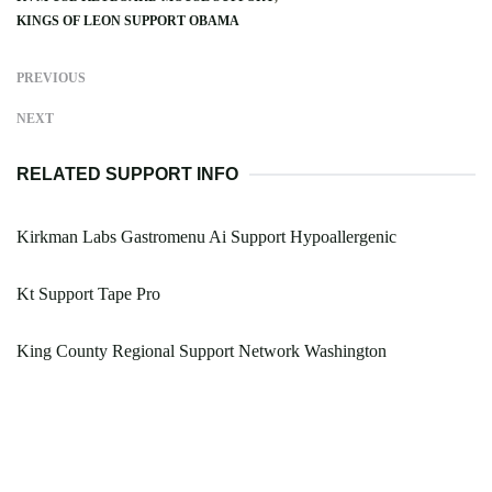
KINGS OF LEON SUPPORT OBAMA
PREVIOUS
NEXT
RELATED SUPPORT INFO
Kirkman Labs Gastromenu Ai Support Hypoallergenic
Kt Support Tape Pro
King County Regional Support Network Washington