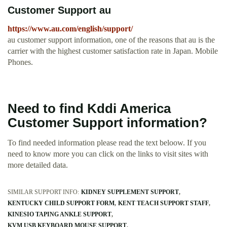
Customer Support au
https://www.au.com/english/support/
au customer support information, one of the reasons that au is the
carrier with the highest customer satisfaction rate in Japan. Mobile
Phones.
Need to find Kddi America
Customer Support information?
To find needed information please read the text beloow. If you
need to know more you can click on the links to visit sites with
more detailed data.
SIMILAR SUPPORT INFO:
KIDNEY SUPPLEMENT SUPPORT
KENTUCKY CHILD SUPPORT FORM
KENT TEACH SUPPORT STAFF
KINESIO TAPING ANKLE SUPPORT
KVM USB KEYBOARD MOUSE SUPPORT