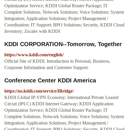
Optimization Service; KDDI Global Router Package; IT
Complete Solutions. Network Solutions; Voice Solutions; System
Integration; Application Solutions; Project Management /
Coordination; IT Support; BPO Solutions; Security. KDDI Cloud
Inventory; Zscaler with KDDI
KDDI CORPORATION--Tomorrow, Together
https://www.kddi.com/english/
Official Site of KDDI. Introduction to Personal, Business,
Corporate Information and Customer Support.
Conference Center KDDI America
https://us.kddi.com/service/IBridge/
KDDI Global IP-VPN Economy; International Private Leased
Circuit (IPLC) KDDI Internet Gateway; KDDI Application
Optimization Service; KDDI Global Router Package; IT
Complete Solutions. Network Solutions; Voice Solutions; System
Integration; Application Solutions; Project Management /
Coordination; IT Support; BPO Solutions; Security. KDDI Cloud