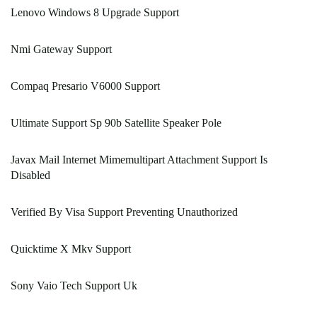
Lenovo Windows 8 Upgrade Support
Nmi Gateway Support
Compaq Presario V6000 Support
Ultimate Support Sp 90b Satellite Speaker Pole
Javax Mail Internet Mimemultipart Attachment Support Is
Disabled
Verified By Visa Support Preventing Unauthorized
Quicktime X Mkv Support
Sony Vaio Tech Support Uk