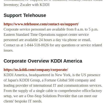
Inventory; Zscaler with KDDI
Support Telehouse
https://www.telehouse.com/contact-us/support/
Corporate service personnel are available from 8 a.m. to 5 p.m.
Eastern Standard Time Operations support center service
personnel are available 24 hours a day via phone or email.
Contact us at 1-844-518-0026 for any questions or service related
issues.
Corporate Overview KDDI America
https://us.kddi.com/company/corporate/
KDDI America, headquartered in New York, is the US presence
of Japan's KDDI Group, a Fortune Global 500 company and
leading provider of international IT and communications services.
From the supply of a single cable to comprehensive office/factory
setup, we are a One-Stop Solutions Provider that can meet our
clients' bespoke IT needs.