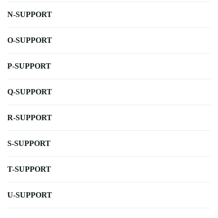
N-SUPPORT
O-SUPPORT
P-SUPPORT
Q-SUPPORT
R-SUPPORT
S-SUPPORT
T-SUPPORT
U-SUPPORT