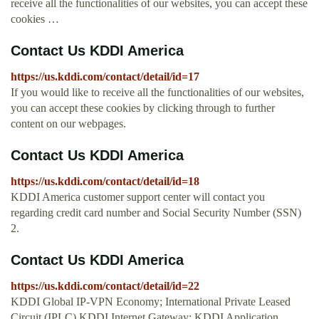
receive all the functionalities of our websites, you can accept these
cookies …
Contact Us KDDI America
https://us.kddi.com/contact/detail/id=17
If you would like to receive all the functionalities of our websites,
you can accept these cookies by clicking through to further
content on our webpages.
Contact Us KDDI America
https://us.kddi.com/contact/detail/id=18
KDDI America customer support center will contact you
regarding credit card number and Social Security Number (SSN)
2.
Contact Us KDDI America
https://us.kddi.com/contact/detail/id=22
KDDI Global IP-VPN Economy; International Private Leased
Circuit (IPLC) KDDI Internet Gateway; KDDI Application