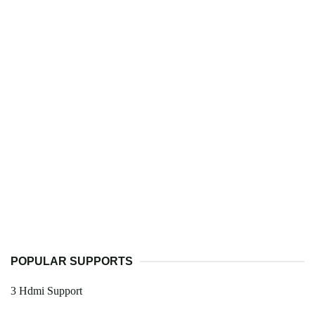
POPULAR SUPPORTS
3 Hdmi Support