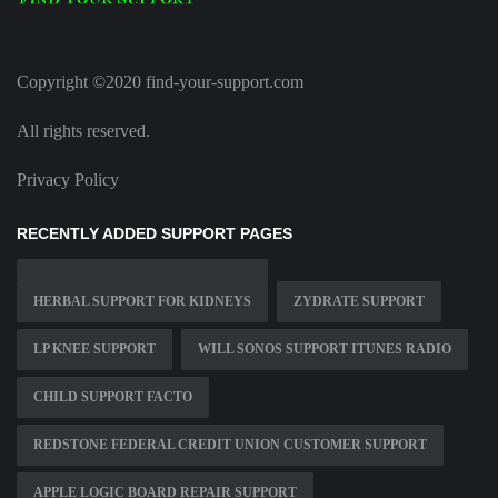
Copyright ©2020 find-your-support.com
All rights reserved.
Privacy Policy
RECENTLY ADDED SUPPORT PAGES
HERBAL SUPPORT FOR KIDNEYS
ZYDRATE SUPPORT
LP KNEE SUPPORT
WILL SONOS SUPPORT ITUNES RADIO
CHILD SUPPORT FACTO
REDSTONE FEDERAL CREDIT UNION CUSTOMER SUPPORT
APPLE LOGIC BOARD REPAIR SUPPORT