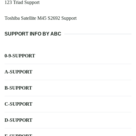
123 Triad Support
Toshiba Satellite M45 S2692 Support
SUPPORT INFO BY ABC
0-9-SUPPORT
A-SUPPORT
B-SUPPORT
C-SUPPORT
D-SUPPORT