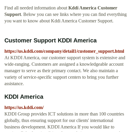
Find all needed information about
Kddi America Customer
Support
. Below you can see links where you can find everything
you want to know about Kddi America Customer Support.
Customer Support KDDI America
https://us.kddi.com/company/detail1/customer_support.html
At KDDI America, our customer support system is extensive and
wide-ranging. Customers are assigned a knowledgeable account
manager to serve as their primary contact. We also maintain a
variety of service-specific support centers to bring you further
assistance.
KDDI America
https://us.kddi.com/
KDDI Group provides ICT solutions in more than 100 countries
globally, thus ensuring support for our clients' international
business development. KDDI America If you would like to