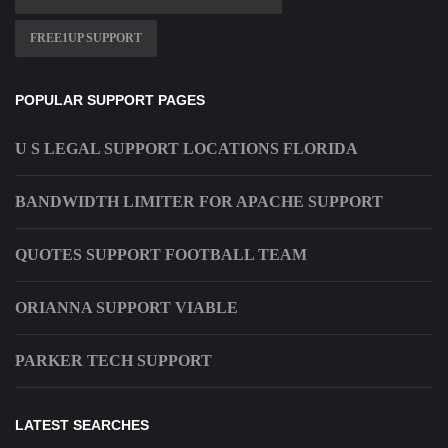
FREE1UP SUPPORT
POPULAR SUPPORT PAGES
U S LEGAL SUPPORT LOCATIONS FLORIDA
BANDWIDTH LIMITER FOR APACHE SUPPORT
QUOTES SUPPORT FOOTBALL TEAM
ORIANNA SUPPORT VIABLE
PARKER TECH SUPPORT
LATEST SEARCHES