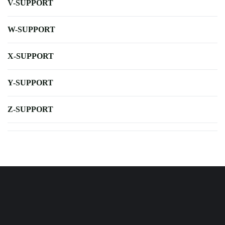
V-SUPPORT
W-SUPPORT
X-SUPPORT
Y-SUPPORT
Z-SUPPORT