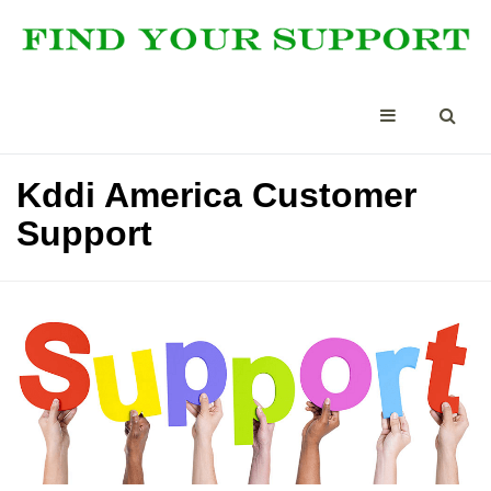
Kddi America Customer
Support