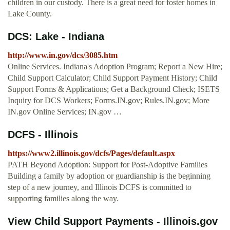
children in our custody. There is a great need for foster homes in
Lake County.
DCS: Lake - Indiana
http://www.in.gov/dcs/3085.htm
Online Services. Indiana's Adoption Program; Report a New Hire;
Child Support Calculator; Child Support Payment History; Child
Support Forms & Applications; Get a Background Check; ISETS
Inquiry for DCS Workers; Forms.IN.gov; Rules.IN.gov; More
IN.gov Online Services; IN.gov …
DCFS - Illinois
https://www2.illinois.gov/dcfs/Pages/default.aspx
PATH Beyond Adoption: Support for Post-Adoptive Families
Building a family by adoption or guardianship is the beginning
step of a new journey, and Illinois DCFS is committed to
supporting families along the way.
View Child Support Payments - Illinois.gov