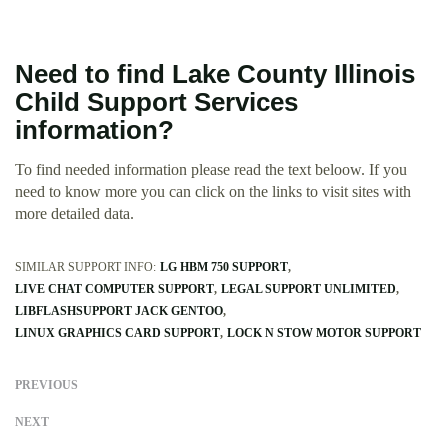
Need to find Lake County Illinois
Child Support Services
information?
To find needed information please read the text beloow. If you
need to know more you can click on the links to visit sites with
more detailed data.
SIMILAR SUPPORT INFO:
LG HBM 750 SUPPORT
LIVE CHAT COMPUTER SUPPORT
LEGAL SUPPORT UNLIMITED
LIBFLASHSUPPORT JACK GENTOO
LINUX GRAPHICS CARD SUPPORT
LOCK N STOW MOTOR SUPPORT
PREVIOUS
NEXT