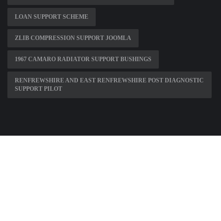
LOAN SUPPORT SCHEME
ZLIB COMPRESSION SUPPORT JOOMLA
1967 CAMARO RADIATOR SUPPORT BUSHINGS
RENFREWSHIRE AND EAST RENFREWSHIRE POST DIAGNOSTIC
SUPPORT PILOT