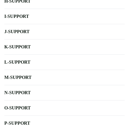
H-SUPPORT
I-SUPPORT
J-SUPPORT
K-SUPPORT
L-SUPPORT
M-SUPPORT
N-SUPPORT
O-SUPPORT
P-SUPPORT