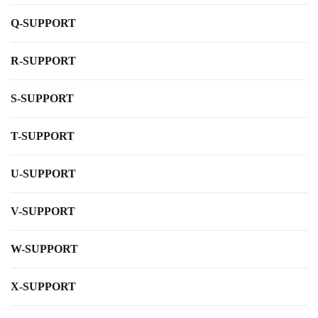
Q-SUPPORT
R-SUPPORT
S-SUPPORT
T-SUPPORT
U-SUPPORT
V-SUPPORT
W-SUPPORT
X-SUPPORT