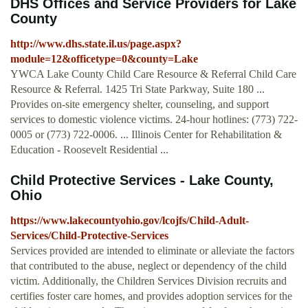
DHS Offices and Service Providers for Lake
County
http://www.dhs.state.il.us/page.aspx?
module=12&officetype=0&county=Lake
YWCA Lake County Child Care Resource & Referral Child Care
Resource & Referral. 1425 Tri State Parkway, Suite 180 ...
Provides on-site emergency shelter, counseling, and support
services to domestic violence victims. 24-hour hotlines: (773) 722-
0005 or (773) 722-0006. ... Illinois Center for Rehabilitation &
Education - Roosevelt Residential ...
Child Protective Services - Lake County,
Ohio
https://www.lakecountyohio.gov/lcojfs/Child-Adult-
Services/Child-Protective-Services
Services provided are intended to eliminate or alleviate the factors
that contributed to the abuse, neglect or dependency of the child
victim. Additionally, the Children Services Division recruits and
certifies foster care homes, and provides adoption services for the