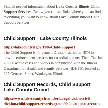
Find all needed information about
Lake County Illinois Child
Support Services
. Below you can see links where you can find
everything you want to know about Lake County Illinois Child
Support Services.
Child Support - Lake County, Illinois
https://lakecountyil.gov/1986/Child-Support
The Child Support Enforcement Division started in 1974 to
provide enforcement services for custodial parents. The office has
20,000 active cases and works in conjunction with the Illinois
Department of Health and Family Services (IDHFS), located at
227 Genesee Street, Waukegan, Illinois.
Child Support Records, Child Support -
Lake County Circuit ...
https://www.lakecountycircuitclerk.org/divisions/civil-
division/child-support-records-group/child-support-records