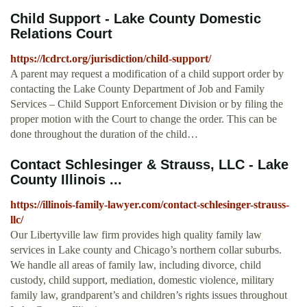
Child Support - Lake County Domestic
Relations Court
https://lcdrct.org/jurisdiction/child-support/
A parent may request a modification of a child support order by
contacting the Lake County Department of Job and Family
Services – Child Support Enforcement Division or by filing the
proper motion with the Court to change the order. This can be
done throughout the duration of the child…
Contact Schlesinger & Strauss, LLC - Lake
County Illinois ...
https://illinois-family-lawyer.com/contact-schlesinger-strauss-
llc/
Our Libertyville law firm provides high quality family law
services in Lake county and Chicago’s northern collar suburbs.
We handle all areas of family law, including divorce, child
custody, child support, mediation, domestic violence, military
family law, grandparent’s and children’s rights issues throughout