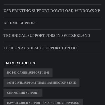
USB PRINTING SUPPORT DOWNLOAD WINDOWS XP
KE EMU SUPPORT
TECHNICAL SUPPORT JOBS IN SWITZERLAND
EPSILON ACADEMIC SUPPORT CENTRE
LATEST SEARCHES
DO PS3 GAMES SUPPORT 1080I
10TH CIVIL SUPPORT TEAM WASHINGTON STATE
GEMMS EMR SUPPORT
HAWAII CHILD SUPPORT ENFORCEMENT DIVISION