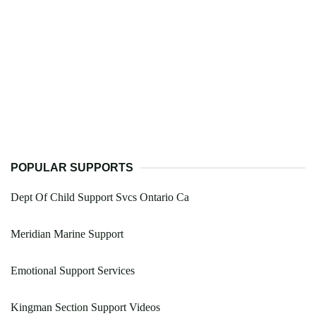
POPULAR SUPPORTS
Dept Of Child Support Svcs Ontario Ca
Meridian Marine Support
Emotional Support Services
Kingman Section Support Videos