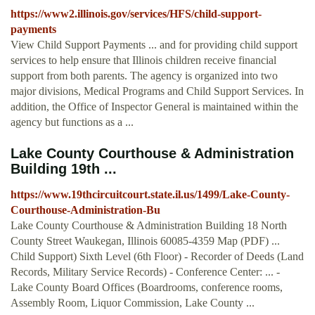
https://www2.illinois.gov/services/HFS/child-support-
payments
View Child Support Payments ... and for providing child support
services to help ensure that Illinois children receive financial
support from both parents. The agency is organized into two
major divisions, Medical Programs and Child Support Services. In
addition, the Office of Inspector General is maintained within the
agency but functions as a ...
Lake County Courthouse & Administration
Building 19th ...
https://www.19thcircuitcourt.state.il.us/1499/Lake-County-
Courthouse-Administration-Bu
Lake County Courthouse & Administration Building 18 North
County Street Waukegan, Illinois 60085-4359 Map (PDF) ...
Child Support) Sixth Level (6th Floor) - Recorder of Deeds (Land
Records, Military Service Records) - Conference Center: ... -
Lake County Board Offices (Boardrooms, conference rooms,
Assembly Room, Liquor Commission, Lake County ...