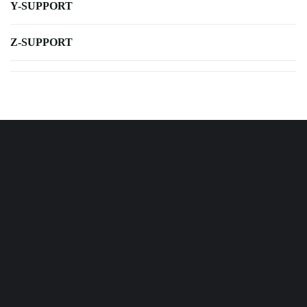
Y-SUPPORT
Z-SUPPORT