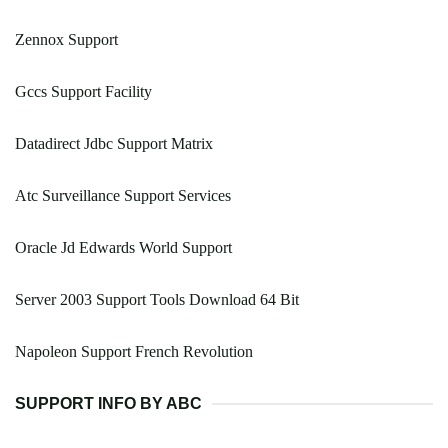
Zennox Support
Gccs Support Facility
Datadirect Jdbc Support Matrix
Atc Surveillance Support Services
Oracle Jd Edwards World Support
Server 2003 Support Tools Download 64 Bit
Napoleon Support French Revolution
SUPPORT INFO BY ABC