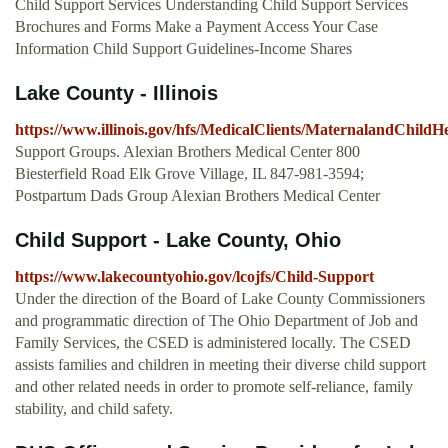
Child Support Services Understanding Child Support Services
Brochures and Forms Make a Payment Access Your Case
Information Child Support Guidelines-Income Shares
Lake County - Illinois
https://www.illinois.gov/hfs/MedicalClients/MaternalandChild
Support Groups. Alexian Brothers Medical Center 800
Biesterfield Road Elk Grove Village, IL 847-981-3594;
Postpartum Dads Group Alexian Brothers Medical Center
Child Support - Lake County, Ohio
https://www.lakecountyohio.gov/lcojfs/Child-Support
Under the direction of the Board of Lake County Commissioners
and programmatic direction of The Ohio Department of Job and
Family Services, the CSED is administered locally. The CSED
assists families and children in meeting their diverse child support
and other related needs in order to promote self-reliance, family
stability, and child safety.