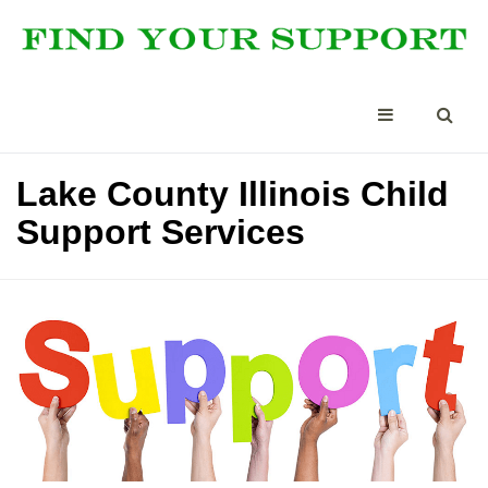
Lake County Illinois Child
Support Services