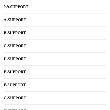
0-9-SUPPORT
A-SUPPORT
B-SUPPORT
C-SUPPORT
D-SUPPORT
E-SUPPORT
F-SUPPORT
G-SUPPORT