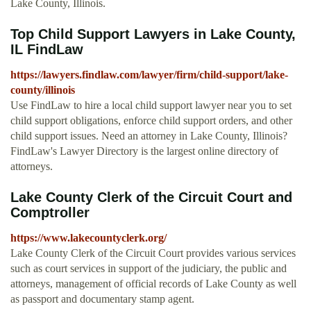
Lake County, Illinois.
Top Child Support Lawyers in Lake County,
IL FindLaw
https://lawyers.findlaw.com/lawyer/firm/child-support/lake-
county/illinois
Use FindLaw to hire a local child support lawyer near you to set
child support obligations, enforce child support orders, and other
child support issues. Need an attorney in Lake County, Illinois?
FindLaw's Lawyer Directory is the largest online directory of
attorneys.
Lake County Clerk of the Circuit Court and
Comptroller
https://www.lakecountyclerk.org/
Lake County Clerk of the Circuit Court provides various services
such as court services in support of the judiciary, the public and
attorneys, management of official records of Lake County as well
as passport and documentary stamp agent.