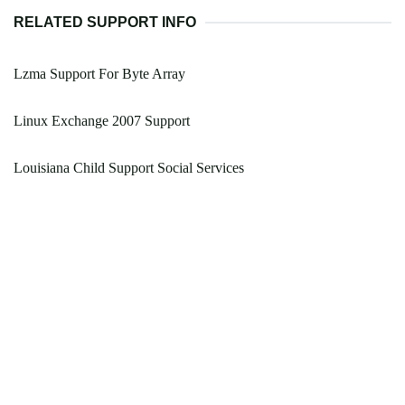
RELATED SUPPORT INFO
Lzma Support For Byte Array
Linux Exchange 2007 Support
Louisiana Child Support Social Services