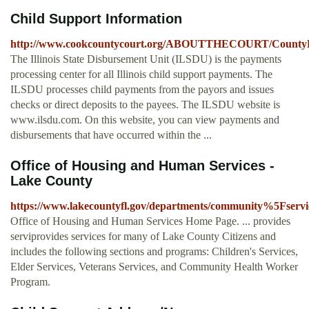
Child Support Information
http://www.cookcountycourt.org/ABOUTTHECOURT/CountyDepa
The Illinois State Disbursement Unit (ILSDU) is the payments
processing center for all Illinois child support payments. The
ILSDU processes child payments from the payors and issues
checks or direct deposits to the payees. The ILSDU website is
www.ilsdu.com. On this website, you can view payments and
disbursements that have occurred within the ...
Office of Housing and Human Services -
Lake County
https://www.lakecountyfl.gov/departments/community%5Fservi
Office of Housing and Human Services Home Page. ... provides
serviprovides services for many of Lake County Citizens and
includes the following sections and programs: Children's Services,
Elder Services, Veterans Services, and Community Health Worker
Program.