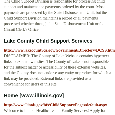
The Child Support Division is responsible for processing child
support and maintenance payments ordered by the court. Most
payments are processed by the State Disbursement Unit, but the
Child Support Division maintains a record of all payments
processed whether through the State Disbursement Unit or the
Circuit Clerk's Office.
Lake County Child Support Services
http://www.lakecountyca.gov/Government/Directory/DCSS.htm
DISCLAIMER: The County of Lake Website contains hypertext
links to external websites. The County of Lake is not responsible
for the subject matter or accessibility of these external websites,
and the County does not endorse any entity or product for which a
link may be provided. External links are provided as a
convenience for users of this site.
Home [www.illinois.gov]
http://www.illinois.gov/hfs/ChildSupport/Pages/default.aspx
Welcome to Illinois Healthcare and Family Services! Apply for