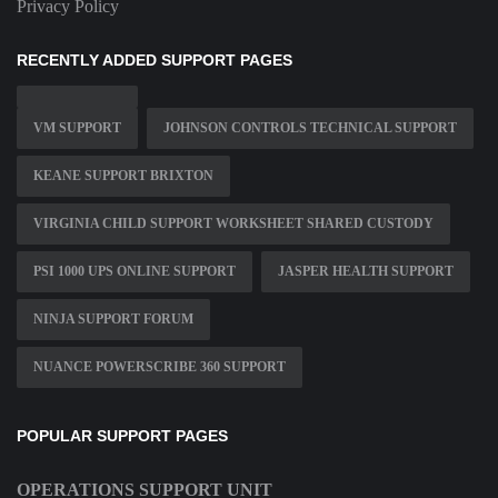
Privacy Policy
RECENTLY ADDED SUPPORT PAGES
VM SUPPORT
JOHNSON CONTROLS TECHNICAL SUPPORT
KEANE SUPPORT BRIXTON
VIRGINIA CHILD SUPPORT WORKSHEET SHARED CUSTODY
PSI 1000 UPS ONLINE SUPPORT
JASPER HEALTH SUPPORT
NINJA SUPPORT FORUM
NUANCE POWERSCRIBE 360 SUPPORT
POPULAR SUPPORT PAGES
OPERATIONS SUPPORT UNIT