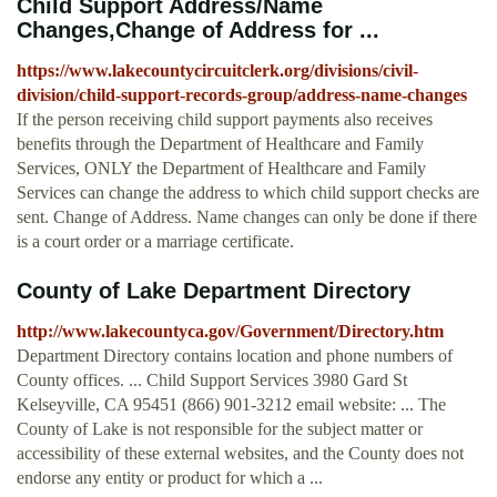
Child Support Address/Name
Changes,Change of Address for ...
https://www.lakecountycircuitclerk.org/divisions/civil-
division/child-support-records-group/address-name-changes
If the person receiving child support payments also receives
benefits through the Department of Healthcare and Family
Services, ONLY the Department of Healthcare and Family
Services can change the address to which child support checks are
sent. Change of Address. Name changes can only be done if there
is a court order or a marriage certificate.
County of Lake Department Directory
http://www.lakecountyca.gov/Government/Directory.htm
Department Directory contains location and phone numbers of
County offices. ... Child Support Services 3980 Gard St
Kelseyville, CA 95451 (866) 901-3212 email website: ... The
County of Lake is not responsible for the subject matter or
accessibility of these external websites, and the County does not
endorse any entity or product for which a ...