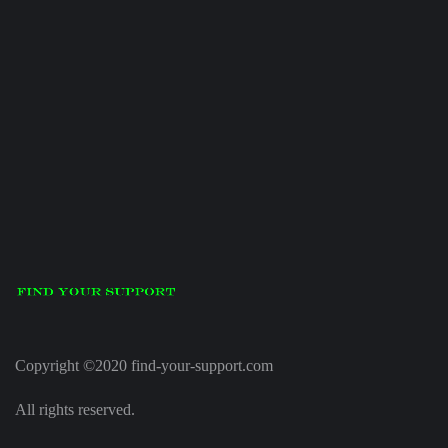
Copyright ©2020 find-your-support.com
All rights reserved.