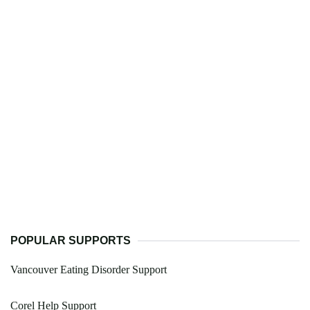
POPULAR SUPPORTS
Vancouver Eating Disorder Support
Corel Help Support