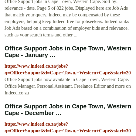
Office Support jobs in Cape Town, Western Cape. Sort by:
relevance - date. Page 5 of 822 jobs. Displayed here are Job Ads
that match your query. Indeed may be compensated by these
employers, helping keep Indeed free for jobseekers. Indeed ranks
Job Ads based on a combination of employer bids and relevance,
such as your search terms and other ...
Office Support Jobs in Cape Town, Western
Cape - January ...
https://www.indeed.co.za/jobs?
q=Office+Support&l=Cape+Town,+Western+Cape&start=20
Office Support jobs now available in Cape Town, Western Cape.
Office Manager, Personal Assistant, Freelance Editor and more on
Indeed.co.za
Office Support Jobs in Cape Town, Western
Cape - December ...
https://www.indeed.co.za/jobs?
q=Office+Support&l=Cape+Town,+Western+Cape&start=30