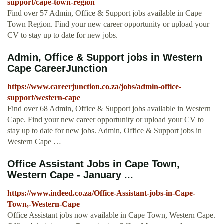
support/cape-town-region
Find over 57 Admin, Office & Support jobs available in Cape
Town Region. Find your new career opportunity or upload your
CV to stay up to date for new jobs.
Admin, Office & Support jobs in Western
Cape CareerJunction
https://www.careerjunction.co.za/jobs/admin-office-
support/western-cape
Find over 68 Admin, Office & Support jobs available in Western
Cape. Find your new career opportunity or upload your CV to
stay up to date for new jobs. Admin, Office & Support jobs in
Western Cape …
Office Assistant Jobs in Cape Town,
Western Cape - January ...
https://www.indeed.co.za/Office-Assistant-jobs-in-Cape-
Town,-Western-Cape
Office Assistant jobs now available in Cape Town, Western Cape.