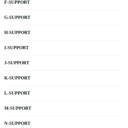
F-SUPPORT
G-SUPPORT
H-SUPPORT
I-SUPPORT
J-SUPPORT
K-SUPPORT
L-SUPPORT
M-SUPPORT
N-SUPPORT