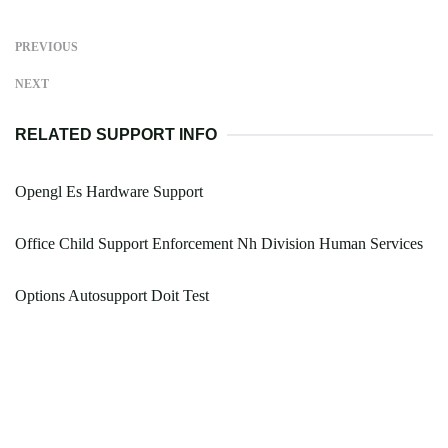
PREVIOUS
NEXT
RELATED SUPPORT INFO
Opengl Es Hardware Support
Office Child Support Enforcement Nh Division Human Services
Options Autosupport Doit Test