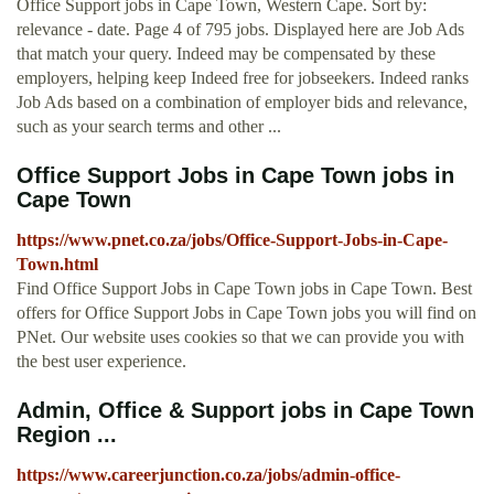
Office Support jobs in Cape Town, Western Cape. Sort by:
relevance - date. Page 4 of 795 jobs. Displayed here are Job Ads
that match your query. Indeed may be compensated by these
employers, helping keep Indeed free for jobseekers. Indeed ranks
Job Ads based on a combination of employer bids and relevance,
such as your search terms and other ...
Office Support Jobs in Cape Town jobs in
Cape Town
https://www.pnet.co.za/jobs/Office-Support-Jobs-in-Cape-
Town.html
Find Office Support Jobs in Cape Town jobs in Cape Town. Best
offers for Office Support Jobs in Cape Town jobs you will find on
PNet. Our website uses cookies so that we can provide you with
the best user experience.
Admin, Office & Support jobs in Cape Town
Region ...
https://www.careerjunction.co.za/jobs/admin-office-