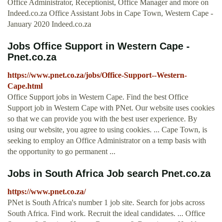
Office Administrator, Receptionist, Office Manager and more on
Indeed.co.za Office Assistant Jobs in Cape Town, Western Cape -
January 2020 Indeed.co.za
Jobs Office Support in Western Cape -
Pnet.co.za
https://www.pnet.co.za/jobs/Office-Support--Western-
Cape.html
Office Support jobs in Western Cape. Find the best Office
Support job in Western Cape with PNet. Our website uses cookies
so that we can provide you with the best user experience. By
using our website, you agree to using cookies. ... Cape Town, is
seeking to employ an Office Administrator on a temp basis with
the opportunity to go permanent ...
Jobs in South Africa Job search Pnet.co.za
https://www.pnet.co.za/
PNet is South Africa's number 1 job site. Search for jobs across
South Africa. Find work. Recruit the ideal candidates. ... Office