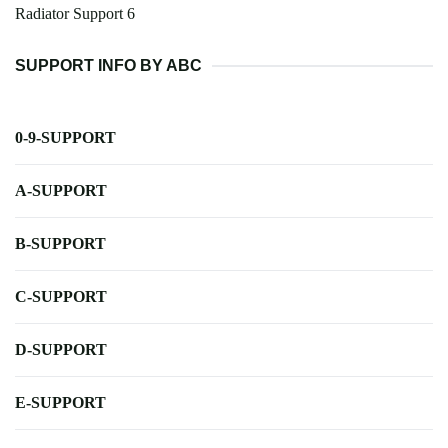
Radiator Support 6
SUPPORT INFO BY ABC
0-9-SUPPORT
A-SUPPORT
B-SUPPORT
C-SUPPORT
D-SUPPORT
E-SUPPORT