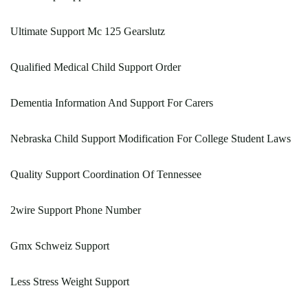
Ultimate Support Mc 125 Gearslutz
Qualified Medical Child Support Order
Dementia Information And Support For Carers
Nebraska Child Support Modification For College Student Laws
Quality Support Coordination Of Tennessee
2wire Support Phone Number
Gmx Schweiz Support
Less Stress Weight Support