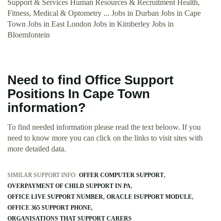
Support & Services Human Resources & Recruitment Health,
Fitness, Medical & Optometry ... Jobs in Durban Jobs in Cape
Town Jobs in East London Jobs in Kimberley Jobs in
Bloemfontein
Need to find Office Support
Positions In Cape Town
information?
To find needed information please read the text beloow. If you
need to know more you can click on the links to visit sites with
more detailed data.
SIMILAR SUPPORT INFO:
OFFER COMPUTER SUPPORT
OVERPAYMENT OF CHILD SUPPORT IN PA
OFFICE LIVE SUPPORT NUMBER
ORACLE ISUPPORT MODULE
OFFICE 365 SUPPORT PHONE
ORGANISATIONS THAT SUPPORT CARERS