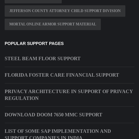
JEFFERSON COUNTY ATTORNEY CHILD SUPPORT DIVISION
MORTAL ONLINE ARMOR SUPPORT MATERIAL
POPULAR SUPPORT PAGES
STEEL BEAM FLOOR SUPPORT
FLORIDA FOSTER CARE FINANCIAL SUPPORT
PRIVACY ARCHITECTURE IN SUPPORT OF PRIVACY
REGULATION
DOWNLOAD DOOM 7650 MMC SUPPORT
LIST OF SOME SAP IMPLEMENTATION AND
SUPPORT COMPANIES IN INDIA