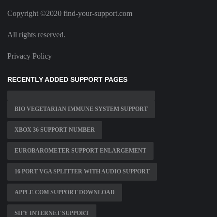
Copyright ©2020 find-your-support.com
All rights reserved.
Privacy Policy
RECENTLY ADDED SUPPORT PAGES
BIO VEGETARIAN IMMUNE SYSTEM SUPPORT
XBOX 36 SUPPORT NUMBER
EUROBAROMETER SUPPORT ENLARGEMENT
16 PORT VGA SPLITTER WITH AUDIO SUPPORT
APPLE COM SUPPORT DOWNLOAD
SIFY INTERNET SUPPORT