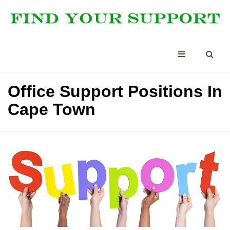
Office Support Positions In
Cape Town