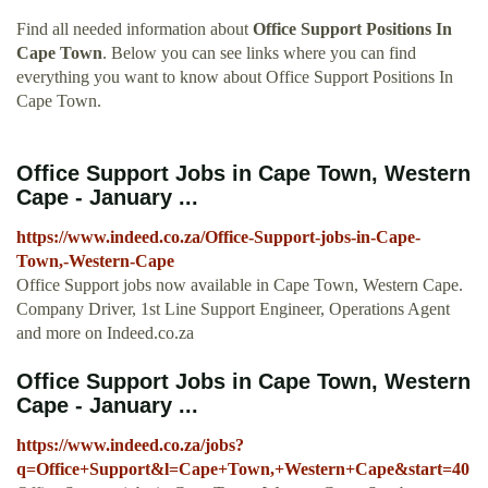
Find all needed information about
Office Support Positions In
Cape Town
. Below you can see links where you can find
everything you want to know about Office Support Positions In
Cape Town.
Office Support Jobs in Cape Town, Western
Cape - January ...
https://www.indeed.co.za/Office-Support-jobs-in-Cape-
Town,-Western-Cape
Office Support jobs now available in Cape Town, Western Cape.
Company Driver, 1st Line Support Engineer, Operations Agent
and more on Indeed.co.za
Office Support Jobs in Cape Town, Western
Cape - January ...
https://www.indeed.co.za/jobs?
q=Office+Support&l=Cape+Town,+Western+Cape&start=40