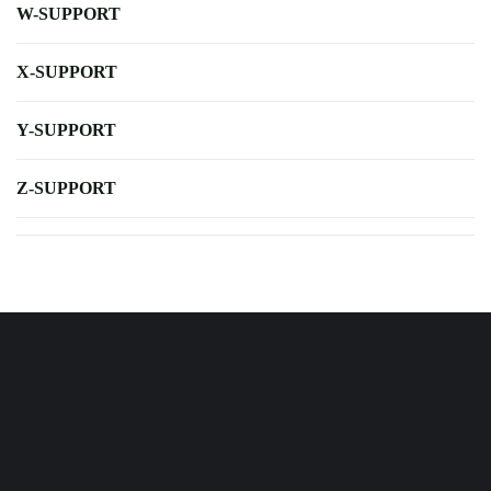
W-SUPPORT
X-SUPPORT
Y-SUPPORT
Z-SUPPORT