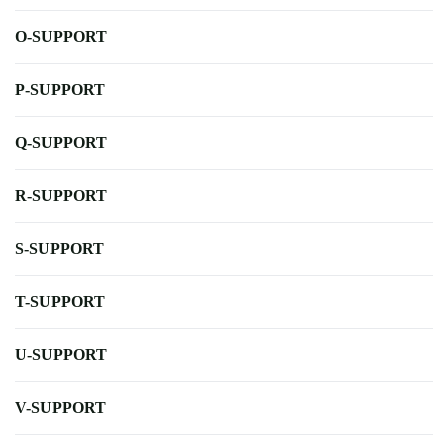
O-SUPPORT
P-SUPPORT
Q-SUPPORT
R-SUPPORT
S-SUPPORT
T-SUPPORT
U-SUPPORT
V-SUPPORT