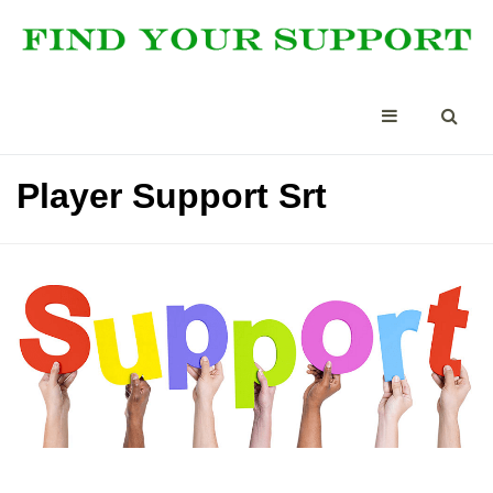
Player Support Srt