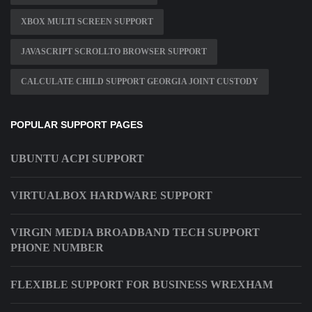
XBOX MULTI SCREEN SUPPORT
JAVASCRIPT SCROLLTO BROWSER SUPPORT
CALCULATE CHILD SUPPORT GEORGIA JOINT CUSTODY
POPULAR SUPPORT PAGES
UBUNTU ACPI SUPPORT
VIRTUALBOX HARDWARE SUPPORT
VIRGIN MEDIA BROADBAND TECH SUPPORT
PHONE NUMBER
FLEXIBLE SUPPORT FOR BUSINESS WREXHAM