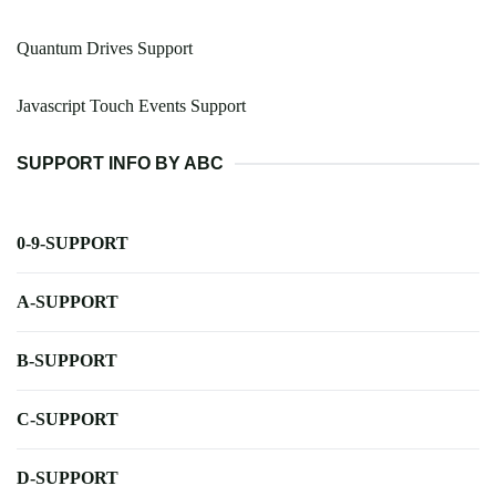
Quantum Drives Support
Javascript Touch Events Support
SUPPORT INFO BY ABC
0-9-SUPPORT
A-SUPPORT
B-SUPPORT
C-SUPPORT
D-SUPPORT