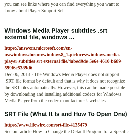
you can see links where you can find everything you want to
know about Player Support Srt.
Windows Media Player subtitles .srt
external file, windows ...
https://answers.microsoft.com/en-
us/windows/forum/windows8_1-pictures/windows-media-
player-subtitles-srt-external-file/4abed9de-5e6e-4610-b689-
599f6e5389d6
Dec 06, 2013 · The Windows Media Player does not support
.SRT file format by default and that is why it does not recognize
the SRT files automatically. However, this can be made possible
by downloading and installing additional codecs for Windows
Media Player from the codec manufacturer’s websites.
SRT File (What It Is and How To Open One)
https://www.lifewire.com/srt-file-4135479
See our article How to Change the Default Program for a Specific