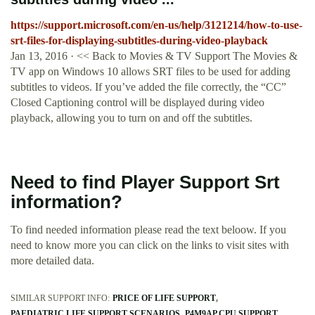
https://support.microsoft.com/en-us/help/3121214/how-to-use-
srt-files-for-displaying-subtitles-during-video-playback
Jan 13, 2016 · << Back to Movies & TV Support The Movies &
TV app on Windows 10 allows SRT files to be used for adding
subtitles to videos. If you’ve added the file correctly, the “CC”
Closed Captioning control will be displayed during video
playback, allowing you to turn on and off the subtitles.
Need to find Player Support Srt
information?
To find needed information please read the text beloow. If you
need to know more you can click on the links to visit sites with
more detailed data.
SIMILAR SUPPORT INFO:
PRICE OF LIFE SUPPORT
PAEDIATRIC LIFE SUPPORT SCENARIOS
P4M9AP CPU SUPPORT