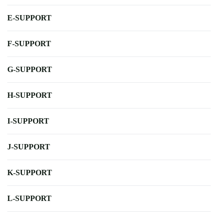
E-SUPPORT
F-SUPPORT
G-SUPPORT
H-SUPPORT
I-SUPPORT
J-SUPPORT
K-SUPPORT
L-SUPPORT