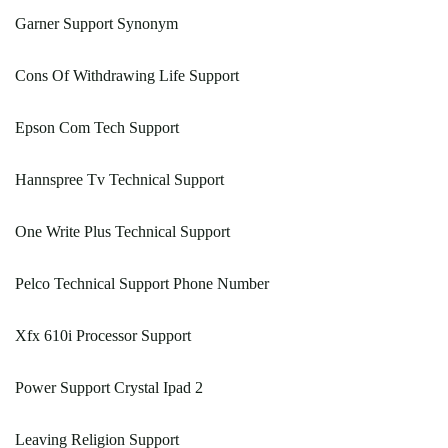
Garner Support Synonym
Cons Of Withdrawing Life Support
Epson Com Tech Support
Hannspree Tv Technical Support
One Write Plus Technical Support
Pelco Technical Support Phone Number
Xfx 610i Processor Support
Power Support Crystal Ipad 2
Leaving Religion Support