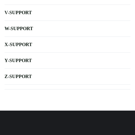
V-SUPPORT
W-SUPPORT
X-SUPPORT
Y-SUPPORT
Z-SUPPORT