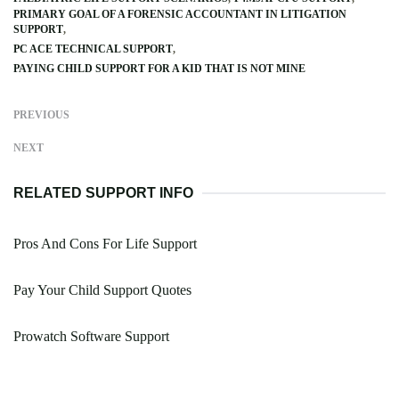
PRIMARY GOAL OF A FORENSIC ACCOUNTANT IN LITIGATION
SUPPORT
PC ACE TECHNICAL SUPPORT
PAYING CHILD SUPPORT FOR A KID THAT IS NOT MINE
PREVIOUS
NEXT
RELATED SUPPORT INFO
Pros And Cons For Life Support
Pay Your Child Support Quotes
Prowatch Software Support