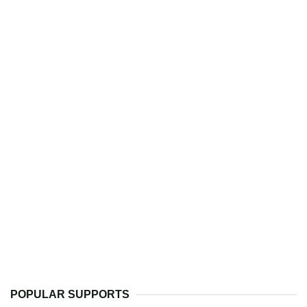
POPULAR SUPPORTS