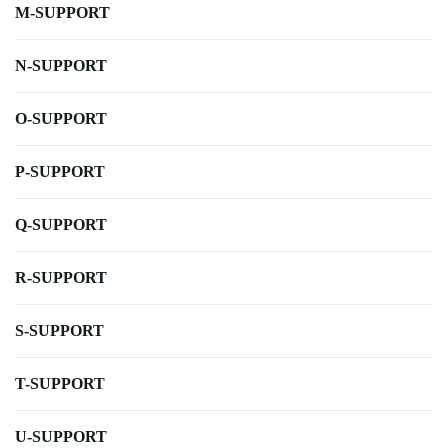
M-SUPPORT
N-SUPPORT
O-SUPPORT
P-SUPPORT
Q-SUPPORT
R-SUPPORT
S-SUPPORT
T-SUPPORT
U-SUPPORT