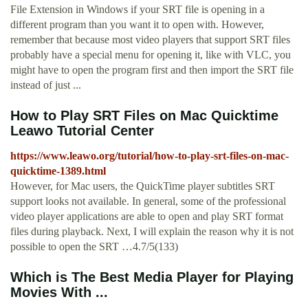
File Extension in Windows if your SRT file is opening in a
different program than you want it to open with. However,
remember that because most video players that support SRT files
probably have a special menu for opening it, like with VLC, you
might have to open the program first and then import the SRT file
instead of just ...
How to Play SRT Files on Mac Quicktime
Leawo Tutorial Center
https://www.leawo.org/tutorial/how-to-play-srt-files-on-mac-
quicktime-1389.html
However, for Mac users, the QuickTime player subtitles SRT
support looks not available. In general, some of the professional
video player applications are able to open and play SRT format
files during playback. Next, I will explain the reason why it is not
possible to open the SRT …4.7/5(133)
Which is The Best Media Player for Playing
Movies With ...