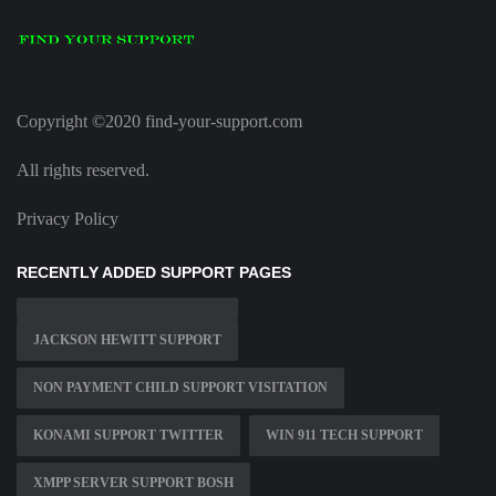
Copyright ©2020 find-your-support.com
All rights reserved.
Privacy Policy
RECENTLY ADDED SUPPORT PAGES
JACKSON HEWITT SUPPORT
NON PAYMENT CHILD SUPPORT VISITATION
KONAMI SUPPORT TWITTER
WIN 911 TECH SUPPORT
XMPP SERVER SUPPORT BOSH