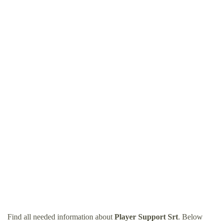
Find all needed information about
Player Support Srt
. Below