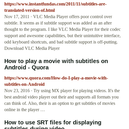
https://www.instantfundas.com/2011/11/subtitles-are-
translated-version-of.html
Nov 17, 2011 · VLC Media Player offers poor control over
subtitle. It seems as if subtitle support was added as an after
thought to the program. I like VLC Media Player for their codec
support and awesome capabilities, but their unintuitive interface,
odd keyboard shortcuts, and bad subtitle support is off-putting.
Download VLC Media Player
How to play a movie with subtitles on
Android - Quora
https://www.quora.com/How-do-I-play-a-movie-with-
subtitles-on-Android
Nov 23, 2016 · Try using MX player for playing videos. It's the
best android video player out their and supports all formats you
can think of. Also, their is an option to get subtitles of movies
online in the player …
How to use SRT files for displaying
subtitles during video ...