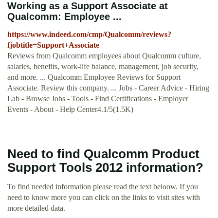
Working as a Support Associate at
Qualcomm: Employee ...
https://www.indeed.com/cmp/Qualcomm/reviews?
fjobtitle=Support+Associate
Reviews from Qualcomm employees about Qualcomm culture,
salaries, benefits, work-life balance, management, job security,
and more. ... Qualcomm Employee Reviews for Support
Associate. Review this company. ... Jobs - Career Advice - Hiring
Lab - Browse Jobs - Tools - Find Certifications - Employer
Events - About - Help Center4.1/5(1.5K)
Need to find Qualcomm Product
Support Tools 2012 information?
To find needed information please read the text beloow. If you
need to know more you can click on the links to visit sites with
more detailed data.