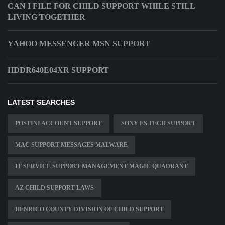
CAN I FILE FOR CHILD SUPPORT WHILE STILL
LIVING TOGETHER
YAHOO MESSENGER MSN SUPPORT
HDDR640E04XR SUPPORT
LATEST SEARCHES
POSTINI ACCOUNT SUPPORT
SONY ES TECH SUPPORT
MAC SUPPORT MESSAGES MALWARE
IT SERVICE SUPPORT MANAGEMENT MAGIC QUADRANT
AZ CHILD SUPPORT LAWS
HENRICO COUNTY DIVISION OF CHILD SUPPORT