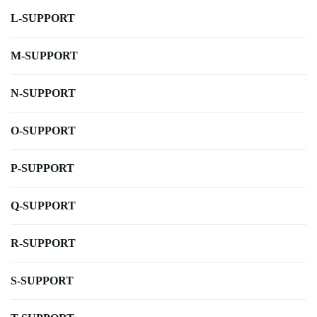
L-SUPPORT
M-SUPPORT
N-SUPPORT
O-SUPPORT
P-SUPPORT
Q-SUPPORT
R-SUPPORT
S-SUPPORT