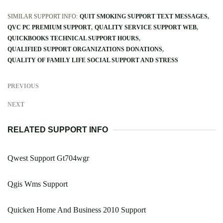
SIMILAR SUPPORT INFO:
QUIT SMOKING SUPPORT TEXT MESSAGES
QVC PC PREMIUM SUPPORT
QUALITY SERVICE SUPPORT WEB
QUICKBOOKS TECHNICAL SUPPORT HOURS
QUALIFIED SUPPORT ORGANIZATIONS DONATIONS
QUALITY OF FAMILY LIFE SOCIAL SUPPORT AND STRESS
PREVIOUS
NEXT
RELATED SUPPORT INFO
Qwest Support Gt704wgr
Qgis Wms Support
Quicken Home And Business 2010 Support