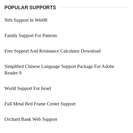
POPULAR SUPPORTS
Ntfs Support In Win98
Family Support For Patients
Free Support And Resistance Calculator Download
Simplified Chinese Language Support Package For Adobe
Reader 9
World Support For Israel
Full Metal Bed Frame Center Support
Orchard Bank Web Support