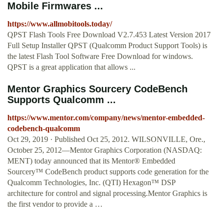
Mobile Firmwares ...
https://www.allmobitools.today/
QPST Flash Tools Free Download V2.7.453 Latest Version 2017
Full Setup Installer QPST (Qualcomm Product Support Tools) is
the latest Flash Tool Software Free Download for windows.
QPST is a great application that allows ...
Mentor Graphics Sourcery CodeBench
Supports Qualcomm ...
https://www.mentor.com/company/news/mentor-embedded-
codebench-qualcomm
Oct 29, 2019 · Published Oct 25, 2012. WILSONVILLE, Ore.,
October 25, 2012—Mentor Graphics Corporation (NASDAQ:
MENT) today announced that its Mentor® Embedded
Sourcery™ CodeBench product supports code generation for the
Qualcomm Technologies, Inc. (QTI) Hexagon™ DSP
architecture for control and signal processing.Mentor Graphics is
the first vendor to provide a …