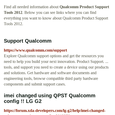
Find all needed information about
Qualcomm Product Support
Tools 2012
. Below you can see links where you can find
everything you want to know about Qualcomm Product Support
Tools 2012.
Support Qualcomm
https://www.qualcomm.com/support
Explore Qualcomm support options and get the resources you
need to help you build your next innovation. Product Support. ...
tools, and support you need to create a device using our products
and solutions. Get hardware and software documents and
engineering tools, browse compatible third party hardware
components and submit support cases.
imei changed using QPST Qualcomm
config !! LG G2
https://forum.xda-developers.com/lg-g2/help/imei-changed-