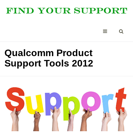
Qualcomm Product
Support Tools 2012