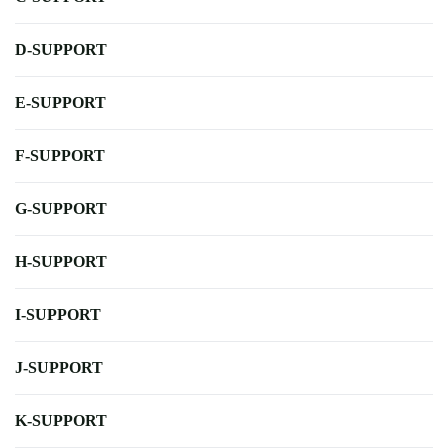
D-SUPPORT
E-SUPPORT
F-SUPPORT
G-SUPPORT
H-SUPPORT
I-SUPPORT
J-SUPPORT
K-SUPPORT