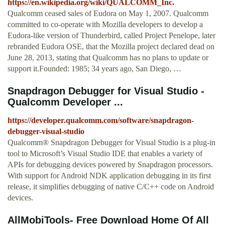
https://en.wikipedia.org/wiki/QUALCOMM_Inc.
Qualcomm ceased sales of Eudora on May 1, 2007. Qualcomm
committed to co-operate with Mozilla developers to develop a
Eudora-like version of Thunderbird, called Project Penelope, later
rebranded Eudora OSE, that the Mozilla project declared dead on
June 28, 2013, stating that Qualcomm has no plans to update or
support it.Founded: 1985; 34 years ago, San Diego, …
Snapdragon Debugger for Visual Studio -
Qualcomm Developer ...
https://developer.qualcomm.com/software/snapdragon-
debugger-visual-studio
Qualcomm® Snapdragon Debugger for Visual Studio is a plug-in
tool to Microsoft’s Visual Studio IDE that enables a variety of
APIs for debugging devices powered by Snapdragon processors.
With support for Android NDK application debugging in its first
release, it simplifies debugging of native C/C++ code on Android
devices.
AllMobiTools- Free Download Home Of All