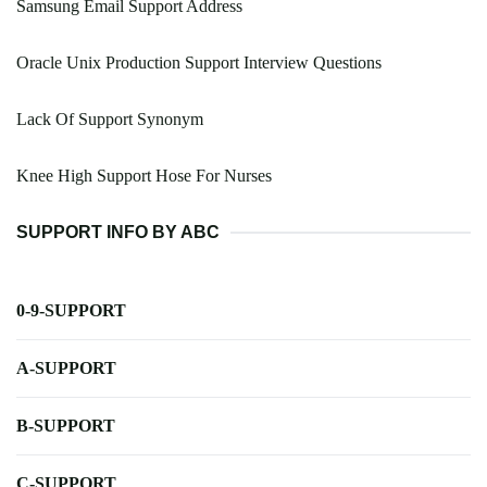
Samsung Email Support Address
Oracle Unix Production Support Interview Questions
Lack Of Support Synonym
Knee High Support Hose For Nurses
SUPPORT INFO BY ABC
0-9-SUPPORT
A-SUPPORT
B-SUPPORT
C-SUPPORT