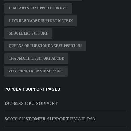
FTM PARTNER SUPPORT FORUMS
11IV3 HARDWARE SUPPORT MATRIX
SHOULDERS SUPPORT
QUEENS OF THE STONE AGE SUPPORT UK
TRAUMA LIFE SUPPORT ABCDE
ZONEMINDER ONVIF SUPPORT
POPULAR SUPPORT PAGES
DG965SS CPU SUPPORT
SONY CUSTOMER SUPPORT EMAIL PS3