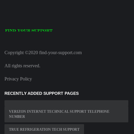
Copyright ©2020 find-your-support.com
All rights reserved.
Privacy Policy
RECENTLY ADDED SUPPORT PAGES
VERIZON INTERNET TECHNICAL SUPPORT TELEPHONE
NUMBER
TRUE REFRIGERATION TECH SUPPORT