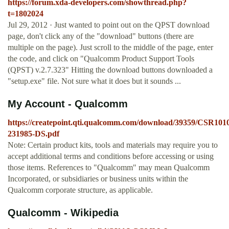
https://forum.xda-developers.com/showthread.php?
t=1802024
Jul 29, 2012 · Just wanted to point out on the QPST download
page, don't click any of the "download" buttons (there are
multiple on the page). Just scroll to the middle of the page, enter
the code, and click on "Qualcomm Product Support Tools
(QPST) v.2.7.323" Hitting the download buttons downloaded a
"setup.exe" file. Not sure what it does but it sounds ...
My Account - Qualcomm
https://createpoint.qti.qualcomm.com/download/39359/CSR
231985-DS.pdf
Note: Certain product kits, tools and materials may require you to
accept additional terms and conditions before accessing or using
those items. References to "Qualcomm" may mean Qualcomm
Incorporated, or subsidiaries or business units within the
Qualcomm corporate structure, as applicable.
Qualcomm - Wikipedia