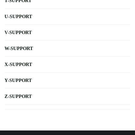
T-SUPPORT
U-SUPPORT
V-SUPPORT
W-SUPPORT
X-SUPPORT
Y-SUPPORT
Z-SUPPORT