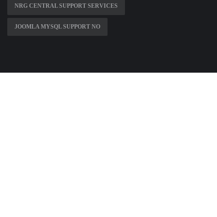
NRG CENTRAL SUPPORT SERVICES
JOOMLA MYSQL SUPPORT NO