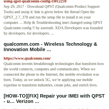
using-qpst-qualcomm-config-t3012259
Sep 29, 2017 · Download QPST (Qualcomm Product Support
Tools) and unzip it: link is given below the thread Open the
QPST_2.7_378 and run the setup file to install it on your
computer. ... Help & Troubleshooting imei changed using QPST
Qualcomm config !! by axeronb. XDA Developers was founded
by developers, for developers. ...
qualcomm.com - Wireless Technology &
Innovation Mobile ...
https://www.qualcomm.com/
Qualcomm invents breakthrough technologies that transform how
the world connects, computes and communicates. When we
connected the phone to the Internet, the mobile revolution was
born. Today, as we unlock 5G, we’re applying our mobile
expertise to transform industries, create jobs, and enrich lives.
[HOW-TO][FIX] Repair your IMEI with QPST
- u… Verizon ...