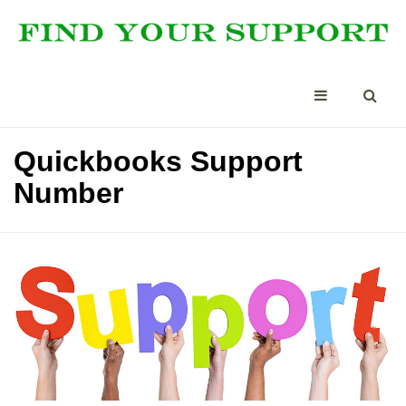
Quickbooks Support
Number