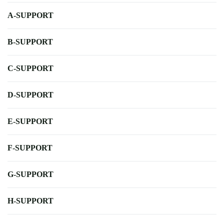
A-SUPPORT
B-SUPPORT
C-SUPPORT
D-SUPPORT
E-SUPPORT
F-SUPPORT
G-SUPPORT
H-SUPPORT