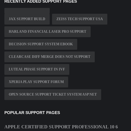
RECENTLY ADDED SUPPORT PAGES
JAX SUPPORT BUILD
ZEISS TECH SUPPORT USA
HARLAND FINANCIAL LASER PRO SUPPORT
DECISION SUPPORT SYSTEM EBOOK
CLEARCASE DIFF MERGE DOES NOT SUPPORT
LUTEAL PHASE SUPPORT IN IVF
XPERIA PLAY SUPPORT FORUM
OPEN SOURCE SUPPORT TICKET SYSTEM ASP NET
POPULAR SUPPORT PAGES
APPLE CERTIFIED SUPPORT PROFESSIONAL 10 6