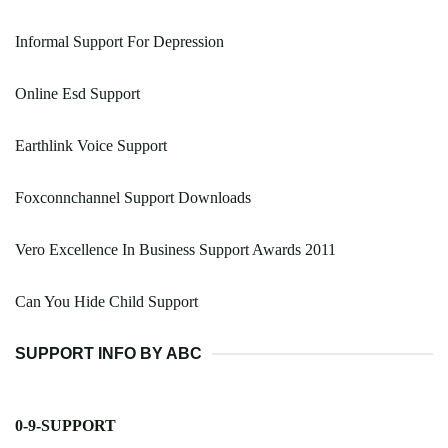
Informal Support For Depression
Online Esd Support
Earthlink Voice Support
Foxconnchannel Support Downloads
Vero Excellence In Business Support Awards 2011
Can You Hide Child Support
SUPPORT INFO BY ABC
0-9-SUPPORT