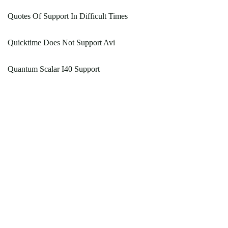
Quotes Of Support In Difficult Times
Quicktime Does Not Support Avi
Quantum Scalar I40 Support