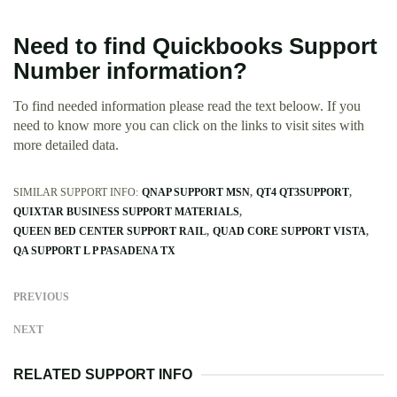
Need to find Quickbooks Support
Number information?
To find needed information please read the text beloow. If you
need to know more you can click on the links to visit sites with
more detailed data.
SIMILAR SUPPORT INFO:
QNAP SUPPORT MSN
QT4 QT3SUPPORT
QUIXTAR BUSINESS SUPPORT MATERIALS
QUEEN BED CENTER SUPPORT RAIL
QUAD CORE SUPPORT VISTA
QA SUPPORT L P PASADENA TX
PREVIOUS
NEXT
RELATED SUPPORT INFO