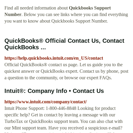
Find all needed information about
Quickbooks Support
Number
. Below you can see links where you can find everything
you want to know about Quickbooks Support Number.
QuickBooks® Official Contact Us, Contact
QuickBooks ...
https://help.quickbooks.intuit.com/en_US/contact
Official QuickBooks® contact us page. Let us guide you to the
quickest answer or QuickBooks expert. Contact us by phone, post
a question to the community, or browse our expert FAQs.
Intuit®: Company Info • Contact Us
https://www.intuit.com/company/contact/
Intuit Phone Support: 1-800-446-8848 Looking for product
specific help? Get in contact by leaving a message with our
TurboTax or QuickBooks support team. You can also chat with
our Mint support team. Have you received a suspicious e-mail?