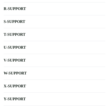
R-SUPPORT
S-SUPPORT
T-SUPPORT
U-SUPPORT
V-SUPPORT
W-SUPPORT
X-SUPPORT
Y-SUPPORT