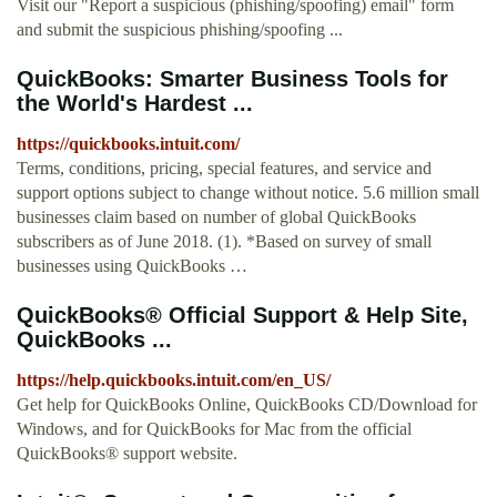
Visit our "Report a suspicious (phishing/spoofing) email" form
and submit the suspicious phishing/spoofing ...
QuickBooks: Smarter Business Tools for
the World's Hardest ...
https://quickbooks.intuit.com/
Terms, conditions, pricing, special features, and service and
support options subject to change without notice. 5.6 million small
businesses claim based on number of global QuickBooks
subscribers as of June 2018. (1). *Based on survey of small
businesses using QuickBooks …
QuickBooks® Official Support & Help Site,
QuickBooks ...
https://help.quickbooks.intuit.com/en_US/
Get help for QuickBooks Online, QuickBooks CD/Download for
Windows, and for QuickBooks for Mac from the official
QuickBooks® support website.