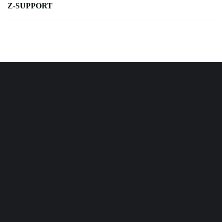
Z-SUPPORT