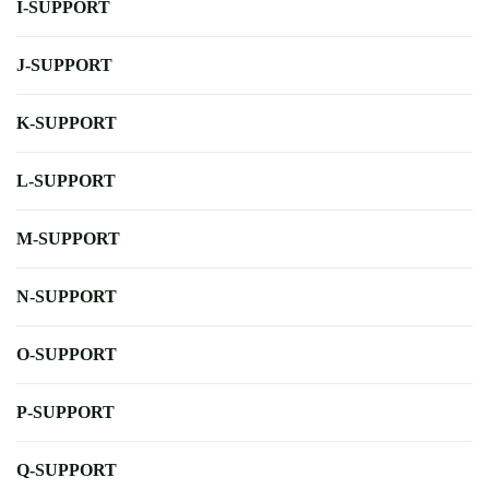
I-SUPPORT
J-SUPPORT
K-SUPPORT
L-SUPPORT
M-SUPPORT
N-SUPPORT
O-SUPPORT
P-SUPPORT
Q-SUPPORT