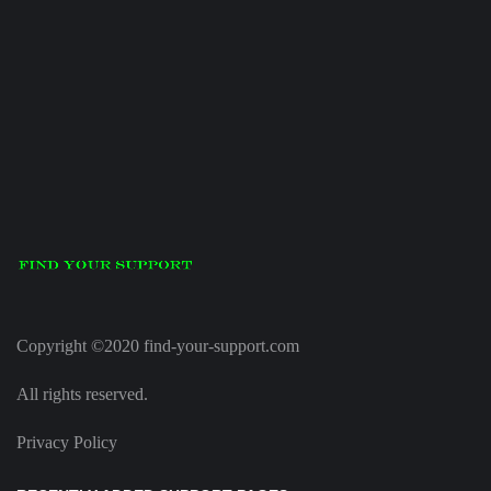
Copyright ©2020 find-your-support.com
All rights reserved.
Privacy Policy