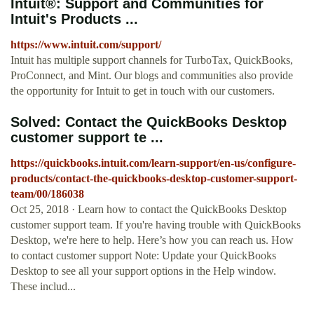
Intuit®: Support and Communities for
Intuit's Products ...
https://www.intuit.com/support/
Intuit has multiple support channels for TurboTax, QuickBooks,
ProConnect, and Mint. Our blogs and communities also provide
the opportunity for Intuit to get in touch with our customers.
Solved: Contact the QuickBooks Desktop
customer support te ...
https://quickbooks.intuit.com/learn-support/en-us/configure-
products/contact-the-quickbooks-desktop-customer-support-
team/00/186038
Oct 25, 2018 · Learn how to contact the QuickBooks Desktop
customer support team. If you're having trouble with QuickBooks
Desktop, we're here to help. Here’s how you can reach us. How
to contact customer support Note: Update your QuickBooks
Desktop to see all your support options in the Help window.
These includ...