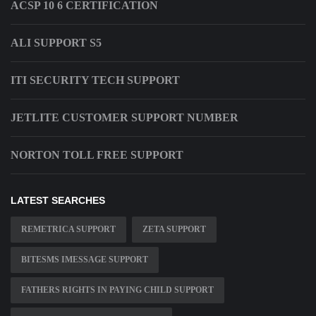
ACSP 10 6 CERTIFICATION
ALI SUPPORT S5
ITI SECURITY TECH SUPPORT
JETLITE CUSTOMER SUPPORT NUMBER
NORTON TOLL FREE SUPPORT
LATEST SEARCHES
REMETRICA SUPPORT
ZETA SUPPORT
BITESMS IMESSAGE SUPPORT
FATHERS RIGHTS IN PAYING CHILD SUPPORT