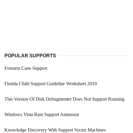
POPULAR SUPPORTS
Forearm Cane Support
Florida Child Support Guideline Worksheet 2010
This Version Of Disk Defragmenter Does Not Support Running
Windows Vista Ram Support Ammount
Knowledge Discovery With Support Vector Machines