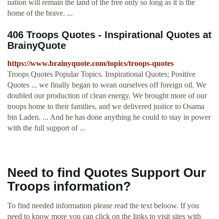
nation will remain the land of the free only so long as it is the
home of the brave. ...
406 Troops Quotes - Inspirational Quotes at
BrainyQuote
https://www.brainyquote.com/topics/troops-quotes
Troops Quotes Popular Topics. Inspirational Quotes; Positive
Quotes ... we finally began to wean ourselves off foreign oil. We
doubled our production of clean energy. We brought more of our
troops home to their families, and we delivered justice to Osama
bin Laden. ... And he has done anything he could to stay in power
with the full support of ...
Need to find Quotes Support Our
Troops information?
To find needed information please read the text beloow. If you
need to know more you can click on the links to visit sites with