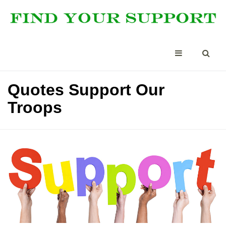
Quotes Support Our
Troops