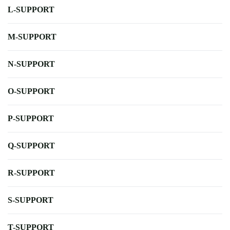
L-SUPPORT
M-SUPPORT
N-SUPPORT
O-SUPPORT
P-SUPPORT
Q-SUPPORT
R-SUPPORT
S-SUPPORT
T-SUPPORT