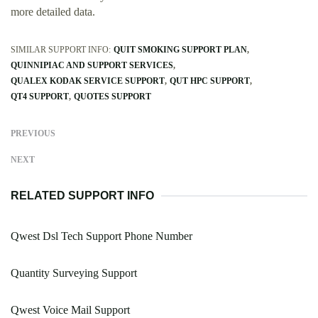
more detailed data.
SIMILAR SUPPORT INFO:
QUIT SMOKING SUPPORT PLAN
QUINNIPIAC AND SUPPORT SERVICES
QUALEX KODAK SERVICE SUPPORT
QUT HPC SUPPORT
QT4 SUPPORT
QUOTES SUPPORT
PREVIOUS
NEXT
RELATED SUPPORT INFO
Qwest Dsl Tech Support Phone Number
Quantity Surveying Support
Qwest Voice Mail Support