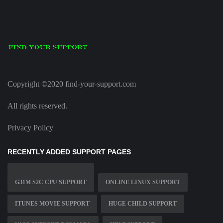
Copyright ©2020 find-your-support.com
All rights reserved.
Privacy Policy
RECENTLY ADDED SUPPORT PAGES
G31M S2C CPU SUPPORT
ONLINE LINUX SUPPORT
ITUNES MOVIE SUPPORT
HUGE CHILD SUPPORT