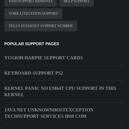
VAIO SUPPORT ROMANIA
HELP SUPPORT
YORK LITIGATION SUPPORT
TELUS INTERNET SUPPORT NUMBER
POPULAR SUPPORT PAGES
YUGIOH HARPIE SUPPORT CARDS
KEYBOARD SUPPORT PS2
KERNEL PANIC NO EM64T CPU SUPPORT IN THIS
KERNEL
JAVA NET UNKNOWNHOSTEXCEPTION
TECHSUPPORT SERVICES IBM COM