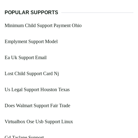
POPULAR SUPPORTS
Minimum Child Support Payment Ohio
Emplyment Support Model
Ea Uk Support Email
Lost Child Support Card Nj
Us Legal Support Houston Texas
Does Walmart Support Fair Trade
Virtualbox Ose Usb Support Linux
Gd Taclane Support