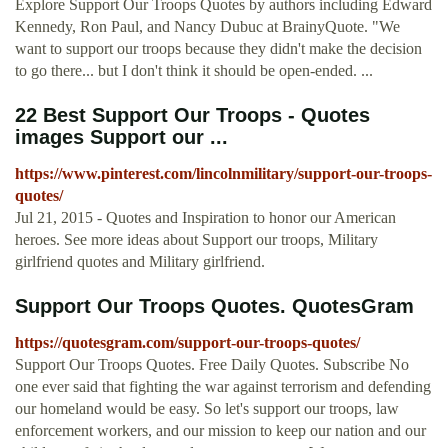
Explore Support Our Troops Quotes by authors including Edward
Kennedy, Ron Paul, and Nancy Dubuc at BrainyQuote. "We
want to support our troops because they didn't make the decision
to go there... but I don't think it should be open-ended. ...
22 Best Support Our Troops - Quotes
images Support our ...
https://www.pinterest.com/lincolnmilitary/support-our-troops-
quotes/
Jul 21, 2015 - Quotes and Inspiration to honor our American
heroes. See more ideas about Support our troops, Military
girlfriend quotes and Military girlfriend.
Support Our Troops Quotes. QuotesGram
https://quotesgram.com/support-our-troops-quotes/
Support Our Troops Quotes. Free Daily Quotes. Subscribe No
one ever said that fighting the war against terrorism and defending
our homeland would be easy. So let's support our troops, law
enforcement workers, and our mission to keep our nation and our