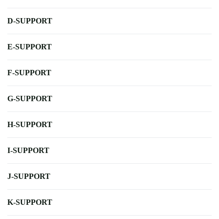
D-SUPPORT
E-SUPPORT
F-SUPPORT
G-SUPPORT
H-SUPPORT
I-SUPPORT
J-SUPPORT
K-SUPPORT