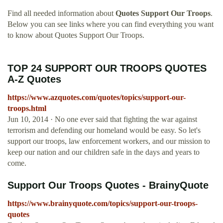
Find all needed information about
Quotes Support Our Troops
.
Below you can see links where you can find everything you want
to know about Quotes Support Our Troops.
TOP 24 SUPPORT OUR TROOPS QUOTES
A-Z Quotes
https://www.azquotes.com/quotes/topics/support-our-
troops.html
Jun 10, 2014 · No one ever said that fighting the war against
terrorism and defending our homeland would be easy. So let's
support our troops, law enforcement workers, and our mission to
keep our nation and our children safe in the days and years to
come.
Support Our Troops Quotes - BrainyQuote
https://www.brainyquote.com/topics/support-our-troops-
quotes