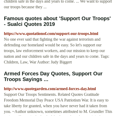
children safe in the days and years to come. ... We want to support
our troops because they ...
Famous quotes about 'Support Our Troops'
- Sualci Quotes 2019
https://www.quotationof.com/support-our-troops.html
No one ever said that fighting the war against terrorism and
defending our homeland would be easy. So let's support our
troops, law enforcement workers, and our mission to keep our
nation and our children safe in the days and years to come. Tags:
Children, Law, War Author: Judy Biggert
Armed Forces Day Quotes, Support Our
Troops Sayings ...
http://www.quotegarden.com/armed-forces-day.html
Support Our Troops Sentiments. Related Quotes Gratitude
Freedom Memorial Day Peace USA Patriotism War. It is easy to
take liberty for granted, when you have never had it taken from
you. ~Author unknown, sometimes attributed to M. Grundler This