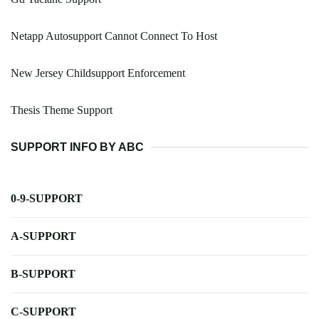
Netapp Autosupport Cannot Connect To Host
New Jersey Childsupport Enforcement
Thesis Theme Support
SUPPORT INFO BY ABC
0-9-SUPPORT
A-SUPPORT
B-SUPPORT
C-SUPPORT