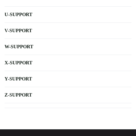
U-SUPPORT
V-SUPPORT
W-SUPPORT
X-SUPPORT
Y-SUPPORT
Z-SUPPORT