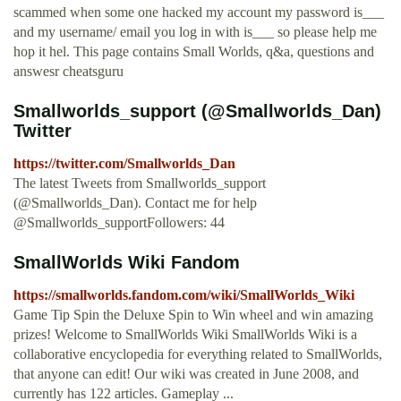
scammed when some one hacked my account my password is___
and my username/ email you log in with is___ so please help me
hop it hel. This page contains Small Worlds, q&a, questions and
answesr cheatsguru
Smallworlds_support (@Smallworlds_Dan)
Twitter
https://twitter.com/Smallworlds_Dan
The latest Tweets from Smallworlds_support
(@Smallworlds_Dan). Contact me for help
@Smallworlds_supportFollowers: 44
SmallWorlds Wiki Fandom
https://smallworlds.fandom.com/wiki/SmallWorlds_Wiki
Game Tip Spin the Deluxe Spin to Win wheel and win amazing
prizes! Welcome to SmallWorlds Wiki SmallWorlds Wiki is a
collaborative encyclopedia for everything related to SmallWorlds,
that anyone can edit! Our wiki was created in June 2008, and
currently has 122 articles. Gameplay ...