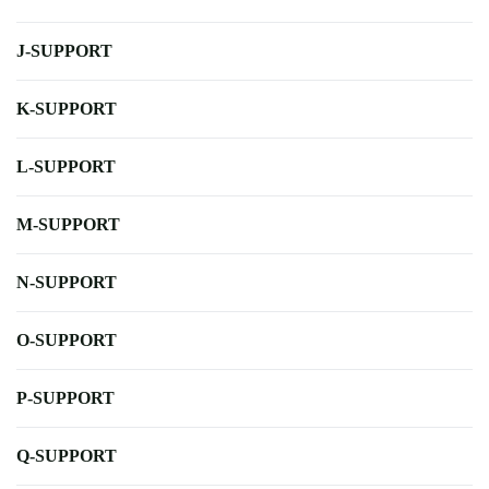
J-SUPPORT
K-SUPPORT
L-SUPPORT
M-SUPPORT
N-SUPPORT
O-SUPPORT
P-SUPPORT
Q-SUPPORT