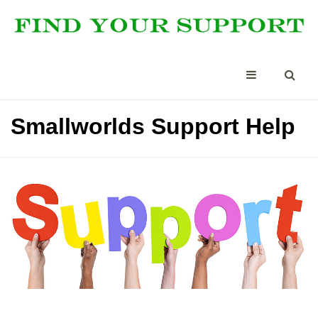
Smallworlds Support Help