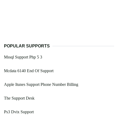
POPULAR SUPPORTS
Mssql Support Php 5 3
Mcdata 6140 End Of Support
Apple Itunes Support Phone Number Billing
The Support Desk
Ps3 Dvix Support