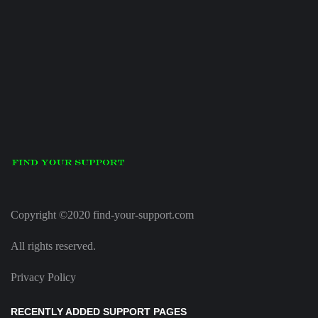
Copyright ©2020 find-your-support.com
All rights reserved.
Privacy Policy
RECENTLY ADDED SUPPORT PAGES