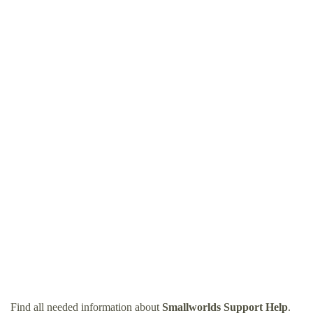
Find all needed information about
Smallworlds Support Help
.