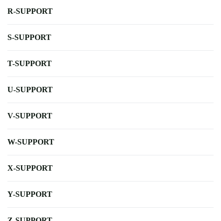
R-SUPPORT
S-SUPPORT
T-SUPPORT
U-SUPPORT
V-SUPPORT
W-SUPPORT
X-SUPPORT
Y-SUPPORT
Z-SUPPORT