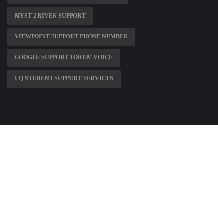
MYST 2 RIVEN SUPPORT
VIEWPOINT SUPPORT PHONE NUMBER
GOOGLE SUPPORT FORUM VOICE
UQ STUDENT SUPPORT SERVICES