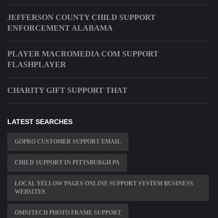
JEFFERSON COUNTY CHILD SUPPORT
ENFORCEMENT ALABAMA
PLAYER MACROMEDIA COM SUPPORT
FLASHPLAYER
CHARITY GIFT SUPPORT THAT
LATEST SEARCHES
GOPRO CUSTOMER SUPPORT EMAIL
CHILD SUPPORT IN PITTSBURGH PA
LOCAL YELLOW PAGES ONLINE SUPPORT SYSTEM BUSINESS
WEBSITES
OMNITECH PHOTO FRAME SUPPORT