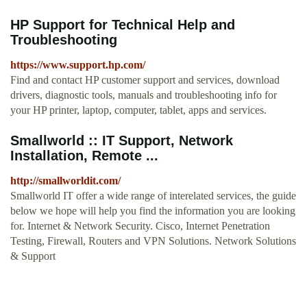
HP Support for Technical Help and
Troubleshooting
https://www.support.hp.com/
Find and contact HP customer support and services, download
drivers, diagnostic tools, manuals and troubleshooting info for
your HP printer, laptop, computer, tablet, apps and services.
Smallworld :: IT Support, Network
Installation, Remote ...
http://smallworldit.com/
Smallworld IT offer a wide range of interelated services, the guide
below we hope will help you find the information you are looking
for. Internet & Network Security. Cisco, Internet Penetration
Testing, Firewall, Routers and VPN Solutions. Network Solutions
& Support