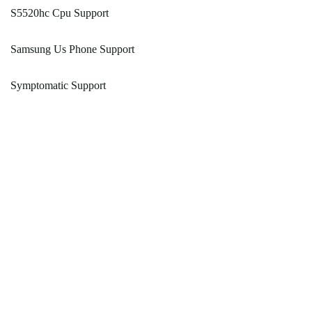
S5520hc Cpu Support
Samsung Us Phone Support
Symptomatic Support