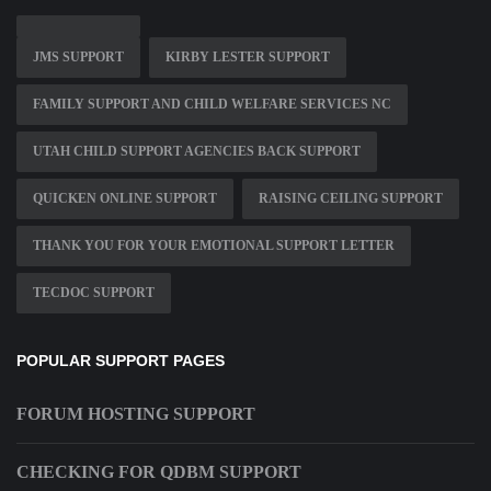
JMS SUPPORT
KIRBY LESTER SUPPORT
FAMILY SUPPORT AND CHILD WELFARE SERVICES NC
UTAH CHILD SUPPORT AGENCIES BACK SUPPORT
QUICKEN ONLINE SUPPORT
RAISING CEILING SUPPORT
THANK YOU FOR YOUR EMOTIONAL SUPPORT LETTER
TECDOC SUPPORT
POPULAR SUPPORT PAGES
FORUM HOSTING SUPPORT
CHECKING FOR QDBM SUPPORT