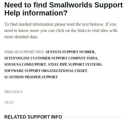
Need to find Smallworlds Support
Help information?
To find needed information please read the text beloow. If you
need to know more you can click on the links to visit sites with
more detailed data.
SIMILAR SUPPORT INFO:
SETANTA SUPPORT NUMBER
SETUP ONLINE CUSTOMER SUPPORT COMPANY INDIA
SOYOUSA COMSUPPORT
STEEL PIPE SUPPORT SYSTEMS
SOFTWARE SUPPORT ORGANIZATIONAL CHART
SCANTRON PROSPER SUPPORT
PREVIOUS
NEXT
RELATED SUPPORT INFO