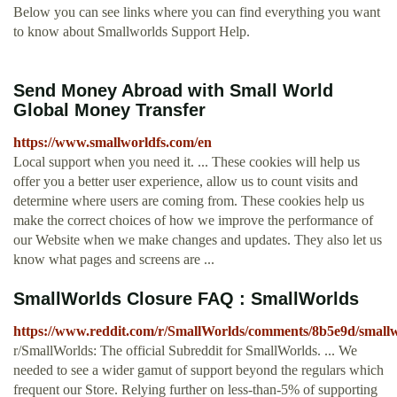
Below you can see links where you can find everything you want
to know about Smallworlds Support Help.
Send Money Abroad with Small World
Global Money Transfer
https://www.smallworldfs.com/en
Local support when you need it. ... These cookies will help us
offer you a better user experience, allow us to count visits and
determine where users are coming from. These cookies help us
make the correct choices of how we improve the performance of
our Website when we make changes and updates. They also let us
know what pages and screens are ...
SmallWorlds Closure FAQ : SmallWorlds
https://www.reddit.com/r/SmallWorlds/comments/8b5e9d/smallw
r/SmallWorlds: The official Subreddit for SmallWorlds. ... We
needed to see a wider gamut of support beyond the regulars which
frequent our Store. Relying further on less-than-5% of supporting