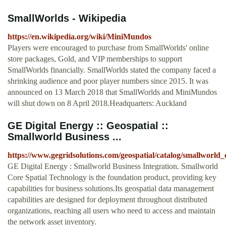
SmallWorlds - Wikipedia
https://en.wikipedia.org/wiki/MiniMundos
Players were encouraged to purchase from SmallWorlds' online
store packages, Gold, and VIP memberships to support
SmallWorlds financially. SmallWorlds stated the company faced a
shrinking audience and poor player numbers since 2015. It was
announced on 13 March 2018 that SmallWorlds and MiniMundos
will shut down on 8 April 2018.Headquarters: Auckland
GE Digital Energy :: Geospatial ::
Smallworld Business ...
https://www.gegridsolutions.com/geospatial/catalog/smallworld
GE Digital Energy : Smallworld Business Integration. Smallworld
Core Spatial Technology is the foundation product, providing key
capabilities for business solutions.Its geospatial data management
capabilities are designed for deployment throughout distributed
organizations, reaching all users who need to access and maintain
the network asset inventory.