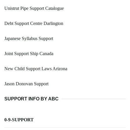
Unistrut Pipe Support Catalogue
Debt Support Centre Darlington
Japanese Syllabus Support
Joint Support Ship Canada
New Child Support Laws Arizona
Jason Donovan Support
SUPPORT INFO BY ABC
0-9-SUPPORT