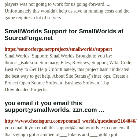
players was not going to work for us going-forward. ...
Unfortunately this wouldn't help us save in running costs and the
game requires a lot of servers ...
SmallWorlds Support for SmallWorlds at
SourceForge.net
https://sourceforge.net/projects/smallworlds/support
SmallWorlds; Support; SmallWorlds Brought to you by:
thomas_isaksson. Summary; Files; Reviews; Support; Wiki; Code;
Best Way to Get Help Unfortunately, this project hasn't indicated
the best way to get help. About Site Status @sfnet_ops. Create a
Project Open Source Software Business Software Top
Downloaded Projects.
you email it you email this
support@smallworlds. zzn.com ...
http://www.cheatsguru.com/pc/small_worlds/questions/2164846/
you email it you email this support@smallworlds. zzn.com email
that saying i got scammed of___ tokens and ___ gold i got