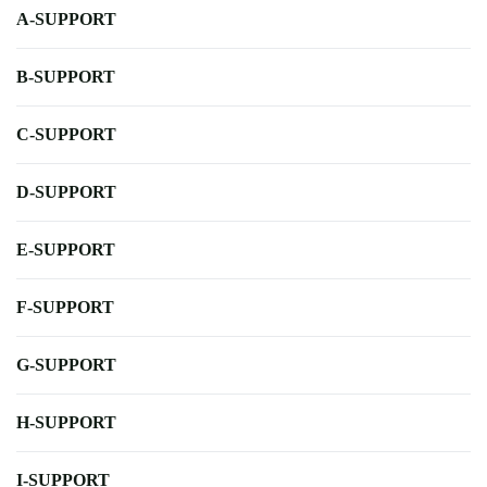
A-SUPPORT
B-SUPPORT
C-SUPPORT
D-SUPPORT
E-SUPPORT
F-SUPPORT
G-SUPPORT
H-SUPPORT
I-SUPPORT