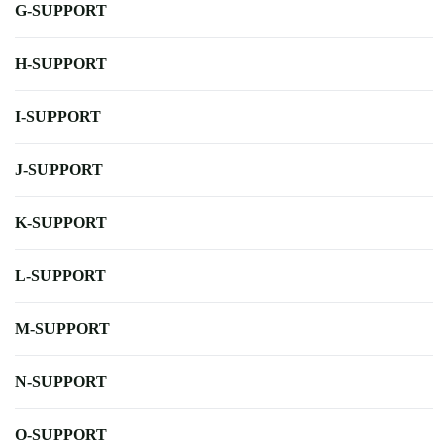
G-SUPPORT
H-SUPPORT
I-SUPPORT
J-SUPPORT
K-SUPPORT
L-SUPPORT
M-SUPPORT
N-SUPPORT
O-SUPPORT