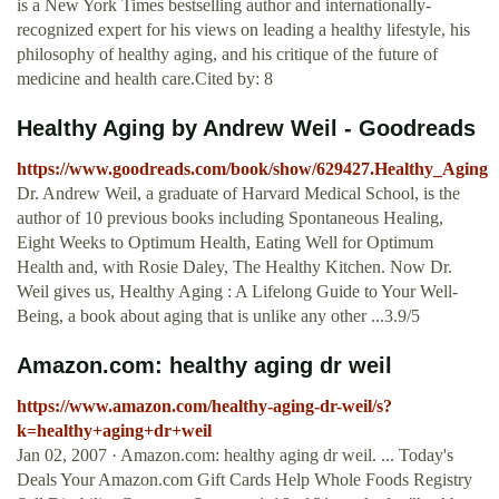
is a New York Times bestselling author and internationally-
recognized expert for his views on leading a healthy lifestyle, his
philosophy of healthy aging, and his critique of the future of
medicine and health care.Cited by: 8
Healthy Aging by Andrew Weil - Goodreads
https://www.goodreads.com/book/show/629427.Healthy_Aging
Dr. Andrew Weil, a graduate of Harvard Medical School, is the
author of 10 previous books including Spontaneous Healing,
Eight Weeks to Optimum Health, Eating Well for Optimum
Health and, with Rosie Daley, The Healthy Kitchen. Now Dr.
Weil gives us, Healthy Aging : A Lifelong Guide to Your Well-
Being, a book about aging that is unlike any other ...3.9/5
Amazon.com: healthy aging dr weil
https://www.amazon.com/healthy-aging-dr-weil/s?
k=healthy+aging+dr+weil
Jan 02, 2007 · Amazon.com: healthy aging dr weil. ... Today's
Deals Your Amazon.com Gift Cards Help Whole Foods Registry