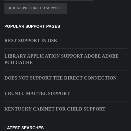
KODAK PICTURE CD SUPPORT
POPULAR SUPPORT PAGES
REST SUPPORT IN OSB
LIBRARY APPLICATION SUPPORT ADOBE ADOBE
PCD CACHE
DOES NOT SUPPORT THE DIRECT CONNECTION
UBUNTU MACTEL SUPPORT
KENTUCKY CABINET FOR CHILD SUPPORT
LATEST SEARCHES