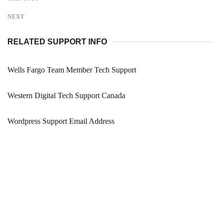
NEXT
RELATED SUPPORT INFO
Wells Fargo Team Member Tech Support
Western Digital Tech Support Canada
Wordpress Support Email Address