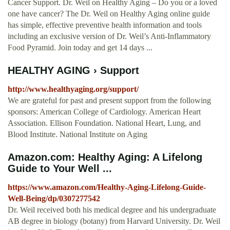
Cancer Support. Dr. Weil on Healthy Aging – Do you or a loved
one have cancer? The Dr. Weil on Healthy Aging online guide
has simple, effective preventive health information and tools
including an exclusive version of Dr. Weil’s Anti-Inflammatory
Food Pyramid. Join today and get 14 days ...
HEALTHY AGING › Support
http://www.healthyaging.org/support/
We are grateful for past and present support from the following
sponsors: American College of Cardiology. American Heart
Association. Ellison Foundation. National Heart, Lung, and
Blood Institute. National Institute on Aging
Amazon.com: Healthy Aging: A Lifelong
Guide to Your Well ...
https://www.amazon.com/Healthy-Aging-Lifelong-Guide-
Well-Being/dp/0307277542
Dr. Weil received both his medical degree and his undergraduate
AB degree in biology (botany) from Harvard University. Dr. Weil