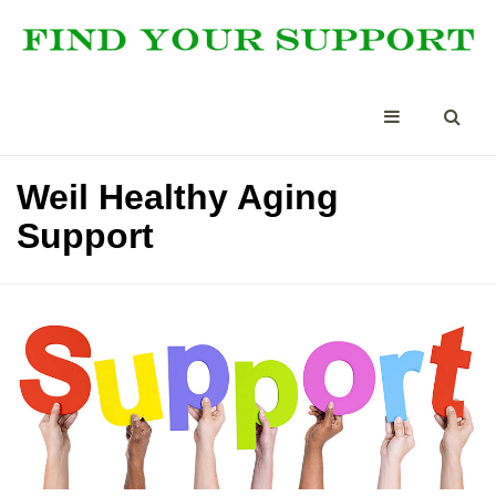
Weil Healthy Aging
Support