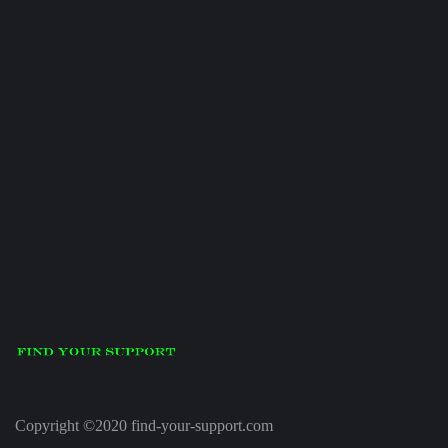
Copyright ©2020 find-your-support.com