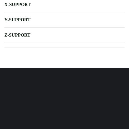
X-SUPPORT
Y-SUPPORT
Z-SUPPORT