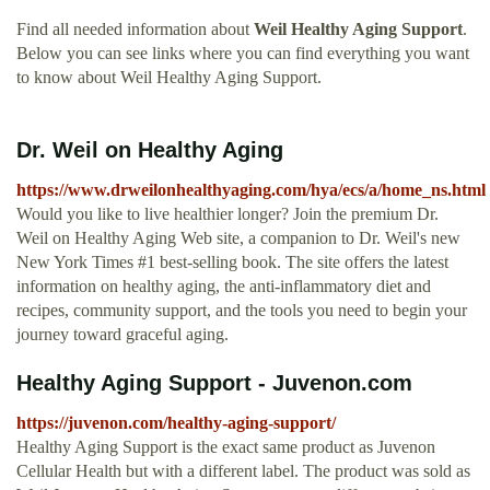
Find all needed information about
Weil Healthy Aging Support
.
Below you can see links where you can find everything you want
to know about Weil Healthy Aging Support.
Dr. Weil on Healthy Aging
https://www.drweilonhealthyaging.com/hya/ecs/a/home_ns.html
Would you like to live healthier longer? Join the premium Dr.
Weil on Healthy Aging Web site, a companion to Dr. Weil's new
New York Times #1 best-selling book. The site offers the latest
information on healthy aging, the anti-inflammatory diet and
recipes, community support, and the tools you need to begin your
journey toward graceful aging.
Healthy Aging Support - Juvenon.com
https://juvenon.com/healthy-aging-support/
Healthy Aging Support is the exact same product as Juvenon
Cellular Health but with a different label. The product was sold as