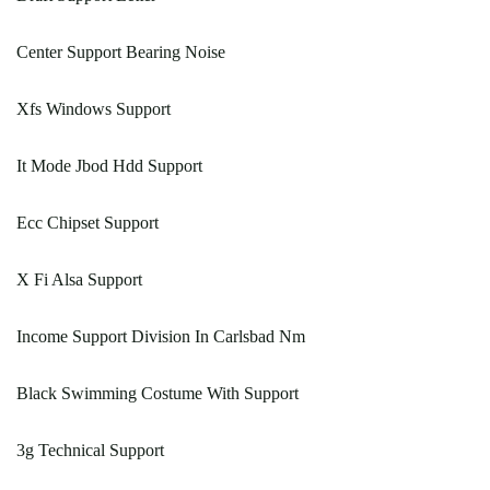
Center Support Bearing Noise
Xfs Windows Support
It Mode Jbod Hdd Support
Ecc Chipset Support
X Fi Alsa Support
Income Support Division In Carlsbad Nm
Black Swimming Costume With Support
3g Technical Support