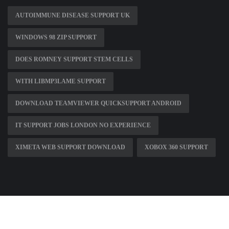
AUTOIMMUNE DISEASE SUPPORT UK
WINDOWS 98 ZIP SUPPORT
DOES ROMNEY SUPPORT STEM CELLS
WITH LIBMP3LAME SUPPORT
DOWNLOAD TEAMVIEWER QUICKSUPPORT ANDROID
IT SUPPORT JOBS LONDON NO EXPERIENCE
XIMETA WEB SUPPORT DOWNLOAD
XOBOX 360 SUPPORT