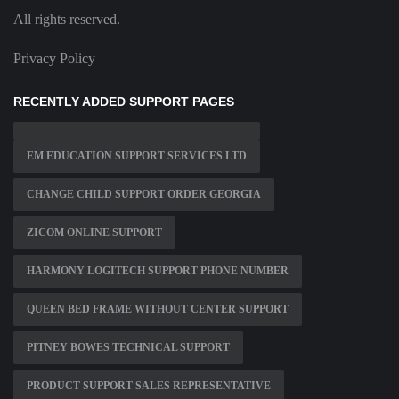
All rights reserved.
Privacy Policy
RECENTLY ADDED SUPPORT PAGES
EM EDUCATION SUPPORT SERVICES LTD
CHANGE CHILD SUPPORT ORDER GEORGIA
ZICOM ONLINE SUPPORT
HARMONY LOGITECH SUPPORT PHONE NUMBER
QUEEN BED FRAME WITHOUT CENTER SUPPORT
PITNEY BOWES TECHNICAL SUPPORT
PRODUCT SUPPORT SALES REPRESENTATIVE