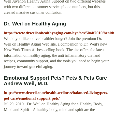
Weil Juvenon Healthy Aging Support on two different websites
with two different customer service phone numbers, but this
created massive customer confusion.
Dr. Weil on Healthy Aging
https://www.drweilonhealthyaging.com/hya/ecs/50off2010/healt
Would you like to live healthier longer? Join the premium Dr.
Weil on Healthy Aging Web site, a companion to Dr. Weil's new
New York Times #1 best-selling book. The site offers the latest
information on healthy aging, the anti-inflammatory diet and
recipes, community support, and the tools you need to begin your
journey toward graceful aging.
Emotional Support Pets? Pets & Pets Care
Andrew Weil, M.D.
https://www.drweil.com/health-wellness/balanced-living/pets-
pet-care/emotional-support-pets/
Jul 29, 2019 · Dr. Weil on Healthy Aging for a Healthy Body,
Mind and Spirit – A healthy body, mind and spirit are the