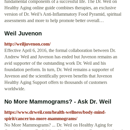
fundamental components of a successful life. The Dr. Weil on
Healthy Aging online guide combines therapies, an exclusive
version of Dr. Weil’s Anti-Inflammatory Food Pyramid, spiritual
assessments and more to help promote better overall…
Weil Juvenon
http://weiljuvenon.com/
Effective April 6, 2016, the formal collaboration between Dr.
Andrew Weil and Juvenon has ended but Juvenon remains an
avid supporter of the outstanding work Dr. Weil and his
foundation perform. In turn, Dr. Weil remains a supporter of
Juvenon and the scientifically proven benefits that Juvenon
Healthy Aging Support offers to thousands of customers
worldwide.
No More Mammograms? - Ask Dr. Weil
https://www.drweil.com/health-wellness/body-mind-
spirit/cancer/no-more-mammograms/
No More Mammograms? ... Dr. Weil on Healthy Aging for