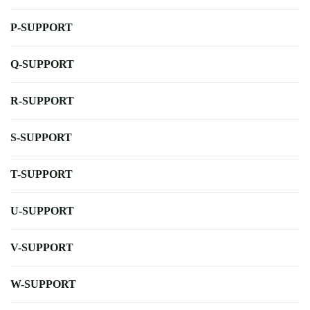
P-SUPPORT
Q-SUPPORT
R-SUPPORT
S-SUPPORT
T-SUPPORT
U-SUPPORT
V-SUPPORT
W-SUPPORT