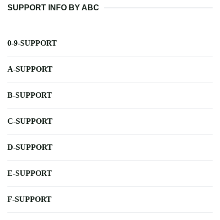
SUPPORT INFO BY ABC
0-9-SUPPORT
A-SUPPORT
B-SUPPORT
C-SUPPORT
D-SUPPORT
E-SUPPORT
F-SUPPORT