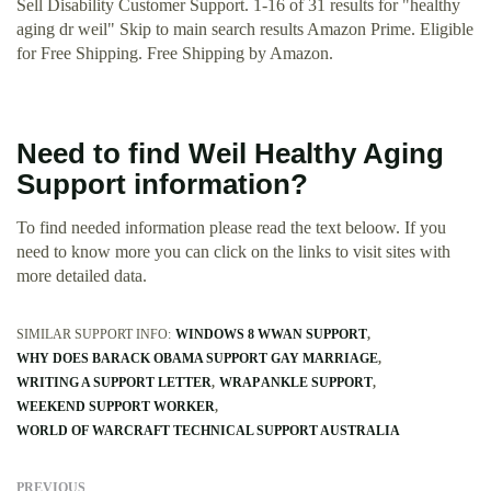
Sell Disability Customer Support. 1-16 of 31 results for "healthy
aging dr weil" Skip to main search results Amazon Prime. Eligible
for Free Shipping. Free Shipping by Amazon.
Need to find Weil Healthy Aging
Support information?
To find needed information please read the text beloow. If you
need to know more you can click on the links to visit sites with
more detailed data.
SIMILAR SUPPORT INFO:
WINDOWS 8 WWAN SUPPORT
WHY DOES BARACK OBAMA SUPPORT GAY MARRIAGE
WRITING A SUPPORT LETTER
WRAP ANKLE SUPPORT
WEEKEND SUPPORT WORKER
WORLD OF WARCRAFT TECHNICAL SUPPORT AUSTRALIA
PREVIOUS