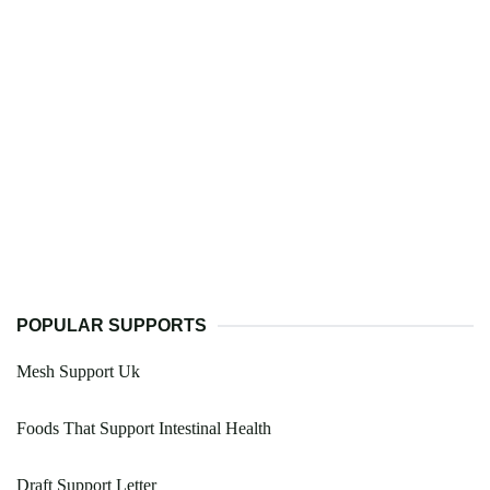
POPULAR SUPPORTS
Mesh Support Uk
Foods That Support Intestinal Health
Draft Support Letter