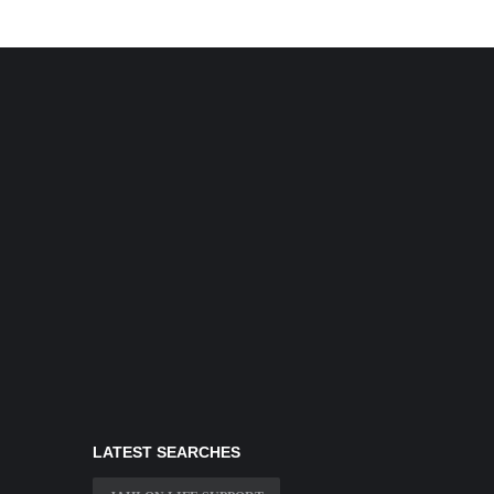
LATEST SEARCHES