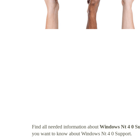
Find all needed information about
Windows Nt 4 0 S
you want to know about Windows Nt 4 0 Support.