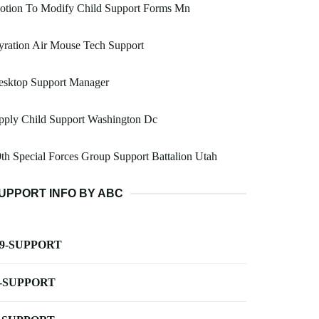
otion To Modify Child Support Forms Mn
ration Air Mouse Tech Support
esktop Support Manager
pply Child Support Washington Dc
th Special Forces Group Support Battalion Utah
UPPORT INFO BY ABC
-9-SUPPORT
-SUPPORT