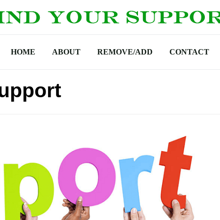
HOME
ABOUT
REMOVE/ADD
CONTACT
upport