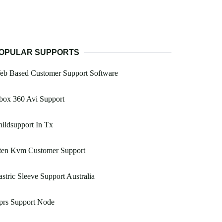
OPULAR SUPPORTS
eb Based Customer Support Software
box 360 Avi Support
ildsupport In Tx
ten Kvm Customer Support
stric Sleeve Support Australia
prs Support Node