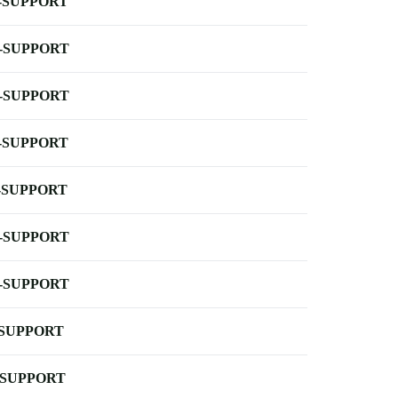
-SUPPORT
-SUPPORT
-SUPPORT
-SUPPORT
-SUPPORT
-SUPPORT
-SUPPORT
-SUPPORT
-SUPPORT