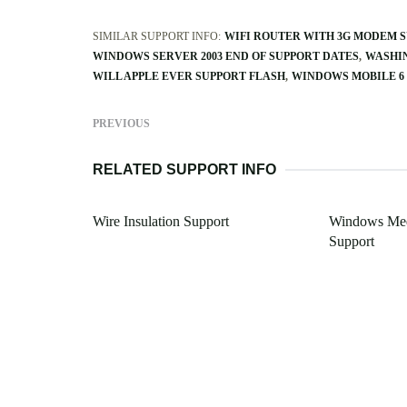
SIMILAR SUPPORT INFO:
WIFI ROUTER WITH 3G MODEM 
WINDOWS SERVER 2003 END OF SUPPORT DATES
WASHIN
WILL APPLE EVER SUPPORT FLASH
WINDOWS MOBILE 6
PREVIOUS
RELATED SUPPORT INFO
Wire Insulation Support
Windows Med
Support