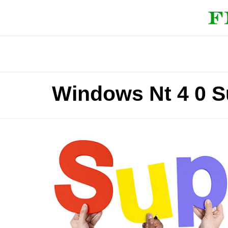
Windows Nt 4 0 S