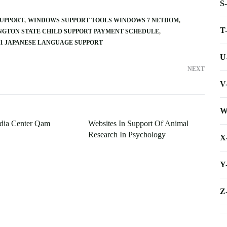
S
SUPPORT
WINDOWS SUPPORT TOOLS WINDOWS 7 NETDOM
T
GTON STATE CHILD SUPPORT PAYMENT SCHEDULE
 1 JAPANESE LANGUAGE SUPPORT
U
NEXT
V
W
ia Center Qam
Websites In Support Of Animal
Research In Psychology
X
Y
Z