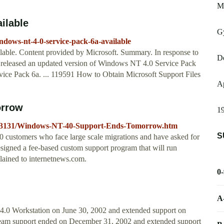
M
ilable
Gy
ndows-nt-4-0-service-pack-6a-available
able. Content provided by Microsoft. Summary. In response to
D
 released an updated version of Windows NT 4.0 Service Pack
ice Pack 6a. ... 119591 How to Obtain Microsoft Support Files
A
orrow
19
3453131/Windows-NT-40-Support-Ends-Tomorrow.htm
S
 customers who face large scale migrations and have asked for
signed a fee-based custom support program that will run
lained to internetnews.com.
0
A
.0 Workstation on June 30, 2002 and extended support on
eam support ended on December 31, 2002 and extended support