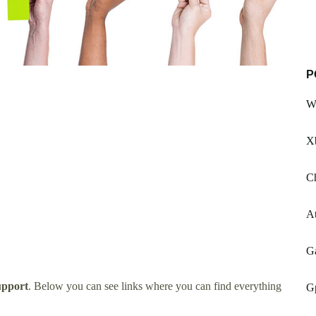
P
W
X
Ch
A
Ga
upport
. Below you can see links where you can find everything
G