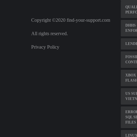
QUAL
PERF
Copyright ©2020 find-your-support.com
DHHS 
ENFO
All rights reserved.
LENDE
Privacy Policy
FOSSI
CONTI
XBOX 
FLASH
US SU
VIET
ERROR
SQL S
FILES
LINUX