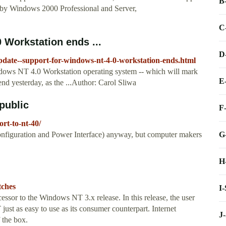
B
by Windows 2000 Professional and Server,
C
 Workstation ends ...
D
date--support-for-windows-nt-4-0-workstation-ends.html
dows NT 4.0 Workstation operating system -- which will mark
E
 end yesterday, as the ...Author: Carol Sliwa
public
F
rt-to-nt-40/
G
iguration and Power Interface) anyway, but computer makers
H
tches
I
sor to the Windows NT 3.x release. In this release, the user
st as easy to use as its consumer counterpart. Internet
J
 the box.