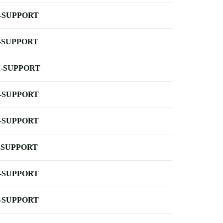
-SUPPORT
-SUPPORT
-SUPPORT
-SUPPORT
-SUPPORT
-SUPPORT
-SUPPORT
-SUPPORT