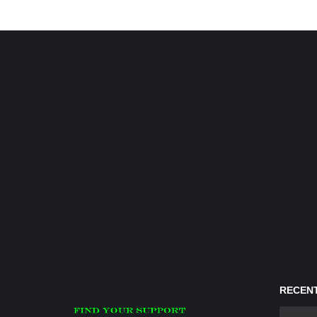
RECENT