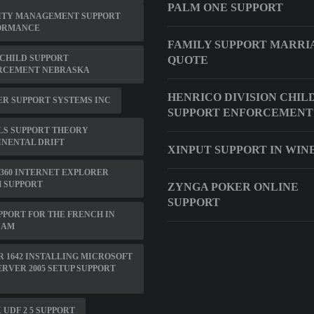
PALM ONE SUPPORT
ITY MANAGEMENT SUPPORT
ORMANCE
FAMILY SUPPORT MARRI
CHILD SUPPORT
QUOTE
RCEMENT NEBRASKA
HENRICO DIVISION CHIL
R SUPPORT SYSTEMS INC
SUPPORT ENFORCEMENT
LS SUPPORT THEORY
NENTAL DRIFT
XINPUT SUPPORT IN WIN
360 INTERNET EXPLORER
 SUPPORT
ZYNGA POKER ONLINE
SUPPORT
PPORT FOR THE FRENCH IN
NAM
 1642 INSTALLING MICROSOFT
ERVER 2005 SETUP SUPPORT
 UDF 2 5 SUPPORT