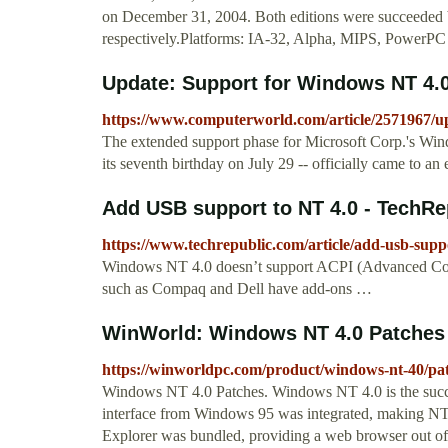
on December 31, 2004. Both editions were succeeded 
respectively.Platforms: IA-32, Alpha, MIPS, PowerPC
Update: Support for Windows NT 4.0
https://www.computerworld.com/article/2571967/up
The extended support phase for Microsoft Corp.'s Win
its seventh birthday on July 29 -- officially came to an
Add USB support to NT 4.0 - TechRe
https://www.techrepublic.com/article/add-usb-suppo
Windows NT 4.0 doesn’t support ACPI (Advanced Conf
such as Compaq and Dell have add-ons …
WinWorld: Windows NT 4.0 Patches
https://winworldpc.com/product/windows-nt-40/pa
Windows NT 4.0 Patches. Windows NT 4.0 is the succes
interface from Windows 95 was integrated, making NT ju
Explorer was bundled, providing a web browser out of