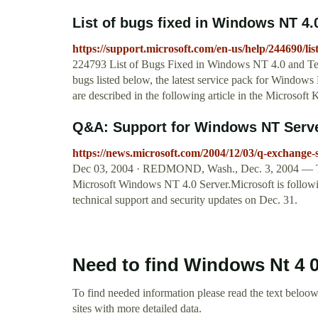
List of bugs fixed in Windows NT 4.0
https://support.microsoft.com/en-us/help/244690/lis
224793 List of Bugs Fixed in Windows NT 4.0 and Termi
bugs listed below, the latest service pack for Windows
are described in the following article in the Microsof
Q&A: Support for Windows NT Server
https://news.microsoft.com/2004/12/03/q-exchange-s
Dec 03, 2004 · REDMOND, Wash., Dec. 3, 2004 — The e
Microsoft Windows NT 4.0 Server.Microsoft is followi
technical support and security updates on Dec. 31.
Need to find Windows Nt 4 
To find needed information please read the text beloow.
sites with more detailed data.