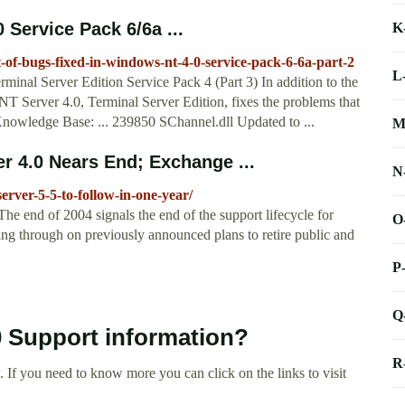
 Service Pack 6/6a ...
K
t-of-bugs-fixed-in-windows-nt-4-0-service-pack-6-6a-part-2
L
nal Server Edition Service Pack 4 (Part 3) In addition to the
 NT Server 4.0, Terminal Server Edition, fixes the problems that
t Knowledge Base: ... 239850 SChannel.dll Updated to ...
M
 4.0 Nears End; Exchange ...
N
erver-5-5-to-follow-in-one-year/
nd of 2004 signals the end of the support lifecycle for
O
ng through on previously announced plans to retire public and
P
Q
0 Support information?
R
 If you need to know more you can click on the links to visit