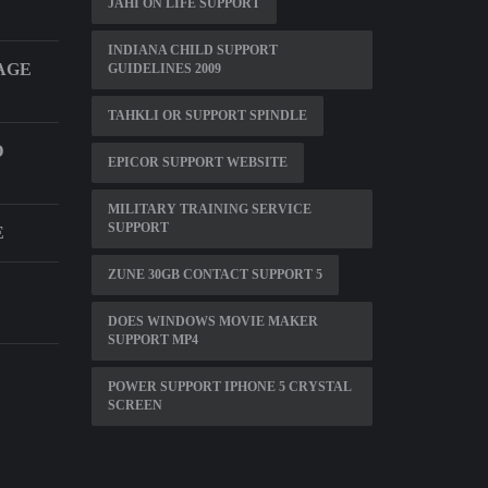
JAHI ON LIFE SUPPORT
INDIANA CHILD SUPPORT
AGE
GUIDELINES 2009
TAHKLI OR SUPPORT SPINDLE
D
EPICOR SUPPORT WEBSITE
MILITARY TRAINING SERVICE
SUPPORT
E
ZUNE 30GB CONTACT SUPPORT 5
DOES WINDOWS MOVIE MAKER
SUPPORT MP4
POWER SUPPORT IPHONE 5 CRYSTAL
SCREEN