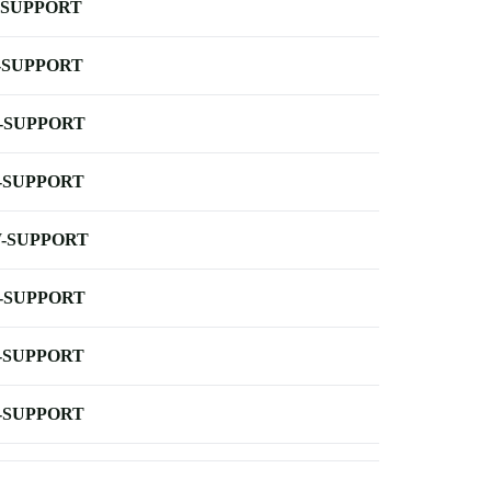
-SUPPORT
-SUPPORT
-SUPPORT
-SUPPORT
-SUPPORT
-SUPPORT
-SUPPORT
-SUPPORT