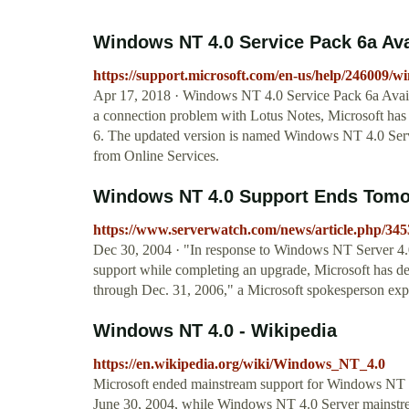
Windows NT 4.0 Service Pack 6a Ava
https://support.microsoft.com/en-us/help/246009/wi
Apr 17, 2018 · Windows NT 4.0 Service Pack 6a Avail
a connection problem with Lotus Notes, Microsoft has
6. The updated version is named Windows NT 4.0 Serv
from Online Services.
Windows NT 4.0 Support Ends Tom
https://www.serverwatch.com/news/article.php/
Dec 30, 2004 · "In response to Windows NT Server 4.0
support while completing an upgrade, Microsoft has de
through Dec. 31, 2006," a Microsoft spokesperson exp
Windows NT 4.0 - Wikipedia
https://en.wikipedia.org/wiki/Windows_NT_4.0
Microsoft ended mainstream support for Windows NT 4
June 30, 2004, while Windows NT 4.0 Server mainstr