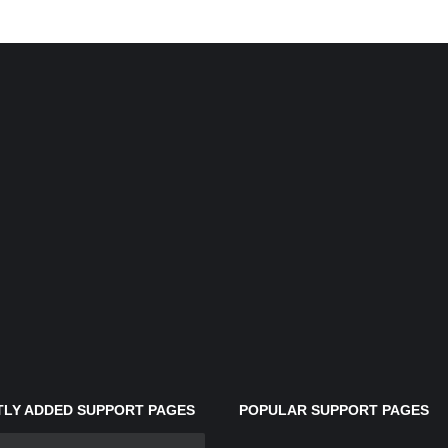
LY ADDED SUPPORT PAGES
POPULAR SUPPORT PAGES