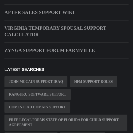
AFTER SALES SUPPORT WIKI
VIRGINIA TEMPORARY SPOUSAL SUPPORT
CALCULATOR
ZYNGA SUPPORT FORUM FARMVILLE
LATEST SEARCHES
JOHN MCCAIN SUPPORT IRAQ
HFM SUPPORT ROLES
KANGURU SOFTWARE SUPPORT
HOMESTEAD DOMAIN SUPPORT
FREE LEGAL FORMS STATE OF FLORIDA FOR CHILD SUPPORT
AGREEMENT