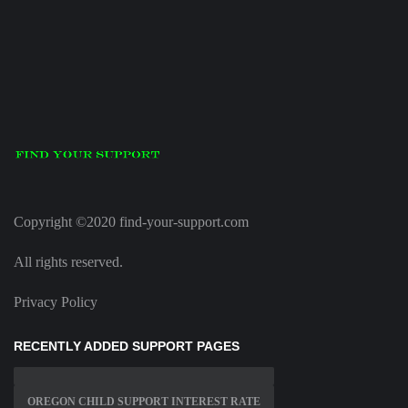
Copyright ©2020 find-your-support.com
All rights reserved.
Privacy Policy
RECENTLY ADDED SUPPORT PAGES
OREGON CHILD SUPPORT INTEREST RATE