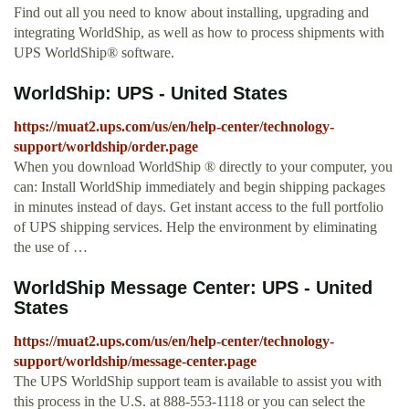
Find out all you need to know about installing, upgrading and
integrating WorldShip, as well as how to process shipments with
UPS WorldShip® software.
WorldShip: UPS - United States
https://muat2.ups.com/us/en/help-center/technology-
support/worldship/order.page
When you download WorldShip ® directly to your computer, you
can: Install WorldShip immediately and begin shipping packages
in minutes instead of days. Get instant access to the full portfolio
of UPS shipping services. Help the environment by eliminating
the use of …
WorldShip Message Center: UPS - United
States
https://muat2.ups.com/us/en/help-center/technology-
support/worldship/message-center.page
The UPS WorldShip support team is available to assist you with
this process in the U.S. at 888-553-1118 or you can select the