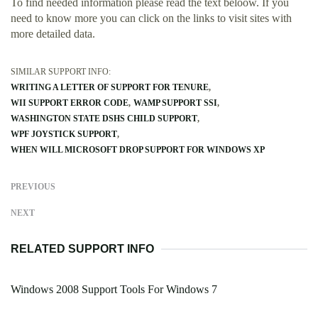
To find needed information please read the text beloow. If you
need to know more you can click on the links to visit sites with
more detailed data.
SIMILAR SUPPORT INFO:
WRITING A LETTER OF SUPPORT FOR TENURE
WII SUPPORT ERROR CODE
WAMP SUPPORT SSI
WASHINGTON STATE DSHS CHILD SUPPORT
WPF JOYSTICK SUPPORT
WHEN WILL MICROSOFT DROP SUPPORT FOR WINDOWS XP
PREVIOUS
NEXT
RELATED SUPPORT INFO
Windows 2008 Support Tools For Windows 7