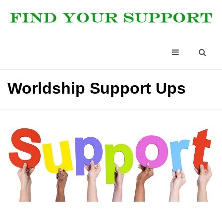
Worldship Support Ups