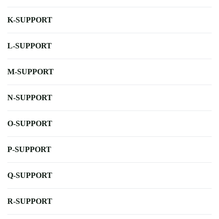
K-SUPPORT
L-SUPPORT
M-SUPPORT
N-SUPPORT
O-SUPPORT
P-SUPPORT
Q-SUPPORT
R-SUPPORT