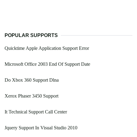
POPULAR SUPPORTS
Quicktime Apple Application Support Error
Microsoft Office 2003 End Of Support Date
Do Xbox 360 Support Dlna
Xerox Phaser 3450 Support
It Technical Support Call Center
Jquery Support In Visual Studio 2010