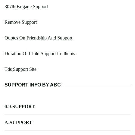
307th Brigade Support
Remove Support
Quotes On Friendship And Support
Duration Of Child Support In Illinois
Tds Support Site
SUPPORT INFO BY ABC
0-9-SUPPORT
A-SUPPORT