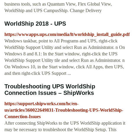
business tools, such as Quantum View, Flex Global View,
WorldShip and UPS CampusShip. Change Delivery
WorldShip 2018 - UPS
https://wwwapps.ups.com/media/lt/worldship_install_guide.pdf
Windows taskbar, point to All Programs and UPS, right-click
WorldShip Support Utility and select Run as Administrator. n On
Windows 8 and 8.1: In the Start window, right-click the UPS
WorldShip Support Utility tile and select Run as Administrator. n
On Windows 10, in the Start window, click All Apps, then UPS,
and then right-click UPS Support ...
Troubleshooting UPS WorldShip
Connection Issues – ShipWorks
https://support.shipworks.com/hc/en-
us/articles/360022649831-Troubleshooting-UPS-WorldShip-
Connection-Issues
After connecting ShipWorks to the UPS WorldShip application it
may be necessary to troubleshoot the WorldShip Setup. This