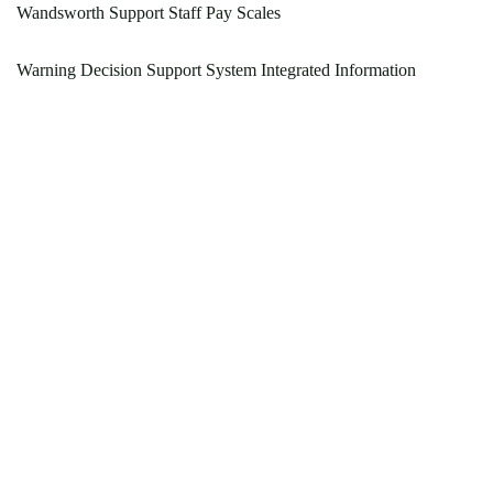
Wandsworth Support Staff Pay Scales
Warning Decision Support System Integrated Information