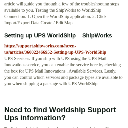
article will guide you through a few of the troubleshooting steps
available to you. Testing the ShipWorks to WorldShip
Connection. 1. Open the WorldShip application. 2. Click
Import/Export Data Create / Edit Map.
Setting up UPS WorldShip – ShipWorks
https://support.shipworks.com/hc/en-
us/articles/360022466952-Setting-up-UPS-WorldShip
UPS Services. If you ship with UPS using the UPS Mail
Innovations service, you can enable the service here by checking
the box for UPS Mail Innovations.. Available Services. Lastly,
you can control which services and package types are available to
you when shipping a package with UPS WorldShip.
Need to find Worldship Support
Ups information?