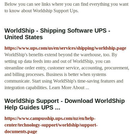
Below you can see links where you can find everything you want
to know about Worldship Support Ups.
WorldShip - Shipping Software UPS -
United States
https://www.ups.com/us/en/services/shipping/worldship.page
WorldShip's benefits extend beyond the warehouse, too. By
setting up data feeds into and out of WorldShip, you can
streamline order entry, customer service, accounting, procurement,
and billing processes. Business is better when systems
communicate. Start using WorldShip's time-saving features and
integration capabilities. Learn More About ...
WorldShip Support - Download WorldShip
Help Guides UPS ...
https://www.campusship.ups.com/nz/en/help-
center/technology-support/worldship/support-
documents.page