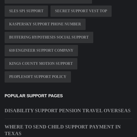
SLES SP1 SUPPORT
SECRET SUPPORT VEST TOP
KASPERSKY SUPPORT PHONE NUMBER
BUFFERING HYPOTHESIS SOCIAL SUPPORT
610 ENGINEER SUPPORT COMPANY
KINGS COUNTY MOTION SUPPORT
PEOPLESOFT SUPPORT POLICY
POPULAR SUPPORT PAGES
DISABILITY SUPPORT PENSION TRAVEL OVERSEAS
WHERE TO SEND CHILD SUPPORT PAYMENT IN
TEXAS