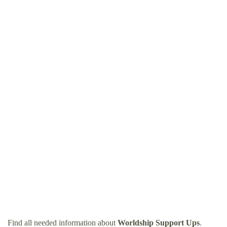
Find all needed information about
Worldship Support Ups
.