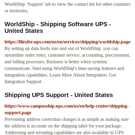
WorldShip ‘Support’ tab to view the contact list for other countries
or territories.
WorldShip - Shipping Software UPS -
United States
https://filexfer.ups.com/us/en/services/shipping/worldship.page
By setting up data feeds into and out of WorldShip, you can
streamline order entry, customer service, accounting, procurement,
and billing processes. Business is better when systems
communicate. Start using WorldShip's time-saving features and
integration capabilities. Learn More About Integration. Get
Integration Support
Shipping UPS Support - United States
https://www.campusship.ups.com/us/en/help-center/shipping-
support.page
Preventing address correction charges is as simple as making sure
the address is accurate on the shipping label for your package.
Addressing and rerouting capabilities are also available in UPS