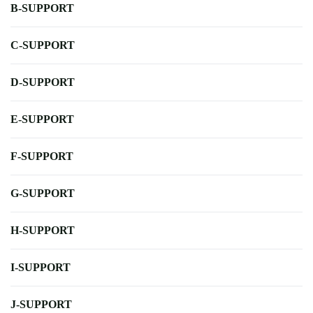
B-SUPPORT
C-SUPPORT
D-SUPPORT
E-SUPPORT
F-SUPPORT
G-SUPPORT
H-SUPPORT
I-SUPPORT
J-SUPPORT