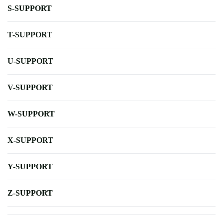
S-SUPPORT
T-SUPPORT
U-SUPPORT
V-SUPPORT
W-SUPPORT
X-SUPPORT
Y-SUPPORT
Z-SUPPORT