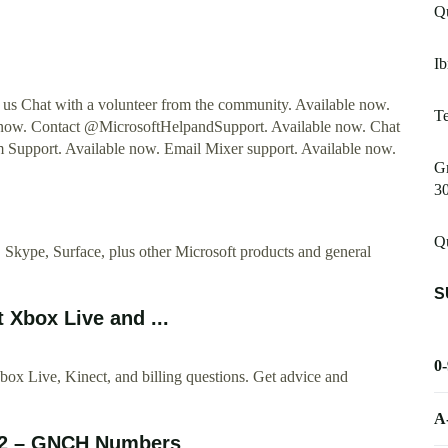
Qu
Ib
t us Chat with a volunteer from the community. Available now.
Te
now. Contact @MicrosoftHelpandSupport. Available now. Chat
m Support. Available now. Email Mixer support. Available now.
Gm
3
Qu
kype, Surface, plus other Microsoft products and general
S
Xbox Live and ...
0
x Live, Kinect, and billing questions. Get advice and
A
02 – GNCH Numbers