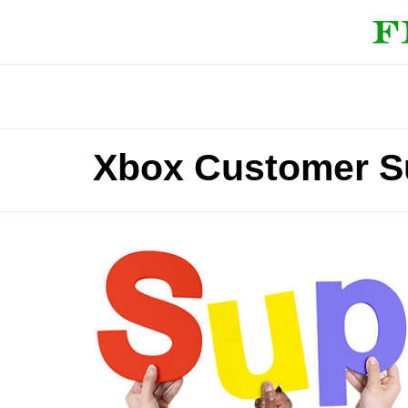
Xbox Customer S