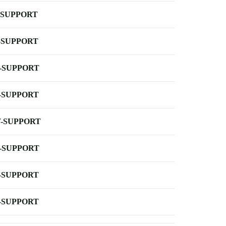
-SUPPORT
-SUPPORT
-SUPPORT
-SUPPORT
-SUPPORT
-SUPPORT
-SUPPORT
-SUPPORT