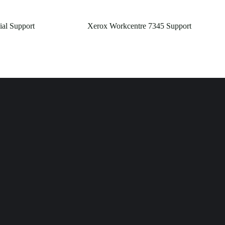
ial Support
Xerox Workcentre 7345 Support