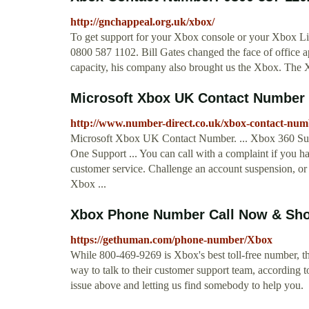
http://gnchappeal.org.uk/xbox/
To get support for your Xbox console or your Xbox Li
0800 587 1102. Bill Gates changed the face of office ap
capacity, his company also brought us the Xbox. The X
Microsoft Xbox UK Contact Number 
http://www.number-direct.co.uk/xbox-contact-num
Microsoft Xbox UK Contact Number. ... Xbox 360 Su
One Support ... You can call with a complaint if you 
customer service. Challenge an account suspension, or 
Xbox ...
Xbox Phone Number Call Now & Sho
https://gethuman.com/phone-number/Xbox
While 800-469-9269 is Xbox's best toll-free number, th
way to talk to their customer support team, according
issue above and letting us find somebody to help you.