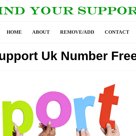
HOME
ABOUT
REMOVE/ADD
CONTACT
upport Uk Number Fre