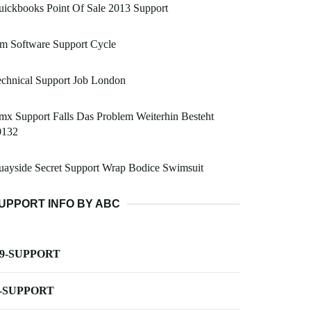
ickbooks Point Of Sale 2013 Support
m Software Support Cycle
chnical Support Job London
x Support Falls Das Problem Weiterhin Besteht
0132
ayside Secret Support Wrap Bodice Swimsuit
UPPORT INFO BY ABC
-9-SUPPORT
-SUPPORT