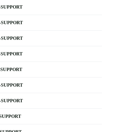
-SUPPORT
-SUPPORT
-SUPPORT
-SUPPORT
-SUPPORT
-SUPPORT
-SUPPORT
-SUPPORT
-SUPPORT