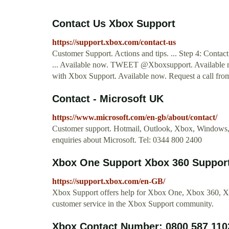
Contact Us Xbox Support
https://support.xbox.com/contact-us
Customer Support. Actions and tips. ... Step 4: Contac
... Available now. TWEET @Xboxsupport. Available 
with Xbox Support. Available now. Request a call fro
Contact - Microsoft UK
https://www.microsoft.com/en-gb/about/contact/
Customer support. Hotmail, Outlook, Xbox, Windows, S
enquiries about Microsoft. Tel: 0344 800 2400
Xbox One Support Xbox 360 Support 
https://support.xbox.com/en-GB/
Xbox Support offers help for Xbox One, Xbox 360, Xbo
customer service in the Xbox Support community.
Xbox Contact Number: 0800 587 11