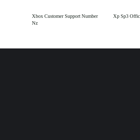
Xbox Customer Support Number
Xp Sp3 Offic
Nz