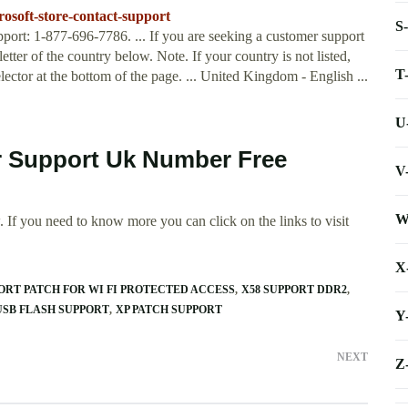
rosoft-store-contact-support
S
port: 1-877-696-7786. ... If you are seeking a customer support
etter of the country below. Note. If your country is not listed,
T
ector at the bottom of the page. ... United Kingdom - English ...
U
r Support Uk Number Free
V
W
 If you need to know more you can click on the links to visit
X
ORT PATCH FOR WI FI PROTECTED ACCESS
X58 SUPPORT DDR2
USB FLASH SUPPORT
XP PATCH SUPPORT
Y
NEXT
Z