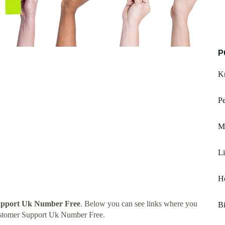
P
Kn
P
Ma
Li
Ho
pport Uk Number Free
. Below you can see links where you
Bi
ustomer Support Uk Number Free.