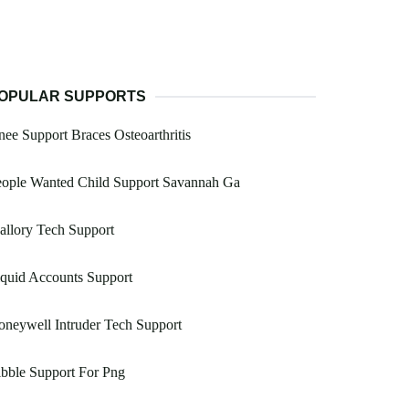
OPULAR SUPPORTS
ee Support Braces Osteoarthritis
eople Wanted Child Support Savannah Ga
llory Tech Support
quid Accounts Support
neywell Intruder Tech Support
bble Support For Png