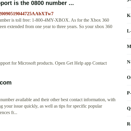
ort is the 0800 number ...
id=20090519044725AAbXTw7
K
mber is toll free: 1-800-4MY-XBOX. As for the Xbox 360
been extended from one year to three years. So your xbox 360
L
M
N
upport for Microsoft products. Open Get Help app Contact
O
.com
P
umber available and their other best contact information, with
g your issue quickly, as well as tips for specific popular
Q
nces fr...
R