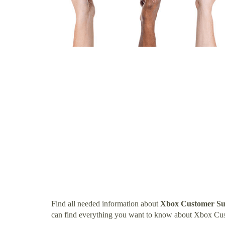
Find all needed information about
Xbox Customer Su
can find everything you want to know about Xbox C