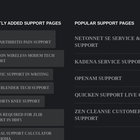
LY ADDED SUPPORT PAGES
POPULAR SUPPORT PAGES
NETONNET SE SERVICE &
ARTHIRITIS PAIN SUPPORT
SUPPORT
ZON WIRELESS MODEM TECH
ORT
KADENA SERVICE SUPPO
FIC SUPPORT IN WRITING
OPENAM SUPPORT
 BLENDER TECH SUPPORT
QUICKEN SUPPORT LIVE
PORTS KNEE SUPPORT
ZEN CLEANSE CUSTOME
IS REQUIRED FOR ZLIB
SUPPORT
RT IN HDF5
SAL SUPPORT CALCULATOR
HOMA