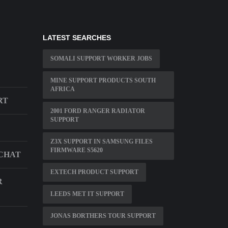
LATEST SEARCHES
SOMALI SUPPORT WORKER JOBS
MINE SUPPORT PRODUCTS SOUTH
AFRICA
RT
2001 FORD RANGER RADIATOR
SUPPORT
Z3X SUPPORT IN SAMSUNG FILES
FIRMWARE S5620
 CHAT
EXTECH PRODUCT SUPPORT
R
LEEDS MET IT SUPPORT
JONAS BORTHERS TOUR SUPPORT