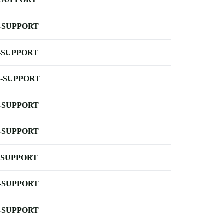
-SUPPORT
-SUPPORT
-SUPPORT
-SUPPORT
-SUPPORT
-SUPPORT
-SUPPORT
-SUPPORT