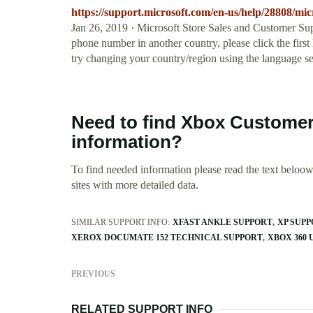
https://support.microsoft.com/en-us/help/28808/mic
Jan 26, 2019 · Microsoft Store Sales and Customer Sup
phone number in another country, please click the first l
try changing your country/region using the language sel
Need to find Xbox Custome
information?
To find needed information please read the text beloow.
sites with more detailed data.
SIMILAR SUPPORT INFO:
XFAST ANKLE SUPPORT
XP SUPP
XEROX DOCUMATE 152 TECHNICAL SUPPORT
XBOX 360 
PREVIOUS
RELATED SUPPORT INFO