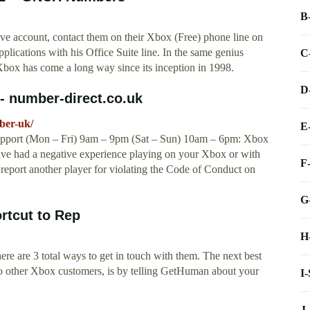
B
ve account, contact them on their Xbox (Free) phone line on
plications with his Office Suite line. In the same genius
C
box has come a long way since its inception in 1998.
D
- number-direct.co.uk
ber-uk/
E
pport (Mon – Fri) 9am – 9pm (Sat – Sun) 10am – 6pm: Xbox
have had a negative experience playing on your Xbox or with
F
report another player for violating the Code of Conduct on
G
rtcut to Rep
H
ere are 3 total ways to get in touch with them. The next best
 to other Xbox customers, is by telling GetHuman about your
I
J