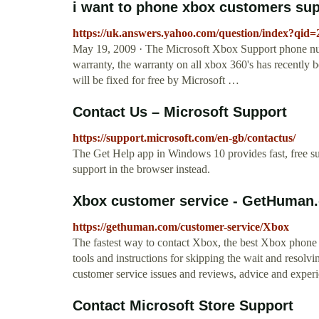
i want to phone xbox customers supp
https://uk.answers.yahoo.com/question/index?q
May 19, 2009 · The Microsoft Xbox Support phone nu
warranty, the warranty on all xbox 360's has recently 
will be fixed for free by Microsoft …
Contact Us – Microsoft Support
https://support.microsoft.com/en-gb/contactus/
The Get Help app in Windows 10 provides fast, free s
support in the browser instead.
Xbox customer service - GetHuman
https://gethuman.com/customer-service/Xbox
The fastest way to contact Xbox, the best Xbox phone n
tools and instructions for skipping the wait and resolvin
customer service issues and reviews, advice and experie
Contact Microsoft Store Support