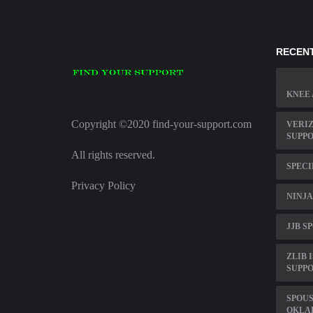
RECENT
KNEE 
Copyright ©2020 find-your-support.com
VERI
SUPP
All rights reserved.
SPECI
Privacy Policy
NINJA
JJB S
ZLIB 
SUPPO
SPOU
OKLA