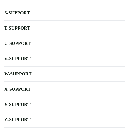
S-SUPPORT
T-SUPPORT
U-SUPPORT
V-SUPPORT
W-SUPPORT
X-SUPPORT
Y-SUPPORT
Z-SUPPORT