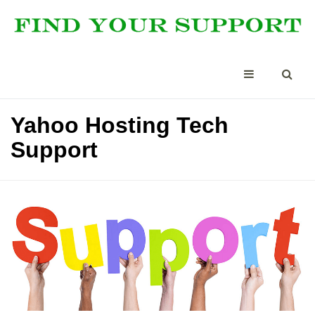
Yahoo Hosting Tech
Support