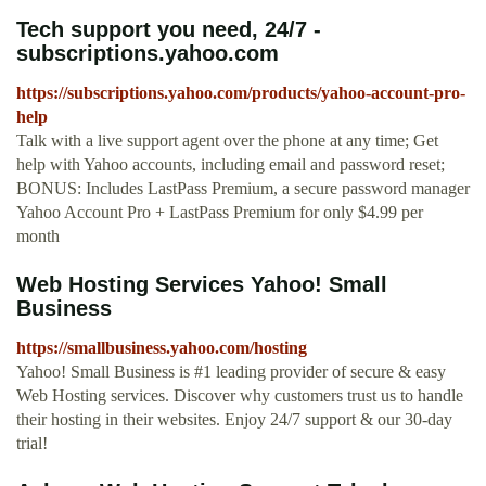
Tech support you need, 24/7 -
subscriptions.yahoo.com
https://subscriptions.yahoo.com/products/yahoo-account-pro-
help
Talk with a live support agent over the phone at any time; Get
help with Yahoo accounts, including email and password reset;
BONUS: Includes LastPass Premium, a secure password manager
Yahoo Account Pro + LastPass Premium for only $4.99 per
month
Web Hosting Services Yahoo! Small
Business
https://smallbusiness.yahoo.com/hosting
Yahoo! Small Business is #1 leading provider of secure & easy
Web Hosting services. Discover why customers trust us to handle
their hosting in their websites. Enjoy 24/7 support & our 30-day
trial!