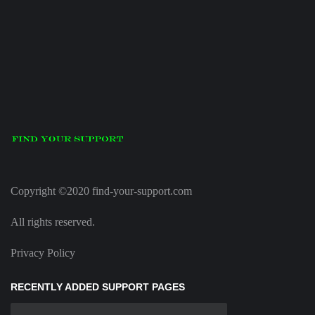
Copyright ©2020 find-your-support.com
All rights reserved.
Privacy Policy
RECENTLY ADDED SUPPORT PAGES