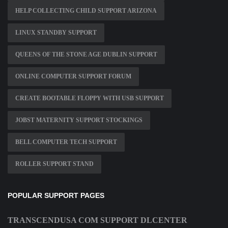
HELP COLLECTING CHILD SUPPORT ARIZONA
LINUX STANDBY SUPPORT
QUEENS OF THE STONE AGE DUBLIN SUPPORT
ONLINE COMPUTER SUPPORT FORUM
CREATE BOOTABLE FLOPPY WITH USB SUPPORT
JOBST MATERNITY SUPPORT STOCKINGS
BELL COMPUTER TECH SUPPORT
ROLLER SUPPORT STAND
POPULAR SUPPORT PAGES
TRANSCENDUSA COM SUPPORT DLCENTER