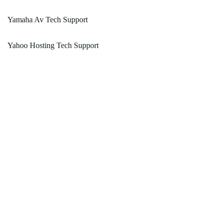
Yamaha Av Tech Support
Yahoo Hosting Tech Support