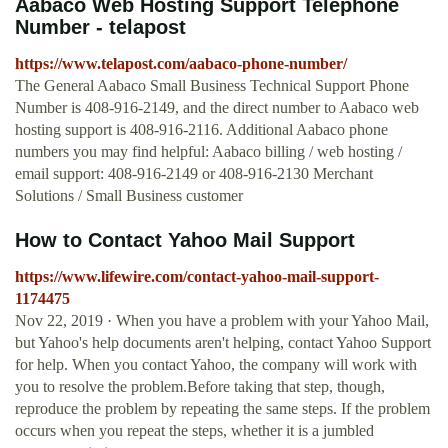
Aabaco Web Hosting Support Telephone
Number - telapost
https://www.telapost.com/aabaco-phone-number/
The General Aabaco Small Business Technical Support Phone
Number is 408-916-2149, and the direct number to Aabaco web
hosting support is 408-916-2116. Additional Aabaco phone
numbers you may find helpful: Aabaco billing / web hosting /
email support: 408-916-2149 or 408-916-2130 Merchant
Solutions / Small Business customer
How to Contact Yahoo Mail Support
https://www.lifewire.com/contact-yahoo-mail-support-
1174475
Nov 22, 2019 · When you have a problem with your Yahoo Mail,
but Yahoo's help documents aren't helping, contact Yahoo Support
for help. When you contact Yahoo, the company will work with
you to resolve the problem.Before taking that step, though,
reproduce the problem by repeating the same steps. If the problem
occurs when you repeat the steps, whether it is a jumbled