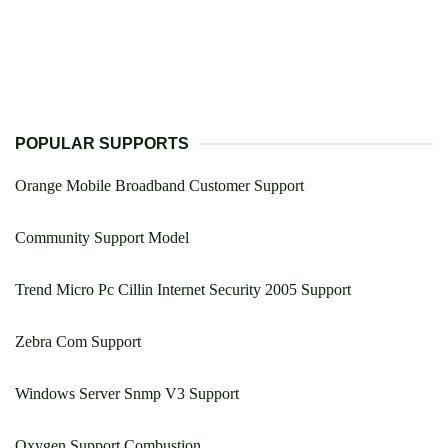
POPULAR SUPPORTS
Orange Mobile Broadband Customer Support
Community Support Model
Trend Micro Pc Cillin Internet Security 2005 Support
Zebra Com Support
Windows Server Snmp V3 Support
Oxygen Support Combustion