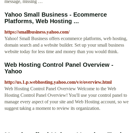
message, missing …
Yahoo Small Business - Ecommerce
Platforms, Web Hosting ...
https://smallbusiness.yahoo.com/
Yahoo! Small Business offers ecommerce platforms, web hosting,
domain search and a website builder. Set up your small business
website today for less time and money than you would think.
Web Hosting Control Panel Overview -
Yahoo
http://us.1.p.webhosting.yahoo.com/v/e/overview.html
Web Hosting Control Panel Overview Welcome to the Web
Hosting Control Panel Overview! You'll use your control panel to
manage every aspect of your site and Web Hosting account, so we
suggest taking a moment to review its organization.