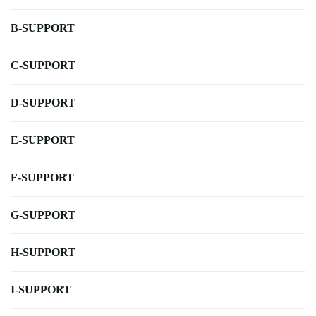
B-SUPPORT
C-SUPPORT
D-SUPPORT
E-SUPPORT
F-SUPPORT
G-SUPPORT
H-SUPPORT
I-SUPPORT