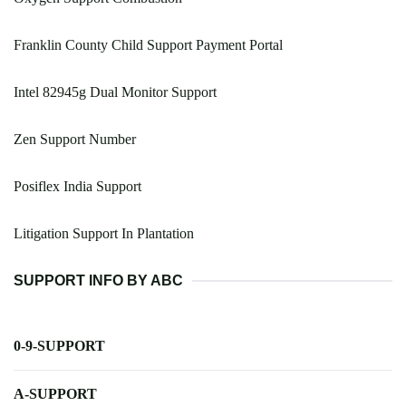
Franklin County Child Support Payment Portal
Intel 82945g Dual Monitor Support
Zen Support Number
Posiflex India Support
Litigation Support In Plantation
SUPPORT INFO BY ABC
0-9-SUPPORT
A-SUPPORT