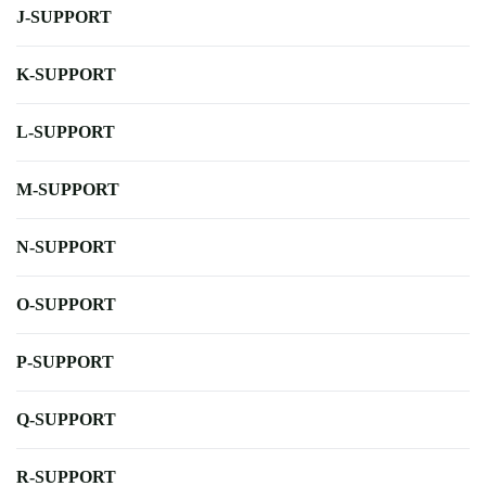
J-SUPPORT
K-SUPPORT
L-SUPPORT
M-SUPPORT
N-SUPPORT
O-SUPPORT
P-SUPPORT
Q-SUPPORT
R-SUPPORT