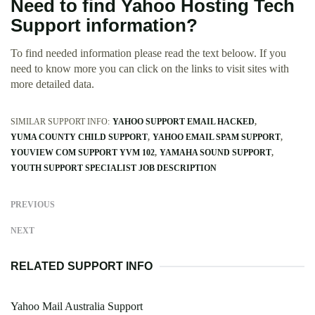
Need to find Yahoo Hosting Tech
Support information?
To find needed information please read the text beloow. If you
need to know more you can click on the links to visit sites with
more detailed data.
SIMILAR SUPPORT INFO:
YAHOO SUPPORT EMAIL HACKED
YUMA COUNTY CHILD SUPPORT
YAHOO EMAIL SPAM SUPPORT
YOUVIEW COM SUPPORT YVM 102
YAMAHA SOUND SUPPORT
YOUTH SUPPORT SPECIALIST JOB DESCRIPTION
PREVIOUS
NEXT
RELATED SUPPORT INFO
Yahoo Mail Australia Support