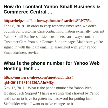
How do I contact Yahoo Small Business &
Commerce Central ...
https://help.smallbusiness.yahoo.net/s/article/SLN7554
Feb 08, 2018 · In order to keep response times low, we don't
publish our Customer Care contact information externally. Current
Yahoo Small Business hosted customers can always contact
Customer Care from our Contact Support page. Make sure you're
signed in with the login email ID associated with your Yahoo
Small Business service.
What is the phone number for Yahoo Web
Hosting Tech ...
https://answers.yahoo.com/question/index?
qid=20111113102430AAbtM8y
Nov 12, 2011 · What is the phone number for Yahoo Web
Hosting Tech Support? I have a website that's hosted by Yahoo
and I seem to have forgotten my password for putting into
Sitebuilder when I want to make changes to it.