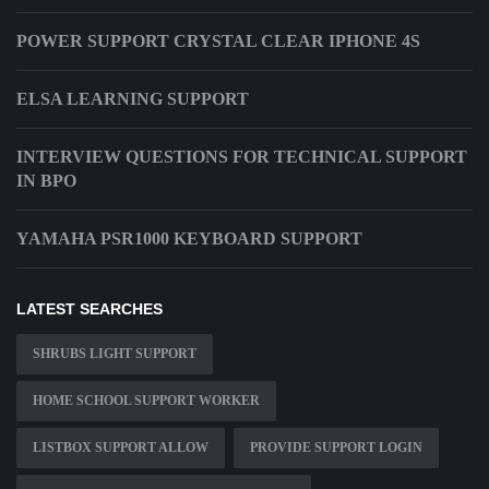
POWER SUPPORT CRYSTAL CLEAR IPHONE 4S
ELSA LEARNING SUPPORT
INTERVIEW QUESTIONS FOR TECHNICAL SUPPORT
IN BPO
YAMAHA PSR1000 KEYBOARD SUPPORT
LATEST SEARCHES
SHRUBS LIGHT SUPPORT
HOME SCHOOL SUPPORT WORKER
LISTBOX SUPPORT ALLOW
PROVIDE SUPPORT LOGIN