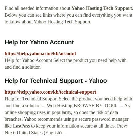
Find all needed information about
Yahoo Hosting Tech Support
.
Below you can see links where you can find everything you want
to know about Yahoo Hosting Tech Support.
Help for Yahoo Account
https://help.yahoo.com/kb/account
Help for Yahoo Account Select the product you need help with
and find a solution
Help for Technical Support - Yahoo
https://help.yahoo.com/kb/technical-support
Help for Technical Support Select the product you need help with
and find a solution ... Web Hosting BROWSE BY TOPIC ... As
online shopping rises in popularity, so does the risk of data
breaches. Yahoo recommends using a secure password manager
like LastPass to keep your information secure at all times. Prev;
Next; United States (English) ...