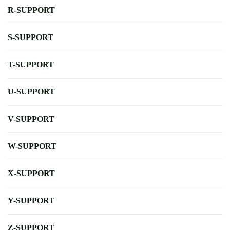
R-SUPPORT
S-SUPPORT
T-SUPPORT
U-SUPPORT
V-SUPPORT
W-SUPPORT
X-SUPPORT
Y-SUPPORT
Z-SUPPORT