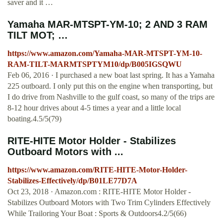
saver and it …
Yamaha MAR-MTSPT-YM-10; 2 AND 3 RAM
TILT MOT; …
https://www.amazon.com/Yamaha-MAR-MTSPT-YM-10-
RAM-TILT-MARMTSPTYM10/dp/B005IGSQWU
Feb 06, 2016 · I purchased a new boat last spring. It has a Yamaha
225 outboard. I only put this on the engine when transporting, but
I do drive from Nashville to the gulf coast, so many of the trips are
8-12 hour drives about 4-5 times a year and a little local
boating.4.5/5(79)
RITE-HITE Motor Holder - Stabilizes
Outboard Motors with ...
https://www.amazon.com/RITE-HITE-Motor-Holder-
Stabilizes-Effectively/dp/B01LE77D7A
Oct 23, 2018 · Amazon.com : RITE-HITE Motor Holder -
Stabilizes Outboard Motors with Two Trim Cylinders Effectively
While Trailoring Your Boat : Sports & Outdoors4.2/5(66)