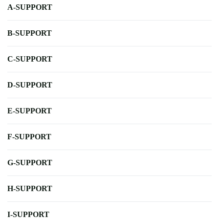
A-SUPPORT
B-SUPPORT
C-SUPPORT
D-SUPPORT
E-SUPPORT
F-SUPPORT
G-SUPPORT
H-SUPPORT
I-SUPPORT