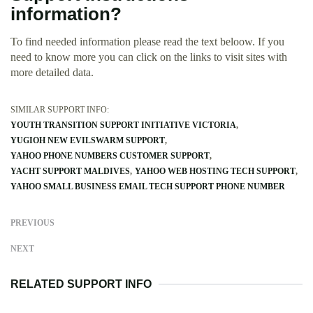
information?
To find needed information please read the text beloow. If you
need to know more you can click on the links to visit sites with
more detailed data.
SIMILAR SUPPORT INFO:
YOUTH TRANSITION SUPPORT INITIATIVE VICTORIA
YUGIOH NEW EVILSWARM SUPPORT
YAHOO PHONE NUMBERS CUSTOMER SUPPORT
YACHT SUPPORT MALDIVES
YAHOO WEB HOSTING TECH SUPPORT
YAHOO SMALL BUSINESS EMAIL TECH SUPPORT PHONE NUMBER
PREVIOUS
NEXT
RELATED SUPPORT INFO