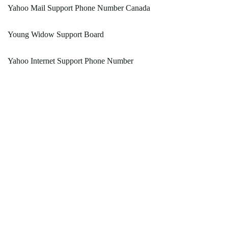
Yahoo Mail Support Phone Number Canada
Young Widow Support Board
Yahoo Internet Support Phone Number