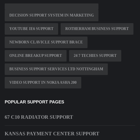
DECISION SUPPORT SYSTEM IN MARKETING
YOUTUBE IE6 SUPPORT
ROTHERHAM BUSINESS SUPPORT
NEWBORN CLAVICLE SUPPORT BRACE
ONLINE BREAKUP SUPPORT
24 7 TECHIES SUPPORT
BUSINESS SUPPORT SERVICES LTD NOTTINGHAM
VIDEO SUPPORT IN NOKIA ASHA 200
POPULAR SUPPORT PAGES
67 C10 RADIATOR SUPPORT
KANSAS PAYMENT CENTER SUPPORT