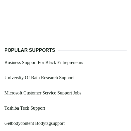
POPULAR SUPPORTS
Business Support For Black Entrepreneurs
University Of Bath Research Support
Microsoft Customer Service Support Jobs
Toshiba Teck Support
Getbodycontent Bodytagsupport