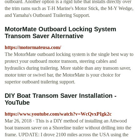
outboard. Another option is a rigid tube that installs directly over
the trim rams such as T-H Marine's Motor Stick, the M-Y Wedge,
and Yamaha's Outboard Trailering Support.
MotorMate Outboard Locking System
Transom Saver Alternative
https://motormateusa.com/
The MotorMate outboard locking system is the single best way to
protect your outboard motor transom, steering cables and
hydraulics during trailering. More stable than any transom saver,
motor toter or swivel bar, the MotorMate is your choice for
superior outboard trailering support.
DIY Boat Transom Saver Installation -
YouTube
https://www.youtube.com/watch?v=WcQvxPIgk2c
Mar 26, 2018 · This is a DIY method of installing an Attwood
boat transom saver on a Shoreline trailer without drilling into the
frame. UPDATE: I drove 2100 miles across the USA using the