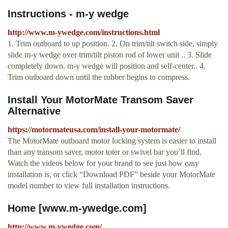
Instructions - m-y wedge
http://www.m-ywedge.com/instructions.html
1. Trim outboard to up position. 2. On trim/tilt switch side, simply
slide m-y wedge over trim/tilt piston rod of lower unit .. 3. Slide
completely down. m-y wedge will position and self-center.. 4.
Trim outboard down until the rubber begins to compress.
Install Your MotorMate Transom Saver
Alternative
https://motormateusa.com/install-your-motormate/
The MotorMate outboard motor locking system is easier to install
than any transom saver, motor toter or swivel bar you’ll find.
Watch the videos below for your brand to see just how easy
installation is, or click “Download PDF” beside your MotorMate
model number to view full installation instructions.
Home [www.m-ywedge.com]
http://www.m-ywedge.com/