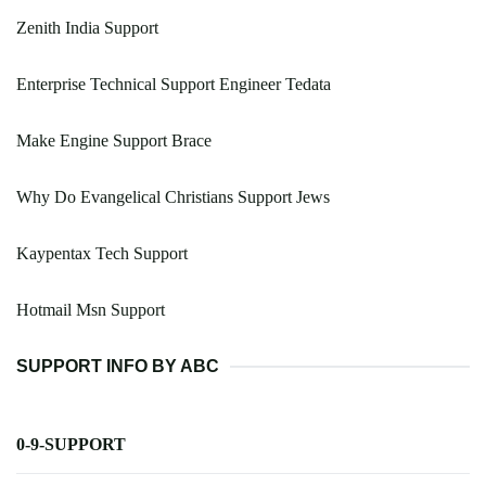
Zenith India Support
Enterprise Technical Support Engineer Tedata
Make Engine Support Brace
Why Do Evangelical Christians Support Jews
Kaypentax Tech Support
Hotmail Msn Support
SUPPORT INFO BY ABC
0-9-SUPPORT