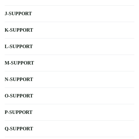
J-SUPPORT
K-SUPPORT
L-SUPPORT
M-SUPPORT
N-SUPPORT
O-SUPPORT
P-SUPPORT
Q-SUPPORT