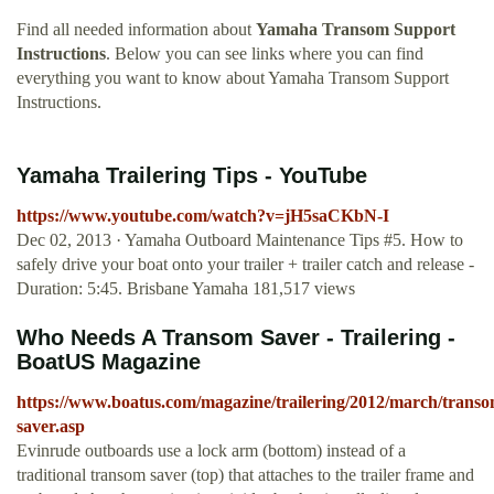
Find all needed information about
Yamaha Transom Support
Instructions
. Below you can see links where you can find
everything you want to know about Yamaha Transom Support
Instructions.
Yamaha Trailering Tips - YouTube
https://www.youtube.com/watch?v=jH5saCKbN-I
Dec 02, 2013 · Yamaha Outboard Maintenance Tips #5. How to
safely drive your boat onto your trailer + trailer catch and release -
Duration: 5:45. Brisbane Yamaha 181,517 views
Who Needs A Transom Saver - Trailering -
BoatUS Magazine
https://www.boatus.com/magazine/trailering/2012/march/transo
saver.asp
Evinrude outboards use a lock arm (bottom) instead of a
traditional transom saver (top) that attaches to the trailer frame and