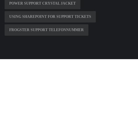
POWER SUPPORT CRYSTAL JACKET
USING SHAREPOINT FOR SUPPORT TICKETS
FROGSTER SUPPORT TELEFONNUMMER