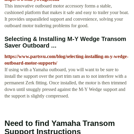
This innovative outboard motor accessory forms a stable,
cushioned platform that makes it safe and easy to trailer your boat.
It provides unparalleled support and convenience, solving your
outboard motor trailering problems for good.
Selecting & Installing M-Y Wedge Transom
Saver Outboard ...
https://www.partsvu.com/blog/selecting-installing-m-y-wedge-
outboard-motor-supports/
If using with a Yamaha outboard, you will want to be sure to
install the support over the port trim ram as to not interfere with a
permanent Zerk fitting. Once installed, the motor is then trimmed
down until snuggly pressed against the M-Y Wedge support and
the support is slightly compressed.
Need to find Yamaha Transom
Support Instructions