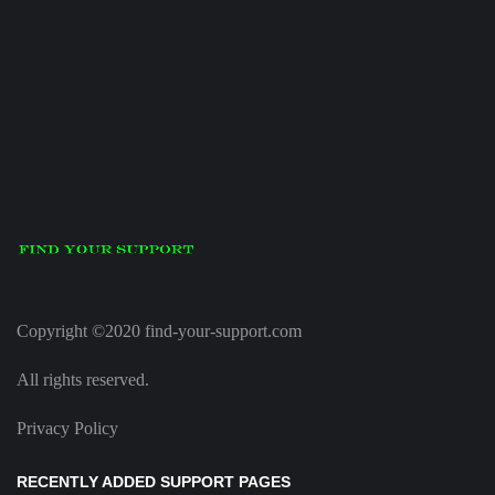
Copyright ©2020 find-your-support.com
All rights reserved.
Privacy Policy
RECENTLY ADDED SUPPORT PAGES