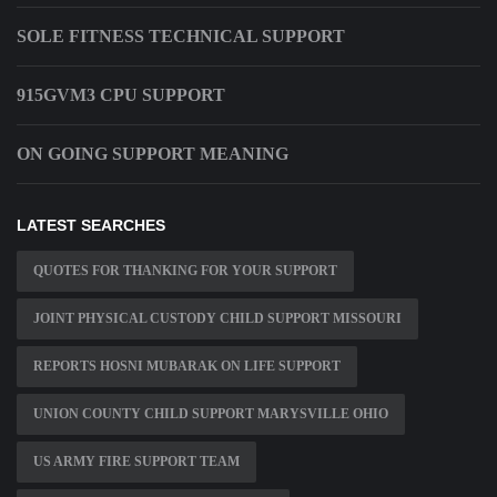
SOLE FITNESS TECHNICAL SUPPORT
915GVM3 CPU SUPPORT
ON GOING SUPPORT MEANING
LATEST SEARCHES
QUOTES FOR THANKING FOR YOUR SUPPORT
JOINT PHYSICAL CUSTODY CHILD SUPPORT MISSOURI
REPORTS HOSNI MUBARAK ON LIFE SUPPORT
UNION COUNTY CHILD SUPPORT MARYSVILLE OHIO
US ARMY FIRE SUPPORT TEAM