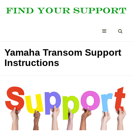
Yamaha Transom Support
Instructions