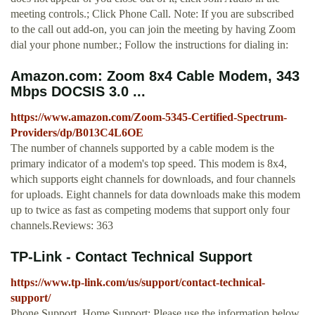
meeting controls.; Click Phone Call. Note: If you are subscribed
to the call out add-on, you can join the meeting by having Zoom
dial your phone number.; Follow the instructions for dialing in:
Amazon.com: Zoom 8x4 Cable Modem, 343
Mbps DOCSIS 3.0 ...
https://www.amazon.com/Zoom-5345-Certified-Spectrum-
Providers/dp/B013C4L6OE
The number of channels supported by a cable modem is the
primary indicator of a modem's top speed. This modem is 8x4,
which supports eight channels for downloads, and four channels
for uploads. Eight channels for data downloads make this modem
up to twice as fast as competing modems that support only four
channels.Reviews: 363
TP-Link - Contact Technical Support
https://www.tp-link.com/us/support/contact-technical-
support/
Phone Support. Home Support: Please use the information below