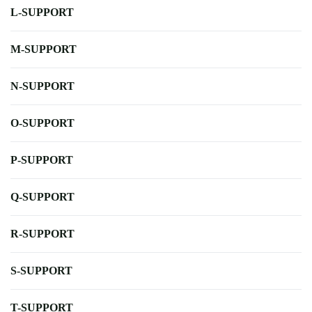
L-SUPPORT
M-SUPPORT
N-SUPPORT
O-SUPPORT
P-SUPPORT
Q-SUPPORT
R-SUPPORT
S-SUPPORT
T-SUPPORT