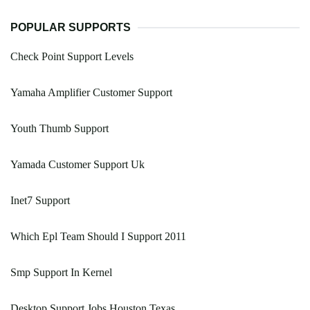
POPULAR SUPPORTS
Check Point Support Levels
Yamaha Amplifier Customer Support
Youth Thumb Support
Yamada Customer Support Uk
Inet7 Support
Which Epl Team Should I Support 2011
Smp Support In Kernel
Desktop Support Jobs Houston Texas