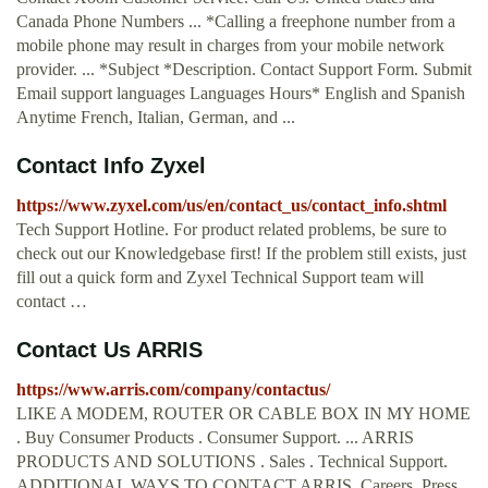
Canada Phone Numbers ... *Calling a freephone number from a
mobile phone may result in charges from your mobile network
provider. ... *Subject *Description. Contact Support Form. Submit
Email support languages Languages Hours* English and Spanish
Anytime French, Italian, German, and ...
Contact Info Zyxel
https://www.zyxel.com/us/en/contact_us/contact_info.shtml
Tech Support Hotline. For product related problems, be sure to
check out our Knowledgebase first! If the problem still exists, just
fill out a quick form and Zyxel Technical Support team will
contact …
Contact Us ARRIS
https://www.arris.com/company/contactus/
LIKE A MODEM, ROUTER OR CABLE BOX IN MY HOME
. Buy Consumer Products . Consumer Support. ... ARRIS
PRODUCTS AND SOLUTIONS . Sales . Technical Support.
ADDITIONAL WAYS TO CONTACT ARRIS. Careers. Press.