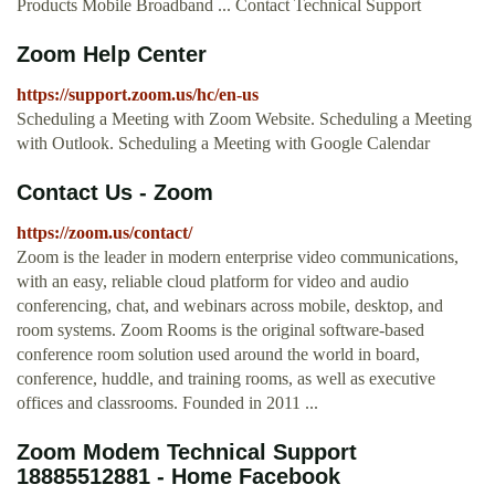
Products Mobile Broadband ... Contact Technical Support
Zoom Help Center
https://support.zoom.us/hc/en-us
Scheduling a Meeting with Zoom Website. Scheduling a Meeting
with Outlook. Scheduling a Meeting with Google Calendar
Contact Us - Zoom
https://zoom.us/contact/
Zoom is the leader in modern enterprise video communications,
with an easy, reliable cloud platform for video and audio
conferencing, chat, and webinars across mobile, desktop, and
room systems. Zoom Rooms is the original software-based
conference room solution used around the world in board,
conference, huddle, and training rooms, as well as executive
offices and classrooms. Founded in 2011 ...
Zoom Modem Technical Support
18885512881 - Home Facebook