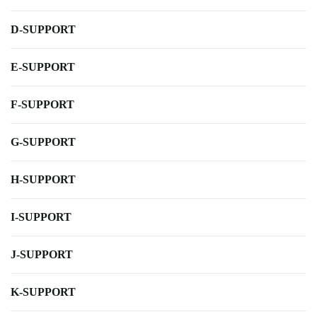
D-SUPPORT
E-SUPPORT
F-SUPPORT
G-SUPPORT
H-SUPPORT
I-SUPPORT
J-SUPPORT
K-SUPPORT