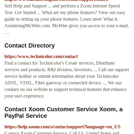
Self Help and Support ... and perform a Zoom Internet Speed
Test. Get Started ... What are my phone features? View our easy
guide to setting up your phone features. Learn more What is
ArmstrongMyWire.com. MyWire gives you access to your e-mail,
…
Contact Directory
https://www.technicolor.com/contact
Find a contact for Technicolor's Create services, Distribute
services and products, R&I division, Investors, ... Call our support
service hotline or submit information about your Technicolor
ADSL, VDSL, Fiber gateway or connected device. ... We use
cookies on our website to support technical features that enhance
your user experience.
Contact Xoom Customer Service Xoom, a
PayPal Service
https://help.xoom.com/s/contactsupport?language=en_US
Contact Xoom Customer Service. Call Us. United States and