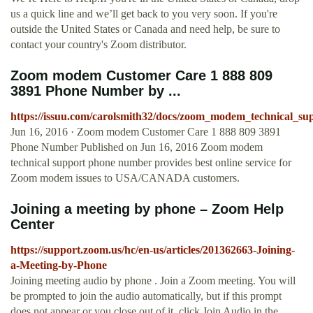
us a quick line and we’ll get back to you very soon. If you're
outside the United States or Canada and need help, be sure to
contact your country's Zoom distributor.
Zoom modem Customer Care 1 888 809
3891 Phone Number by ...
https://issuu.com/carolsmith32/docs/zoom_modem_technical_su
Jun 16, 2016 · Zoom modem Customer Care 1 888 809 3891
Phone Number Published on Jun 16, 2016 Zoom modem
technical support phone number provides best online service for
Zoom modem issues to USA/CANADA customers.
Joining a meeting by phone – Zoom Help
Center
https://support.zoom.us/hc/en-us/articles/201362663-Joining-
a-Meeting-by-Phone
Joining meeting audio by phone . Join a Zoom meeting. You will
be prompted to join the audio automatically, but if this prompt
does not appear or you close out of it, click Join Audio in the