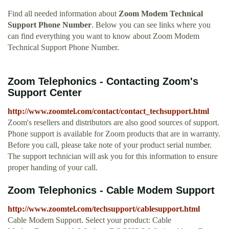
Find all needed information about
Zoom Modem Technical
Support Phone Number
. Below you can see links where you
can find everything you want to know about Zoom Modem
Technical Support Phone Number.
Zoom Telephonics - Contacting Zoom's
Support Center
http://www.zoomtel.com/contact/contact_techsupport.html
Zoom's resellers and distributors are also good sources of support.
Phone support is available for Zoom products that are in warranty.
Before you call, please take note of your product serial number.
The support technician will ask you for this information to ensure
proper handing of your call.
Zoom Telephonics - Cable Modem Support
http://www.zoomtel.com/techsupport/cablesupport.html
Cable Modem Support. Select your product: Cable