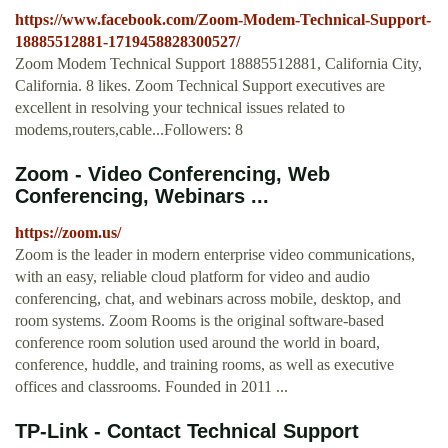
https://www.facebook.com/Zoom-Modem-Technical-Support-
18885512881-1719458828300527/
Zoom Modem Technical Support 18885512881, California City,
California. 8 likes. Zoom Technical Support executives are
excellent in resolving your technical issues related to
modems,routers,cable...Followers: 8
Zoom - Video Conferencing, Web
Conferencing, Webinars ...
https://zoom.us/
Zoom is the leader in modern enterprise video communications,
with an easy, reliable cloud platform for video and audio
conferencing, chat, and webinars across mobile, desktop, and
room systems. Zoom Rooms is the original software-based
conference room solution used around the world in board,
conference, huddle, and training rooms, as well as executive
offices and classrooms. Founded in 2011 ...
TP-Link - Contact Technical Support