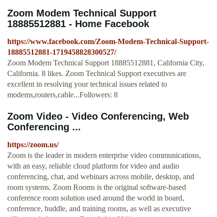
Zoom Modem Technical Support
18885512881 - Home Facebook
https://www.facebook.com/Zoom-Modem-Technical-Support-
18885512881-1719458828300527/
Zoom Modem Technical Support 18885512881, California City,
California. 8 likes. Zoom Technical Support executives are
excellent in resolving your technical issues related to
modems,routers,cable...Followers: 8
Zoom Video - Video Conferencing, Web
Conferencing ...
https://zoom.us/
Zoom is the leader in modern enterprise video communications,
with an easy, reliable cloud platform for video and audio
conferencing, chat, and webinars across mobile, desktop, and
room systems. Zoom Rooms is the original software-based
conference room solution used around the world in board,
conference, huddle, and training rooms, as well as executive