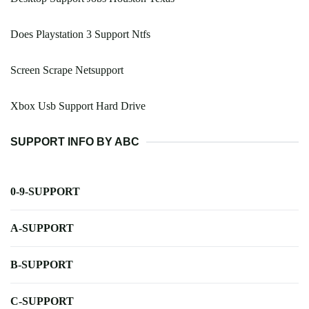
Does Playstation 3 Support Ntfs
Screen Scrape Netsupport
Xbox Usb Support Hard Drive
SUPPORT INFO BY ABC
0-9-SUPPORT
A-SUPPORT
B-SUPPORT
C-SUPPORT