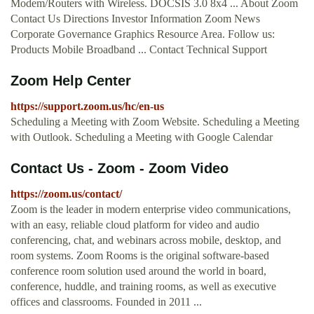
Modem/Routers with Wireless. DOCSIS 3.0 8x4 ... About Zoom
Contact Us Directions Investor Information Zoom News
Corporate Governance Graphics Resource Area. Follow us:
Products Mobile Broadband ... Contact Technical Support
Zoom Help Center
https://support.zoom.us/hc/en-us
Scheduling a Meeting with Zoom Website. Scheduling a Meeting
with Outlook. Scheduling a Meeting with Google Calendar
Contact Us - Zoom - Zoom Video
https://zoom.us/contact/
Zoom is the leader in modern enterprise video communications,
with an easy, reliable cloud platform for video and audio
conferencing, chat, and webinars across mobile, desktop, and
room systems. Zoom Rooms is the original software-based
conference room solution used around the world in board,
conference, huddle, and training rooms, as well as executive
offices and classrooms. Founded in 2011 ...