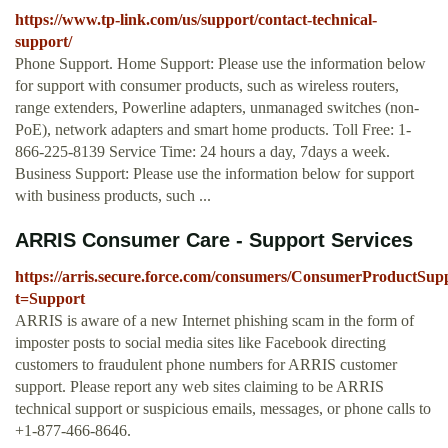
https://www.tp-link.com/us/support/contact-technical-
support/
Phone Support. Home Support: Please use the information below
for support with consumer products, such as wireless routers,
range extenders, Powerline adapters, unmanaged switches (non-
PoE), network adapters and smart home products. Toll Free: 1-
866-225-8139 Service Time: 24 hours a day, 7days a week.
Business Support: Please use the information below for support
with business products, such ...
ARRIS Consumer Care - Support Services
https://arris.secure.force.com/consumers/ConsumerProductSup
t=Support
ARRIS is aware of a new Internet phishing scam in the form of
imposter posts to social media sites like Facebook directing
customers to fraudulent phone numbers for ARRIS customer
support. Please report any web sites claiming to be ARRIS
technical support or suspicious emails, messages, or phone calls to
+1-877-466-8646.