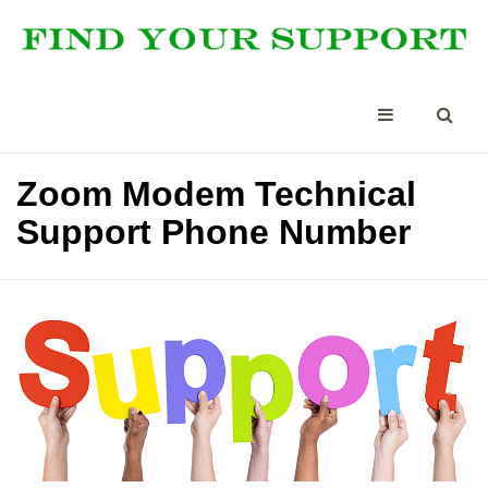
Zoom Modem Technical
Support Phone Number