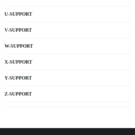
U-SUPPORT
V-SUPPORT
W-SUPPORT
X-SUPPORT
Y-SUPPORT
Z-SUPPORT