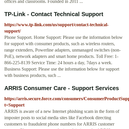
offices and classrooms. Founded in 2011 ...
TP-Link - Contact Technical Support
https://www.tp-link.com/us/support/contact-technical-
support/
Phone Support. Home Support: Please use the information below
for support with consumer products, such as wireless routers,
range extenders, Powerline adapters, unmanaged switches (non-
PoE), network adapters and smart home products. Toll Free: 1-
866-225-8139 Service Time: 24 hours a day, 7days a week.
Business Support: Please use the information below for support
with business products, such ...
ARRIS Consumer Care - Support Services
https://arris.secure.force.com/consumers/ConsumerProductSup
t=Support
ARRIS is aware of a new Internet phishing scam in the form of
imposter posts to social media sites like Facebook directing
customers to fraudulent phone numbers for ARRIS customer