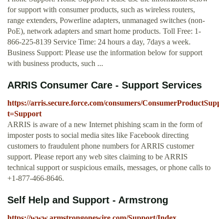
for support with consumer products, such as wireless routers,
range extenders, Powerline adapters, unmanaged switches (non-
PoE), network adapters and smart home products. Toll Free: 1-
866-225-8139 Service Time: 24 hours a day, 7days a week.
Business Support: Please use the information below for support
with business products, such ...
ARRIS Consumer Care - Support Services
https://arris.secure.force.com/consumers/ConsumerProductSup
t=Support
ARRIS is aware of a new Internet phishing scam in the form of
imposter posts to social media sites like Facebook directing
customers to fraudulent phone numbers for ARRIS customer
support. Please report any web sites claiming to be ARRIS
technical support or suspicious emails, messages, or phone calls to
+1-877-466-8646.
Self Help and Support - Armstrong
https://www.armstrongonewire.com/Support/Index