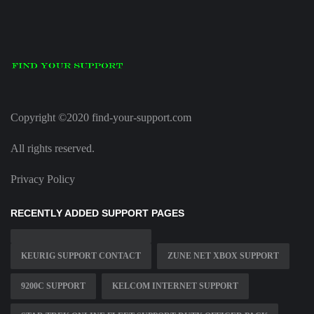
Copyright ©2020 find-your-support.com
All rights reserved.
Privacy Policy
RECENTLY ADDED SUPPORT PAGES
KEURIG SUPPORT CONTACT
ZUNE NET XBOX SUPPORT
9200C SUPPORT
KELCOM INTERNET SUPPORT