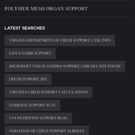
POLYMER MESH ORGAN SUPPORT
LATEST SEARCHES
VIRGINIA DEPARTMENT OF CHILD SUPPORT CASE INFO
LINUX ICH8R SUPPORT
MICROSOFT VISUAL FOXPRO SUPPORT LIBRARY NOT FOUND
OPETH SUPPORT 2011
VIRGINIA CHILD SUPPORT CALCULATIONS
GARBAGE SUPPORT ACTS
UVA NUTRITION SUPPORT BLOG
VARIATION OF CHILD SUPPORT ALBERTA