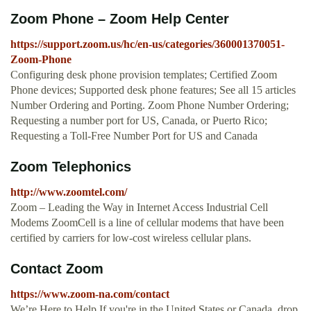
Zoom Phone – Zoom Help Center
https://support.zoom.us/hc/en-us/categories/360001370051-
Zoom-Phone
Configuring desk phone provision templates; Certified Zoom
Phone devices; Supported desk phone features; See all 15 articles
Number Ordering and Porting. Zoom Phone Number Ordering;
Requesting a number port for US, Canada, or Puerto Rico;
Requesting a Toll-Free Number Port for US and Canada
Zoom Telephonics
http://www.zoomtel.com/
Zoom – Leading the Way in Internet Access Industrial Cell
Modems ZoomCell is a line of cellular modems that have been
certified by carriers for low-cost wireless cellular plans.
Contact Zoom
https://www.zoom-na.com/contact
We’re Here to Help.If you're in the United States or Canada, drop