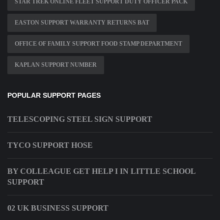
STAR TREK ONLINE FLEET SUPPORT DUTY OFFICER PACK
EASTON SUPPORT WARRANTY RETURNS BAT
OFFICE OF FAMILY SUPPORT FOOD STAMP DEPARTMENT
KAPLAN SUPPORT NUMBER
POPULAR SUPPORT PAGES
TELESCOPING STEEL SIGN SUPPORT
TYCO SUPPORT HOSE
BY COLLEAGUE GET HELP I IN LITTLE SCHOOL
SUPPORT
02 UK BUSINESS SUPPORT