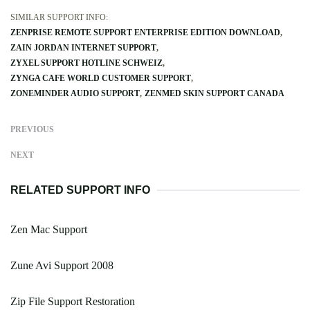
SIMILAR SUPPORT INFO:
ZENPRISE REMOTE SUPPORT ENTERPRISE EDITION DOWNLOAD
ZAIN JORDAN INTERNET SUPPORT
ZYXEL SUPPORT HOTLINE SCHWEIZ
ZYNGA CAFE WORLD CUSTOMER SUPPORT
ZONEMINDER AUDIO SUPPORT
ZENMED SKIN SUPPORT CANADA
PREVIOUS
NEXT
RELATED SUPPORT INFO
Zen Mac Support
Zune Avi Support 2008
Zip File Support Restoration