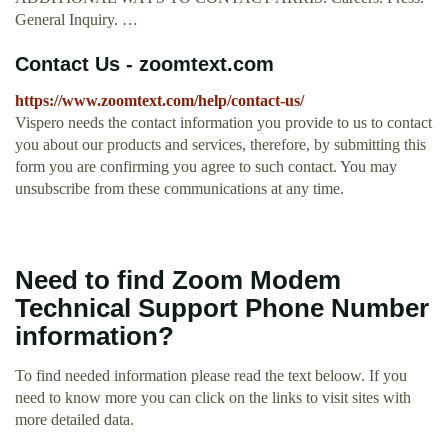
General Inquiry. …
Contact Us - zoomtext.com
https://www.zoomtext.com/help/contact-us/
Vispero needs the contact information you provide to us to contact
you about our products and services, therefore, by submitting this
form you are confirming you agree to such contact. You may
unsubscribe from these communications at any time.
Need to find Zoom Modem
Technical Support Phone Number
information?
To find needed information please read the text beloow. If you
need to know more you can click on the links to visit sites with
more detailed data.