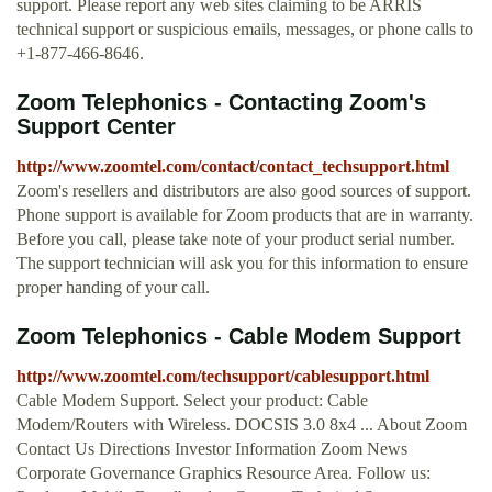
support. Please report any web sites claiming to be ARRIS
technical support or suspicious emails, messages, or phone calls to
+1-877-466-8646.
Zoom Telephonics - Contacting Zoom's
Support Center
http://www.zoomtel.com/contact/contact_techsupport.html
Zoom's resellers and distributors are also good sources of support.
Phone support is available for Zoom products that are in warranty.
Before you call, please take note of your product serial number.
The support technician will ask you for this information to ensure
proper handing of your call.
Zoom Telephonics - Cable Modem Support
http://www.zoomtel.com/techsupport/cablesupport.html
Cable Modem Support. Select your product: Cable
Modem/Routers with Wireless. DOCSIS 3.0 8x4 ... About Zoom
Contact Us Directions Investor Information Zoom News
Corporate Governance Graphics Resource Area. Follow us: