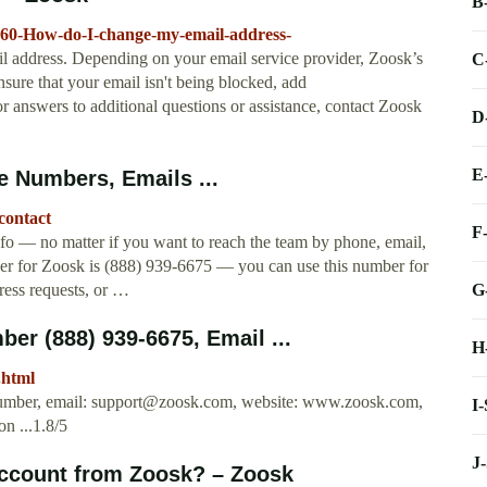
B
6960-How-do-I-change-my-email-address-
il address. Depending on your email service provider, Zoosk’s
C
sure that your email isn't being blocked, add
or answers to additional questions or assistance, contact Zoosk
D
E
 Numbers, Emails ...
contact
F
fo — no matter if you want to reach the team by phone, email,
er for Zoosk is (888) 939-6675 — you can use this number for
G
ress requests, or …
r (888) 939-6675, Email ...
H
.html
umber, email:
support@zoosk.com
, website: www.zoosk.com,
I
n ...1.8/5
J
account from Zoosk? – Zoosk