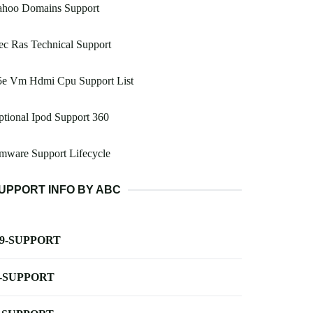
ahoo Domains Support
c Ras Technical Support
5e Vm Hdmi Cpu Support List
tional Ipod Support 360
mware Support Lifecycle
UPPORT INFO BY ABC
-9-SUPPORT
-SUPPORT