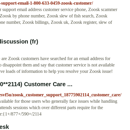
k-support-email-1-800-633-0459-zoosk-customer/
 support email address customer service phone, Zoosk scammer
rch Zoosk by phone number, Zoosk slew of fish search, Zoosk
ne number, Zoosk billings, Zoosk uk, Zoosk register, slew of
iscussion (fr)
are Zoosk customers have searched for an email address for
disappoint them and say that customer service is not available
ave loads of information to help you resolve your Zoosk issue!
**2114) Customer Care ...
/esvf5u/zoosk_customer_support_18775902114_customer_care/
vailable for those users who generally face issues while handling
tends sessions which over different parts require for the
er:{1+/877+/590+/2114
esk