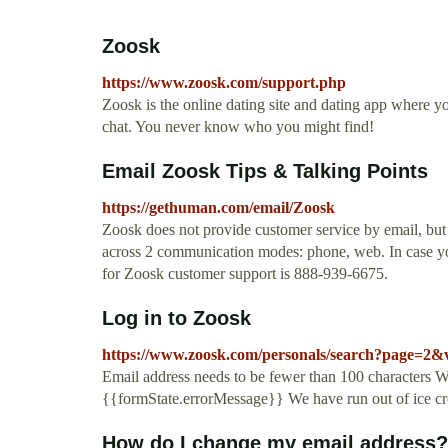
Zoosk
https://www.zoosk.com/support.php
Zoosk is the online dating site and dating app where y
chat. You never know who you might find!
Email Zoosk Tips & Talking Points
https://gethuman.com/email/Zoosk
Zoosk does not provide customer service by email, but
across 2 communication modes: phone, web. In case you
for Zoosk customer support is 888-939-6675.
Log in to Zoosk
https://www.zoosk.com/personals/search?page=2&
Email address needs to be fewer than 100 characters We
{{formState.errorMessage}} We have run out of ice c
How do I change my email address?