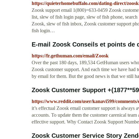
https://quieterhomebuffalo.com/dating-direct/zoos
Zoosk support email 1(800)=633-0459 Zoosk customer
list, slew of fish login page, slew of fish phone, sea
Zoosk, slew of fish inbox, Zoosk customer support pho
fish login…
E-mail Zoosk Conseils et points de d
https://fr.gethuman.com/email/Zoosk
Over the past 180 days, 189,534 GetHuman users who 
Zoosk customer support. And each time we have had to 
by email for them. But the good news is that we still h
Zoosk Customer Support +(1877**590
https://www.reddit.com/user/kanavi599/comments
it’s effectual Zoosk email customer support is always a
accounts. To update them the customer carenical team at
effective support. Why Contact Zoosk Support Numb
Zoosk Customer Service Story Zend