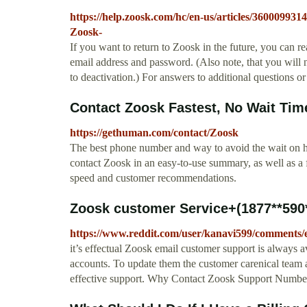
https://help.zoosk.com/hc/en-us/articles/36000993
Zoosk-
If you want to return to Zoosk in the future, you can r
email address and password. (Also note, that you will n
to deactivation.) For answers to additional questions 
Contact Zoosk Fastest, No Wait Tim
https://gethuman.com/contact/Zoosk
The best phone number and way to avoid the wait on hol
contact Zoosk in an easy-to-use summary, as well as a
speed and customer recommendations.
Zoosk customer Service+(1877**590*
https://www.reddit.com/user/kanavi599/comments/
it’s effectual Zoosk email customer support is always a
accounts. To update them the customer carenical team at
effective support. Why Contact Zoosk Support Numb