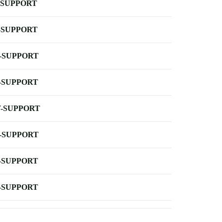
-SUPPORT
-SUPPORT
-SUPPORT
-SUPPORT
-SUPPORT
-SUPPORT
-SUPPORT
-SUPPORT