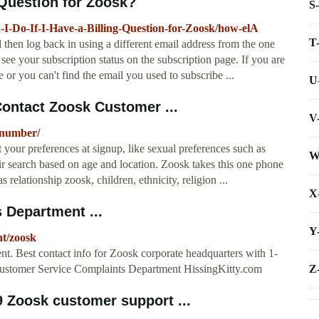
 Question for Zoosk?
S
I-Do-If-I-Have-a-Billing-Question-for-Zoosk/how-elA
T
 then log back in using a different email address from the one
ee your subscription status on the subscription page. If you are
 or you can't find the email you used to subscribe ...
U
ontact Zoosk Customer ...
V
-number/
your preferences at signup, like sexual preferences such as
W
eir search based on age and location. Zoosk takes this one phone
s relationship zoosk, children, ethnicity, religion ...
X
 Department ...
Y
nt/zoosk
t. Best contact info for Zoosk corporate headquarters with 1-
Z
Customer Service Complaints Department HissingKitty.com
9 Zoosk customer support ...