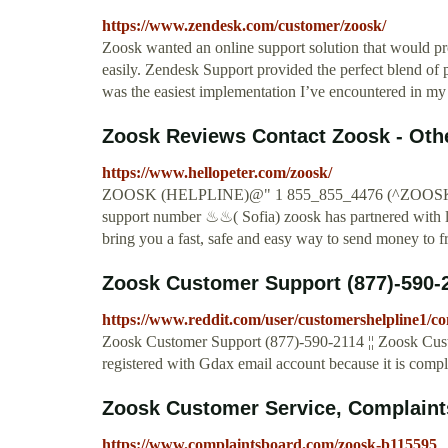
https://www.zendesk.com/customer/zoosk/
Zoosk wanted an online support solution that would pr
easily. Zendesk Support provided the perfect blend o
was the easiest implementation I’ve encountered in my ca
Zoosk Reviews Contact Zoosk - Other
https://www.hellopeter.com/zoosk/
ZOOSK (HELPLINE)@" 1 855_855_4476 (^ZOOSK 
support number ♨♨( Sofia) zoosk has partnered with l
bring you a fast, safe and easy way to send money to f
Zoosk Customer Support (877)-590-2
https://www.reddit.com/user/customershelpline1/
Zoosk Customer Support (877)-590-2114 ¦¦ Zoosk Cust
registered with Gdax email account because it is compl
Zoosk Customer Service, Complaint
https://www.complaintsboard.com/zoosk-b115595