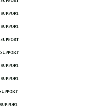
-SUPPORT
-SUPPORT
-SUPPORT
-SUPPORT
-SUPPORT
-SUPPORT
-SUPPORT
-SUPPORT
-SUPPORT