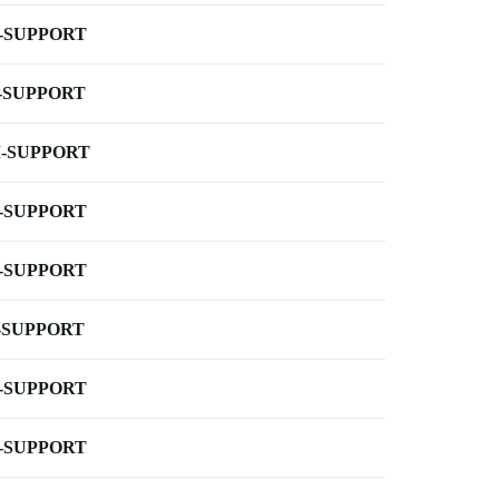
-SUPPORT
-SUPPORT
-SUPPORT
-SUPPORT
-SUPPORT
-SUPPORT
-SUPPORT
-SUPPORT