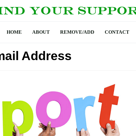
HOME
ABOUT
REMOVE/ADD
CONTACT
ail Address