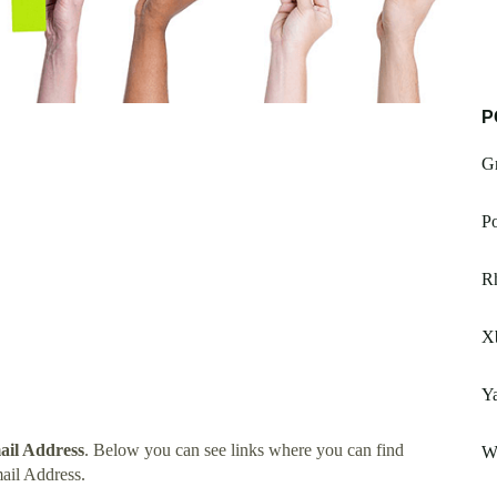
P
Gr
Po
R
X
Ya
ail Address
. Below you can see links where you can find
Wo
ail Address.