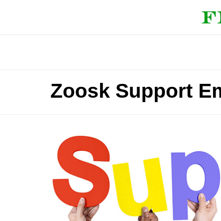
Zoosk Support Em