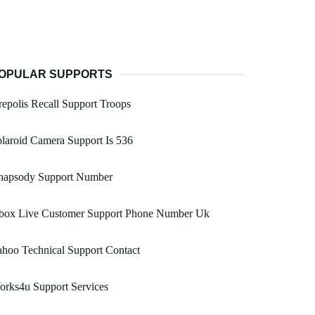
OPULAR SUPPORTS
epolis Recall Support Troops
laroid Camera Support Is 536
hapsody Support Number
box Live Customer Support Phone Number Uk
hoo Technical Support Contact
rks4u Support Services