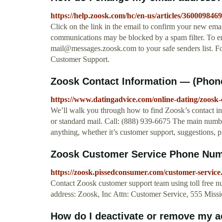
https://help.zoosk.com/hc/en-us/articles/36000984
Click on the link in the email to confirm your new ema
communications may be blocked by a spam filter. To en
mail@messages.zoosk.com
to your safe senders list. F
Customer Support.
Zoosk Contact Information — (Phone
https://www.datingadvice.com/online-dating/zoosk-
We’ll walk you through how to find Zoosk’s contact in
or standard mail. Call: (888) 939-6675 The main numb
anything, whether it’s customer support, suggestions, p
Zoosk Customer Service Phone Numbe
https://zoosk.pissedconsumer.com/customer-service
Contact Zoosk customer support team using toll free n
address: Zoosk, Inc Attn: Customer Service, 555 Missio
How do I deactivate or remove my 