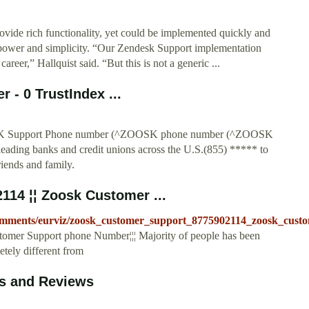
ovide rich functionality, yet could be implemented quickly and
f power and simplicity. “Our Zendesk Support implementation
reer,” Hallquist said. “But this is not a generic ...
 - 0 TrustIndex ...
Support Phone number (^ZOOSK phone number (^ZOOSK
eading banks and credit unions across the U.S.(855) ***** to
riends and family.
114 ¦¦ Zoosk Customer ...
comments/eurviz/zoosk_customer_support_8775902114_zoosk_custo
omer Support phone Number¦¦¦ Majority of people has been
etely different from
s and Reviews