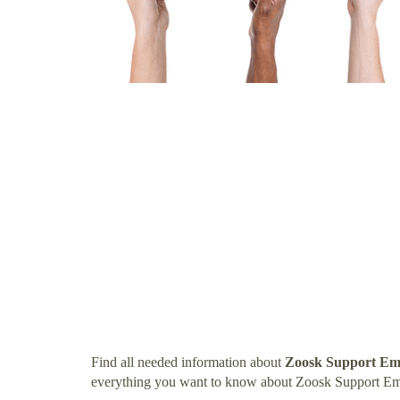
Find all needed information about
Zoosk Support Em
everything you want to know about Zoosk Support Em