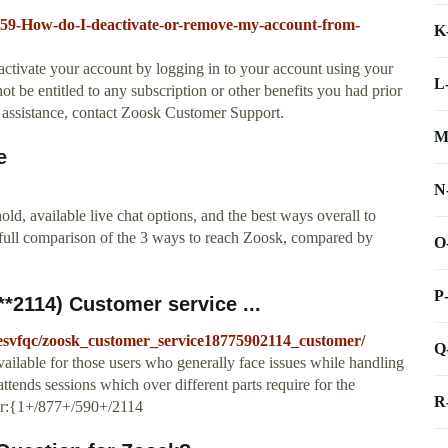
1459-How-do-I-deactivate-or-remove-my-account-from-
K
eactivate your account by logging in to your account using your
L
ot be entitled to any subscription or other benefits you had prior
or assistance, contact Zoosk Customer Support.
M
e
N
d, available live chat options, and the best ways overall to
 full comparison of the 3 ways to reach Zoosk, compared by
O
P
*2114) Customer service ...
esvfqc/zoosk_customer_service18775902114_customer/
Q
vailable for those users who generally face issues while handling
tends sessions which over different parts require for the
R
er:{1+/877+/590+/2114