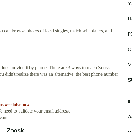
Y
He
ou can browse photos of local singles, match with daters, and
P
Op
V
 does provide it by phone. There are 3 ways to reach Zoosk
 didn't realize there was an alternative, the best phone number
S
0
view=slideshow
 need to validate your email address.
A
ream.
 – Zoosk