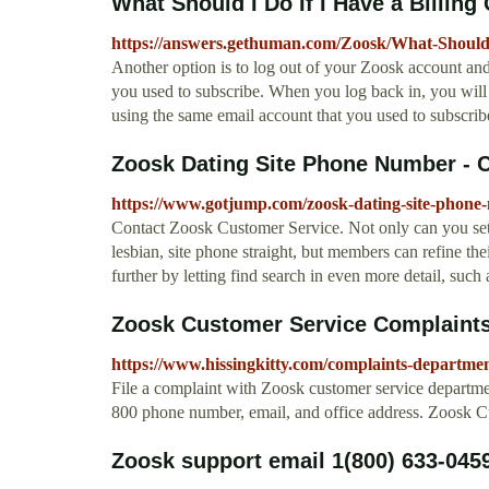
What Should I Do If I Have a Billing
https://answers.gethuman.com/Zoosk/What-Should-
Another option is to log out of your Zoosk account and
you used to subscribe. When you log back in, you will s
using the same email account that you used to subscribe
Zoosk Dating Site Phone Number - C
https://www.gotjump.com/zoosk-dating-site-phone
Contact Zoosk Customer Service. Not only can you set 
lesbian, site phone straight, but members can refine th
further by letting find search in even more detail, such a
Zoosk Customer Service Complaints
https://www.hissingkitty.com/complaints-departme
File a complaint with Zoosk customer service departmen
800 phone number, email, and office address. Zoosk 
Zoosk support email 1(800) 633-045