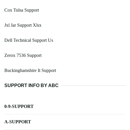
Cox Tulsa Support
Jxl Jar Support Xlsx
Dell Technical Support Us
Zerox 7536 Support
Buckinghamshire It Support
SUPPORT INFO BY ABC
0-9-SUPPORT
A-SUPPORT