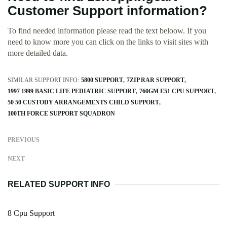
Customer Support information?
To find needed information please read the text beloow. If you
need to know more you can click on the links to visit sites with
more detailed data.
SIMILAR SUPPORT INFO:
5800 SUPPORT
7ZIP RAR SUPPORT
1997 1999 BASIC LIFE PEDIATRIC SUPPORT
760GM E51 CPU SUPPORT
50 50 CUSTODY ARRANGEMENTS CHILD SUPPORT
100TH FORCE SUPPORT SQUADRON
PREVIOUS
NEXT
RELATED SUPPORT INFO
8 Cpu Support