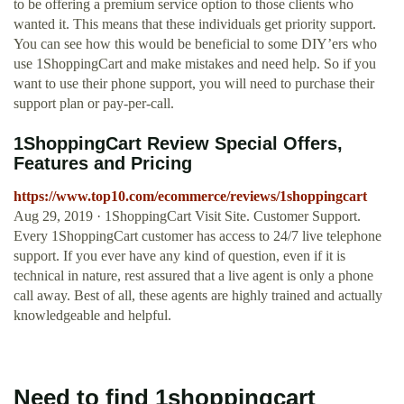
to be offering a premium service option to those clients who
wanted it. This means that these individuals get priority support.
You can see how this would be beneficial to some DIY’ers who
use 1ShoppingCart and make mistakes and need help. So if you
want to use their phone support, you will need to purchase their
support plan or pay-per-call.
1ShoppingCart Review Special Offers,
Features and Pricing
https://www.top10.com/ecommerce/reviews/1shoppingcart
Aug 29, 2019 · 1ShoppingCart Visit Site. Customer Support.
Every 1ShoppingCart customer has access to 24/7 live telephone
support. If you ever have any kind of question, even if it is
technical in nature, rest assured that a live agent is only a phone
call away. Best of all, these agents are highly trained and actually
knowledgeable and helpful.
Need to find 1shoppingcart