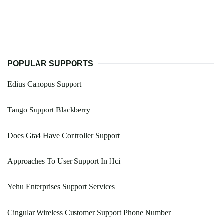
POPULAR SUPPORTS
Edius Canopus Support
Tango Support Blackberry
Does Gta4 Have Controller Support
Approaches To User Support In Hci
Yehu Enterprises Support Services
Cingular Wireless Customer Support Phone Number