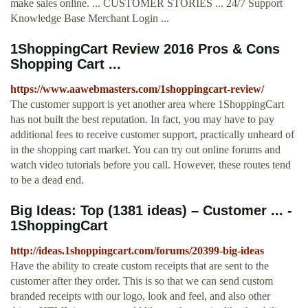
make sales online. ... CUSTOMER STORIES ... 24/7 Support
Knowledge Base Merchant Login ...
1ShoppingCart Review 2016 Pros & Cons
Shopping Cart ...
https://www.aawebmasters.com/1shoppingcart-review/
The customer support is yet another area where 1ShoppingCart
has not built the best reputation. In fact, you may have to pay
additional fees to receive customer support, practically unheard of
in the shopping cart market. You can try out online forums and
watch video tutorials before you call. However, these routes tend
to be a dead end.
Big Ideas: Top (1381 ideas) – Customer ... -
1ShoppingCart
http://ideas.1shoppingcart.com/forums/20399-big-ideas
Have the ability to create custom receipts that are sent to the
customer after they order. This is so that we can send custom
branded receipts with our logo, look and feel, and also other