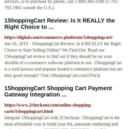
services, or to purchase by phone, call 1-800-360-3189 (1-705-
792-1961 outside the U.S.).
1ShoppingCart Review: Is It REALLY the
Right Choice to ...
https://digital.com/ecommerce-platforms/1shoppingcart/
Jun 16, 2019 · 1ShoppingCart Review: Is It REALLY the Right
Choice to Start Selling Online? We Find Out. Read our
1ShoppingCart review to find out if they should be on your
shortlist of e-commerce software platform to use. 1ShoppingCart
is a well-known and popular hosted e-commerce platform but are
they good enough? Visit 1ShoppingCart.com33%(3)
1ShoppingCart Shopping Cart Payment
Gateway Integration ...
https://www.2checkout.com/online-shopping-
carts/1shoppingcart.html
Integrate 1ShoppingCart with 2Checkout. 1ShoppingCart is the
most affordable way to build your list, automate marketing and