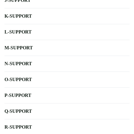
J-SUPPORT
K-SUPPORT
L-SUPPORT
M-SUPPORT
N-SUPPORT
O-SUPPORT
P-SUPPORT
Q-SUPPORT
R-SUPPORT