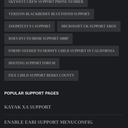
SKYWEST CREW SUPPORT PHONE NUMBER
VERIZON BLACKBERRY BLUETOOTH SUPPORT
ZOOMTEXT 9 1 SUPPORT
MICROSOFT UK SUPPORT XBOX
DOES DVI TO HDMI SUPPORT 1080P
FORMS NEEDED TO MODIFY CHILD SUPPORT IN CALIFORNIA
HOSTING SUPPORT FORUM
FILE CHILD SUPPORT BERKS COUNTY
POPULAR SUPPORT PAGES
KAYAK XA SUPPORT
ENABLE EABI SUPPORT MENUCONFIG