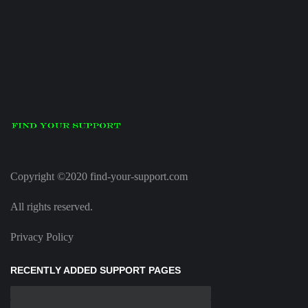
Copyright ©2020 find-your-support.com
All rights reserved.
Privacy Policy
RECENTLY ADDED SUPPORT PAGES