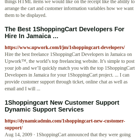
things HTML items we would like on the receipt like the ability to
arrange the cart and customer information variables how we want
them to be displayed.
The Best 1ShoppingCart Developers For
Hire In Jamaica ...
https://www.upwork.com/l/jm/1shoppingcart-developers/
Hire the best freelance 1ShoppingCart Developers in Jamaica on
Upwork™, the world’s top freelancing website. It’s simple to post
your job and we’ll quickly match you with the top 1ShoppingCart
Developers in Jamaica for your 1ShoppingCart project. ... I can
provide customer support through ticket, online chat as well as
email and I will ...
1Shoppingcart New Customer Support
Dynamic Support Services
https://dynamicadmin.com/1shoppingcart-new-customer-
support/
Aug 14, 2009 · 1ShoppingCart announced that they were going