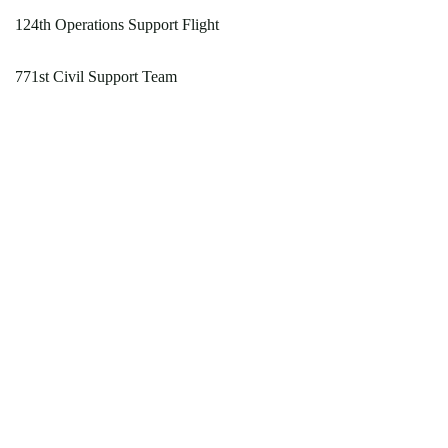
124th Operations Support Flight
771st Civil Support Team