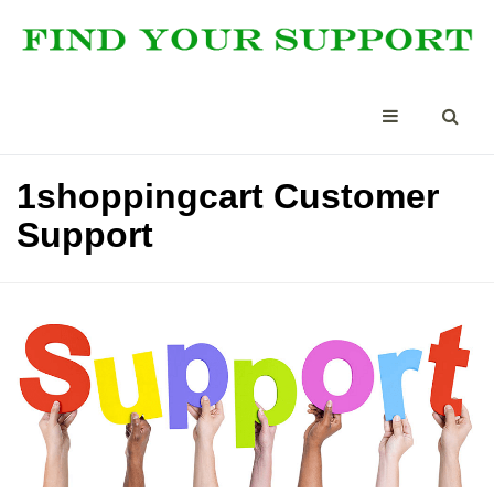
1shoppingcart Customer
Support