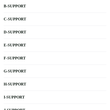
B-SUPPORT
C-SUPPORT
D-SUPPORT
E-SUPPORT
F-SUPPORT
G-SUPPORT
H-SUPPORT
I-SUPPORT