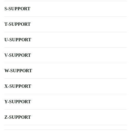
S-SUPPORT
T-SUPPORT
U-SUPPORT
V-SUPPORT
W-SUPPORT
X-SUPPORT
Y-SUPPORT
Z-SUPPORT