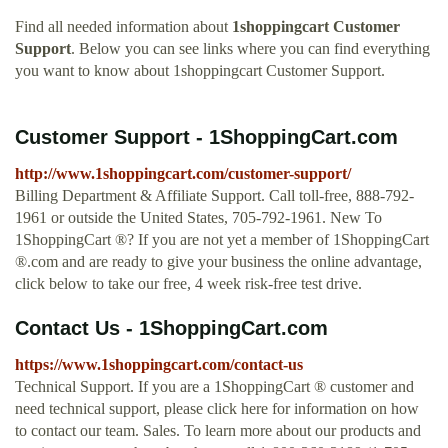
Find all needed information about
1shoppingcart Customer
Support
. Below you can see links where you can find everything
you want to know about 1shoppingcart Customer Support.
Customer Support - 1ShoppingCart.com
http://www.1shoppingcart.com/customer-support/
Billing Department & Affiliate Support. Call toll-free, 888-792-
1961 or outside the United States, 705-792-1961. New To
1ShoppingCart ®? If you are not yet a member of 1ShoppingCart
®.com and are ready to give your business the online advantage,
click below to take our free, 4 week risk-free test drive.
Contact Us - 1ShoppingCart.com
https://www.1shoppingcart.com/contact-us
Technical Support. If you are a 1ShoppingCart ® customer and
need technical support, please click here for information on how
to contact our team. Sales. To learn more about our products and