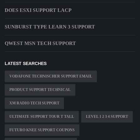
DOES ESXI SUPPORT LACP
SUNBURST TYPE LEARN 3 SUPPORT
QWEST MSN TECH SUPPORT
LATEST SEARCHES
VODAFONE TECHNISCHER SUPPORT EMAIL
PRODUCT SUPPORT TECHNICAL
XM RADIO TECH SUPPORT
ULTIMATE SUPPORT TOUR T TALL
LEVEL 1 2 3 4 SUPPORT
FUTURO KNEE SUPPORT COUPONS