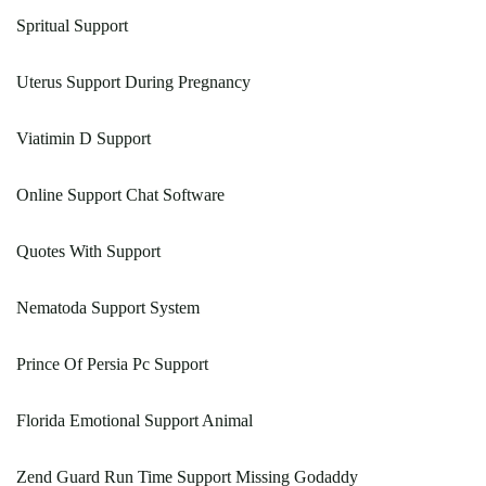
Spritual Support
Uterus Support During Pregnancy
Viatimin D Support
Online Support Chat Software
Quotes With Support
Nematoda Support System
Prince Of Persia Pc Support
Florida Emotional Support Animal
Zend Guard Run Time Support Missing Godaddy