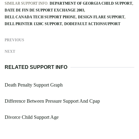
SIMILAR SUPPORT INFO:
DEPARTMENT OF GEORGIA CHILD SUPPORT
DATE DE FIN DE SUPPORT EXCHANGE 2003
DELL CANADA TECH SUPPORT PHONE
DESIGN FLARE SUPPORT
DELL PRINTER 1320C SUPPORT
DODEFAULT ACTIONSUPPORT
PREVIOUS
NEXT
RELATED SUPPORT INFO
Death Penalty Support Graph
Difference Between Pressure Support And Cpap
Divorce Child Support Age