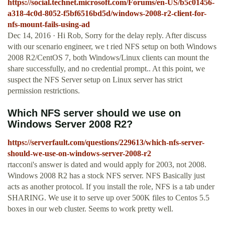
https://social.technet.microsoft.com/Forums/en-US/b5c01456-
a318-4c0d-8052-f5bf6516bd5d/windows-2008-r2-client-for-
nfs-mount-fails-using-ad
Dec 14, 2016 · Hi Rob, Sorry for the delay reply. After discuss
with our scenario engineer, we t ried NFS setup on both Windows
2008 R2/CentOS 7, both Windows/Linux clients can mount the
share successfully, and no credential prompt.. At this point, we
suspect the NFS Server setup on Linux server has strict
permission restrictions.
Which NFS server should we use on
Windows Server 2008 R2?
https://serverfault.com/questions/229613/which-nfs-server-
should-we-use-on-windows-server-2008-r2
rtacconi's answer is dated and would apply for 2003, not 2008.
Windows 2008 R2 has a stock NFS server. NFS Basically just
acts as another protocol. If you install the role, NFS is a tab under
SHARING. We use it to serve up over 500K files to Centos 5.5
boxes in our web cluster. Seems to work pretty well.