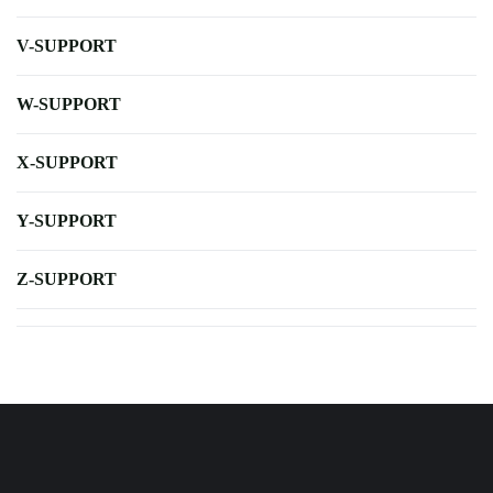
V-SUPPORT
W-SUPPORT
X-SUPPORT
Y-SUPPORT
Z-SUPPORT