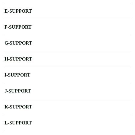
E-SUPPORT
F-SUPPORT
G-SUPPORT
H-SUPPORT
I-SUPPORT
J-SUPPORT
K-SUPPORT
L-SUPPORT