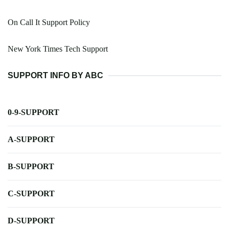
On Call It Support Policy
New York Times Tech Support
SUPPORT INFO BY ABC
0-9-SUPPORT
A-SUPPORT
B-SUPPORT
C-SUPPORT
D-SUPPORT