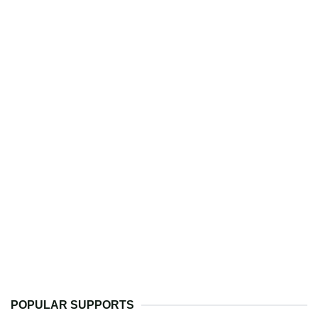
POPULAR SUPPORTS