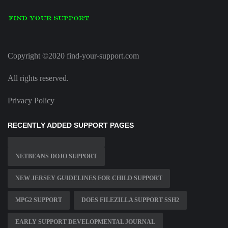
Copyright ©2020 find-your-support.com
All rights reserved.
Privacy Policy
RECENTLY ADDED SUPPORT PAGES
NETBEANS DOJO SUPPORT
NEW JERSEY GUIDELINES FOR CHILD SUPPORT
MPG2 SUPPORT
DOES FILEZILLA SUPPORT SSH2
EARLY SUPPORT DEVELOPMENTAL JOURNAL