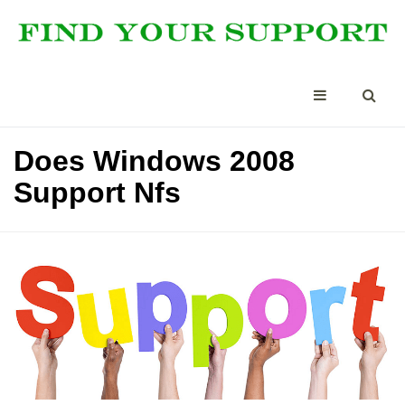
Does Windows 2008
Support Nfs