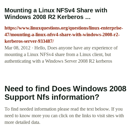
Mounting a Linux NFSv4 Share with
Windows 2008 R2 Kerberos ...
https://www.linuxquestions.org/questions/linux-enterprise-
47/mounting-a-linux-nfsv4-share-with-windows-2008-r2-
kerberos-server-933487/
Mar 08, 2012 · Hello, Does anyone have any experience of
mounting a Linux NFSv4 share from a Linux client, but
authenticating with a Windows Server 2008 R2 kerberos
Need to find Does Windows 2008
Support Nfs information?
To find needed information please read the text beloow. If you
need to know more you can click on the links to visit sites with
more detailed data.