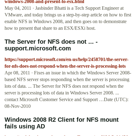
windows-2008-and-present-to-esx.html
May 04, 2011 · Jasbinder Bhatti is a Tech Support Engineer at
VMware, and today brings us a step-by-step article on how to first
enable NFS in Windows 2008, and then goes on to demonstrate
how to present that share to an ESX/ESXi host.
The Server for NFS does not ... -
support.microsoft.com
https://support.microsoft.com/en-us/help/2458701/the-server-
for-nfs-does-not-respond-when-the-server-is-processing-lots
Apr 08, 2011 · Fixes an issue in which the Windows Server 2008-
based NFS server stops responding when the server is processing
lots of data. ... The Server for NFS does not respond when the
server is processing lots of data in Windows Server 2008. ...
contact Microsoft Customer Service and Support …Date (UTC):
08-Nov-2010
Windows 2008 R2 Client for NFS mount
fails using AD