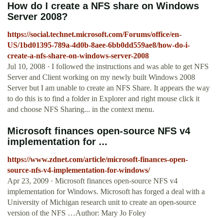
How do I create a NFS share on Windows
Server 2008?
https://social.technet.microsoft.com/Forums/office/en-
US/1bd01395-789a-4d0b-8aee-6bb0dd559ae8/how-do-i-
create-a-nfs-share-on-windows-server-2008
Jul 10, 2008 · I followed the instructions and was able to get NFS
Server and Client working on my newly built Windows 2008
Server but I am unable to create an NFS Share. It appears the way
to do this is to find a folder in Explorer and right mouse click it
and choose NFS Sharing... in the context menu.
Microsoft finances open-source NFS v4
implementation for ...
https://www.zdnet.com/article/microsoft-finances-open-
source-nfs-v4-implementation-for-windows/
Apr 23, 2009 · Microsoft finances open-source NFS v4
implementation for Windows. Microsoft has forged a deal with a
University of Michigan research unit to create an open-source
version of the NFS …Author: Mary Jo Foley