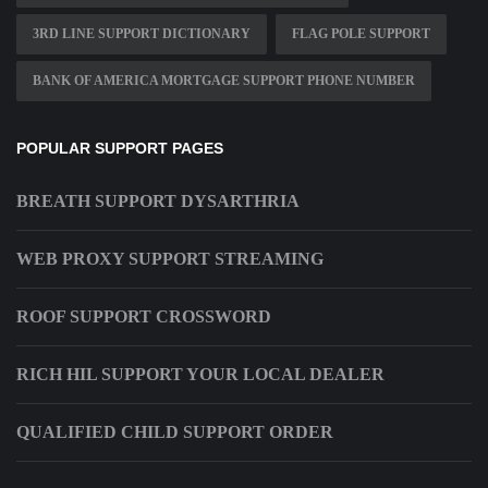
3RD LINE SUPPORT DICTIONARY
FLAG POLE SUPPORT
BANK OF AMERICA MORTGAGE SUPPORT PHONE NUMBER
POPULAR SUPPORT PAGES
BREATH SUPPORT DYSARTHRIA
WEB PROXY SUPPORT STREAMING
ROOF SUPPORT CROSSWORD
RICH HIL SUPPORT YOUR LOCAL DEALER
QUALIFIED CHILD SUPPORT ORDER