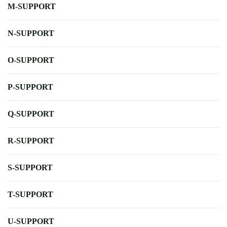
M-SUPPORT
N-SUPPORT
O-SUPPORT
P-SUPPORT
Q-SUPPORT
R-SUPPORT
S-SUPPORT
T-SUPPORT
U-SUPPORT