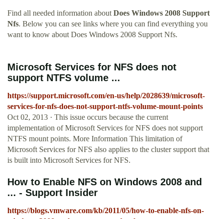
Find all needed information about
Does Windows 2008 Support
Nfs
. Below you can see links where you can find everything you
want to know about Does Windows 2008 Support Nfs.
Microsoft Services for NFS does not
support NTFS volume ...
https://support.microsoft.com/en-us/help/2028639/microsoft-
services-for-nfs-does-not-support-ntfs-volume-mount-points
Oct 02, 2013 · This issue occurs because the current
implementation of Microsoft Services for NFS does not support
NTFS mount points. More Information This limitation of
Microsoft Services for NFS also applies to the cluster support that
is built into Microsoft Services for NFS.
How to Enable NFS on Windows 2008 and
... - Support Insider
https://blogs.vmware.com/kb/2011/05/how-to-enable-nfs-on-