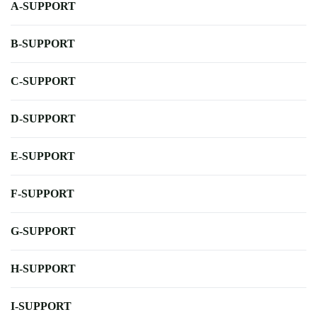
A-SUPPORT
B-SUPPORT
C-SUPPORT
D-SUPPORT
E-SUPPORT
F-SUPPORT
G-SUPPORT
H-SUPPORT
I-SUPPORT