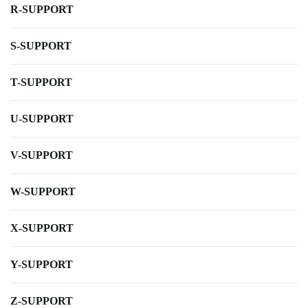
R-SUPPORT
S-SUPPORT
T-SUPPORT
U-SUPPORT
V-SUPPORT
W-SUPPORT
X-SUPPORT
Y-SUPPORT
Z-SUPPORT