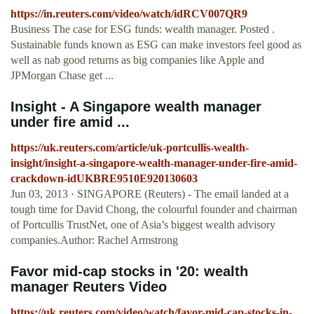
https://in.reuters.com/video/watch/idRCV007QR9
Business The case for ESG funds: wealth manager. Posted .
Sustainable funds known as ESG can make investors feel good as
well as nab good returns as big companies like Apple and
JPMorgan Chase get ...
Insight - A Singapore wealth manager
under fire amid ...
https://uk.reuters.com/article/uk-portcullis-wealth-
insight/insight-a-singapore-wealth-manager-under-fire-amid-
crackdown-idUKBRE9510E920130603
Jun 03, 2013 · SINGAPORE (Reuters) - The email landed at a
tough time for David Chong, the colourful founder and chairman
of Portcullis TrustNet, one of Asia’s biggest wealth advisory
companies.Author: Rachel Armstrong
Favor mid-cap stocks in '20: wealth
manager Reuters Video
https://uk.reuters.com/video/watch/favor-mid-cap-stocks-in-