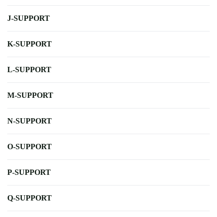
J-SUPPORT
K-SUPPORT
L-SUPPORT
M-SUPPORT
N-SUPPORT
O-SUPPORT
P-SUPPORT
Q-SUPPORT