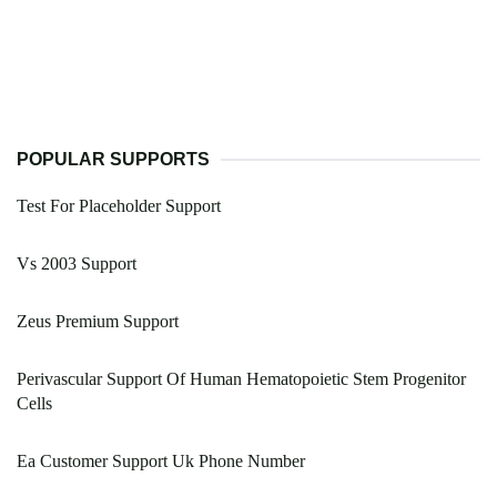
POPULAR SUPPORTS
Test For Placeholder Support
Vs 2003 Support
Zeus Premium Support
Perivascular Support Of Human Hematopoietic Stem Progenitor
Cells
Ea Customer Support Uk Phone Number