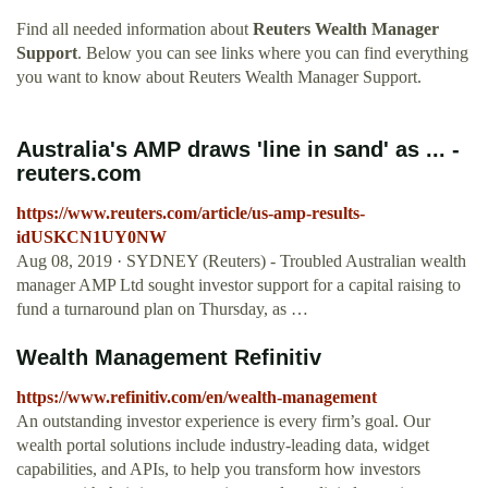
Find all needed information about
Reuters Wealth Manager
Support
. Below you can see links where you can find everything
you want to know about Reuters Wealth Manager Support.
Australia's AMP draws 'line in sand' as ... -
reuters.com
https://www.reuters.com/article/us-amp-results-
idUSKCN1UY0NW
Aug 08, 2019 · SYDNEY (Reuters) - Troubled Australian wealth
manager AMP Ltd sought investor support for a capital raising to
fund a turnaround plan on Thursday, as …
Wealth Management Refinitiv
https://www.refinitiv.com/en/wealth-management
An outstanding investor experience is every firm’s goal. Our
wealth portal solutions include industry-leading data, widget
capabilities, and APIs, to help you transform how investors