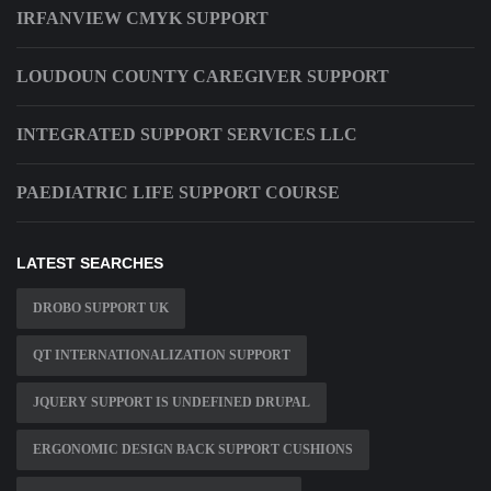
IRFANVIEW CMYK SUPPORT
LOUDOUN COUNTY CAREGIVER SUPPORT
INTEGRATED SUPPORT SERVICES LLC
PAEDIATRIC LIFE SUPPORT COURSE
LATEST SEARCHES
DROBO SUPPORT UK
QT INTERNATIONALIZATION SUPPORT
JQUERY SUPPORT IS UNDEFINED DRUPAL
ERGONOMIC DESIGN BACK SUPPORT CUSHIONS