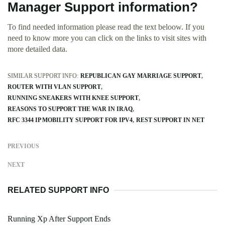
Manager Support information?
To find needed information please read the text beloow. If you
need to know more you can click on the links to visit sites with
more detailed data.
SIMILAR SUPPORT INFO:
REPUBLICAN GAY MARRIAGE SUPPORT
ROUTER WITH VLAN SUPPORT
RUNNING SNEAKERS WITH KNEE SUPPORT
REASONS TO SUPPORT THE WAR IN IRAQ
RFC 3344 IP MOBILITY SUPPORT FOR IPV4
REST SUPPORT IN NET
PREVIOUS
NEXT
RELATED SUPPORT INFO
Running Xp After Support Ends