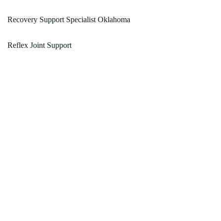
Recovery Support Specialist Oklahoma
Reflex Joint Support