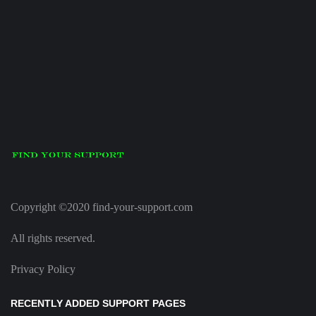
Copyright ©2020 find-your-support.com
All rights reserved.
Privacy Policy
RECENTLY ADDED SUPPORT PAGES