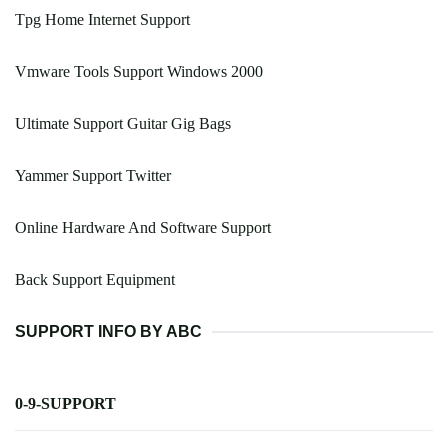
Tpg Home Internet Support
Vmware Tools Support Windows 2000
Ultimate Support Guitar Gig Bags
Yammer Support Twitter
Online Hardware And Software Support
Back Support Equipment
SUPPORT INFO BY ABC
0-9-SUPPORT