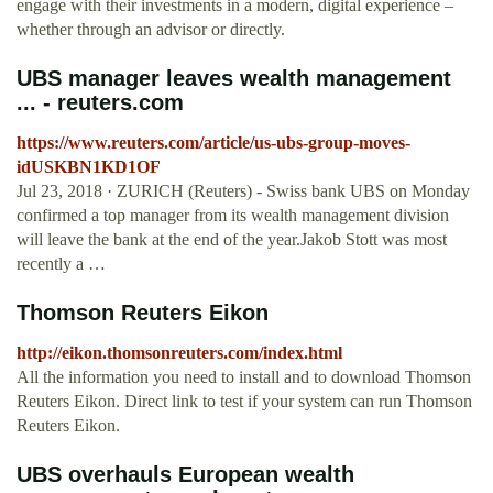
engage with their investments in a modern, digital experience –
whether through an advisor or directly.
UBS manager leaves wealth management
... - reuters.com
https://www.reuters.com/article/us-ubs-group-moves-
idUSKBN1KD1OF
Jul 23, 2018 · ZURICH (Reuters) - Swiss bank UBS on Monday
confirmed a top manager from its wealth management division
will leave the bank at the end of the year.Jakob Stott was most
recently a …
Thomson Reuters Eikon
http://eikon.thomsonreuters.com/index.html
All the information you need to install and to download Thomson
Reuters Eikon. Direct link to test if your system can run Thomson
Reuters Eikon.
UBS overhauls European wealth