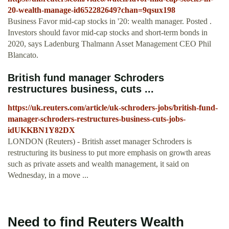
20-wealth-manage-id652282649?chan=9qsux198
Business Favor mid-cap stocks in '20: wealth manager. Posted .
Investors should favor mid-cap stocks and short-term bonds in
2020, says Ladenburg Thalmann Asset Management CEO Phil
Blancato.
British fund manager Schroders
restructures business, cuts ...
https://uk.reuters.com/article/uk-schroders-jobs/british-fund-
manager-schroders-restructures-business-cuts-jobs-
idUKKBN1Y82DX
LONDON (Reuters) - British asset manager Schroders is
restructuring its business to put more emphasis on growth areas
such as private assets and wealth management, it said on
Wednesday, in a move ...
Need to find Reuters Wealth