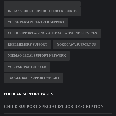
INDIANA CHILD SUPPORT COURT RECORDS
YOUNG PERSON CENTRED SUPPORT
CHILD SUPPORT AGENCY AUSTRALIA ONLINE SERVICES
RHEL MEMORY SUPPORT
YOKOGAWA SUPPORT US
MIKMAQ LEGAL SUPPORT NETWORK
VOICESUPPORT SERVER
TOGGLE BOLT SUPPORT WEIGHT
POPULAR SUPPORT PAGES
CHILD SUPPORT SPECIALIST JOB DESCRIPTION