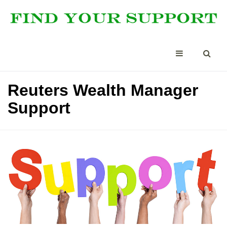
Reuters Wealth Manager
Support