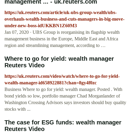
management ... - uk.reuters.com
https://uk.reuters.com/article/uk-ubs-group-wealth/ubs-
overhauls-wealth-business-and-cuts-managers-in-big-move-
under-new-boss-idUKKBN1Z60M3
Jan 07, 2020 · UBS Group is reorganising its flagship wealth
management business in the Europe, Middle East and Africa
region and streamlining management, according to …
Where to go for yield: wealth manager
Reuters Video
https://uk.reuters.com/video/watch/where-to-go-for-yield-
wealth-manager-id658922881?chan=8gy4f0zc
Business Where to go for yield: wealth manager. Posted . With
bond yields so low, portfolio manager Chad Morganlander of
Washington Crossing Advisors says investors should buy quality
stocks with ...
The case for ESG funds: wealth manager
Reuters Video