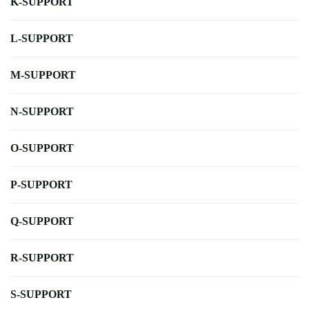
K-SUPPORT
L-SUPPORT
M-SUPPORT
N-SUPPORT
O-SUPPORT
P-SUPPORT
Q-SUPPORT
R-SUPPORT
S-SUPPORT