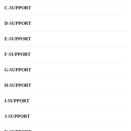
C-SUPPORT
D-SUPPORT
E-SUPPORT
F-SUPPORT
G-SUPPORT
H-SUPPORT
I-SUPPORT
J-SUPPORT