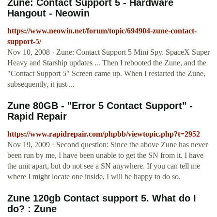
Zune: Contact Support 5 - Hardware
Hangout - Neowin
https://www.neowin.net/forum/topic/694904-zune-contact-
support-5/
Nov 10, 2008 · Zune: Contact Support 5 Mini Spy. SpaceX Super
Heavy and Starship updates ... Then I rebooted the Zune, and the
"Contact Support 5" Screen came up. When I restarted the Zune,
subsequently, it just ...
Zune 80GB - "Error 5 Contact Support" -
Rapid Repair
https://www.rapidrepair.com/phpbb/viewtopic.php?t=2952
Nov 19, 2009 · Second question: Since the above Zune has never
been run by me, I have been unable to get the SN from it. I have
the unit apart, but do not see a SN anywhere. If you can tell me
where I might locate one inside, I will be happy to do so.
Zune 120gb Contact support 5. What do I
do? : Zune