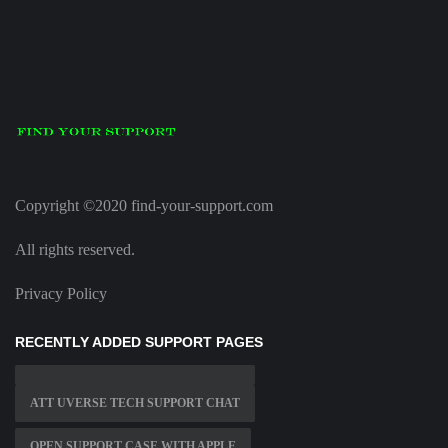
Copyright ©2020 find-your-support.com
All rights reserved.
Privacy Policy
RECENTLY ADDED SUPPORT PAGES
ATT UVERSE TECH SUPPORT CHAT
OPEN SUPPORT CASE WITH APPLE