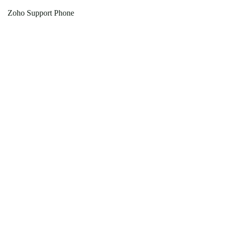
Zoho Support Phone