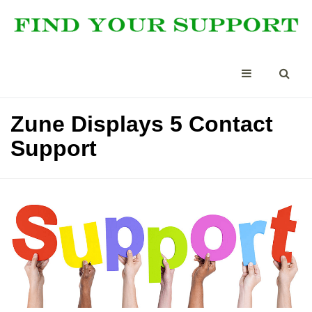
Zune Displays 5 Contact
Support