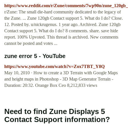
https://www.reddit.com/r/Zune/comments/7wp90n/zune_120gb_
r/Zune: The small die-hard community dedicated to the legacy of
the Zune. ... Zune 120gb Contact support 5. What do I do? Close.
12. Posted by. u/nickrugenus. 1 year ago. Archived. Zune 120gb
Contact support 5. What do I do? 8 comments. share. save hide
report. 100% Upvoted. This thread is archived. New comments
cannot be posted and votes ...
zune error 5 - YouTube
https://www.youtube.com/watch?v=Zox7TBT_Y8Q
May 10, 2010 · How to create a 3D Terrain with Google Maps
and height maps in Photoshop - 3D Map Generator Terrain -
Duration: 20:32. Orange Box Ceo 8,212,833 views
Need to find Zune Displays 5
Contact Support information?