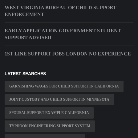
WEST VIRGINIA BUREAU OF CHILD SUPPORT
ENFORCEMENT
EARLY APPLICATION GOVERNMENT STUDENT
SUPPORT ADVISED
1ST LINE SUPPORT JOBS LONDON NO EXPERIENCE
LATEST SEARCHES
GARNISHING WAGES FOR CHILD SUPPORT IN CALIFORNIA
JOINT CUSTODY AND CHILD SUPPORT IN MINNESOTA
SPOUSAL SUPPORT EXAMPLE CALIFORNIA
TYPHOON ENGINEERING SUPPORT SYSTEM