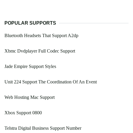
POPULAR SUPPORTS
Bluetooth Headsets That Support A2dp
Xbmc Dvdplayer Full Codec Support
Jade Empire Support Styles
Unit 224 Support The Coordination Of An Event
Web Hosting Mac Support
Xbox Support 0800
Telstra Digital Business Support Number