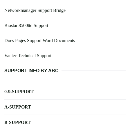
Networkmanager Support Bridge
Biostar 8500ttd Support
Does Pages Support Word Documents
Vantec Technical Support
SUPPORT INFO BY ABC
0-9-SUPPORT
A-SUPPORT
B-SUPPORT