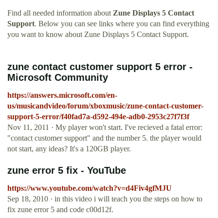
Find all needed information about
Zune Displays 5 Contact
Support
. Below you can see links where you can find everything
you want to know about Zune Displays 5 Contact Support.
zune contact customer support 5 error -
Microsoft Community
https://answers.microsoft.com/en-
us/musicandvideo/forum/xboxmusic/zune-contact-customer-
support-5-error/f40fad7a-d592-494e-adb0-2953c27f7f3f
Nov 11, 2011 · My player won't start. I've recieved a fatal error:
"contact customer support" and the number 5. the player would
not start, any ideas? It's a 120GB player.
zune error 5 fix - YouTube
https://www.youtube.com/watch?v=d4Fiv4gfMJU
Sep 18, 2010 · in this video i will teach you the steps on how to
fix zune error 5 and code c00d12f.