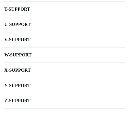
T-SUPPORT
U-SUPPORT
V-SUPPORT
W-SUPPORT
X-SUPPORT
Y-SUPPORT
Z-SUPPORT