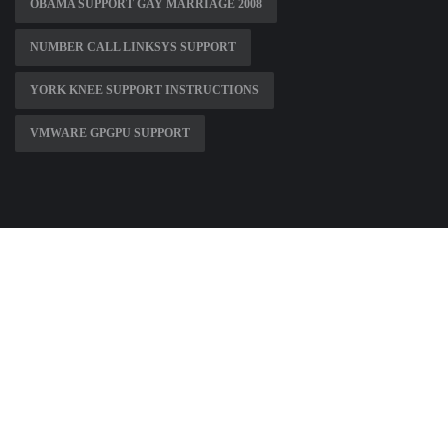
OBAMA SUPPORT GAY MARRIAGE 2008
NUMBER CALL LINKSYS SUPPORT
YORK KNEE SUPPORT INSTRUCTIONS
VMWARE GPGPU SUPPORT