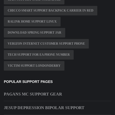
CHICCO SMART SUPPORT BACKPACK CARRIER IN RED
RALINK HOME SUPPORT LINUX
DOWNLOAD SPRING SUPPORT JAR
VERIZON INTERNET CUSTOMER SUPPORT PHONE
TECH SUPPORT FOR EA PHONE NUMBER
VICTIM SUPPORT LONDONDERRY
POPULAR SUPPORT PAGES
PAGANS MC SUPPORT GEAR
JESUP DEPRESSION BIPOLAR SUPPORT