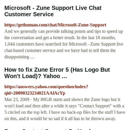
Microsoft - Zune Support Live Chat
Customer Service
https://gethuman.com/chat/Microsoft-Zune-Support
And we generally can provide talking points and tips to speed up
the conversation and get a better result. In the last 18 months,
1,044 customers have searched for Microsoft - Zune Support live
chat-based customer service and we have had to tell them the
disappointing …
How to fix Zune Error 5 (Has Logo But
Won't Load)? Yahoo ...
https://answers.yahoo.com/question/index?
qid=20090323234021AAlAcYp
Mar 23, 2009 · My 80GB starts and shows the Zune logo but it
won't load and then after a while it says "Contact Support" with a
5 circled on the top left. I have no back-up files for the stuff I have
on this, and it would be so sad if it all has to be thrown away.