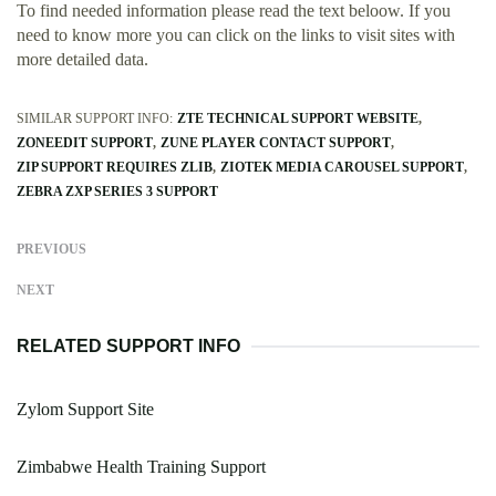
To find needed information please read the text beloow. If you
need to know more you can click on the links to visit sites with
more detailed data.
SIMILAR SUPPORT INFO:
ZTE TECHNICAL SUPPORT WEBSITE
ZONEEDIT SUPPORT
ZUNE PLAYER CONTACT SUPPORT
ZIP SUPPORT REQUIRES ZLIB
ZIOTEK MEDIA CAROUSEL SUPPORT
ZEBRA ZXP SERIES 3 SUPPORT
PREVIOUS
NEXT
RELATED SUPPORT INFO
Zylom Support Site
Zimbabwe Health Training Support