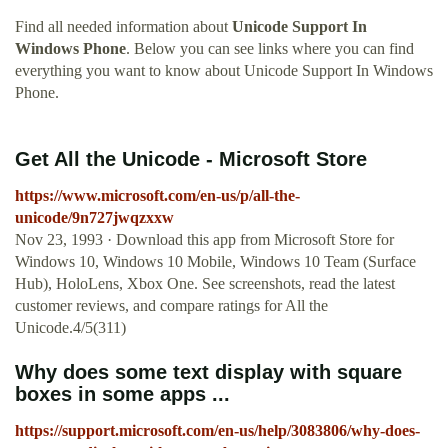
Find all needed information about
Unicode Support In
Windows Phone
. Below you can see links where you can find
everything you want to know about Unicode Support In Windows
Phone.
Get All the Unicode - Microsoft Store
https://www.microsoft.com/en-us/p/all-the-
unicode/9n727jwqzxxw
Nov 23, 1993 · Download this app from Microsoft Store for
Windows 10, Windows 10 Mobile, Windows 10 Team (Surface
Hub), HoloLens, Xbox One. See screenshots, read the latest
customer reviews, and compare ratings for All the
Unicode.4/5(311)
Why does some text display with square
boxes in some apps ...
https://support.microsoft.com/en-us/help/3083806/why-does-