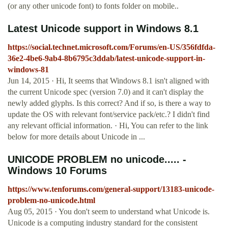
(or any other unicode font) to fonts folder on mobile..
Latest Unicode support in Windows 8.1
https://social.technet.microsoft.com/Forums/en-US/356fdfda-
36e2-4be6-9ab4-8b6795c3ddab/latest-unicode-support-in-
windows-81
Jun 14, 2015 · Hi, It seems that Windows 8.1 isn't aligned with
the current Unicode spec (version 7.0) and it can't display the
newly added glyphs. Is this correct? And if so, is there a way to
update the OS with relevant font/service pack/etc.? I didn't find
any relevant official information. · Hi, You can refer to the link
below for more details about Unicode in ...
UNICODE PROBLEM no unicode..... -
Windows 10 Forums
https://www.tenforums.com/general-support/13183-unicode-
problem-no-unicode.html
Aug 05, 2015 · You don't seem to understand what Unicode is.
Unicode is a computing industry standard for the consistent