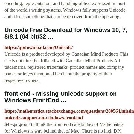
encoding, representation, and handling of text expressed in most
of the world's writing systems. Windows fully supports Unicode,
and it isn't something that can be removed from the operating ...
Unicode Free Download for Windows 10, 7,
8/8.1 (64 bit/32 ...
https://qpdownload.com/Unicode/
Unicode is a product developed by Canadian Mind Products.This
site is not directly affiliated with Canadian Mind Products.All
trademarks, registered trademarks, product names and company
names or logos mentioned herein are the property of their
respective owners.
front end - Missing Unicode support on
Windows FrontEnd ...
https://mathematica.stackexchange.com/questions/200564/missin
unicode-support-on-windows-frontend
$\begingroup$ I think the front-end capabilities of Mathematica
for Windows is way behind that of Mac. There is no high DPI