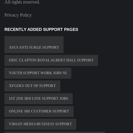
All rights reserved.
Privacy Policy
RECENTLY ADDED SUPPORT PAGES
ASUS ANTI SURGE SUPPORT
ERIC CLAPTON ROYAL ALBERT HALL SUPPORT
YOUTH SUPPORT WORK JOBS NI
XP GOES OUT OF SUPPORT
1ST 2ND 3RD LINE SUPPORT JOBS
ONLINE SBI CUSTOMER SUPPORT
VIRGIN MEDIA BUSINESS SUPPORT