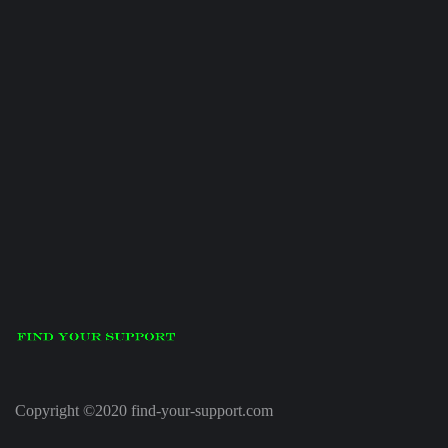
Copyright ©2020 find-your-support.com