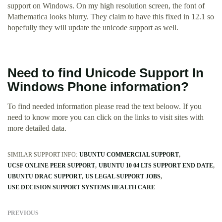
support on Windows. On my high resolution screen, the font of
Mathematica looks blurry. They claim to have this fixed in 12.1 so
hopefully they will update the unicode support as well.
Need to find Unicode Support In
Windows Phone information?
To find needed information please read the text beloow. If you
need to know more you can click on the links to visit sites with
more detailed data.
SIMILAR SUPPORT INFO:
UBUNTU COMMERCIAL SUPPORT
UCSF ONLINE PEER SUPPORT
UBUNTU 10 04 LTS SUPPORT END DATE
UBUNTU DRAC SUPPORT
US LEGAL SUPPORT JOBS
USE DECISION SUPPORT SYSTEMS HEALTH CARE
PREVIOUS