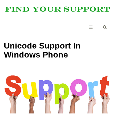
Unicode Support In
Windows Phone