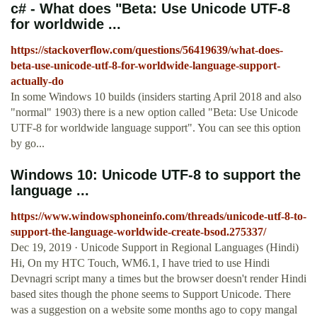
c# - What does "Beta: Use Unicode UTF-8
for worldwide ...
https://stackoverflow.com/questions/56419639/what-does-
beta-use-unicode-utf-8-for-worldwide-language-support-
actually-do
In some Windows 10 builds (insiders starting April 2018 and also
"normal" 1903) there is a new option called "Beta: Use Unicode
UTF-8 for worldwide language support". You can see this option
by go...
Windows 10: Unicode UTF-8 to support the
language ...
https://www.windowsphoneinfo.com/threads/unicode-utf-8-to-
support-the-language-worldwide-create-bsod.275337/
Dec 19, 2019 · Unicode Support in Regional Languages (Hindi)
Hi, On my HTC Touch, WM6.1, I have tried to use Hindi
Devnagri script many a times but the browser doesn't render Hindi
based sites though the phone seems to Support Unicode. There
was a suggestion on a website some months ago to copy mangal