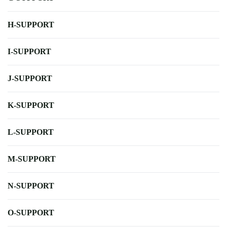
H-SUPPORT
I-SUPPORT
J-SUPPORT
K-SUPPORT
L-SUPPORT
M-SUPPORT
N-SUPPORT
O-SUPPORT