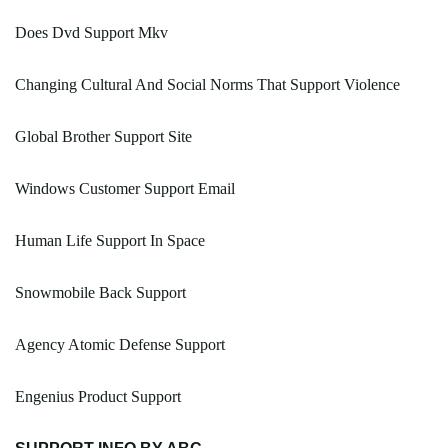
Does Dvd Support Mkv
Changing Cultural And Social Norms That Support Violence
Global Brother Support Site
Windows Customer Support Email
Human Life Support In Space
Snowmobile Back Support
Agency Atomic Defense Support
Engenius Product Support