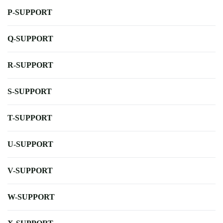
P-SUPPORT
Q-SUPPORT
R-SUPPORT
S-SUPPORT
T-SUPPORT
U-SUPPORT
V-SUPPORT
W-SUPPORT