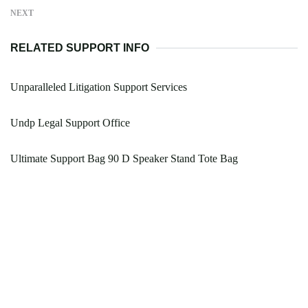
NEXT
RELATED SUPPORT INFO
Unparalleled Litigation Support Services
Undp Legal Support Office
Ultimate Support Bag 90 D Speaker Stand Tote Bag