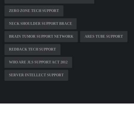
ZERO ZONE TECH SUPPORT
NECK SHOULDER SUPPORT BRACE
BRAIN TUMOR SUPPORT NETWORK
ARES TUBE SUPPORT
REDBACK TECH SUPPORT
WHO ARE JLS SUPPORT ACT 2012
SERVER INTELLECT SUPPORT