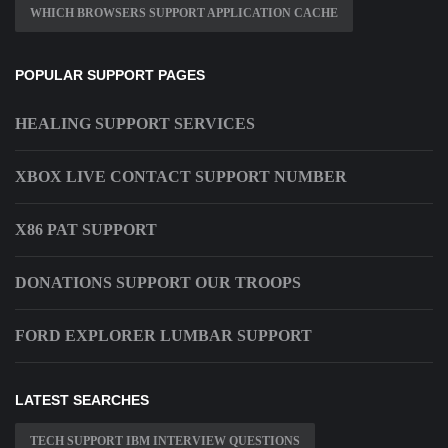
WHICH BROWSERS SUPPORT APPLICATION CACHE
POPULAR SUPPORT PAGES
HEALING SUPPORT SERVICES
XBOX LIVE CONTACT SUPPORT NUMBER
X86 PAT SUPPORT
DONATIONS SUPPORT OUR TROOPS
FORD EXPLORER LUMBAR SUPPORT
LATEST SEARCHES
TECH SUPPORT IBM INTERVIEW QUESTIONS