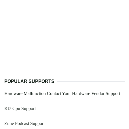
POPULAR SUPPORTS
Hardware Malfunction Contact Your Hardware Vendor Support
Kt7 Cpu Support
Zune Podcast Support