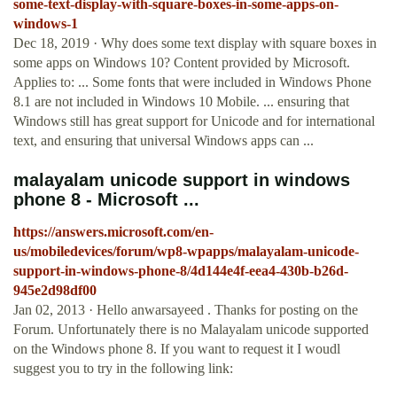
some-text-display-with-square-boxes-in-some-apps-on-
windows-1
Dec 18, 2019 · Why does some text display with square boxes in
some apps on Windows 10? Content provided by Microsoft.
Applies to: ... Some fonts that were included in Windows Phone
8.1 are not included in Windows 10 Mobile. ... ensuring that
Windows still has great support for Unicode and for international
text, and ensuring that universal Windows apps can ...
malayalam unicode support in windows
phone 8 - Microsoft ...
https://answers.microsoft.com/en-
us/mobiledevices/forum/wp8-wpapps/malayalam-unicode-
support-in-windows-phone-8/4d144e4f-eea4-430b-b26d-
945e2d98df00
Jan 02, 2013 · Hello anwarsayeed . Thanks for posting on the
Forum. Unfortunately there is no Malayalam unicode supported
on the Windows phone 8. If you want to request it I woudl
suggest you to try in the following link: