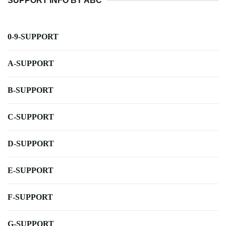
SUPPORT INFO BY ABC
0-9-SUPPORT
A-SUPPORT
B-SUPPORT
C-SUPPORT
D-SUPPORT
E-SUPPORT
F-SUPPORT
G-SUPPORT