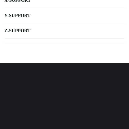
X-SUPPORT
Y-SUPPORT
Z-SUPPORT