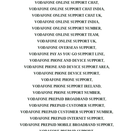
VODAFONE ONLINE SUPPORT CHAT
VODAFONE ONLINE SUPPORT CHAT INDIA
VODAFONE ONLINE SUPPORT CHAT UK
VODAFONE ONLINE SUPPORT INDIA
VODAFONE ONLINE SUPPORT NUMBER
VODAFONE ONLINE SUPPORT TEAM
VODAFONE ONLINE SUPPORT UK
VODAFONE OVERSEAS SUPPORT
VODAFONE PAY AS YOU GO SUPPORT LINE
VODAFONE PHONE AND DEVICE SUPPORT
VODAFONE PHONE AND DEVICE SUPPORT AREA
VODAFONE PHONE DEVICE SUPPORT
VODAFONE PHONE SUPPORT
VODAFONE PHONE SUPPORT IRELAND
VODAFONE PHONE SUPPORT NUMBER
VODAFONE PREPAID BROADBAND SUPPORT
VODAFONE PREPAID CUSTOMER SUPPORT
VODAFONE PREPAID CUSTOMER SUPPORT NUMBER
VODAFONE PREPAID INTERNET SUPPORT
VODAFONE PREPAID MOBILE BROADBAND SUPPORT