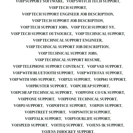
VOIP SUPPORT SOFTWARE
VOIP SWITCH TECH SUPPORT
VOIP TECH SUPPORT
VOIP TECH SUPPORT ENGINEER JOB DESCRIPTION
VOIP TECH SUPPORT JOB DESCRIPTION
VOIP TECH SUPPORT JOBS
VOIP TECH SUPPORT NY
VOIP TECH SUPPORT OUTSOURCE
VOIP TECHNICAL SUPPORT
VOIP TECHNICAL SUPPORT ENGINEER
VOIP TECHNICAL SUPPORT JOB DESCRIPTION
VOIP TECHNICAL SUPPORT JOBS
VOIP TECHNICAL SUPPORT RESUME
VOIP TELEPHONE SUPPORT CONTRACT
VOIP VAD SUPPORT
VOIP WITH BLUETOOTH SUPPORT
VOIP WITH FAX SUPPORT
VOIP WITH SMS SUPPORT
VOIP321 SUPPORT
VOIP841 SUPPORT
VOIPBUSTER SUPPORT
VOIPCHEAP SUPPORT
VOIPCHEAP TECHNICAL SUPPORT
VOIPFONE CO UK SUPPORT
VOIPFONE SUPPORT
VOIPFONE TECHNICAL SUPPORT
VOIPO SUPPORT
VOIPOFFICE SUPPORT
VOIPON SUPPORT
VOIPSTREET SUPPORT
VOIPSWITCH SUPPORT
VOIPTALK SUPPORT
VOIPYOURLIFE SUPPORT
VOISPEED SUPPORT
VOITEQ SUPPORT
VOJENS IK SUPPORT
VOJENS ISHOCKEY SUPPORT