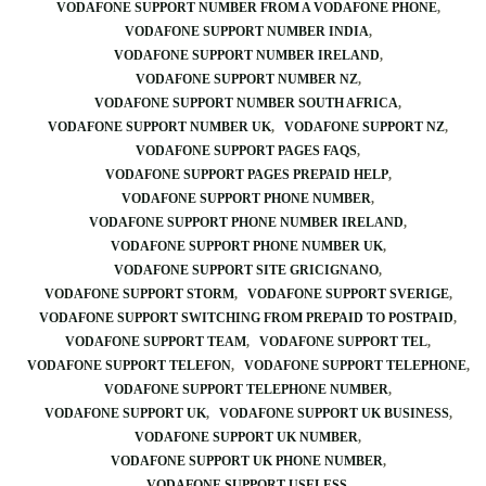
VODAFONE SUPPORT NUMBER FROM A VODAFONE PHONE
VODAFONE SUPPORT NUMBER INDIA
VODAFONE SUPPORT NUMBER IRELAND
VODAFONE SUPPORT NUMBER NZ
VODAFONE SUPPORT NUMBER SOUTH AFRICA
VODAFONE SUPPORT NUMBER UK
VODAFONE SUPPORT NZ
VODAFONE SUPPORT PAGES FAQS
VODAFONE SUPPORT PAGES PREPAID HELP
VODAFONE SUPPORT PHONE NUMBER
VODAFONE SUPPORT PHONE NUMBER IRELAND
VODAFONE SUPPORT PHONE NUMBER UK
VODAFONE SUPPORT SITE GRICIGNANO
VODAFONE SUPPORT STORM
VODAFONE SUPPORT SVERIGE
VODAFONE SUPPORT SWITCHING FROM PREPAID TO POSTPAID
VODAFONE SUPPORT TEAM
VODAFONE SUPPORT TEL
VODAFONE SUPPORT TELEFON
VODAFONE SUPPORT TELEPHONE
VODAFONE SUPPORT TELEPHONE NUMBER
VODAFONE SUPPORT UK
VODAFONE SUPPORT UK BUSINESS
VODAFONE SUPPORT UK NUMBER
VODAFONE SUPPORT UK PHONE NUMBER
VODAFONE SUPPORT USELESS