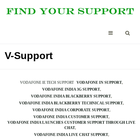
V-Support
VODAFONE IE TECH SUPPORT
VODAFONE IN SUPPORT
VODAFONE INDIA 3G SUPPORT
VODAFONE INDIA BLACKBERRY SUPPORT
VODAFONE INDIA BLACKBERRY TECHNICAL SUPPORT
VODAFONE INDIA CORPORATE SUPPORT
VODAFONE INDIA CUSTOMER SUPPORT
VODAFONE INDIA LAUNCHES CUSTOMER SUPPORT THROUGH LIVE
CHAT
VODAFONE INDIA LIVE CHAT SUPPORT