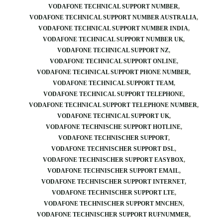
VODAFONE TECHNICAL SUPPORT NUMBER
VODAFONE TECHNICAL SUPPORT NUMBER AUSTRALIA
VODAFONE TECHNICAL SUPPORT NUMBER INDIA
VODAFONE TECHNICAL SUPPORT NUMBER UK
VODAFONE TECHNICAL SUPPORT NZ
VODAFONE TECHNICAL SUPPORT ONLINE
VODAFONE TECHNICAL SUPPORT PHONE NUMBER
VODAFONE TECHNICAL SUPPORT TEAM
VODAFONE TECHNICAL SUPPORT TELEPHONE
VODAFONE TECHNICAL SUPPORT TELEPHONE NUMBER
VODAFONE TECHNICAL SUPPORT UK
VODAFONE TECHNISCHE SUPPORT HOTLINE
VODAFONE TECHNISCHER SUPPORT
VODAFONE TECHNISCHER SUPPORT DSL
VODAFONE TECHNISCHER SUPPORT EASYBOX
VODAFONE TECHNISCHER SUPPORT EMAIL
VODAFONE TECHNISCHER SUPPORT INTERNET
VODAFONE TECHNISCHER SUPPORT LTE
VODAFONE TECHNISCHER SUPPORT MNCHEN
VODAFONE TECHNISCHER SUPPORT RUFNUMMER