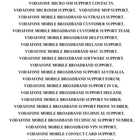
VODAFONE MICRO SIM SUPPORT CONTACTS
VODAFONE MICROSIM SUPPORT
VODAFONE MNP SUPPORT
VODAFONE MOBILE BROADBAND AUSTRALIA SUPPORT
VODAFONE MOBILE BROADBAND CUSTOMER SUPPORT
VODAFONE MOBILE BROADBAND CUSTOMER SUPPORT TEAM
VODAFONE MOBILE BROADBAND HELP SUPPORT
VODAFONE MOBILE BROADBAND IRELAND SUPPORT
VODAFONE MOBILE BROADBAND MAC SUPPORT
VODAFONE MOBILE BROADBAND SOFTWARE SUPPORT
VODAFONE MOBILE BROADBAND SUPPORT
VODAFONE MOBILE BROADBAND SUPPORT AUSTRALIA
VODAFONE MOBILE BROADBAND SUPPORT FORUM
VODAFONE MOBILE BROADBAND SUPPORT IN UK
VODAFONE MOBILE BROADBAND SUPPORT IRELAND
VODAFONE MOBILE BROADBAND SUPPORT NUMBER
VODAFONE MOBILE BROADBAND SUPPORT PHONE NUMBER
VODAFONE MOBILE BROADBAND TECHNICAL SUPPORT
VODAFONE MOBILE BROADBAND TECHNICAL SUPPORT NUMBER
VODAFONE MOBILE BROADBAND VPN SUPPORT
VODAFONE MOBILE CONNECT CARD SUPPORT