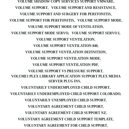
VOLUME SHADOW COPY SERVICES SUPPORT VMWARE
VOLUME SUPPORT
VOLUME SUPPORT AND RESISTANCE
VOLUME SUPPORT AND SURGERY FOR PERITONITIS
VOLUME SUPPORT FOR PERITONITIS
VOLUME SUPPORT MODE
VOLUME SUPPORT MODE OF VENTILATION
VOLUME SUPPORT MODE SERVO
VOLUME SUPPORT SERVO I
VOLUME SUPPORT VENTILATION
VOLUME SUPPORT VENTILATION 840
VOLUME SUPPORT VENTILATION DEFINITION
VOLUME SUPPORT VENTILATION MODE
VOLUME SUPPORT VENTILATION PDF
VOLUME SUPPORT VS PRESSURE SUPPORT
VOLUME1 PLEX LIBRARY APPLICATION SUPPORT PLEX MEDIA
SERVER PLUG INS
VOLUNTARILY UNDEREMPLOYED CHILD SUPPORT
VOLUNTARILY UNDEREMPLOYED CHILD SUPPORT COLORADO
VOLUNTARILY UNEMPLOYED CHILD SUPPORT
VOLUNTARY AGREEMENT CHILD SUPPORT
VOLUNTARY AGREEMENT CHILD SUPPORT NZ
VOLUNTARY AGREEMENT CHILD SUPPORT TEMPLATE
VOLUNTARY AGREEMENT FOR CHILD SUPPORT