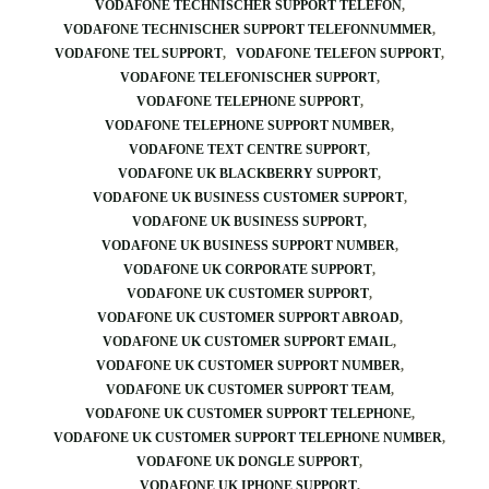
VODAFONE TECHNISCHER SUPPORT TELEFON
VODAFONE TECHNISCHER SUPPORT TELEFONNUMMER
VODAFONE TEL SUPPORT
VODAFONE TELEFON SUPPORT
VODAFONE TELEFONISCHER SUPPORT
VODAFONE TELEPHONE SUPPORT
VODAFONE TELEPHONE SUPPORT NUMBER
VODAFONE TEXT CENTRE SUPPORT
VODAFONE UK BLACKBERRY SUPPORT
VODAFONE UK BUSINESS CUSTOMER SUPPORT
VODAFONE UK BUSINESS SUPPORT
VODAFONE UK BUSINESS SUPPORT NUMBER
VODAFONE UK CORPORATE SUPPORT
VODAFONE UK CUSTOMER SUPPORT
VODAFONE UK CUSTOMER SUPPORT ABROAD
VODAFONE UK CUSTOMER SUPPORT EMAIL
VODAFONE UK CUSTOMER SUPPORT NUMBER
VODAFONE UK CUSTOMER SUPPORT TEAM
VODAFONE UK CUSTOMER SUPPORT TELEPHONE
VODAFONE UK CUSTOMER SUPPORT TELEPHONE NUMBER
VODAFONE UK DONGLE SUPPORT
VODAFONE UK IPHONE SUPPORT