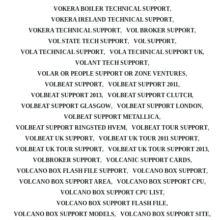
VOKERA BOILER TECHNICAL SUPPORT
VOKERA IRELAND TECHNICAL SUPPORT
VOKERA TECHNICAL SUPPORT
VOL BROKER SUPPORT
VOL STATE TECH SUPPORT
VOL SUPPORT
VOLA TECHNICAL SUPPORT
VOLA TECHNICAL SUPPORT UK
VOLANT TECH SUPPORT
VOLAR OR PEOPLE SUPPORT OR ZONE VENTURES
VOLBEAT SUPPORT
VOLBEAT SUPPORT 2011
VOLBEAT SUPPORT 2013
VOLBEAT SUPPORT CLUTCH
VOLBEAT SUPPORT GLASGOW
VOLBEAT SUPPORT LONDON
VOLBEAT SUPPORT METALLICA
VOLBEAT SUPPORT RINGSTED HVEM
VOLBEAT TOUR SUPPORT
VOLBEAT UK SUPPORT
VOLBEAT UK TOUR 2011 SUPPORT
VOLBEAT UK TOUR SUPPORT
VOLBEAT UK TOUR SUPPORT 2013
VOLBROKER SUPPORT
VOLCANIC SUPPORT CARDS
VOLCANO BOX FLASH FILE SUPPORT
VOLCANO BOX SUPPORT
VOLCANO BOX SUPPORT AREA
VOLCANO BOX SUPPORT CPU
VOLCANO BOX SUPPORT CPU LIST
VOLCANO BOX SUPPORT FLASH FILE
VOLCANO BOX SUPPORT MODELS
VOLCANO BOX SUPPORT SITE