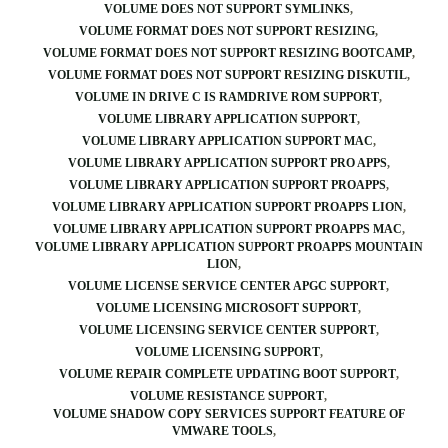
VOLUME DOES NOT SUPPORT SYMLINKS
VOLUME FORMAT DOES NOT SUPPORT RESIZING
VOLUME FORMAT DOES NOT SUPPORT RESIZING BOOTCAMP
VOLUME FORMAT DOES NOT SUPPORT RESIZING DISKUTIL
VOLUME IN DRIVE C IS RAMDRIVE ROM SUPPORT
VOLUME LIBRARY APPLICATION SUPPORT
VOLUME LIBRARY APPLICATION SUPPORT MAC
VOLUME LIBRARY APPLICATION SUPPORT PRO APPS
VOLUME LIBRARY APPLICATION SUPPORT PROAPPS
VOLUME LIBRARY APPLICATION SUPPORT PROAPPS LION
VOLUME LIBRARY APPLICATION SUPPORT PROAPPS MAC
VOLUME LIBRARY APPLICATION SUPPORT PROAPPS MOUNTAIN
LION
VOLUME LICENSE SERVICE CENTER APGC SUPPORT
VOLUME LICENSING MICROSOFT SUPPORT
VOLUME LICENSING SERVICE CENTER SUPPORT
VOLUME LICENSING SUPPORT
VOLUME REPAIR COMPLETE UPDATING BOOT SUPPORT
VOLUME RESISTANCE SUPPORT
VOLUME SHADOW COPY SERVICES SUPPORT FEATURE OF
VMWARE TOOLS