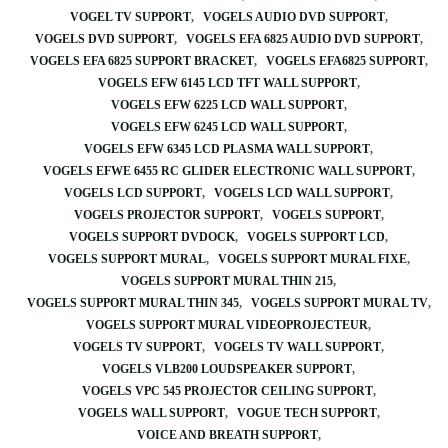
VOGEL TV SUPPORT
VOGELS AUDIO DVD SUPPORT
VOGELS DVD SUPPORT
VOGELS EFA 6825 AUDIO DVD SUPPORT
VOGELS EFA 6825 SUPPORT BRACKET
VOGELS EFA6825 SUPPORT
VOGELS EFW 6145 LCD TFT WALL SUPPORT
VOGELS EFW 6225 LCD WALL SUPPORT
VOGELS EFW 6245 LCD WALL SUPPORT
VOGELS EFW 6345 LCD PLASMA WALL SUPPORT
VOGELS EFWE 6455 RC GLIDER ELECTRONIC WALL SUPPORT
VOGELS LCD SUPPORT
VOGELS LCD WALL SUPPORT
VOGELS PROJECTOR SUPPORT
VOGELS SUPPORT
VOGELS SUPPORT DVDOCK
VOGELS SUPPORT LCD
VOGELS SUPPORT MURAL
VOGELS SUPPORT MURAL FIXE
VOGELS SUPPORT MURAL THIN 215
VOGELS SUPPORT MURAL THIN 345
VOGELS SUPPORT MURAL TV
VOGELS SUPPORT MURAL VIDEOPROJECTEUR
VOGELS TV SUPPORT
VOGELS TV WALL SUPPORT
VOGELS VLB200 LOUDSPEAKER SUPPORT
VOGELS VPC 545 PROJECTOR CEILING SUPPORT
VOGELS WALL SUPPORT
VOGUE TECH SUPPORT
VOICE AND BREATH SUPPORT