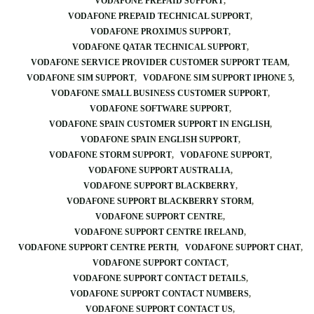
VODAFONE PREPAID SUPPORT
VODAFONE PREPAID TECHNICAL SUPPORT
VODAFONE PROXIMUS SUPPORT
VODAFONE QATAR TECHNICAL SUPPORT
VODAFONE SERVICE PROVIDER CUSTOMER SUPPORT TEAM
VODAFONE SIM SUPPORT
VODAFONE SIM SUPPORT IPHONE 5
VODAFONE SMALL BUSINESS CUSTOMER SUPPORT
VODAFONE SOFTWARE SUPPORT
VODAFONE SPAIN CUSTOMER SUPPORT IN ENGLISH
VODAFONE SPAIN ENGLISH SUPPORT
VODAFONE STORM SUPPORT
VODAFONE SUPPORT
VODAFONE SUPPORT AUSTRALIA
VODAFONE SUPPORT BLACKBERRY
VODAFONE SUPPORT BLACKBERRY STORM
VODAFONE SUPPORT CENTRE
VODAFONE SUPPORT CENTRE IRELAND
VODAFONE SUPPORT CENTRE PERTH
VODAFONE SUPPORT CHAT
VODAFONE SUPPORT CONTACT
VODAFONE SUPPORT CONTACT DETAILS
VODAFONE SUPPORT CONTACT NUMBERS
VODAFONE SUPPORT CONTACT US