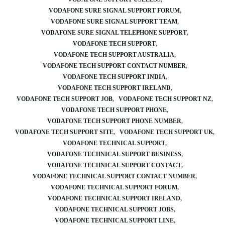
VODAFONE SURE SIGNAL SUPPORT FORUM
VODAFONE SURE SIGNAL SUPPORT TEAM
VODAFONE SURE SIGNAL TELEPHONE SUPPORT
VODAFONE TECH SUPPORT
VODAFONE TECH SUPPORT AUSTRALIA
VODAFONE TECH SUPPORT CONTACT NUMBER
VODAFONE TECH SUPPORT INDIA
VODAFONE TECH SUPPORT IRELAND
VODAFONE TECH SUPPORT JOB
VODAFONE TECH SUPPORT NZ
VODAFONE TECH SUPPORT PHONE
VODAFONE TECH SUPPORT PHONE NUMBER
VODAFONE TECH SUPPORT SITE
VODAFONE TECH SUPPORT UK
VODAFONE TECHNICAL SUPPORT
VODAFONE TECHNICAL SUPPORT BUSINESS
VODAFONE TECHNICAL SUPPORT CONTACT
VODAFONE TECHNICAL SUPPORT CONTACT NUMBER
VODAFONE TECHNICAL SUPPORT FORUM
VODAFONE TECHNICAL SUPPORT IRELAND
VODAFONE TECHNICAL SUPPORT JOBS
VODAFONE TECHNICAL SUPPORT LINE