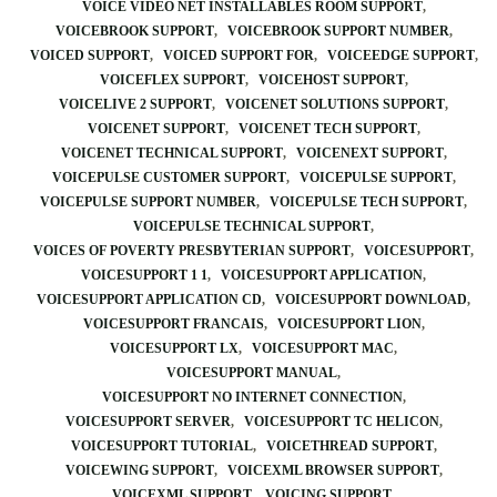
VOICE VIDEO NET INSTALLABLES ROOM SUPPORT
VOICEBROOK SUPPORT
VOICEBROOK SUPPORT NUMBER
VOICED SUPPORT
VOICED SUPPORT FOR
VOICEEDGE SUPPORT
VOICEFLEX SUPPORT
VOICEHOST SUPPORT
VOICELIVE 2 SUPPORT
VOICENET SOLUTIONS SUPPORT
VOICENET SUPPORT
VOICENET TECH SUPPORT
VOICENET TECHNICAL SUPPORT
VOICENEXT SUPPORT
VOICEPULSE CUSTOMER SUPPORT
VOICEPULSE SUPPORT
VOICEPULSE SUPPORT NUMBER
VOICEPULSE TECH SUPPORT
VOICEPULSE TECHNICAL SUPPORT
VOICES OF POVERTY PRESBYTERIAN SUPPORT
VOICESUPPORT
VOICESUPPORT 1 1
VOICESUPPORT APPLICATION
VOICESUPPORT APPLICATION CD
VOICESUPPORT DOWNLOAD
VOICESUPPORT FRANCAIS
VOICESUPPORT LION
VOICESUPPORT LX
VOICESUPPORT MAC
VOICESUPPORT MANUAL
VOICESUPPORT NO INTERNET CONNECTION
VOICESUPPORT SERVER
VOICESUPPORT TC HELICON
VOICESUPPORT TUTORIAL
VOICETHREAD SUPPORT
VOICEWING SUPPORT
VOICEXML BROWSER SUPPORT
VOICEXML SUPPORT
VOICING SUPPORT