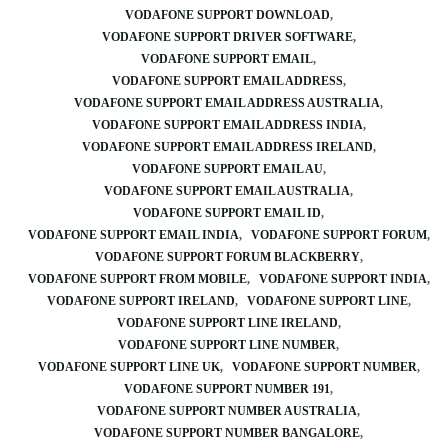
VODAFONE SUPPORT DOWNLOAD
VODAFONE SUPPORT DRIVER SOFTWARE
VODAFONE SUPPORT EMAIL
VODAFONE SUPPORT EMAIL ADDRESS
VODAFONE SUPPORT EMAIL ADDRESS AUSTRALIA
VODAFONE SUPPORT EMAIL ADDRESS INDIA
VODAFONE SUPPORT EMAIL ADDRESS IRELAND
VODAFONE SUPPORT EMAIL AU
VODAFONE SUPPORT EMAIL AUSTRALIA
VODAFONE SUPPORT EMAIL ID
VODAFONE SUPPORT EMAIL INDIA
VODAFONE SUPPORT FORUM
VODAFONE SUPPORT FORUM BLACKBERRY
VODAFONE SUPPORT FROM MOBILE
VODAFONE SUPPORT INDIA
VODAFONE SUPPORT IRELAND
VODAFONE SUPPORT LINE
VODAFONE SUPPORT LINE IRELAND
VODAFONE SUPPORT LINE NUMBER
VODAFONE SUPPORT LINE UK
VODAFONE SUPPORT NUMBER
VODAFONE SUPPORT NUMBER 191
VODAFONE SUPPORT NUMBER AUSTRALIA
VODAFONE SUPPORT NUMBER BANGALORE