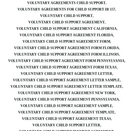
VOLUNTARY AGREEMENTS CHILD SUPPORT
VOLUNTARY AGREEMENTS FOR CHILD SUPPORT IR 157
VOLUNTARY CHILD SUPPORT
VOLUNTARY CHILD SUPPORT AGREEMENT
VOLUNTARY CHILD SUPPORT AGREEMENT CALIFORNIA
VOLUNTARY CHILD SUPPORT AGREEMENT FLORIDA
VOLUNTARY CHILD SUPPORT AGREEMENT FORM
VOLUNTARY CHILD SUPPORT AGREEMENT FORM FLORIDA
VOLUNTARY CHILD SUPPORT AGREEMENT FORM ILLINOIS
VOLUNTARY CHILD SUPPORT AGREEMENT FORM PENNSYLVANIA
VOLUNTARY CHILD SUPPORT AGREEMENT FORM TEXAS
VOLUNTARY CHILD SUPPORT AGREEMENT LETTER
VOLUNTARY CHILD SUPPORT AGREEMENT LETTER SAMPLE
VOLUNTARY CHILD SUPPORT AGREEMENT LETTER TEMPLATE
VOLUNTARY CHILD SUPPORT AGREEMENT NEW YORK
VOLUNTARY CHILD SUPPORT AGREEMENT PENNSYLVANIA
VOLUNTARY CHILD SUPPORT AGREEMENT SAMPLE
VOLUNTARY CHILD SUPPORT AGREEMENT TEMPLATE
VOLUNTARY CHILD SUPPORT AGREEMENT TEXAS
VOLUNTARY CHILD SUPPORT LETTER