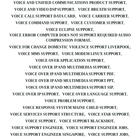
VOICE AND UNIFIED COMMUNICATIONS PRODUCT SUPPORT
VOICE AND VIDEO DSP SUPPORT
VOICE BREATH SUPPORT
VOICE CALL SUPPORT DATA CARD
VOICE CARRIER SUPPORT
VOICE COMMAND SUPPORT
VOICE CUSTOMER SUPPORT
VOICE ECLIPSE SUPPORT
VOICE ERROR COMPUTER DOES NOT SUPPORT REQUIRED AUDIO
COMPRESSION FORMAT
VOICE FOR CHANGE DOMESTIC VIOLENCE SUPPORT LIVERPOOL
VOICE MMS SUPPORT
VOICE MODEM LINUX SUPPORT
VOICE OVER APPLICATION SUPPORT
VOICE OVER IP AND MULTIMEDIA SUPPORT
VOICE OVER IP AND MULTIMEDIA SUPPORT PDF
VOICE OVER IP AND MULTIMEDIA SUPPORT PPT
VOICE OVER IP AND MULTIMEDIA SUPPORT SIP
VOICE OVER IP SUPPORT
VOICE OVER LANGUAGE SUPPORT
VOICE PROBLEM SUPPORT
VOICE RESPONSE SYSTEM MAINE CHILD SUPPORT
VOICE SERVICES SUPPORT STRUCTURE
VOICE STAR SUPPORT
VOICE SUPPORT
VOICE SUPPORT BLACKSHOT
VOICE SUPPORT ENGINEER
VOICE SUPPORT ENGINEER JOBS
VOICE SUPPORT ENGINEER SINGAPORE
VOICE SUPPORT JOBS