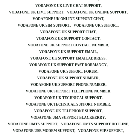
VODAFONE UK LIVE CHAT SUPPORT
VODAFONE UK LIVE SUPPORT
VODAFONE UK ONLINE SUPPORT
VODAFONE UK ONLINE SUPPORT CHAT
VODAFONE UK SIM SUPPORT
VODAFONE UK SUPPORT
VODAFONE UK SUPPORT CHAT
VODAFONE UK SUPPORT CONTACT
VODAFONE UK SUPPORT CONTACT NUMBER
VODAFONE UK SUPPORT EMAIL
VODAFONE UK SUPPORT EMAIL ADDRESS
VODAFONE UK SUPPORT FAST DORMANCY
VODAFONE UK SUPPORT FORUM
VODAFONE UK SUPPORT NUMBER
VODAFONE UK SUPPORT PHONE NUMBER
VODAFONE UK SUPPORT TELEPHONE NUMBER
VODAFONE UK TECHNICAL SUPPORT
VODAFONE UK TECHNICAL SUPPORT NUMBER
VODAFONE UK TELEPHONE SUPPORT
VODAFONE UMA SUPPORT BLACKBERRY
VODAFONE UMTS SUPPORT
VODAFONE UMTS SUPPORT HOTLINE
VODAFONE USB MODEM SUPPORT
VODAFONE VIP SUPPORT