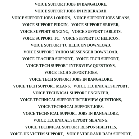
VOICE SUPPORT JOBS IN BANGALORE
VOICE SUPPORT JOBS IN HYDERABAD
VOICE SUPPORT JOBS LONDON
VOICE SUPPORT JOBS MEANS
VOICE SUPPORT PIDGIN
VOICE SUPPORT SERVER
VOICE SUPPORT SINGING
VOICE SUPPORT TABLETS
VOICE SUPPORT TC
VOICE SUPPORT TC HELICON
VOICE SUPPORT TC HELICON DOWNLOAD
VOICE SUPPORT YAHOO MESSENGER DOWNLOAD
VOICE TEACHER SUPPORT
VOICE TECH SUPPORT
VOICE TECH SUPPORT INTERVIEW QUESTIONS
VOICE TECH SUPPORT JOBS
VOICE TECH SUPPORT JOBS IN BANGALORE
VOICE TECH SUPPORT MEANS
VOICE TECHNICAL SUPPORT
VOICE TECHNICAL SUPPORT ENGINEER
VOICE TECHNICAL SUPPORT INTERVIEW QUESTIONS
VOICE TECHNICAL SUPPORT JOBS
VOICE TECHNICAL SUPPORT JOBS IN BANGALORE
VOICE TECHNICAL SUPPORT MEANING
VOICE TECHNICAL SUPPORT RESPONSIBILITIES
VOICE UK VICTIM SUPPORT
VOICE VIDEO AND DATA SUPPORT