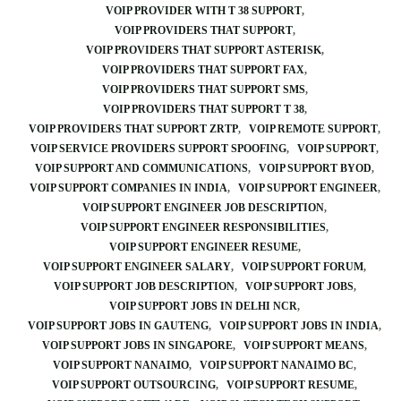
VOIP PROVIDER WITH T 38 SUPPORT
VOIP PROVIDERS THAT SUPPORT
VOIP PROVIDERS THAT SUPPORT ASTERISK
VOIP PROVIDERS THAT SUPPORT FAX
VOIP PROVIDERS THAT SUPPORT SMS
VOIP PROVIDERS THAT SUPPORT T 38
VOIP PROVIDERS THAT SUPPORT ZRTP
VOIP REMOTE SUPPORT
VOIP SERVICE PROVIDERS SUPPORT SPOOFING
VOIP SUPPORT
VOIP SUPPORT AND COMMUNICATIONS
VOIP SUPPORT BYOD
VOIP SUPPORT COMPANIES IN INDIA
VOIP SUPPORT ENGINEER
VOIP SUPPORT ENGINEER JOB DESCRIPTION
VOIP SUPPORT ENGINEER RESPONSIBILITIES
VOIP SUPPORT ENGINEER RESUME
VOIP SUPPORT ENGINEER SALARY
VOIP SUPPORT FORUM
VOIP SUPPORT JOB DESCRIPTION
VOIP SUPPORT JOBS
VOIP SUPPORT JOBS IN DELHI NCR
VOIP SUPPORT JOBS IN GAUTENG
VOIP SUPPORT JOBS IN INDIA
VOIP SUPPORT JOBS IN SINGAPORE
VOIP SUPPORT MEANS
VOIP SUPPORT NANAIMO
VOIP SUPPORT NANAIMO BC
VOIP SUPPORT OUTSOURCING
VOIP SUPPORT RESUME