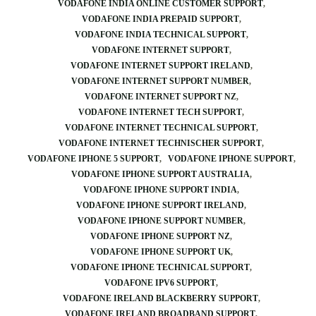
VODAFONE INDIA ONLINE CUSTOMER SUPPORT
VODAFONE INDIA PREPAID SUPPORT
VODAFONE INDIA TECHNICAL SUPPORT
VODAFONE INTERNET SUPPORT
VODAFONE INTERNET SUPPORT IRELAND
VODAFONE INTERNET SUPPORT NUMBER
VODAFONE INTERNET SUPPORT NZ
VODAFONE INTERNET TECH SUPPORT
VODAFONE INTERNET TECHNICAL SUPPORT
VODAFONE INTERNET TECHNISCHER SUPPORT
VODAFONE IPHONE 5 SUPPORT
VODAFONE IPHONE SUPPORT
VODAFONE IPHONE SUPPORT AUSTRALIA
VODAFONE IPHONE SUPPORT INDIA
VODAFONE IPHONE SUPPORT IRELAND
VODAFONE IPHONE SUPPORT NUMBER
VODAFONE IPHONE SUPPORT NZ
VODAFONE IPHONE SUPPORT UK
VODAFONE IPHONE TECHNICAL SUPPORT
VODAFONE IPV6 SUPPORT
VODAFONE IRELAND BLACKBERRY SUPPORT
VODAFONE IRELAND BROADBAND SUPPORT