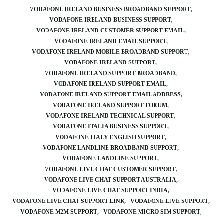
VODAFONE IRELAND BUSINESS BROADBAND SUPPORT
VODAFONE IRELAND BUSINESS SUPPORT
VODAFONE IRELAND CUSTOMER SUPPORT EMAIL
VODAFONE IRELAND EMAIL SUPPORT
VODAFONE IRELAND MOBILE BROADBAND SUPPORT
VODAFONE IRELAND SUPPORT
VODAFONE IRELAND SUPPORT BROADBAND
VODAFONE IRELAND SUPPORT EMAIL
VODAFONE IRELAND SUPPORT EMAIL ADDRESS
VODAFONE IRELAND SUPPORT FORUM
VODAFONE IRELAND TECHNICAL SUPPORT
VODAFONE ITALIA BUSINESS SUPPORT
VODAFONE ITALY ENGLISH SUPPORT
VODAFONE LANDLINE BROADBAND SUPPORT
VODAFONE LANDLINE SUPPORT
VODAFONE LIVE CHAT CUSTOMER SUPPORT
VODAFONE LIVE CHAT SUPPORT AUSTRALIA
VODAFONE LIVE CHAT SUPPORT INDIA
VODAFONE LIVE CHAT SUPPORT LINK
VODAFONE LIVE SUPPORT
VODAFONE M2M SUPPORT
VODAFONE MICRO SIM SUPPORT