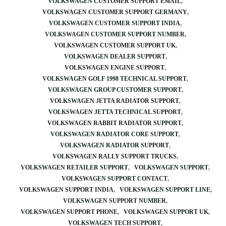
VOLKSWAGEN CUSTOMER SUPPORT EMAIL
VOLKSWAGEN CUSTOMER SUPPORT GERMANY
VOLKSWAGEN CUSTOMER SUPPORT INDIA
VOLKSWAGEN CUSTOMER SUPPORT NUMBER
VOLKSWAGEN CUSTOMER SUPPORT UK
VOLKSWAGEN DEALER SUPPORT
VOLKSWAGEN ENGINE SUPPORT
VOLKSWAGEN GOLF 1998 TECHNICAL SUPPORT
VOLKSWAGEN GROUP CUSTOMER SUPPORT
VOLKSWAGEN JETTA RADIATOR SUPPORT
VOLKSWAGEN JETTA TECHNICAL SUPPORT
VOLKSWAGEN RABBIT RADIATOR SUPPORT
VOLKSWAGEN RADIATOR CORE SUPPORT
VOLKSWAGEN RADIATOR SUPPORT
VOLKSWAGEN RALLY SUPPORT TRUCKS
VOLKSWAGEN RETAILER SUPPORT
VOLKSWAGEN SUPPORT
VOLKSWAGEN SUPPORT CONTACT
VOLKSWAGEN SUPPORT INDIA
VOLKSWAGEN SUPPORT LINE
VOLKSWAGEN SUPPORT NUMBER
VOLKSWAGEN SUPPORT PHONE
VOLKSWAGEN SUPPORT UK
VOLKSWAGEN TECH SUPPORT