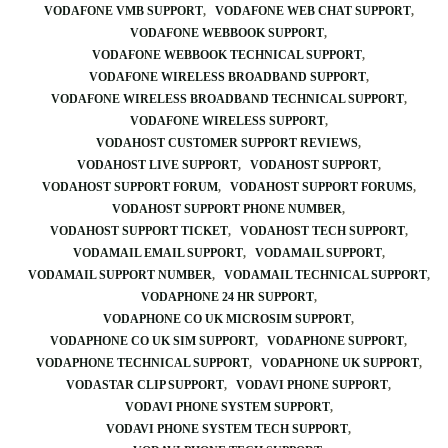
VODAFONE VMB SUPPORT
VODAFONE WEB CHAT SUPPORT
VODAFONE WEBBOOK SUPPORT
VODAFONE WEBBOOK TECHNICAL SUPPORT
VODAFONE WIRELESS BROADBAND SUPPORT
VODAFONE WIRELESS BROADBAND TECHNICAL SUPPORT
VODAFONE WIRELESS SUPPORT
VODAHOST CUSTOMER SUPPORT REVIEWS
VODAHOST LIVE SUPPORT
VODAHOST SUPPORT
VODAHOST SUPPORT FORUM
VODAHOST SUPPORT FORUMS
VODAHOST SUPPORT PHONE NUMBER
VODAHOST SUPPORT TICKET
VODAHOST TECH SUPPORT
VODAMAIL EMAIL SUPPORT
VODAMAIL SUPPORT
VODAMAIL SUPPORT NUMBER
VODAMAIL TECHNICAL SUPPORT
VODAPHONE 24 HR SUPPORT
VODAPHONE CO UK MICROSIM SUPPORT
VODAPHONE CO UK SIM SUPPORT
VODAPHONE SUPPORT
VODAPHONE TECHNICAL SUPPORT
VODAPHONE UK SUPPORT
VODASTAR CLIP SUPPORT
VODAVI PHONE SUPPORT
VODAVI PHONE SYSTEM SUPPORT
VODAVI PHONE SYSTEM TECH SUPPORT