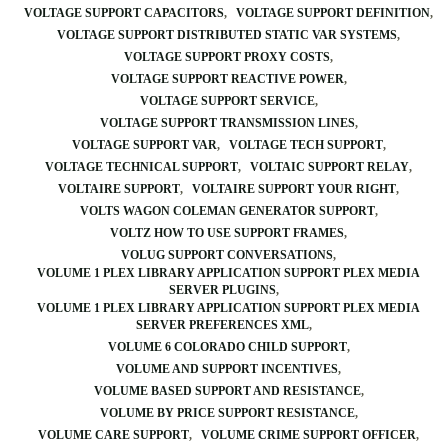
VOLTAGE SUPPORT CAPACITORS
VOLTAGE SUPPORT DEFINITION
VOLTAGE SUPPORT DISTRIBUTED STATIC VAR SYSTEMS
VOLTAGE SUPPORT PROXY COSTS
VOLTAGE SUPPORT REACTIVE POWER
VOLTAGE SUPPORT SERVICE
VOLTAGE SUPPORT TRANSMISSION LINES
VOLTAGE SUPPORT VAR
VOLTAGE TECH SUPPORT
VOLTAGE TECHNICAL SUPPORT
VOLTAIC SUPPORT RELAY
VOLTAIRE SUPPORT
VOLTAIRE SUPPORT YOUR RIGHT
VOLTS WAGON COLEMAN GENERATOR SUPPORT
VOLTZ HOW TO USE SUPPORT FRAMES
VOLUG SUPPORT CONVERSATIONS
VOLUME 1 PLEX LIBRARY APPLICATION SUPPORT PLEX MEDIA
SERVER PLUGINS
VOLUME 1 PLEX LIBRARY APPLICATION SUPPORT PLEX MEDIA
SERVER PREFERENCES XML
VOLUME 6 COLORADO CHILD SUPPORT
VOLUME AND SUPPORT INCENTIVES
VOLUME BASED SUPPORT AND RESISTANCE
VOLUME BY PRICE SUPPORT RESISTANCE
VOLUME CARE SUPPORT
VOLUME CRIME SUPPORT OFFICER