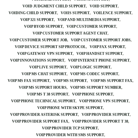
VOID JUDGMENT CHILD SUPPORT
VOID SUPPORT
VOIDING CHILD SUPPORT
VOIIS SUPPORT
VOILENCE SUPPORT
VOIP 321 SUPPORT
VOIP AND MULTIMEDIA SUPPORT
VOIP BYOD SUPPORT
VOIP CUSTOMER SUPPORT
VOIP CUSTOMER SUPPORT AGENT CHAT
VOIP CUSTOMER SUPPORT JOB
VOIP CUSTOMER SUPPORT JOBS
VOIP DEVICE SUPPORT SIP PROTOCOL
VOIP FAX SUPPORT
VOIP GATEWAY VPN SUPPORT
VOIP HANDSET SUPPORT
VOIP INNOVATIONS SUPPORT
VOIP INTERNET PHONE SUPPORT
VOIP LIVE SUPPORT
VOIP LOGIC SUPPORT
VOIP MS CHAT SUPPORT
VOIP MS CODEC SUPPORT
VOIP MS FAX SUPPORT
VOIP MS SUPPORT
VOIP MS SUPPORT FAX
VOIP MS SUPPORT HOURS
VOIP MS SUPPORT NUMBER
VOIP MS T 38 SUPPORT
VOIP PHONE SUPPORT
VOIP PHONE TECHNICAL SUPPORT
VOIP PHONE VPN SUPPORT
VOIP PHONE WITH SKYPE SUPPORT
VOIP PROVIDER ASTERISK SUPPORT
VOIP PROVIDER SUPPORT
VOIP PROVIDER SUPPORT FAX
VOIP PROVIDER SUPPORT T 38
VOIP PROVIDER TCP SUPPORT
VOIP PROVIDER WITH SMS SUPPORT