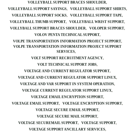
VOLLEYBALL SUPPORT BRACES SHOULDER
VOLLEYBALL SUPPORT SAYINGS
VOLLEYBALL SUPPORT SHIRTS
VOLLEYBALL SUPPORT SOCKS
VOLLEYBALL SUPPORT TAPE
VOLLEYBALL THUMB SUPPORT
VOLLEYBALL WRIST SUPPORT
VOLLYBALL SUPPORT BRACES SHOULDER
VOLOPER SUPPORT
VOLOV PENTA TECHNICAL SUPPORT
VOLPE TRANSPORTATION INFORMATION PROJECT SUPPORT
VOLPE TRANSPORTATION INFORMATION PROJECT SUPPORT
SERVICES
VOLT SUPPORT RECRUITMENT AGENCY
VOLT TECHNICAL SUPPORT JOBS
VOLTAGE AND CURRENT REGULATOR SUPPORT
VOLTAGE AND CURRENT REGULATOR SUPPORT LINUX
VOLTAGE AND VAR SUPPORT IN SYSTEM OPERATION
VOLTAGE CURRENT REGULATOR SUPPORT LINUX
VOLTAGE EMAIL ENCRYPTION SUPPORT
VOLTAGE EMAIL SUPPORT
VOLTAGE ENCRYPTION SUPPORT
VOLTAGE SECURE EMAIL SUPPORT
VOLTAGE SECURE MAIL SUPPORT
VOLTAGE SECUREMAIL SUPPORT
VOLTAGE SUPPORT
VOLTAGE SUPPORT ANCILLARY SERVICES