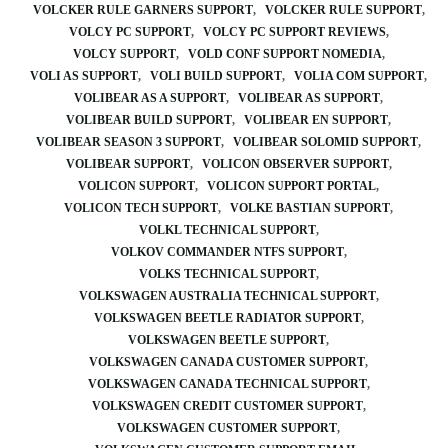
VOLCKER RULE GARNERS SUPPORT
VOLCKER RULE SUPPORT
VOLCY PC SUPPORT
VOLCY PC SUPPORT REVIEWS
VOLCY SUPPORT
VOLD CONF SUPPORT NOMEDIA
VOLI AS SUPPORT
VOLI BUILD SUPPORT
VOLIA COM SUPPORT
VOLIBEAR AS A SUPPORT
VOLIBEAR AS SUPPORT
VOLIBEAR BUILD SUPPORT
VOLIBEAR EN SUPPORT
VOLIBEAR SEASON 3 SUPPORT
VOLIBEAR SOLOMID SUPPORT
VOLIBEAR SUPPORT
VOLICON OBSERVER SUPPORT
VOLICON SUPPORT
VOLICON SUPPORT PORTAL
VOLICON TECH SUPPORT
VOLKE BASTIAN SUPPORT
VOLKL TECHNICAL SUPPORT
VOLKOV COMMANDER NTFS SUPPORT
VOLKS TECHNICAL SUPPORT
VOLKSWAGEN AUSTRALIA TECHNICAL SUPPORT
VOLKSWAGEN BEETLE RADIATOR SUPPORT
VOLKSWAGEN BEETLE SUPPORT
VOLKSWAGEN CANADA CUSTOMER SUPPORT
VOLKSWAGEN CANADA TECHNICAL SUPPORT
VOLKSWAGEN CREDIT CUSTOMER SUPPORT
VOLKSWAGEN CUSTOMER SUPPORT