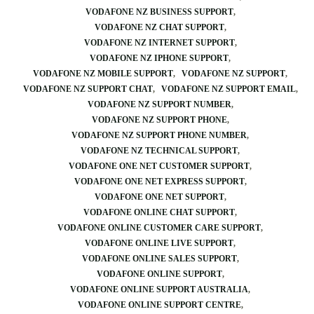
VODAFONE NZ BUSINESS SUPPORT
VODAFONE NZ CHAT SUPPORT
VODAFONE NZ INTERNET SUPPORT
VODAFONE NZ IPHONE SUPPORT
VODAFONE NZ MOBILE SUPPORT
VODAFONE NZ SUPPORT
VODAFONE NZ SUPPORT CHAT
VODAFONE NZ SUPPORT EMAIL
VODAFONE NZ SUPPORT NUMBER
VODAFONE NZ SUPPORT PHONE
VODAFONE NZ SUPPORT PHONE NUMBER
VODAFONE NZ TECHNICAL SUPPORT
VODAFONE ONE NET CUSTOMER SUPPORT
VODAFONE ONE NET EXPRESS SUPPORT
VODAFONE ONE NET SUPPORT
VODAFONE ONLINE CHAT SUPPORT
VODAFONE ONLINE CUSTOMER CARE SUPPORT
VODAFONE ONLINE LIVE SUPPORT
VODAFONE ONLINE SALES SUPPORT
VODAFONE ONLINE SUPPORT
VODAFONE ONLINE SUPPORT AUSTRALIA
VODAFONE ONLINE SUPPORT CENTRE