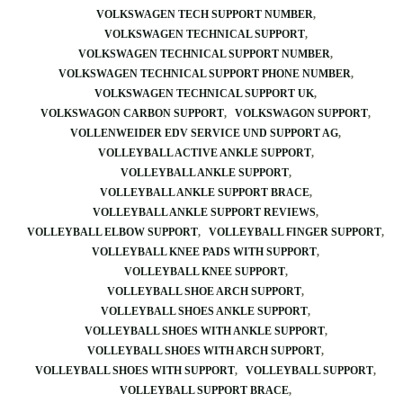
VOLKSWAGEN TECH SUPPORT NUMBER
VOLKSWAGEN TECHNICAL SUPPORT
VOLKSWAGEN TECHNICAL SUPPORT NUMBER
VOLKSWAGEN TECHNICAL SUPPORT PHONE NUMBER
VOLKSWAGEN TECHNICAL SUPPORT UK
VOLKSWAGON CARBON SUPPORT
VOLKSWAGON SUPPORT
VOLLENWEIDER EDV SERVICE UND SUPPORT AG
VOLLEYBALL ACTIVE ANKLE SUPPORT
VOLLEYBALL ANKLE SUPPORT
VOLLEYBALL ANKLE SUPPORT BRACE
VOLLEYBALL ANKLE SUPPORT REVIEWS
VOLLEYBALL ELBOW SUPPORT
VOLLEYBALL FINGER SUPPORT
VOLLEYBALL KNEE PADS WITH SUPPORT
VOLLEYBALL KNEE SUPPORT
VOLLEYBALL SHOE ARCH SUPPORT
VOLLEYBALL SHOES ANKLE SUPPORT
VOLLEYBALL SHOES WITH ANKLE SUPPORT
VOLLEYBALL SHOES WITH ARCH SUPPORT
VOLLEYBALL SHOES WITH SUPPORT
VOLLEYBALL SUPPORT
VOLLEYBALL SUPPORT BRACE