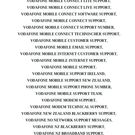
VODAFONE MOBILE CONNECT LITE SUPPORT
VODAFONE MOBILE CONNECT LIVE SUPPORT
VODAFONE MOBILE CONNECT SOFTWARE SUPPORT
VODAFONE MOBILE CONNECT SUPPORT
VODAFONE MOBILE CONNECT SUPPORT NUMBER
VODAFONE MOBILE CONNECT TECHNISCHER SUPPORT
VODAFONE MOBILE CUSTOMER SUPPORT
VODAFONE MOBILE EMAIL SUPPORT
VODAFONE MOBILE INTERNET CUSTOMER SUPPORT
VODAFONE MOBILE INTERNET SUPPORT
VODAFONE MOBILE SUPPORT
VODAFONE MOBILE SUPPORT IRELAND
VODAFONE MOBILE SUPPORT NEW ZEALAND
VODAFONE MOBILE SUPPORT PHONE NUMBER
VODAFONE MOBILE SUPPORT TEAM
VODAFONE MODEM SUPPORT
VODAFONE MODEM TECHNICAL SUPPORT
VODAFONE NEW ZEALAND BLACKBERRY SUPPORT
VODAFONE NO NETWORK SUPPORT MESSAGES
VODAFONE NZ BLACKBERRY SUPPORT
VODAFONE NZ BROADBAND SUPPORT