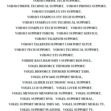
VODAVI PHONE TECH SUPPORT
VODAVI PHONE TECHNICAL SUPPORT
VODAVI PHONES SUPPORT
VODAVI STARPLUS STS SUPPORT
VODAVI STARPLUS STS TECH SUPPORT
VODAVI STARPLUS STS TECHNICAL SUPPORT
VODAVI STARPLUS TECH SUPPORT
VODAVI SUPPORT
VODAVI SUPPORT FORUM
VODAVI SUPPORT SERVICE
VODAVI TALKPATH SUPPORT
VODAVI TALKPATH SUPPORT COM PORT SETUP
VODAVI TECH SUPPORT
VODAVI TECHNICAL SUPPORT
VODAVI XTS SUPPORT
VODDIE BAUCHAM WHY I SUPPORT RON PAUL
VOGEL BIOFORCE THYROID SUPPORT
VOGEL BIOFORCE THYROID SUPPORT TABS
VOGEL EFW 6445 SUPPORT MURAL
VOGEL GLIDER ELECTRONIC WALL SUPPORT
VOGEL LCD SUPPORT
VOGEL LIVER SUPPORT
VOGEL MENOSAN MENOPAUSE SUPPORT
VOGEL SUPPORT
VOGEL SUPPORT DVD
VOGEL SUPPORT MURAL
VOGEL SUPPORT MURAL THIN 345
VOGEL SUPPORT MURAL TV
VOGEL SUPPORT PLAFOND
VOGEL SUPPORT TV