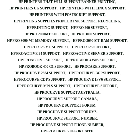
HP PRINTERS THAT WILL SUPPORT BANNER PRINTING
HP PRINTERS UK SUPPORT
HP PRINTERS WITH LINUX SUPPORT
HP PRINTERS WITH POSTSCRIPT SUPPORT
HP PRINTING SUPPLIES PRINTER INK SUPPORT RECYCLING
HP PRINTING SUPPORT
HP PRO 200 SUPPORT
HP PRO 2000MT SUPPORT
HP PRO 3000 SUPPORT
HP PRO 3090 MT MEMORY SUPPORT
HP PRO 3090 MT RAM SUPPORT
HP PRO 3125 MT SUPPORT
HP PRO 3125 SUPPORT
HP PROACTIVE 24 SUPPORT
HP PROACTIVE SERVER SUPPORT
HP PROACTIVE SUPPORT
HP PROBOOK 4350S SUPPORT
HP PROBOOK 450 G1 SUPPORT
HP PROCARE SUPPORT
HP PROCURVE 2824 SUPPORT
HP PROCURVE BGP SUPPORT
HP PROCURVE CDP SUPPORT
HP PROCURVE IPV6 SUPPORT
HP PROCURVE MPLS SUPPORT
HP PROCURVE SUPPORT
HP PROCURVE SUPPORT AUSTRALIA
HP PROCURVE SUPPORT CANADA
HP PROCURVE SUPPORT FORUM
HP PROCURVE SUPPORT FORUMS
HP PROCURVE SUPPORT NUMBER
HP PROCURVE SUPPORT PHONE NUMBER
HP PROCURVE SUPPORT SITE