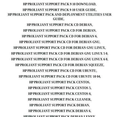
HP PROLIANT SUPPORT PACK 9 10 DOWNLOAD
HP PROLIANT SUPPORT PACK 9 10 USER GUIDE
HP PROLIANT SUPPORT PACK AND DEPLOYMENT UTILITIES USER
GUIDE
HP PROLIANT SUPPORT PACK CD DEBIAN
HP PROLIANT SUPPORT PACK CD FOR DEBIAN
HP PROLIANT SUPPORT PACK CD FOR DEBIAN 6
HP PROLIANT SUPPORT PACK CD FOR DEBIAN GNU
HP PROLIANT SUPPORT PACK CD FOR DEBIAN GNU LINUX
HP PROLIANT SUPPORT PACK CD FOR DEBIAN GNU LINUX 5 0
HP PROLIANT SUPPORT PACK CD FOR DEBIAN GNU LINUX 6 0
HP PROLIANT SUPPORT PACK CD FOR DEBIAN SQUEEZE
HP PROLIANT SUPPORT PACK CD FOR UBUNTU
HP PROLIANT SUPPORT PACK CD FOR UBUNTU 10 04
HP PROLIANT SUPPORT PACK CENTOS
HP PROLIANT SUPPORT PACK CENTOS 5
HP PROLIANT SUPPORT PACK CENTOS 6
HP PROLIANT SUPPORT PACK CLEANER
HP PROLIANT SUPPORT PACK DEBIAN
HP PROLIANT SUPPORT PACK DEBIAN 6
HP PROLIANT SUPPORT PACK DEBIAN LENNY