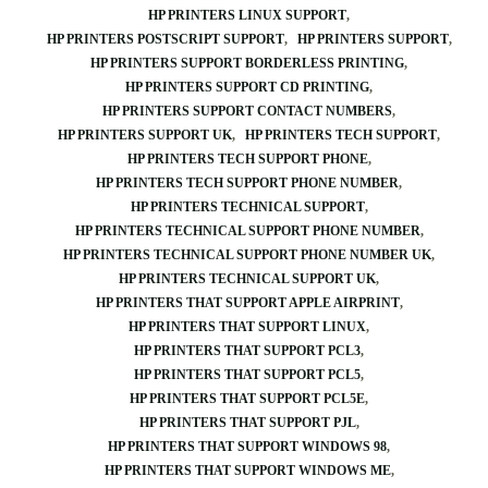
HP PRINTERS LINUX SUPPORT
HP PRINTERS POSTSCRIPT SUPPORT
HP PRINTERS SUPPORT
HP PRINTERS SUPPORT BORDERLESS PRINTING
HP PRINTERS SUPPORT CD PRINTING
HP PRINTERS SUPPORT CONTACT NUMBERS
HP PRINTERS SUPPORT UK
HP PRINTERS TECH SUPPORT
HP PRINTERS TECH SUPPORT PHONE
HP PRINTERS TECH SUPPORT PHONE NUMBER
HP PRINTERS TECHNICAL SUPPORT
HP PRINTERS TECHNICAL SUPPORT PHONE NUMBER
HP PRINTERS TECHNICAL SUPPORT PHONE NUMBER UK
HP PRINTERS TECHNICAL SUPPORT UK
HP PRINTERS THAT SUPPORT APPLE AIRPRINT
HP PRINTERS THAT SUPPORT LINUX
HP PRINTERS THAT SUPPORT PCL3
HP PRINTERS THAT SUPPORT PCL5
HP PRINTERS THAT SUPPORT PCL5E
HP PRINTERS THAT SUPPORT PJL
HP PRINTERS THAT SUPPORT WINDOWS 98
HP PRINTERS THAT SUPPORT WINDOWS ME