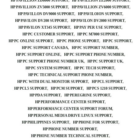
HP PAVILLION ZD8000 SUPPORT
HP PAVILLION ZE2000 SUPPORT
HP PAVILLION ZV5000 SUPPORT
HP PAVILLION ZV6000 SUPPORT
HP PAVILLON DV9000 SUPPORT
HP PAVILOION SUPPORT
HP PAVILON DV200 SUPPORT
HP PAVILON DV2000 SUPPORT
HP PAVILON XT345 SUPPORT
HP PAY PER USE SUPPORT
HP PC CUSTOMER SUPPORT
HP PC M7000 SUPPORT
HP PC ONLINE SUPPORT
HP PC PHONE SUPPORT
HP PC SUPPORT
HP PC SUPPORT CANADA
HP PC SUPPORT NUMBER
HP PC SUPPORT ONLINE
HP PC SUPPORT PHONE NUMBER
HP PC SUPPORT PHONE NUMBER UK
HP PC SUPPORT UK
HP PC SYSTEM SUPPORT
HP PC TECH SUPPORT
HP PC TECHNICAL SUPPORT PHONE NUMBER
HP PC WITH DUAL MONITOR SUPPORT
HP PCL SUPPORT
HP PCL5 SUPPORT
HP PCM SUPPORT
HP PCS 1210 SUPPORT
HP PDA SUPPORT
HP PEREGRINE SUPPORT
HP PERFORMANCE CENTER SUPPORT
HP PERFORMANCE CENTER SUPPORT FORUM
HP PERSONAL MEDIA DRIVE LINUX SUPPORT
HP PHILIPPINES SUPPORT
HP PHONE FOR SUPPORT
HP PHONE NUMBER SUPPORT
HP PHONE NUMBER TECHNICAL SUPPORT