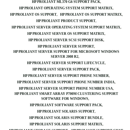
HP PROLIANT ML370 G6 SUPPORT PACK
HP PROLIANT OPERATING SYSTEM SUPPORT MATRIX
HP PROLIANT OS SUPPORT
HP PROLIANT OS SUPPORT MATRIX
HP PROLIANT PRODUCT SUPPORT
HP PROLIANT SERVER OPERATING SYSTEM SUPPORT MATRIX
HP PROLIANT SERVER OS SUPPORT MATRIX
HP PROLIANT SERVER SCSI SUPPORT DISK
HP PROLIANT SERVER SUPPORT
HP PROLIANT SERVER SUPPORT FOR MICROSOFT WINDOWS
SERVER 2008 R2
HP PROLIANT SERVER SUPPORT LIFECYCLE
HP PROLIANT SERVER SUPPORT PACK
HP PROLIANT SERVER SUPPORT PHONE NUMBER
HP PROLIANT SERVER SUPPORT PHONE NUMBER INDIA
HP PROLIANT SERVER SUPPORT PHONE NUMBER USA
HP PROLIANT SMART ARRAY P700M CLUSTERING SUPPORT
SOFTWARE FOR WINDOWS
HP PROLIANT SOFTWARE SUPPORT PACK
HP PROLIANT SOLARIS SUPPORT
HP PROLIANT SOLARIS SUPPORT BUNDLE
HP PROLIANT SOLARIS SUPPORT MATRIX