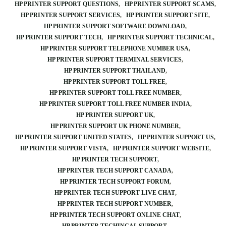
HP PRINTER SUPPORT QUESTIONS
HP PRINTER SUPPORT SCAMS
HP PRINTER SUPPORT SERVICES
HP PRINTER SUPPORT SITE
HP PRINTER SUPPORT SOFTWARE DOWNLOAD
HP PRINTER SUPPORT TECH
HP PRINTER SUPPORT TECHNICAL
HP PRINTER SUPPORT TELEPHONE NUMBER USA
HP PRINTER SUPPORT TERMINAL SERVICES
HP PRINTER SUPPORT THAILAND
HP PRINTER SUPPORT TOLL FREE
HP PRINTER SUPPORT TOLL FREE NUMBER
HP PRINTER SUPPORT TOLL FREE NUMBER INDIA
HP PRINTER SUPPORT UK
HP PRINTER SUPPORT UK PHONE NUMBER
HP PRINTER SUPPORT UNITED STATES
HP PRINTER SUPPORT US
HP PRINTER SUPPORT VISTA
HP PRINTER SUPPORT WEBSITE
HP PRINTER TECH SUPPORT
HP PRINTER TECH SUPPORT CANADA
HP PRINTER TECH SUPPORT FORUM
HP PRINTER TECH SUPPORT LIVE CHAT
HP PRINTER TECH SUPPORT NUMBER
HP PRINTER TECH SUPPORT ONLINE CHAT