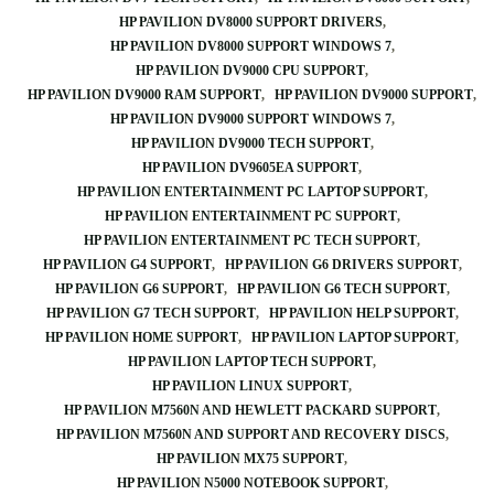
HP PAVILION DV8000 SUPPORT DRIVERS
HP PAVILION DV8000 SUPPORT WINDOWS 7
HP PAVILION DV9000 CPU SUPPORT
HP PAVILION DV9000 RAM SUPPORT
HP PAVILION DV9000 SUPPORT
HP PAVILION DV9000 SUPPORT WINDOWS 7
HP PAVILION DV9000 TECH SUPPORT
HP PAVILION DV9605EA SUPPORT
HP PAVILION ENTERTAINMENT PC LAPTOP SUPPORT
HP PAVILION ENTERTAINMENT PC SUPPORT
HP PAVILION ENTERTAINMENT PC TECH SUPPORT
HP PAVILION G4 SUPPORT
HP PAVILION G6 DRIVERS SUPPORT
HP PAVILION G6 SUPPORT
HP PAVILION G6 TECH SUPPORT
HP PAVILION G7 TECH SUPPORT
HP PAVILION HELP SUPPORT
HP PAVILION HOME SUPPORT
HP PAVILION LAPTOP SUPPORT
HP PAVILION LAPTOP TECH SUPPORT
HP PAVILION LINUX SUPPORT
HP PAVILION M7560N AND HEWLETT PACKARD SUPPORT
HP PAVILION M7560N AND SUPPORT AND RECOVERY DISCS
HP PAVILION MX75 SUPPORT
HP PAVILION N5000 NOTEBOOK SUPPORT