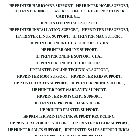
HP PRINTER HARDWARE SUPPORT
HP PRINTER HOME SUPPORT
HP PRINTER INKJET LASERJET OFFICEJET SUPPORT TONER
CARTRIDGE
HP PRINTER INSTALL SUPPORT
HP PRINTER INSTALLATION SUPPORT
HP PRINTER IPP SUPPORT
HP PRINTER LINUX SUPPORT
HP PRINTER MAC SUPPORT
HP PRINTER ONLINE CHAT SUPPORT INDIA
HP PRINTER ONLINE SUPPORT
HP PRINTER ONLINE SUPPORT CHAT
HP PRINTER ONLINE TECH SUPPORT
HP PRINTER ONLINE TECHNICAL SUPPORT
HP PRINTER P1006 SUPPORT
HP PRINTER PAID SUPPORT
HP PRINTER PARTS SUPPORT
HP PRINTER PHONE SUPPORT
HP PRINTER POST WARRANTY SUPPORT
HP PRINTER POSTSCRIPT SUPPORT
HP PRINTER PREPURCHASE SUPPORT
HP PRINTER PRINTER SUPPORT
HP PRINTER PRINTING INK SUPPORT RECYCLING
HP PRINTER PRODUCT SUPPORT
HP PRINTER REPAIR SUPPORT
HP PRINTER SALES SUPPORT
HP PRINTER SALES SUPPORT INDIA