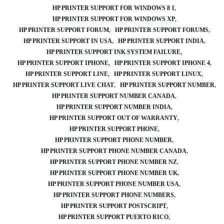
HP PRINTER SUPPORT FOR WINDOWS 8 1
HP PRINTER SUPPORT FOR WINDOWS XP
HP PRINTER SUPPORT FORUM
HP PRINTER SUPPORT FORUMS
HP PRINTER SUPPORT IN USA
HP PRINTER SUPPORT INDIA
HP PRINTER SUPPORT INK SYSTEM FAILURE
HP PRINTER SUPPORT IPHONE
HP PRINTER SUPPORT IPHONE 4
HP PRINTER SUPPORT LINE
HP PRINTER SUPPORT LINUX
HP PRINTER SUPPORT LIVE CHAT
HP PRINTER SUPPORT NUMBER
HP PRINTER SUPPORT NUMBER CANADA
HP PRINTER SUPPORT NUMBER INDIA
HP PRINTER SUPPORT OUT OF WARRANTY
HP PRINTER SUPPORT PHONE
HP PRINTER SUPPORT PHONE NUMBER
HP PRINTER SUPPORT PHONE NUMBER CANADA
HP PRINTER SUPPORT PHONE NUMBER NZ
HP PRINTER SUPPORT PHONE NUMBER UK
HP PRINTER SUPPORT PHONE NUMBER USA
HP PRINTER SUPPORT PHONE NUMBERS
HP PRINTER SUPPORT POSTSCRIPT
HP PRINTER SUPPORT PUERTO RICO