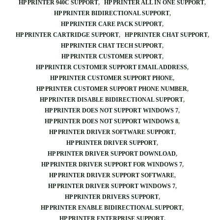
HP PRINTER 940C SUPPORT
HP PRINTER ALL IN ONE SUPPORT
HP PRINTER BIDIRECTIONAL SUPPORT
HP PRINTER CARE PACK SUPPORT
HP PRINTER CARTRIDGE SUPPORT
HP PRINTER CHAT SUPPORT
HP PRINTER CHAT TECH SUPPORT
HP PRINTER CUSTOMER SUPPORT
HP PRINTER CUSTOMER SUPPORT EMAIL ADDRESS
HP PRINTER CUSTOMER SUPPORT PHONE
HP PRINTER CUSTOMER SUPPORT PHONE NUMBER
HP PRINTER DISABLE BIDIRECTIONAL SUPPORT
HP PRINTER DOES NOT SUPPORT WINDOWS 7
HP PRINTER DOES NOT SUPPORT WINDOWS 8
HP PRINTER DRIVER SOFTWARE SUPPORT
HP PRINTER DRIVER SUPPORT
HP PRINTER DRIVER SUPPORT DOWNLOAD
HP PRINTER DRIVER SUPPORT FOR WINDOWS 7
HP PRINTER DRIVER SUPPORT SOFTWARE
HP PRINTER DRIVER SUPPORT WINDOWS 7
HP PRINTER DRIVERS SUPPORT
HP PRINTER ENABLE BIDIRECTIONAL SUPPORT
HP PRINTER ENTERPRISE SUPPORT