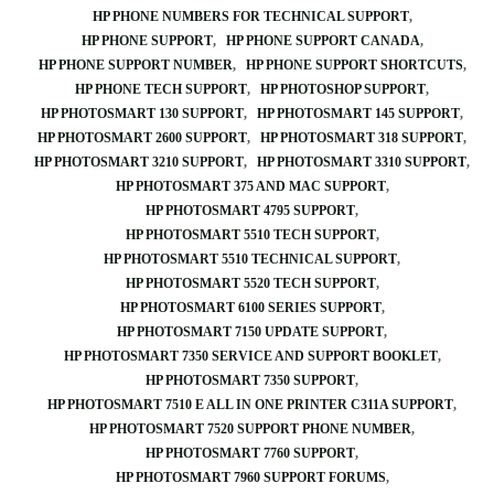
HP PHONE NUMBERS FOR TECHNICAL SUPPORT
HP PHONE SUPPORT
HP PHONE SUPPORT CANADA
HP PHONE SUPPORT NUMBER
HP PHONE SUPPORT SHORTCUTS
HP PHONE TECH SUPPORT
HP PHOTOSHOP SUPPORT
HP PHOTOSMART 130 SUPPORT
HP PHOTOSMART 145 SUPPORT
HP PHOTOSMART 2600 SUPPORT
HP PHOTOSMART 318 SUPPORT
HP PHOTOSMART 3210 SUPPORT
HP PHOTOSMART 3310 SUPPORT
HP PHOTOSMART 375 AND MAC SUPPORT
HP PHOTOSMART 4795 SUPPORT
HP PHOTOSMART 5510 TECH SUPPORT
HP PHOTOSMART 5510 TECHNICAL SUPPORT
HP PHOTOSMART 5520 TECH SUPPORT
HP PHOTOSMART 6100 SERIES SUPPORT
HP PHOTOSMART 7150 UPDATE SUPPORT
HP PHOTOSMART 7350 SERVICE AND SUPPORT BOOKLET
HP PHOTOSMART 7350 SUPPORT
HP PHOTOSMART 7510 E ALL IN ONE PRINTER C311A SUPPORT
HP PHOTOSMART 7520 SUPPORT PHONE NUMBER
HP PHOTOSMART 7760 SUPPORT
HP PHOTOSMART 7960 SUPPORT FORUMS