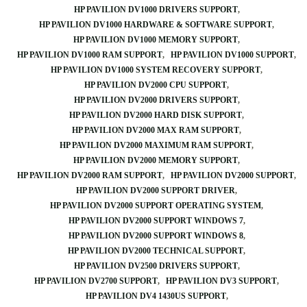
HP PAVILION DV1000 DRIVERS SUPPORT
HP PAVILION DV1000 HARDWARE & SOFTWARE SUPPORT
HP PAVILION DV1000 MEMORY SUPPORT
HP PAVILION DV1000 RAM SUPPORT
HP PAVILION DV1000 SUPPORT
HP PAVILION DV1000 SYSTEM RECOVERY SUPPORT
HP PAVILION DV2000 CPU SUPPORT
HP PAVILION DV2000 DRIVERS SUPPORT
HP PAVILION DV2000 HARD DISK SUPPORT
HP PAVILION DV2000 MAX RAM SUPPORT
HP PAVILION DV2000 MAXIMUM RAM SUPPORT
HP PAVILION DV2000 MEMORY SUPPORT
HP PAVILION DV2000 RAM SUPPORT
HP PAVILION DV2000 SUPPORT
HP PAVILION DV2000 SUPPORT DRIVER
HP PAVILION DV2000 SUPPORT OPERATING SYSTEM
HP PAVILION DV2000 SUPPORT WINDOWS 7
HP PAVILION DV2000 SUPPORT WINDOWS 8
HP PAVILION DV2000 TECHNICAL SUPPORT
HP PAVILION DV2500 DRIVERS SUPPORT
HP PAVILION DV2700 SUPPORT
HP PAVILION DV3 SUPPORT
HP PAVILION DV4 1430US SUPPORT