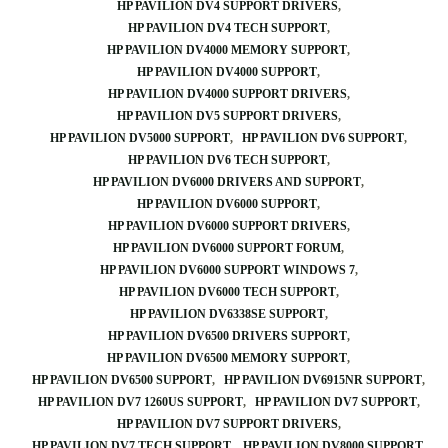
HP PAVILION DV4 SUPPORT DRIVERS
HP PAVILION DV4 TECH SUPPORT
HP PAVILION DV4000 MEMORY SUPPORT
HP PAVILION DV4000 SUPPORT
HP PAVILION DV4000 SUPPORT DRIVERS
HP PAVILION DV5 SUPPORT DRIVERS
HP PAVILION DV5000 SUPPORT
HP PAVILION DV6 SUPPORT
HP PAVILION DV6 TECH SUPPORT
HP PAVILION DV6000 DRIVERS AND SUPPORT
HP PAVILION DV6000 SUPPORT
HP PAVILION DV6000 SUPPORT DRIVERS
HP PAVILION DV6000 SUPPORT FORUM
HP PAVILION DV6000 SUPPORT WINDOWS 7
HP PAVILION DV6000 TECH SUPPORT
HP PAVILION DV6338SE SUPPORT
HP PAVILION DV6500 DRIVERS SUPPORT
HP PAVILION DV6500 MEMORY SUPPORT
HP PAVILION DV6500 SUPPORT
HP PAVILION DV6915NR SUPPORT
HP PAVILION DV7 1260US SUPPORT
HP PAVILION DV7 SUPPORT
HP PAVILION DV7 SUPPORT DRIVERS
HP PAVILION DV7 TECH SUPPORT
HP PAVILION DV8000 SUPPORT