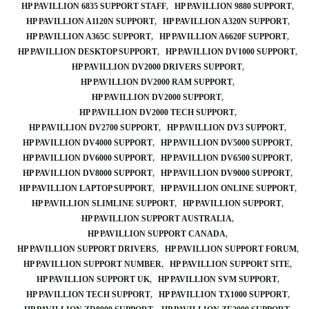
HP PAVILLION 6835 SUPPORT STAFF
HP PAVILLION 9880 SUPPORT
HP PAVILLION A1120N SUPPORT
HP PAVILLION A320N SUPPORT
HP PAVILLION A365C SUPPORT
HP PAVILLION A6620F SUPPORT
HP PAVILLION DESKTOP SUPPORT
HP PAVILLION DV1000 SUPPORT
HP PAVILLION DV2000 DRIVERS SUPPORT
HP PAVILLION DV2000 RAM SUPPORT
HP PAVILLION DV2000 SUPPORT
HP PAVILLION DV2000 TECH SUPPORT
HP PAVILLION DV2700 SUPPORT
HP PAVILLION DV3 SUPPORT
HP PAVILLION DV4000 SUPPORT
HP PAVILLION DV5000 SUPPORT
HP PAVILLION DV6000 SUPPORT
HP PAVILLION DV6500 SUPPORT
HP PAVILLION DV8000 SUPPORT
HP PAVILLION DV9000 SUPPORT
HP PAVILLION LAPTOP SUPPORT
HP PAVILLION ONLINE SUPPORT
HP PAVILLION SLIMLINE SUPPORT
HP PAVILLION SUPPORT
HP PAVILLION SUPPORT AUSTRALIA
HP PAVILLION SUPPORT CANADA
HP PAVILLION SUPPORT DRIVERS
HP PAVILLION SUPPORT FORUM
HP PAVILLION SUPPORT NUMBER
HP PAVILLION SUPPORT SITE
HP PAVILLION SUPPORT UK
HP PAVILLION SVM SUPPORT
HP PAVILLION TECH SUPPORT
HP PAVILLION TX1000 SUPPORT