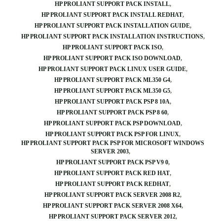
HP PROLIANT SUPPORT PACK INSTALL
HP PROLIANT SUPPORT PACK INSTALL REDHAT
HP PROLIANT SUPPORT PACK INSTALLATION GUIDE
HP PROLIANT SUPPORT PACK INSTALLATION INSTRUCTIONS
HP PROLIANT SUPPORT PACK ISO
HP PROLIANT SUPPORT PACK ISO DOWNLOAD
HP PROLIANT SUPPORT PACK LINUX USER GUIDE
HP PROLIANT SUPPORT PACK ML350 G4
HP PROLIANT SUPPORT PACK ML350 G5
HP PROLIANT SUPPORT PACK PSP 8 10A
HP PROLIANT SUPPORT PACK PSP 8 60
HP PROLIANT SUPPORT PACK PSP DOWNLOAD
HP PROLIANT SUPPORT PACK PSP FOR LINUX
HP PROLIANT SUPPORT PACK PSP FOR MICROSOFT WINDOWS
SERVER 2003
HP PROLIANT SUPPORT PACK PSP V9 0
HP PROLIANT SUPPORT PACK RED HAT
HP PROLIANT SUPPORT PACK REDHAT
HP PROLIANT SUPPORT PACK SERVER 2008 R2
HP PROLIANT SUPPORT PACK SERVER 2008 X64
HP PROLIANT SUPPORT PACK SERVER 2012