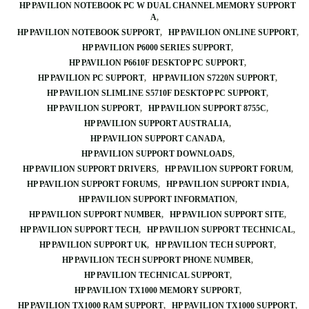
HP PAVILION NOTEBOOK PC W DUAL CHANNEL MEMORY SUPPORT
A
HP PAVILION NOTEBOOK SUPPORT
HP PAVILION ONLINE SUPPORT
HP PAVILION P6000 SERIES SUPPORT
HP PAVILION P6610F DESKTOP PC SUPPORT
HP PAVILION PC SUPPORT
HP PAVILION S7220N SUPPORT
HP PAVILION SLIMLINE S5710F DESKTOP PC SUPPORT
HP PAVILION SUPPORT
HP PAVILION SUPPORT 8755C
HP PAVILION SUPPORT AUSTRALIA
HP PAVILION SUPPORT CANADA
HP PAVILION SUPPORT DOWNLOADS
HP PAVILION SUPPORT DRIVERS
HP PAVILION SUPPORT FORUM
HP PAVILION SUPPORT FORUMS
HP PAVILION SUPPORT INDIA
HP PAVILION SUPPORT INFORMATION
HP PAVILION SUPPORT NUMBER
HP PAVILION SUPPORT SITE
HP PAVILION SUPPORT TECH
HP PAVILION SUPPORT TECHNICAL
HP PAVILION SUPPORT UK
HP PAVILION TECH SUPPORT
HP PAVILION TECH SUPPORT PHONE NUMBER
HP PAVILION TECHNICAL SUPPORT
HP PAVILION TX1000 MEMORY SUPPORT
HP PAVILION TX1000 RAM SUPPORT
HP PAVILION TX1000 SUPPORT