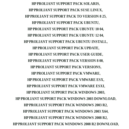
HP PROLIANT SUPPORT PACK SOLARIS
HP PROLIANT SUPPORT PACK SUSE LINUX
HP PROLIANT SUPPORT PACK TO VERSION 8 25
HP PROLIANT SUPPORT PACK UBUNTU
HP PROLIANT SUPPORT PACK UBUNTU 10 04
HP PROLIANT SUPPORT PACK UBUNTU 12 04
HP PROLIANT SUPPORT PACK UBUNTU INSTALL
HP PROLIANT SUPPORT PACK UPDATE
HP PROLIANT SUPPORT PACK USER GUIDE
HP PROLIANT SUPPORT PACK VERSION 8 00
HP PROLIANT SUPPORT PACK VERSIONS
HP PROLIANT SUPPORT PACK VMWARE
HP PROLIANT SUPPORT PACK VMWARE ESX
HP PROLIANT SUPPORT PACK VMWARE ESXI
HP PROLIANT SUPPORT PACK WINDOWS 2003
HP PROLIANT SUPPORT PACK WINDOWS 2003 DOWNLOAD
HP PROLIANT SUPPORT PACK WINDOWS 2003 R2
HP PROLIANT SUPPORT PACK WINDOWS 2003 X64
HP PROLIANT SUPPORT PACK WINDOWS 2008 R2
HP PROLIANT SUPPORT PACK WINDOWS 2008 R2 DOWNLOAD