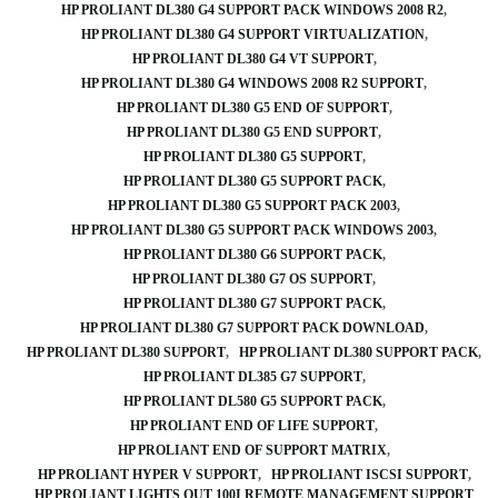
HP PROLIANT DL380 G4 SUPPORT PACK WINDOWS 2008 R2
HP PROLIANT DL380 G4 SUPPORT VIRTUALIZATION
HP PROLIANT DL380 G4 VT SUPPORT
HP PROLIANT DL380 G4 WINDOWS 2008 R2 SUPPORT
HP PROLIANT DL380 G5 END OF SUPPORT
HP PROLIANT DL380 G5 END SUPPORT
HP PROLIANT DL380 G5 SUPPORT
HP PROLIANT DL380 G5 SUPPORT PACK
HP PROLIANT DL380 G5 SUPPORT PACK 2003
HP PROLIANT DL380 G5 SUPPORT PACK WINDOWS 2003
HP PROLIANT DL380 G6 SUPPORT PACK
HP PROLIANT DL380 G7 OS SUPPORT
HP PROLIANT DL380 G7 SUPPORT PACK
HP PROLIANT DL380 G7 SUPPORT PACK DOWNLOAD
HP PROLIANT DL380 SUPPORT
HP PROLIANT DL380 SUPPORT PACK
HP PROLIANT DL385 G7 SUPPORT
HP PROLIANT DL580 G5 SUPPORT PACK
HP PROLIANT END OF LIFE SUPPORT
HP PROLIANT END OF SUPPORT MATRIX
HP PROLIANT HYPER V SUPPORT
HP PROLIANT ISCSI SUPPORT
HP PROLIANT LIGHTS OUT 100I REMOTE MANAGEMENT SUPPORT