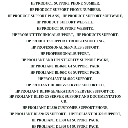
HP PRODUCT SUPPORT PHONE NUMBER
HP PRODUCT SUPPORT PHONE NUMBERS
HP PRODUCT SUPPORT PLANS
HP PRODUCT SUPPORT SOFTWARE
HP PRODUCT SUPPORT WEB SITE
HP PRODUCT SUPPORT WEBSITE
HP PRODUCT TECHNICAL SUPPORT
HP PRODUCTS SUPPORT
HP PRODUCTS SUPPORT TROUBLESHOOTING
HP PROFESSIONAL SERVICES SUPPORT
HP PROFESSIONAL SUPPORT
HP PROLIANT AND HP INTEGRITY SUPPORT PACKS
HP PROLIANT BL460C G1 SUPPORT PACK
HP PROLIANT BL460C G6 SUPPORT PACK
HP PROLIANT BL460C SUPPORT
HP PROLIANT DL180 G5 SERVER SUPPORT CD
HP PROLIANT DL180 GENERATION 5 SERVER SUPPORT CD
HP PROLIANT DL185 G5 SERVER SUPPORT AND DOCUMENTATION
CD
HP PROLIANT DL320 CUSTOMER SUPPORT PHONE
HP PROLIANT DL320 G5 SUPPORT
HP PROLIANT DL320 SUPPORT
HP PROLIANT DL360 G3 SUPPORT PACK
HP PROLIANT DL360 G4 SUPPORT PACK