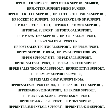
HP PLOTTER SUPPORT
HP PLOTTER SUPPORT NUMBER
HP PLOTTER SUPPORT PHONE NUMBER
HP PLOTTER TECH SUPPORT
HP PLOTTER TECHNICAL SUPPORT
HP POCKET PC SUPPORT
HP POLYSERVE END OF SUPPORT
HP POLYSERVE SUPPORT
HP POOR CUSTOMER SUPPORT
HP PORTAL SUPPORT
HP PORTUGAL SUPPORT
HP POS SYSTEMS SUPPORT
HP POST SALE SUPPORT
HP POST SALES SUPPORT UK
HP POST SALES TECHNICAL SUPPORT
HP PPM SUPPORT
HP PPM SUPPORT FORUM
HP PPM SUPPORT FORUMS
HP PPM SUPPORT SITE
HP PRE SALE SUPPORT
HP PRE SALES SUPPORT
HP PRE SALES TECH SUPPORT
HP PRE SALES TECHNICAL SUPPORT
HP PREDICTIVE SUPPORT
HP PREMIUM SUPPORT SERVICES
HP PRESALES CHAT SUPPORT INDIA
HP PRESALES SUPPORT INDIA
HP PRESARIO TECH SUPPORT
HP PRESARIO V5209 SUPPORT
HP PRINER SUPPORT
HP PRINT AND SCAN DRIVERS USB SUPPORT
HP PRINT SERVER SUPPORT
HP PRINT SUPPORT
HP PRINTER 3550 INSTALL SUPPORT
HP PRINTER 6210 SUPPORT