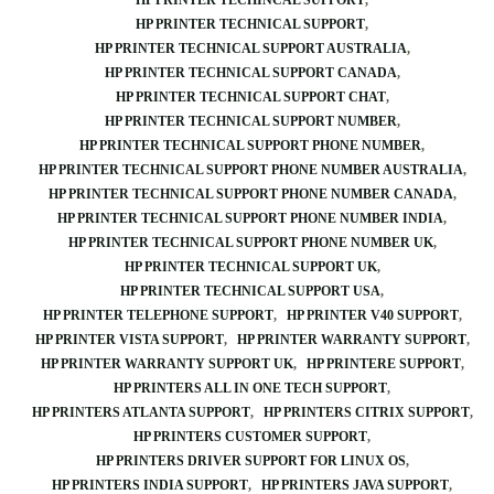
HP PRINTER TECHINCAL SUPPORT
HP PRINTER TECHNICAL SUPPORT
HP PRINTER TECHNICAL SUPPORT AUSTRALIA
HP PRINTER TECHNICAL SUPPORT CANADA
HP PRINTER TECHNICAL SUPPORT CHAT
HP PRINTER TECHNICAL SUPPORT NUMBER
HP PRINTER TECHNICAL SUPPORT PHONE NUMBER
HP PRINTER TECHNICAL SUPPORT PHONE NUMBER AUSTRALIA
HP PRINTER TECHNICAL SUPPORT PHONE NUMBER CANADA
HP PRINTER TECHNICAL SUPPORT PHONE NUMBER INDIA
HP PRINTER TECHNICAL SUPPORT PHONE NUMBER UK
HP PRINTER TECHNICAL SUPPORT UK
HP PRINTER TECHNICAL SUPPORT USA
HP PRINTER TELEPHONE SUPPORT
HP PRINTER V40 SUPPORT
HP PRINTER VISTA SUPPORT
HP PRINTER WARRANTY SUPPORT
HP PRINTER WARRANTY SUPPORT UK
HP PRINTERE SUPPORT
HP PRINTERS ALL IN ONE TECH SUPPORT
HP PRINTERS ATLANTA SUPPORT
HP PRINTERS CITRIX SUPPORT
HP PRINTERS CUSTOMER SUPPORT
HP PRINTERS DRIVER SUPPORT FOR LINUX OS
HP PRINTERS INDIA SUPPORT
HP PRINTERS JAVA SUPPORT