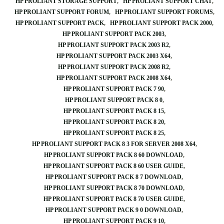
HP PROLIANT STORAGE SUPPORT
HP PROLIANT SUPPORT CHAT
HP PROLIANT SUPPORT FORUM
HP PROLIANT SUPPORT FORUMS
HP PROLIANT SUPPORT PACK
HP PROLIANT SUPPORT PACK 2000
HP PROLIANT SUPPORT PACK 2003
HP PROLIANT SUPPORT PACK 2003 R2
HP PROLIANT SUPPORT PACK 2003 X64
HP PROLIANT SUPPORT PACK 2008 R2
HP PROLIANT SUPPORT PACK 2008 X64
HP PROLIANT SUPPORT PACK 7 90
HP PROLIANT SUPPORT PACK 8 0
HP PROLIANT SUPPORT PACK 8 15
HP PROLIANT SUPPORT PACK 8 20
HP PROLIANT SUPPORT PACK 8 25
HP PROLIANT SUPPORT PACK 8 3 FOR SERVER 2008 X64
HP PROLIANT SUPPORT PACK 8 60 DOWNLOAD
HP PROLIANT SUPPORT PACK 8 60 USER GUIDE
HP PROLIANT SUPPORT PACK 8 7 DOWNLOAD
HP PROLIANT SUPPORT PACK 8 70 DOWNLOAD
HP PROLIANT SUPPORT PACK 8 70 USER GUIDE
HP PROLIANT SUPPORT PACK 9 0 DOWNLOAD
HP PROLIANT SUPPORT PACK 9 10