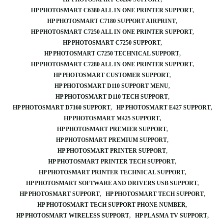
HP PHOTOSMART C6380 ALL IN ONE PRINTER SUPPORT
HP PHOTOSMART C7180 SUPPORT AIRPRINT
HP PHOTOSMART C7250 ALL IN ONE PRINTER SUPPORT
HP PHOTOSMART C7250 SUPPORT
HP PHOTOSMART C7250 TECHNICAL SUPPORT
HP PHOTOSMART C7280 ALL IN ONE PRINTER SUPPORT
HP PHOTOSMART CUSTOMER SUPPORT
HP PHOTOSMART D110 SUPPORT MENU
HP PHOTOSMART D110 TECH SUPPORT
HP PHOTOSMART D7160 SUPPORT
HP PHOTOSMART E427 SUPPORT
HP PHOTOSMART M425 SUPPORT
HP PHOTOSMART PREMIER SUPPORT
HP PHOTOSMART PREMIUM SUPPORT
HP PHOTOSMART PRINTER SUPPORT
HP PHOTOSMART PRINTER TECH SUPPORT
HP PHOTOSMART PRINTER TECHNICAL SUPPORT
HP PHOTOSMART SOFTWARE AND DRIVERS USB SUPPORT
HP PHOTOSMART SUPPORT
HP PHOTOSMART TECH SUPPORT
HP PHOTOSMART TECH SUPPORT PHONE NUMBER
HP PHOTOSMART WIRELESS SUPPORT
HP PLASMA TV SUPPORT