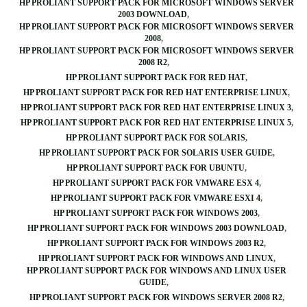
HP PROLIANT SUPPORT PACK FOR MICROSOFT WINDOWS SERVER
2003 DOWNLOAD
HP PROLIANT SUPPORT PACK FOR MICROSOFT WINDOWS SERVER
2008
HP PROLIANT SUPPORT PACK FOR MICROSOFT WINDOWS SERVER
2008 R2
HP PROLIANT SUPPORT PACK FOR RED HAT
HP PROLIANT SUPPORT PACK FOR RED HAT ENTERPRISE LINUX
HP PROLIANT SUPPORT PACK FOR RED HAT ENTERPRISE LINUX 3
HP PROLIANT SUPPORT PACK FOR RED HAT ENTERPRISE LINUX 5
HP PROLIANT SUPPORT PACK FOR SOLARIS
HP PROLIANT SUPPORT PACK FOR SOLARIS USER GUIDE
HP PROLIANT SUPPORT PACK FOR UBUNTU
HP PROLIANT SUPPORT PACK FOR VMWARE ESX 4
HP PROLIANT SUPPORT PACK FOR VMWARE ESXI 4
HP PROLIANT SUPPORT PACK FOR WINDOWS 2003
HP PROLIANT SUPPORT PACK FOR WINDOWS 2003 DOWNLOAD
HP PROLIANT SUPPORT PACK FOR WINDOWS 2003 R2
HP PROLIANT SUPPORT PACK FOR WINDOWS AND LINUX
HP PROLIANT SUPPORT PACK FOR WINDOWS AND LINUX USER
GUIDE
HP PROLIANT SUPPORT PACK FOR WINDOWS SERVER 2008 R2