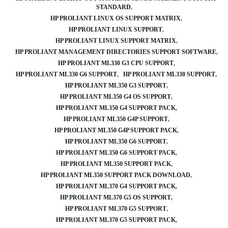
STANDARD
HP PROLIANT LINUX OS SUPPORT MATRIX
HP PROLIANT LINUX SUPPORT
HP PROLIANT LINUX SUPPORT MATRIX
HP PROLIANT MANAGEMENT DIRECTORIES SUPPORT SOFTWARE
HP PROLIANT ML330 G3 CPU SUPPORT
HP PROLIANT ML330 G6 SUPPORT
HP PROLIANT ML330 SUPPORT
HP PROLIANT ML350 G3 SUPPORT
HP PROLIANT ML350 G4 OS SUPPORT
HP PROLIANT ML350 G4 SUPPORT PACK
HP PROLIANT ML350 G4P SUPPORT
HP PROLIANT ML350 G4P SUPPORT PACK
HP PROLIANT ML350 G6 SUPPORT
HP PROLIANT ML350 G6 SUPPORT PACK
HP PROLIANT ML350 SUPPORT PACK
HP PROLIANT ML350 SUPPORT PACK DOWNLOAD
HP PROLIANT ML370 G4 SUPPORT PACK
HP PROLIANT ML370 G5 OS SUPPORT
HP PROLIANT ML370 G5 SUPPORT
HP PROLIANT ML370 G5 SUPPORT PACK