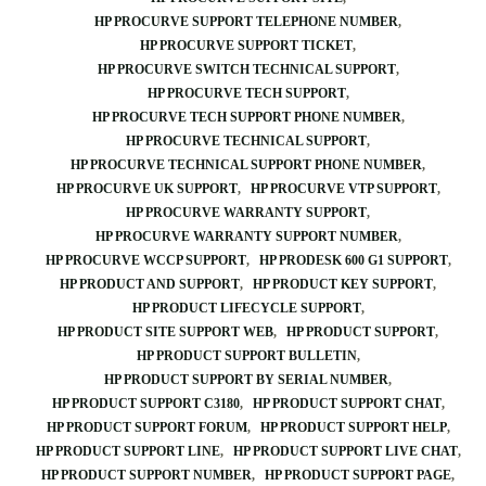
HP PROCURVE SUPPORT TELEPHONE NUMBER
HP PROCURVE SUPPORT TICKET
HP PROCURVE SWITCH TECHNICAL SUPPORT
HP PROCURVE TECH SUPPORT
HP PROCURVE TECH SUPPORT PHONE NUMBER
HP PROCURVE TECHNICAL SUPPORT
HP PROCURVE TECHNICAL SUPPORT PHONE NUMBER
HP PROCURVE UK SUPPORT
HP PROCURVE VTP SUPPORT
HP PROCURVE WARRANTY SUPPORT
HP PROCURVE WARRANTY SUPPORT NUMBER
HP PROCURVE WCCP SUPPORT
HP PRODESK 600 G1 SUPPORT
HP PRODUCT AND SUPPORT
HP PRODUCT KEY SUPPORT
HP PRODUCT LIFECYCLE SUPPORT
HP PRODUCT SITE SUPPORT WEB
HP PRODUCT SUPPORT
HP PRODUCT SUPPORT BULLETIN
HP PRODUCT SUPPORT BY SERIAL NUMBER
HP PRODUCT SUPPORT C3180
HP PRODUCT SUPPORT CHAT
HP PRODUCT SUPPORT FORUM
HP PRODUCT SUPPORT HELP
HP PRODUCT SUPPORT LINE
HP PRODUCT SUPPORT LIVE CHAT
HP PRODUCT SUPPORT NUMBER
HP PRODUCT SUPPORT PAGE