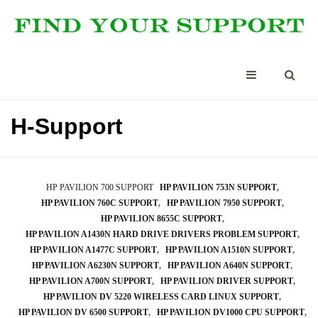
H-Support
HP PAVILION 700 SUPPORT
HP PAVILION 753N SUPPORT
HP PAVILION 760C SUPPORT
HP PAVILION 7950 SUPPORT
HP PAVILION 8655C SUPPORT
HP PAVILION A1430N HARD DRIVE DRIVERS PROBLEM SUPPORT
HP PAVILION A1477C SUPPORT
HP PAVILION A1510N SUPPORT
HP PAVILION A6230N SUPPORT
HP PAVILION A640N SUPPORT
HP PAVILION A700N SUPPORT
HP PAVILION DRIVER SUPPORT
HP PAVILION DV 5220 WIRELESS CARD LINUX SUPPORT
HP PAVILION DV 6500 SUPPORT
HP PAVILION DV1000 CPU SUPPORT