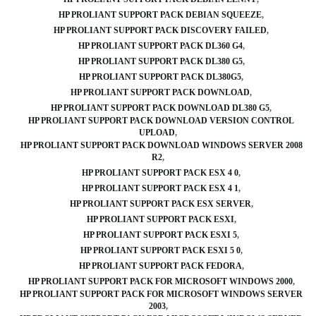
HP PROLIANT SUPPORT PACK DEBIAN SQUEEZE
HP PROLIANT SUPPORT PACK DISCOVERY FAILED
HP PROLIANT SUPPORT PACK DL360 G4
HP PROLIANT SUPPORT PACK DL380 G5
HP PROLIANT SUPPORT PACK DL380G5
HP PROLIANT SUPPORT PACK DOWNLOAD
HP PROLIANT SUPPORT PACK DOWNLOAD DL380 G5
HP PROLIANT SUPPORT PACK DOWNLOAD VERSION CONTROL
UPLOAD
HP PROLIANT SUPPORT PACK DOWNLOAD WINDOWS SERVER 2008
R2
HP PROLIANT SUPPORT PACK ESX 4 0
HP PROLIANT SUPPORT PACK ESX 4 1
HP PROLIANT SUPPORT PACK ESX SERVER
HP PROLIANT SUPPORT PACK ESXI
HP PROLIANT SUPPORT PACK ESXI 5
HP PROLIANT SUPPORT PACK ESXI 5 0
HP PROLIANT SUPPORT PACK FEDORA
HP PROLIANT SUPPORT PACK FOR MICROSOFT WINDOWS 2000
HP PROLIANT SUPPORT PACK FOR MICROSOFT WINDOWS SERVER
2003