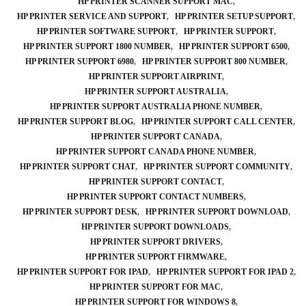
HP PRINTER SCANNER SUPPORT MAC
HP PRINTER SERVICE AND SUPPORT
HP PRINTER SETUP SUPPORT
HP PRINTER SOFTWARE SUPPORT
HP PRINTER SUPPORT
HP PRINTER SUPPORT 1800 NUMBER
HP PRINTER SUPPORT 6500
HP PRINTER SUPPORT 6980
HP PRINTER SUPPORT 800 NUMBER
HP PRINTER SUPPORT AIRPRINT
HP PRINTER SUPPORT AUSTRALIA
HP PRINTER SUPPORT AUSTRALIA PHONE NUMBER
HP PRINTER SUPPORT BLOG
HP PRINTER SUPPORT CALL CENTER
HP PRINTER SUPPORT CANADA
HP PRINTER SUPPORT CANADA PHONE NUMBER
HP PRINTER SUPPORT CHAT
HP PRINTER SUPPORT COMMUNITY
HP PRINTER SUPPORT CONTACT
HP PRINTER SUPPORT CONTACT NUMBERS
HP PRINTER SUPPORT DESK
HP PRINTER SUPPORT DOWNLOAD
HP PRINTER SUPPORT DOWNLOADS
HP PRINTER SUPPORT DRIVERS
HP PRINTER SUPPORT FIRMWARE
HP PRINTER SUPPORT FOR IPAD
HP PRINTER SUPPORT FOR IPAD 2
HP PRINTER SUPPORT FOR MAC
HP PRINTER SUPPORT FOR WINDOWS 8