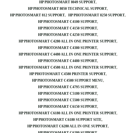
HP PHOTOSMART 8049 SUPPORT
HP PHOTOSMART 8050 TECHNICAL SUPPORT
HP PHOTOSMART 812 SUPPORT
HP PHOTOSMART 8250 SUPPORT
HP PHOTOSMART C4100 SUPPORT
HP PHOTOSMART C4150 SUPPORT
HP PHOTOSMART C4250 SUPPORT
HP PHOTOSMART C4280 ALL IN ONE PRINTER SUPPORT
HP PHOTOSMART C4380 SUPPORT
HP PHOTOSMART C4480 ALL IN ONE PRINTER SUPPORT
HP PHOTOSMART C4480 SUPPORT
HP PHOTOSMART C4580 ALL IN ONE PRINTER SUPPORT
HP PHOTOSMART C4580 PRINTER SUPPORT
HP PHOTOSMART C4580 SUPPORT MENU
HP PHOTOSMART C4795 SUPPORT
HP PHOTOSMART C5180 SUPPORT
HP PHOTOSMART C5500 SUPPORT
HP PHOTOSMART C6150 SUPPORT
HP PHOTOSMART C6180 ALL IN ONE PRINTER SUPPORT
HP PHOTOSMART C6180 SUPPORT SITE
HP PHOTOSMART C6280 ALL IN ONE SUPPORT
HP PHOTOSMART C6280 SUPPORT