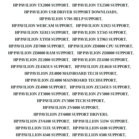
HP PAVILION TX2000 SUPPORT
HP PAVILION TX2500 SUPPORT
HP PAVILION USB DRIVER SUPPORT DOWNLOADS
HP PAVILION V70S HELP SUPPORT
HP PAVILION WEBCAM SUPPORT
HP PAVILION X1923 SUPPORT
HP PAVILION XE813 SUPPORT
HP PAVILION XT345 SUPPORT
HP PAVILION XT958 SUPPORT
HP PAVILION XT963 SUPPORT
HP PAVILION ZD7000 SUPPORT
HP PAVILION ZD8000 CPU SUPPORT
HP PAVILION ZD8000 RAM SUPPORT
HP PAVILION ZD8000 SUPPORT
HP PAVILION ZE2000 SUPPORT
HP PAVILION ZE4300 SUPPORT
HP PAVILION ZE4365US SUPPORT
HP PAVILION ZE4610 SUPPORT
HP PAVILION ZE4800 MAINBOARD TECH SUPPORT
HP PAVILION ZE4800 MAINBOARD TECHSUPPORT
HP PAVILION ZE4900 SUPPORT
HP PAVILION ZE5345US SUPPORT
HP PAVILION ZT3000 SUPPORT
HP PAVILION ZV5000 SUPPORT
HP PAVILION ZV5000 TECH SUPPORT
HP PAVILION ZV6000 SUPPORT
HP PAVILION ZV6000 SUPPORT DRIVERS
HP PAVILION ZV6100 SUPPORT
HP PAVILLION 533W SUPPORT
HP PAVILLION 553X SUPPORT
HP PAVILLION 6100 SUPPORT
HP PAVILLION 6340 SUPPORT
HP PAVILLION 6500 SUPPORT