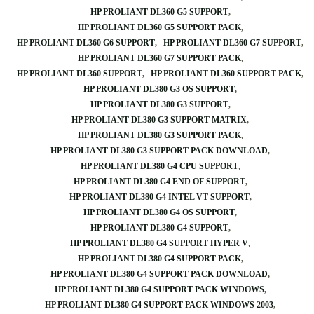
HP PROLIANT DL360 G5 SUPPORT
HP PROLIANT DL360 G5 SUPPORT PACK
HP PROLIANT DL360 G6 SUPPORT
HP PROLIANT DL360 G7 SUPPORT
HP PROLIANT DL360 G7 SUPPORT PACK
HP PROLIANT DL360 SUPPORT
HP PROLIANT DL360 SUPPORT PACK
HP PROLIANT DL380 G3 OS SUPPORT
HP PROLIANT DL380 G3 SUPPORT
HP PROLIANT DL380 G3 SUPPORT MATRIX
HP PROLIANT DL380 G3 SUPPORT PACK
HP PROLIANT DL380 G3 SUPPORT PACK DOWNLOAD
HP PROLIANT DL380 G4 CPU SUPPORT
HP PROLIANT DL380 G4 END OF SUPPORT
HP PROLIANT DL380 G4 INTEL VT SUPPORT
HP PROLIANT DL380 G4 OS SUPPORT
HP PROLIANT DL380 G4 SUPPORT
HP PROLIANT DL380 G4 SUPPORT HYPER V
HP PROLIANT DL380 G4 SUPPORT PACK
HP PROLIANT DL380 G4 SUPPORT PACK DOWNLOAD
HP PROLIANT DL380 G4 SUPPORT PACK WINDOWS
HP PROLIANT DL380 G4 SUPPORT PACK WINDOWS 2003