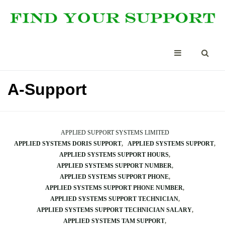
A-Support
APPLIED SUPPORT SYSTEMS LIMITED
APPLIED SYSTEMS DORIS SUPPORT
APPLIED SYSTEMS SUPPORT
APPLIED SYSTEMS SUPPORT HOURS
APPLIED SYSTEMS SUPPORT NUMBER
APPLIED SYSTEMS SUPPORT PHONE
APPLIED SYSTEMS SUPPORT PHONE NUMBER
APPLIED SYSTEMS SUPPORT TECHNICIAN
APPLIED SYSTEMS SUPPORT TECHNICIAN SALARY
APPLIED SYSTEMS TAM SUPPORT