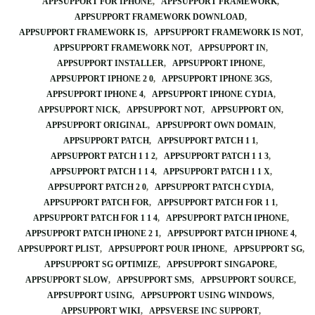
APPSUPPORT FOR IPHONE
APPSUPPORT FRAMEWORK
APPSUPPORT FRAMEWORK DOWNLOAD
APPSUPPORT FRAMEWORK IS
APPSUPPORT FRAMEWORK IS NOT
APPSUPPORT FRAMEWORK NOT
APPSUPPORT IN
APPSUPPORT INSTALLER
APPSUPPORT IPHONE
APPSUPPORT IPHONE 2 0
APPSUPPORT IPHONE 3GS
APPSUPPORT IPHONE 4
APPSUPPORT IPHONE CYDIA
APPSUPPORT NICK
APPSUPPORT NOT
APPSUPPORT ON
APPSUPPORT ORIGINAL
APPSUPPORT OWN DOMAIN
APPSUPPORT PATCH
APPSUPPORT PATCH 1 1
APPSUPPORT PATCH 1 1 2
APPSUPPORT PATCH 1 1 3
APPSUPPORT PATCH 1 1 4
APPSUPPORT PATCH 1 1 X
APPSUPPORT PATCH 2 0
APPSUPPORT PATCH CYDIA
APPSUPPORT PATCH FOR
APPSUPPORT PATCH FOR 1 1
APPSUPPORT PATCH FOR 1 1 4
APPSUPPORT PATCH IPHONE
APPSUPPORT PATCH IPHONE 2 1
APPSUPPORT PATCH IPHONE 4
APPSUPPORT PLIST
APPSUPPORT POUR IPHONE
APPSUPPORT SG
APPSUPPORT SG OPTIMIZE
APPSUPPORT SINGAPORE
APPSUPPORT SLOW
APPSUPPORT SMS
APPSUPPORT SOURCE
APPSUPPORT USING
APPSUPPORT USING WINDOWS
APPSUPPORT WIKI
APPSVERSE INC SUPPORT