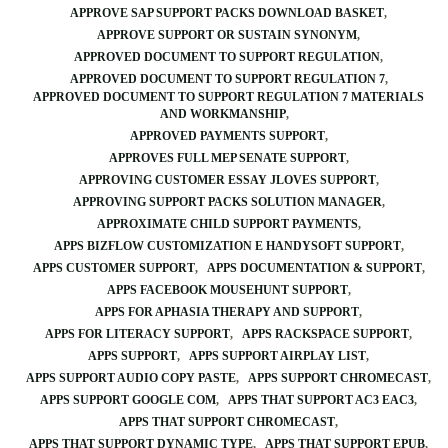
APPROVE SAP SUPPORT PACKS DOWNLOAD BASKET
APPROVE SUPPORT OR SUSTAIN SYNONYM
APPROVED DOCUMENT TO SUPPORT REGULATION
APPROVED DOCUMENT TO SUPPORT REGULATION 7
APPROVED DOCUMENT TO SUPPORT REGULATION 7 MATERIALS
AND WORKMANSHIP
APPROVED PAYMENTS SUPPORT
APPROVES FULL MEP SENATE SUPPORT
APPROVING CUSTOMER ESSAY JLOVES SUPPORT
APPROVING SUPPORT PACKS SOLUTION MANAGER
APPROXIMATE CHILD SUPPORT PAYMENTS
APPS BIZFLOW CUSTOMIZATION E HANDYSOFT SUPPORT
APPS CUSTOMER SUPPORT
APPS DOCUMENTATION & SUPPORT
APPS FACEBOOK MOUSEHUNT SUPPORT
APPS FOR APHASIA THERAPY AND SUPPORT
APPS FOR LITERACY SUPPORT
APPS RACKSPACE SUPPORT
APPS SUPPORT
APPS SUPPORT AIRPLAY LIST
APPS SUPPORT AUDIO COPY PASTE
APPS SUPPORT CHROMECAST
APPS SUPPORT GOOGLE COM
APPS THAT SUPPORT AC3 EAC3
APPS THAT SUPPORT CHROMECAST
APPS THAT SUPPORT DYNAMIC TYPE
APPS THAT SUPPORT EPUB