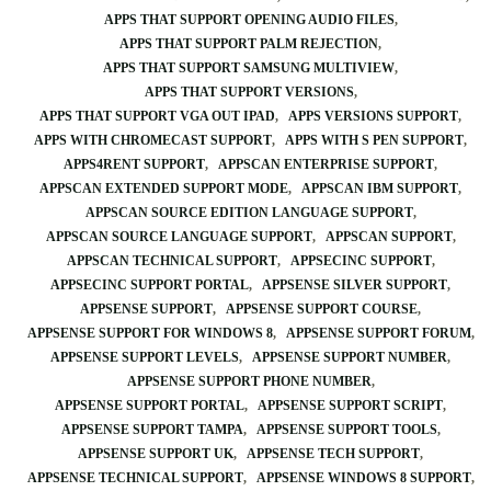
APPS THAT SUPPORT OPENING AUDIO FILES
APPS THAT SUPPORT PALM REJECTION
APPS THAT SUPPORT SAMSUNG MULTIVIEW
APPS THAT SUPPORT VERSIONS
APPS THAT SUPPORT VGA OUT IPAD
APPS VERSIONS SUPPORT
APPS WITH CHROMECAST SUPPORT
APPS WITH S PEN SUPPORT
APPS4RENT SUPPORT
APPSCAN ENTERPRISE SUPPORT
APPSCAN EXTENDED SUPPORT MODE
APPSCAN IBM SUPPORT
APPSCAN SOURCE EDITION LANGUAGE SUPPORT
APPSCAN SOURCE LANGUAGE SUPPORT
APPSCAN SUPPORT
APPSCAN TECHNICAL SUPPORT
APPSECINC SUPPORT
APPSECINC SUPPORT PORTAL
APPSENSE SILVER SUPPORT
APPSENSE SUPPORT
APPSENSE SUPPORT COURSE
APPSENSE SUPPORT FOR WINDOWS 8
APPSENSE SUPPORT FORUM
APPSENSE SUPPORT LEVELS
APPSENSE SUPPORT NUMBER
APPSENSE SUPPORT PHONE NUMBER
APPSENSE SUPPORT PORTAL
APPSENSE SUPPORT SCRIPT
APPSENSE SUPPORT TAMPA
APPSENSE SUPPORT TOOLS
APPSENSE SUPPORT UK
APPSENSE TECH SUPPORT
APPSENSE TECHNICAL SUPPORT
APPSENSE WINDOWS 8 SUPPORT