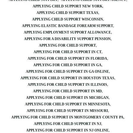
APPLYING CHILD SUPPORT NEW YORK
APPLYING CHILD SUPPORT TEXAS
APPLYING CHILD SUPPORT WISCONSIN
APPLYING ELASTIC BANDAGE FOREARM SUPPORT
APPLYING EMPLOYMENT SUPPORT ALLOWANCE
APPLYING FOR A DISABILITY SUPPORT PENSION
APPLYING FOR CHILD SUPPORT
APPLYING FOR CHILD SUPPORT IN CT
APPLYING FOR CHILD SUPPORT IN FLORIDA
APPLYING FOR CHILD SUPPORT IN GA
APPLYING FOR CHILD SUPPORT IN GA ONLINE
APPLYING FOR CHILD SUPPORT IN HOUSTON TEXAS
APPLYING FOR CHILD SUPPORT IN ILLINOIS
APPLYING FOR CHILD SUPPORT IN MD
APPLYING FOR CHILD SUPPORT IN MICHIGAN
APPLYING FOR CHILD SUPPORT IN MINNESOTA
APPLYING FOR CHILD SUPPORT IN MISSOURI
APPLYING FOR CHILD SUPPORT IN MONTGOMERY COUNTY PA
APPLYING FOR CHILD SUPPORT IN NJ
APPLYING FOR CHILD SUPPORT IN NJ ONLINE