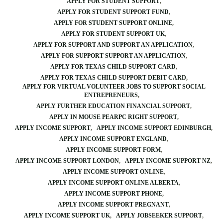
APPLY FOR STUDENT SUPPORT
APPLY FOR STUDENT SUPPORT FUND
APPLY FOR STUDENT SUPPORT ONLINE
APPLY FOR STUDENT SUPPORT UK
APPLY FOR SUPPORT AND SUPPORT AN APPLICATION
APPLY FOR SUPPORT SUPPORT AN APPLICATION
APPLY FOR TEXAS CHILD SUPPORT CARD
APPLY FOR TEXAS CHILD SUPPORT DEBIT CARD
APPLY FOR VIRTUAL VOLUNTEER JOBS TO SUPPORT SOCIAL
ENTREPRENEURS
APPLY FURTHER EDUCATION FINANCIAL SUPPORT
APPLY IN MOUSE PEARPC RIGHT SUPPORT
APPLY INCOME SUPPORT
APPLY INCOME SUPPORT EDINBURGH
APPLY INCOME SUPPORT ENGLAND
APPLY INCOME SUPPORT FORM
APPLY INCOME SUPPORT LONDON
APPLY INCOME SUPPORT NZ
APPLY INCOME SUPPORT ONLINE
APPLY INCOME SUPPORT ONLINE ALBERTA
APPLY INCOME SUPPORT PHONE
APPLY INCOME SUPPORT PREGNANT
APPLY INCOME SUPPORT UK
APPLY JOBSEEKER SUPPORT