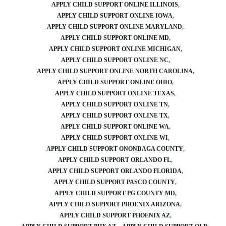
APPLY CHILD SUPPORT ONLINE ILLINOIS
APPLY CHILD SUPPORT ONLINE IOWA
APPLY CHILD SUPPORT ONLINE MARYLAND
APPLY CHILD SUPPORT ONLINE MD
APPLY CHILD SUPPORT ONLINE MICHIGAN
APPLY CHILD SUPPORT ONLINE NC
APPLY CHILD SUPPORT ONLINE NORTH CAROLINA
APPLY CHILD SUPPORT ONLINE OHIO
APPLY CHILD SUPPORT ONLINE TEXAS
APPLY CHILD SUPPORT ONLINE TN
APPLY CHILD SUPPORT ONLINE TX
APPLY CHILD SUPPORT ONLINE WA
APPLY CHILD SUPPORT ONLINE WI
APPLY CHILD SUPPORT ONONDAGA COUNTY
APPLY CHILD SUPPORT ORLANDO FL
APPLY CHILD SUPPORT ORLANDO FLORIDA
APPLY CHILD SUPPORT PASCO COUNTY
APPLY CHILD SUPPORT PG COUNTY MD
APPLY CHILD SUPPORT PHOENIX ARIZONA
APPLY CHILD SUPPORT PHOENIX AZ