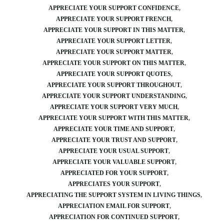
APPRECIATE YOUR SUPPORT CONFIDENCE
APPRECIATE YOUR SUPPORT FRENCH
APPRECIATE YOUR SUPPORT IN THIS MATTER
APPRECIATE YOUR SUPPORT LETTER
APPRECIATE YOUR SUPPORT MATTER
APPRECIATE YOUR SUPPORT ON THIS MATTER
APPRECIATE YOUR SUPPORT QUOTES
APPRECIATE YOUR SUPPORT THROUGHOUT
APPRECIATE YOUR SUPPORT UNDERSTANDING
APPRECIATE YOUR SUPPORT VERY MUCH
APPRECIATE YOUR SUPPORT WITH THIS MATTER
APPRECIATE YOUR TIME AND SUPPORT
APPRECIATE YOUR TRUST AND SUPPORT
APPRECIATE YOUR USUAL SUPPORT
APPRECIATE YOUR VALUABLE SUPPORT
APPRECIATED FOR YOUR SUPPORT
APPRECIATES YOUR SUPPORT
APPRECIATING THE SUPPORT SYSTEM IN LIVING THINGS
APPRECIATION EMAIL FOR SUPPORT
APPRECIATION FOR CONTINUED SUPPORT