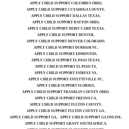
APPLY CHILD SUPPORT COLUMBUS OHIO
APPLY CHILD SUPPORT CUYAHOGA COUNTY
APPLY CHILD SUPPORT DALLAS TEXAS
APPLY CHILD SUPPORT DAYTON OHIO
APPLY CHILD SUPPORT DEBIT CARD TEXAS
APPLY CHILD SUPPORT DENVER
APPLY CHILD SUPPORT DENVER COLORADO
APPLY CHILD SUPPORT DURHAM NC
APPLY CHILD SUPPORT EDMONTON
APPLY CHILD SUPPORT EL PASO TEXAS
APPLY CHILD SUPPORT EL PASO TX
APPLY CHILD SUPPORT FAIRFAX VA
APPLY CHILD SUPPORT FAYETTEVILLE NC
APPLY CHILD SUPPORT FLORIDA
APPLY CHILD SUPPORT FRANKLIN COUNTY OHIO
APPLY CHILD SUPPORT FRESNO CA
APPLY CHILD SUPPORT FULTON COUNTY
APPLY CHILD SUPPORT FULTON COUNTY GA
APPLY CHILD SUPPORT GA
APPLY CHILD SUPPORT GA ONLINE
APPLY CHILD SUPPORT GRANT SOUTH AFRICA