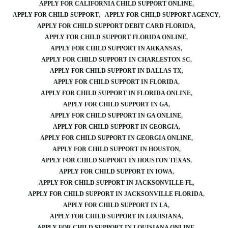
APPLY FOR CALIFORNIA CHILD SUPPORT ONLINE
APPLY FOR CHILD SUPPORT
APPLY FOR CHILD SUPPORT AGENCY
APPLY FOR CHILD SUPPORT DEBIT CARD FLORIDA
APPLY FOR CHILD SUPPORT FLORIDA ONLINE
APPLY FOR CHILD SUPPORT IN ARKANSAS
APPLY FOR CHILD SUPPORT IN CHARLESTON SC
APPLY FOR CHILD SUPPORT IN DALLAS TX
APPLY FOR CHILD SUPPORT IN FLORIDA
APPLY FOR CHILD SUPPORT IN FLORIDA ONLINE
APPLY FOR CHILD SUPPORT IN GA
APPLY FOR CHILD SUPPORT IN GA ONLINE
APPLY FOR CHILD SUPPORT IN GEORGIA
APPLY FOR CHILD SUPPORT IN GEORGIA ONLINE
APPLY FOR CHILD SUPPORT IN HOUSTON
APPLY FOR CHILD SUPPORT IN HOUSTON TEXAS
APPLY FOR CHILD SUPPORT IN IOWA
APPLY FOR CHILD SUPPORT IN JACKSONVILLE FL
APPLY FOR CHILD SUPPORT IN JACKSONVILLE FLORIDA
APPLY FOR CHILD SUPPORT IN LA
APPLY FOR CHILD SUPPORT IN LOUISIANA
APPLY FOR CHILD SUPPORT IN LOUISIANA ONLINE