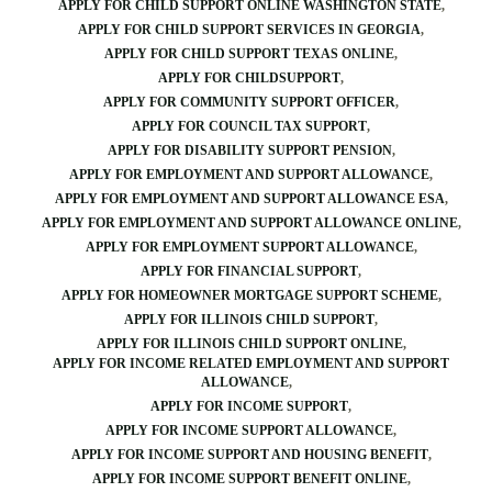
APPLY FOR CHILD SUPPORT ONLINE WASHINGTON STATE
APPLY FOR CHILD SUPPORT SERVICES IN GEORGIA
APPLY FOR CHILD SUPPORT TEXAS ONLINE
APPLY FOR CHILDSUPPORT
APPLY FOR COMMUNITY SUPPORT OFFICER
APPLY FOR COUNCIL TAX SUPPORT
APPLY FOR DISABILITY SUPPORT PENSION
APPLY FOR EMPLOYMENT AND SUPPORT ALLOWANCE
APPLY FOR EMPLOYMENT AND SUPPORT ALLOWANCE ESA
APPLY FOR EMPLOYMENT AND SUPPORT ALLOWANCE ONLINE
APPLY FOR EMPLOYMENT SUPPORT ALLOWANCE
APPLY FOR FINANCIAL SUPPORT
APPLY FOR HOMEOWNER MORTGAGE SUPPORT SCHEME
APPLY FOR ILLINOIS CHILD SUPPORT
APPLY FOR ILLINOIS CHILD SUPPORT ONLINE
APPLY FOR INCOME RELATED EMPLOYMENT AND SUPPORT
ALLOWANCE
APPLY FOR INCOME SUPPORT
APPLY FOR INCOME SUPPORT ALLOWANCE
APPLY FOR INCOME SUPPORT AND HOUSING BENEFIT
APPLY FOR INCOME SUPPORT BENEFIT ONLINE