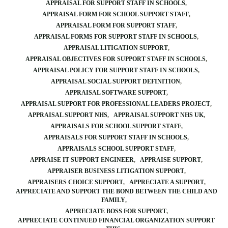
APPRAISAL FOR SUPPORT STAFF IN SCHOOLS
APPRAISAL FORM FOR SCHOOL SUPPORT STAFF
APPRAISAL FORM FOR SUPPORT STAFF
APPRAISAL FORMS FOR SUPPORT STAFF IN SCHOOLS
APPRAISAL LITIGATION SUPPORT
APPRAISAL OBJECTIVES FOR SUPPORT STAFF IN SCHOOLS
APPRAISAL POLICY FOR SUPPORT STAFF IN SCHOOLS
APPRAISAL SOCIAL SUPPORT DEFINITION
APPRAISAL SOFTWARE SUPPORT
APPRAISAL SUPPORT FOR PROFESSIONAL LEADERS PROJECT
APPRAISAL SUPPORT NHS
APPRAISAL SUPPORT NHS UK
APPRAISALS FOR SCHOOL SUPPORT STAFF
APPRAISALS FOR SUPPORT STAFF IN SCHOOLS
APPRAISALS SCHOOL SUPPORT STAFF
APPRAISE IT SUPPORT ENGINEER
APPRAISE SUPPORT
APPRAISER BUSINESS LITIGATION SUPPORT
APPRAISERS CHOICE SUPPORT
APPRECIATE A SUPPORT
APPRECIATE AND SUPPORT THE BOND BETWEEN THE CHILD AND
FAMILY
APPRECIATE BOSS FOR SUPPORT
APPRECIATE CONTINUED FINANCIAL ORGANIZATION SUPPORT