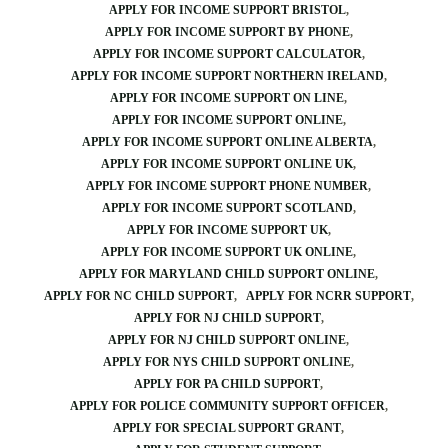
APPLY FOR INCOME SUPPORT BRISTOL
APPLY FOR INCOME SUPPORT BY PHONE
APPLY FOR INCOME SUPPORT CALCULATOR
APPLY FOR INCOME SUPPORT NORTHERN IRELAND
APPLY FOR INCOME SUPPORT ON LINE
APPLY FOR INCOME SUPPORT ONLINE
APPLY FOR INCOME SUPPORT ONLINE ALBERTA
APPLY FOR INCOME SUPPORT ONLINE UK
APPLY FOR INCOME SUPPORT PHONE NUMBER
APPLY FOR INCOME SUPPORT SCOTLAND
APPLY FOR INCOME SUPPORT UK
APPLY FOR INCOME SUPPORT UK ONLINE
APPLY FOR MARYLAND CHILD SUPPORT ONLINE
APPLY FOR NC CHILD SUPPORT
APPLY FOR NCRR SUPPORT
APPLY FOR NJ CHILD SUPPORT
APPLY FOR NJ CHILD SUPPORT ONLINE
APPLY FOR NYS CHILD SUPPORT ONLINE
APPLY FOR PA CHILD SUPPORT
APPLY FOR POLICE COMMUNITY SUPPORT OFFICER
APPLY FOR SPECIAL SUPPORT GRANT