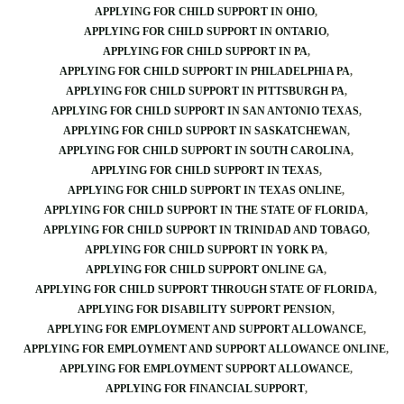
APPLYING FOR CHILD SUPPORT IN OHIO
APPLYING FOR CHILD SUPPORT IN ONTARIO
APPLYING FOR CHILD SUPPORT IN PA
APPLYING FOR CHILD SUPPORT IN PHILADELPHIA PA
APPLYING FOR CHILD SUPPORT IN PITTSBURGH PA
APPLYING FOR CHILD SUPPORT IN SAN ANTONIO TEXAS
APPLYING FOR CHILD SUPPORT IN SASKATCHEWAN
APPLYING FOR CHILD SUPPORT IN SOUTH CAROLINA
APPLYING FOR CHILD SUPPORT IN TEXAS
APPLYING FOR CHILD SUPPORT IN TEXAS ONLINE
APPLYING FOR CHILD SUPPORT IN THE STATE OF FLORIDA
APPLYING FOR CHILD SUPPORT IN TRINIDAD AND TOBAGO
APPLYING FOR CHILD SUPPORT IN YORK PA
APPLYING FOR CHILD SUPPORT ONLINE GA
APPLYING FOR CHILD SUPPORT THROUGH STATE OF FLORIDA
APPLYING FOR DISABILITY SUPPORT PENSION
APPLYING FOR EMPLOYMENT AND SUPPORT ALLOWANCE
APPLYING FOR EMPLOYMENT AND SUPPORT ALLOWANCE ONLINE
APPLYING FOR EMPLOYMENT SUPPORT ALLOWANCE
APPLYING FOR FINANCIAL SUPPORT