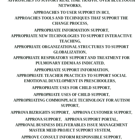
APPROACHES TO SUPPORT REAL TIME TRAFFIC OVER BLUETOOTH
NETWORKS
APPROACHES TO USER SUPPORT IN HCI
APPROACHES TOOLS AND TECHNIQUES THAT SUPPORT THE
CHANGE PROCESS
APPROPRIATE INFORMATION SUPPORT
APPROPRIATE NEW TECHNOLOGIES TO SUPPORT INTERACTIVE
TEACHING
APPROPRIATE ORGANIZATIONAL STRUCTURES TO SUPPORT
GLOBALIZATION
APPROPRIATE RESPIRATORY SUPPORT AND TREATMENT FOR
PULMONARY EDEMA AS INDICATED
APPROPRIATE SUPPORT INFORMATION
APPROPRIATE TEACHER PRACTICES TO SUPPORT SOCIAL
EMOTIONAL DEVELOPMENT IN PRESCHOOLERS
APPROPRIATE USES FOR CHILD SUPPORT
APPROPRIATE USES OF CHILD SUPPORT
APPROPRIATING COMMONPLACE TECHNOLOGY FOR AUTISM
SUPPORT
APPROVA BIZRIGHTS SUPPORT
APPROVA CUSTOMER SUPPORT
APPROVA SUPPORT
APPROVA SUPPORT PORTAL
APPROVAL BUSINESS DELIVERABLES ISSUE MANAGEMENT
MASTER MEID PROJECT SUPPORT SYSTEM
APPROVE CONSULT INFORM RESPONSIBLE SUPPORT