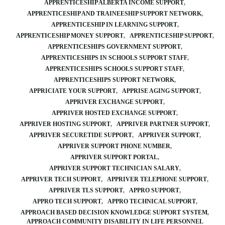
APPRENTICESHIP ALBERTA INCOME SUPPORT
APPRENTICESHIP AND TRAINEESHIP SUPPORT NETWORK
APPRENTICESHIP IN LEARNING SUPPORT
APPRENTICESHIP MONEY SUPPORT
APPRENTICESHIP SUPPORT
APPRENTICESHIPS GOVERNMENT SUPPORT
APPRENTICESHIPS IN SCHOOLS SUPPORT STAFF
APPRENTICESHIPS SCHOOLS SUPPORT STAFF
APPRENTICESHIPS SUPPORT NETWORK
APPRICIATE YOUR SUPPORT
APPRISE AGING SUPPORT
APPRIVER EXCHANGE SUPPORT
APPRIVER HOSTED EXCHANGE SUPPORT
APPRIVER HOSTING SUPPORT
APPRIVER PARTNER SUPPORT
APPRIVER SECURETIDE SUPPORT
APPRIVER SUPPORT
APPRIVER SUPPORT PHONE NUMBER
APPRIVER SUPPORT PORTAL
APPRIVER SUPPORT TECHNICIAN SALARY
APPRIVER TECH SUPPORT
APPRIVER TELEPHONE SUPPORT
APPRIVER TLS SUPPORT
APPRO SUPPORT
APPRO TECH SUPPORT
APPRO TECHNICAL SUPPORT
APPROACH BASED DECISION KNOWLEDGE SUPPORT SYSTEM
APPROACH COMMUNITY DISABILITY IN LIFE PERSONNEL