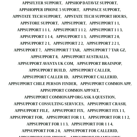
APPSFLYER SUPPORT
APPSHOP DATAVIZ SUPPORT
APPSHOPPER IPHONE 5 SUPPORT
APPSPACE SUPPORT
APPSTATE TECH SUPPORT
APPSTATE TECH SUPPORT HOURS
APPSTORE SUPPORT
APPSUPPORT
APPSUPPORT 1 1
APPSUPPORT 1 1 1
APPSUPPORT 1 1 2
APPSUPPORT 1 1 3
APPSUPPORT 1 1 4
APPSUPPORT 1 3
APPSUPPORT 2 0
APPSUPPORT 2 1
APPSUPPORT 2 2
APPSUPPORT 2 2 1
APPSUPPORT 7
APPSUPPORT 7 TAR
APPSUPPORT 7 TAR GZ
APPSUPPORT 8
APPSUPPORT AUSTRALIA
APPSUPPORT AVANTA UK COM
APPSUPPORT BRAINPOP
APPSUPPORT BUILD
APPSUPPORT CALLER
APPSUPPORT CALLER ID
APPSUPPORT CALLERID
APPSUPPORT CHILE PERSON FINDER
APPSUPPORT COMMON APP
APPSUPPORT COMMON APP NET
APPSUPPORT COMMONAPP ORG ASK A QUESTION
APPSUPPORT CONSULTING SERVICES
APPSUPPORT CRASH
APPSUPPORT FILE
APPSUPPORT FIX
APPSUPPORT FIX 1 1
APPSUPPORT FOR
APPSUPPORT FOR 1 1
APPSUPPORT FOR 1 1 2
APPSUPPORT FOR 1 1 3
APPSUPPORT FOR 1 1 4
APPSUPPORT FOR 2 0
APPSUPPORT FOR CALLERID