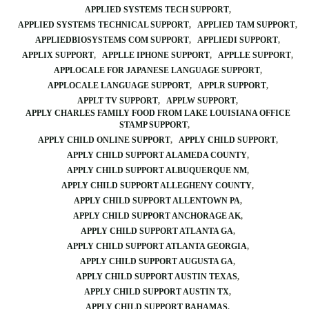
APPLIED SYSTEMS TECH SUPPORT
APPLIED SYSTEMS TECHNICAL SUPPORT
APPLIED TAM SUPPORT
APPLIEDBIOSYSTEMS COM SUPPORT
APPLIEDI SUPPORT
APPLIX SUPPORT
APPLLE IPHONE SUPPORT
APPLLE SUPPORT
APPLOCALE FOR JAPANESE LANGUAGE SUPPORT
APPLOCALE LANGUAGE SUPPORT
APPLR SUPPORT
APPLT TV SUPPORT
APPLW SUPPORT
APPLY CHARLES FAMILY FOOD FROM LAKE LOUISIANA OFFICE
STAMP SUPPORT
APPLY CHILD ONLINE SUPPORT
APPLY CHILD SUPPORT
APPLY CHILD SUPPORT ALAMEDA COUNTY
APPLY CHILD SUPPORT ALBUQUERQUE NM
APPLY CHILD SUPPORT ALLEGHENY COUNTY
APPLY CHILD SUPPORT ALLENTOWN PA
APPLY CHILD SUPPORT ANCHORAGE AK
APPLY CHILD SUPPORT ATLANTA GA
APPLY CHILD SUPPORT ATLANTA GEORGIA
APPLY CHILD SUPPORT AUGUSTA GA
APPLY CHILD SUPPORT AUSTIN TEXAS
APPLY CHILD SUPPORT AUSTIN TX
APPLY CHILD SUPPORT BAHAMAS