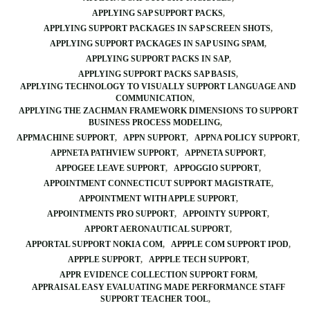
APPLYING SAP SUPPORT PACKS
APPLYING SUPPORT PACKAGES IN SAP SCREEN SHOTS
APPLYING SUPPORT PACKAGES IN SAP USING SPAM
APPLYING SUPPORT PACKS IN SAP
APPLYING SUPPORT PACKS SAP BASIS
APPLYING TECHNOLOGY TO VISUALLY SUPPORT LANGUAGE AND
COMMUNICATION
APPLYING THE ZACHMAN FRAMEWORK DIMENSIONS TO SUPPORT
BUSINESS PROCESS MODELING
APPMACHINE SUPPORT
APPN SUPPORT
APPNA POLICY SUPPORT
APPNETA PATHVIEW SUPPORT
APPNETA SUPPORT
APPOGEE LEAVE SUPPORT
APPOGGIO SUPPORT
APPOINTMENT CONNECTICUT SUPPORT MAGISTRATE
APPOINTMENT WITH APPLE SUPPORT
APPOINTMENTS PRO SUPPORT
APPOINTY SUPPORT
APPORT AERONAUTICAL SUPPORT
APPORTAL SUPPORT NOKIA COM
APPPLE COM SUPPORT IPOD
APPPLE SUPPORT
APPPLE TECH SUPPORT
APPR EVIDENCE COLLECTION SUPPORT FORM
APPRAISAL EASY EVALUATING MADE PERFORMANCE STAFF
SUPPORT TEACHER TOOL