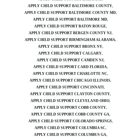
APPLY CHILD SUPPORT BALTIMORE COUNTY
APPLY CHILD SUPPORT BALTIMORE COUNTY MD
APPLY CHILD SUPPORT BALTIMORE MD
APPLY CHILD SUPPORT BATON ROUGE
APPLY CHILD SUPPORT BERGEN COUNTY NJ
APPLY CHILD SUPPORT BIRMINGHAM ALABAMA
APPLY CHILD SUPPORT BRONX NY
APPLY CHILD SUPPORT CALGARY
APPLY CHILD SUPPORT CAMDEN NJ
APPLY CHILD SUPPORT CARD FLORIDA
APPLY CHILD SUPPORT CHARLOTTE NC
APPLY CHILD SUPPORT CHICAGO ILLINOIS
APPLY CHILD SUPPORT CINCINNATI
APPLY CHILD SUPPORT CLAYTON COUNTY
APPLY CHILD SUPPORT CLEVELAND OHIO
APPLY CHILD SUPPORT COBB COUNTY
APPLY CHILD SUPPORT COBB COUNTY GA
APPLY CHILD SUPPORT COLORADO SPRINGS
APPLY CHILD SUPPORT COLUMBIA SC
APPLY CHILD SUPPORT COLUMBUS GA