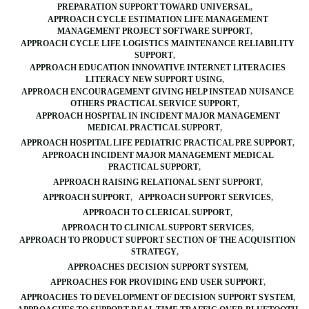
PREPARATION SUPPORT TOWARD UNIVERSAL
APPROACH CYCLE ESTIMATION LIFE MANAGEMENT
MANAGEMENT PROJECT SOFTWARE SUPPORT
APPROACH CYCLE LIFE LOGISTICS MAINTENANCE RELIABILITY
SUPPORT
APPROACH EDUCATION INNOVATIVE INTERNET LITERACIES
LITERACY NEW SUPPORT USING
APPROACH ENCOURAGEMENT GIVING HELP INSTEAD NUISANCE
OTHERS PRACTICAL SERVICE SUPPORT
APPROACH HOSPITAL IN INCIDENT MAJOR MANAGEMENT
MEDICAL PRACTICAL SUPPORT
APPROACH HOSPITAL LIFE PEDIATRIC PRACTICAL PRE SUPPORT
APPROACH INCIDENT MAJOR MANAGEMENT MEDICAL
PRACTICAL SUPPORT
APPROACH RAISING RELATIONAL SENT SUPPORT
APPROACH SUPPORT
APPROACH SUPPORT SERVICES
APPROACH TO CLERICAL SUPPORT
APPROACH TO CLINICAL SUPPORT SERVICES
APPROACH TO PRODUCT SUPPORT SECTION OF THE ACQUISITION
STRATEGY
APPROACHES DECISION SUPPORT SYSTEM
APPROACHES FOR PROVIDING END USER SUPPORT
APPROACHES TO DEVELOPMENT OF DECISION SUPPORT SYSTEM