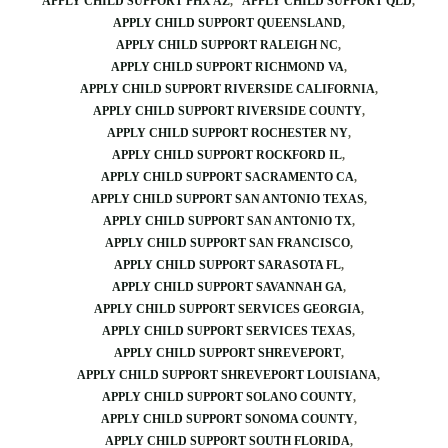
APPLY CHILD SUPPORT PHX AZ
APPLY CHILD SUPPORT QLD
APPLY CHILD SUPPORT QUEENSLAND
APPLY CHILD SUPPORT RALEIGH NC
APPLY CHILD SUPPORT RICHMOND VA
APPLY CHILD SUPPORT RIVERSIDE CALIFORNIA
APPLY CHILD SUPPORT RIVERSIDE COUNTY
APPLY CHILD SUPPORT ROCHESTER NY
APPLY CHILD SUPPORT ROCKFORD IL
APPLY CHILD SUPPORT SACRAMENTO CA
APPLY CHILD SUPPORT SAN ANTONIO TEXAS
APPLY CHILD SUPPORT SAN ANTONIO TX
APPLY CHILD SUPPORT SAN FRANCISCO
APPLY CHILD SUPPORT SARASOTA FL
APPLY CHILD SUPPORT SAVANNAH GA
APPLY CHILD SUPPORT SERVICES GEORGIA
APPLY CHILD SUPPORT SERVICES TEXAS
APPLY CHILD SUPPORT SHREVEPORT
APPLY CHILD SUPPORT SHREVEPORT LOUISIANA
APPLY CHILD SUPPORT SOLANO COUNTY
APPLY CHILD SUPPORT SONOMA COUNTY
APPLY CHILD SUPPORT SOUTH FLORIDA