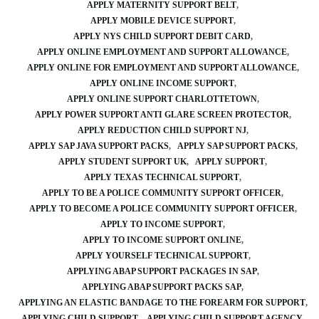
APPLY MATERNITY SUPPORT BELT
APPLY MOBILE DEVICE SUPPORT
APPLY NYS CHILD SUPPORT DEBIT CARD
APPLY ONLINE EMPLOYMENT AND SUPPORT ALLOWANCE
APPLY ONLINE FOR EMPLOYMENT AND SUPPORT ALLOWANCE
APPLY ONLINE INCOME SUPPORT
APPLY ONLINE SUPPORT CHARLOTTETOWN
APPLY POWER SUPPORT ANTI GLARE SCREEN PROTECTOR
APPLY REDUCTION CHILD SUPPORT NJ
APPLY SAP JAVA SUPPORT PACKS
APPLY SAP SUPPORT PACKS
APPLY STUDENT SUPPORT UK
APPLY SUPPORT
APPLY TEXAS TECHNICAL SUPPORT
APPLY TO BE A POLICE COMMUNITY SUPPORT OFFICER
APPLY TO BECOME A POLICE COMMUNITY SUPPORT OFFICER
APPLY TO INCOME SUPPORT
APPLY TO INCOME SUPPORT ONLINE
APPLY YOURSELF TECHNICAL SUPPORT
APPLYING ABAP SUPPORT PACKAGES IN SAP
APPLYING ABAP SUPPORT PACKS SAP
APPLYING AN ELASTIC BANDAGE TO THE FOREARM FOR SUPPORT
APPLYING CHILD SUPPORT
APPLYING CHILD SUPPORT AGENCY