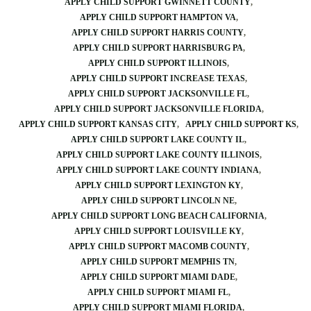
APPLY CHILD SUPPORT GWINNETT COUNTY
APPLY CHILD SUPPORT HAMPTON VA
APPLY CHILD SUPPORT HARRIS COUNTY
APPLY CHILD SUPPORT HARRISBURG PA
APPLY CHILD SUPPORT ILLINOIS
APPLY CHILD SUPPORT INCREASE TEXAS
APPLY CHILD SUPPORT JACKSONVILLE FL
APPLY CHILD SUPPORT JACKSONVILLE FLORIDA
APPLY CHILD SUPPORT KANSAS CITY
APPLY CHILD SUPPORT KS
APPLY CHILD SUPPORT LAKE COUNTY IL
APPLY CHILD SUPPORT LAKE COUNTY ILLINOIS
APPLY CHILD SUPPORT LAKE COUNTY INDIANA
APPLY CHILD SUPPORT LEXINGTON KY
APPLY CHILD SUPPORT LINCOLN NE
APPLY CHILD SUPPORT LONG BEACH CALIFORNIA
APPLY CHILD SUPPORT LOUISVILLE KY
APPLY CHILD SUPPORT MACOMB COUNTY
APPLY CHILD SUPPORT MEMPHIS TN
APPLY CHILD SUPPORT MIAMI DADE
APPLY CHILD SUPPORT MIAMI FL
APPLY CHILD SUPPORT MIAMI FLORIDA