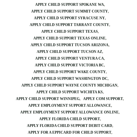
APPLY CHILD SUPPORT SPOKANE WA
APPLY CHILD SUPPORT SUMMIT COUNTY
APPLY CHILD SUPPORT SYRACUSE NY
APPLY CHILD SUPPORT TARRANT COUNTY
APPLY CHILD SUPPORT TEXAS
APPLY CHILD SUPPORT TEXAS ONLINE
APPLY CHILD SUPPORT TUCSON ARIZONA
APPLY CHILD SUPPORT TUCSON AZ
APPLY CHILD SUPPORT VENTURA CA
APPLY CHILD SUPPORT VICTORIA BC
APPLY CHILD SUPPORT WAKE COUNTY
APPLY CHILD SUPPORT WASHINGTON DC
APPLY CHILD SUPPORT WAYNE COUNTY MICHIGAN
APPLY CHILD SUPPORT WICHITA KS
APPLY CHILD SUPPORT WINNIPEG
APPLY COM SUPPORT
APPLY EMPLOYMENT SUPPORT ALLOWANCE
APPLY EMPLOYMENT SUPPORT ALLOWANCE ONLINE
APPLY FLORIDA CHILD SUPPORT
APPLY FLORIDA CHILD SUPPORT DEBIT CARD
APPLY FOR A EPPICARD FOR CHILD SUPPORT