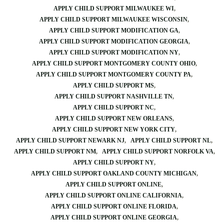
APPLY CHILD SUPPORT MILWAUKEE WI
APPLY CHILD SUPPORT MILWAUKEE WISCONSIN
APPLY CHILD SUPPORT MODIFICATION GA
APPLY CHILD SUPPORT MODIFICATION GEORGIA
APPLY CHILD SUPPORT MODIFICATION NY
APPLY CHILD SUPPORT MONTGOMERY COUNTY OHIO
APPLY CHILD SUPPORT MONTGOMERY COUNTY PA
APPLY CHILD SUPPORT MS
APPLY CHILD SUPPORT NASHVILLE TN
APPLY CHILD SUPPORT NC
APPLY CHILD SUPPORT NEW ORLEANS
APPLY CHILD SUPPORT NEW YORK CITY
APPLY CHILD SUPPORT NEWARK NJ
APPLY CHILD SUPPORT NL
APPLY CHILD SUPPORT NM
APPLY CHILD SUPPORT NORFOLK VA
APPLY CHILD SUPPORT NY
APPLY CHILD SUPPORT OAKLAND COUNTY MICHIGAN
APPLY CHILD SUPPORT ONLINE
APPLY CHILD SUPPORT ONLINE CALIFORNIA
APPLY CHILD SUPPORT ONLINE FLORIDA
APPLY CHILD SUPPORT ONLINE GEORGIA