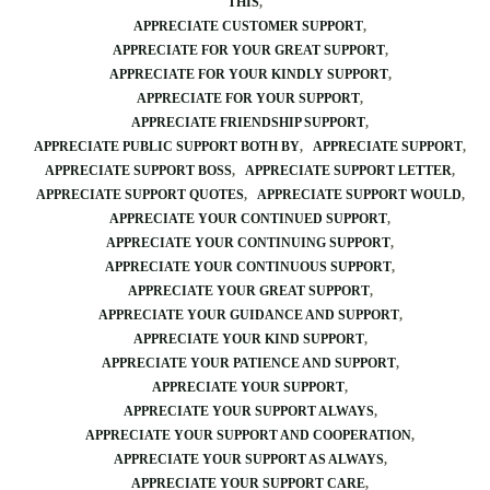
THIS
APPRECIATE CUSTOMER SUPPORT
APPRECIATE FOR YOUR GREAT SUPPORT
APPRECIATE FOR YOUR KINDLY SUPPORT
APPRECIATE FOR YOUR SUPPORT
APPRECIATE FRIENDSHIP SUPPORT
APPRECIATE PUBLIC SUPPORT BOTH BY
APPRECIATE SUPPORT
APPRECIATE SUPPORT BOSS
APPRECIATE SUPPORT LETTER
APPRECIATE SUPPORT QUOTES
APPRECIATE SUPPORT WOULD
APPRECIATE YOUR CONTINUED SUPPORT
APPRECIATE YOUR CONTINUING SUPPORT
APPRECIATE YOUR CONTINUOUS SUPPORT
APPRECIATE YOUR GREAT SUPPORT
APPRECIATE YOUR GUIDANCE AND SUPPORT
APPRECIATE YOUR KIND SUPPORT
APPRECIATE YOUR PATIENCE AND SUPPORT
APPRECIATE YOUR SUPPORT
APPRECIATE YOUR SUPPORT ALWAYS
APPRECIATE YOUR SUPPORT AND COOPERATION
APPRECIATE YOUR SUPPORT AS ALWAYS
APPRECIATE YOUR SUPPORT CARE