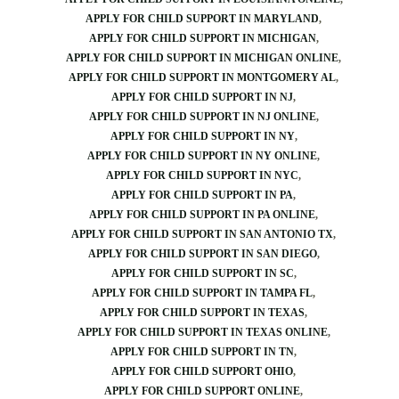
APPLY FOR CHILD SUPPORT IN MARYLAND
APPLY FOR CHILD SUPPORT IN MICHIGAN
APPLY FOR CHILD SUPPORT IN MICHIGAN ONLINE
APPLY FOR CHILD SUPPORT IN MONTGOMERY AL
APPLY FOR CHILD SUPPORT IN NJ
APPLY FOR CHILD SUPPORT IN NJ ONLINE
APPLY FOR CHILD SUPPORT IN NY
APPLY FOR CHILD SUPPORT IN NY ONLINE
APPLY FOR CHILD SUPPORT IN NYC
APPLY FOR CHILD SUPPORT IN PA
APPLY FOR CHILD SUPPORT IN PA ONLINE
APPLY FOR CHILD SUPPORT IN SAN ANTONIO TX
APPLY FOR CHILD SUPPORT IN SAN DIEGO
APPLY FOR CHILD SUPPORT IN SC
APPLY FOR CHILD SUPPORT IN TAMPA FL
APPLY FOR CHILD SUPPORT IN TEXAS
APPLY FOR CHILD SUPPORT IN TEXAS ONLINE
APPLY FOR CHILD SUPPORT IN TN
APPLY FOR CHILD SUPPORT OHIO
APPLY FOR CHILD SUPPORT ONLINE