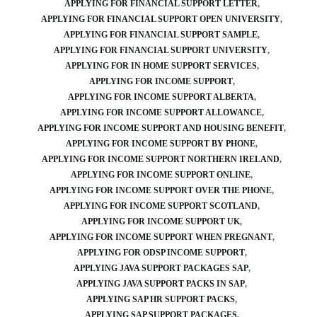
APPLYING FOR FINANCIAL SUPPORT LETTER
APPLYING FOR FINANCIAL SUPPORT OPEN UNIVERSITY
APPLYING FOR FINANCIAL SUPPORT SAMPLE
APPLYING FOR FINANCIAL SUPPORT UNIVERSITY
APPLYING FOR IN HOME SUPPORT SERVICES
APPLYING FOR INCOME SUPPORT
APPLYING FOR INCOME SUPPORT ALBERTA
APPLYING FOR INCOME SUPPORT ALLOWANCE
APPLYING FOR INCOME SUPPORT AND HOUSING BENEFIT
APPLYING FOR INCOME SUPPORT BY PHONE
APPLYING FOR INCOME SUPPORT NORTHERN IRELAND
APPLYING FOR INCOME SUPPORT ONLINE
APPLYING FOR INCOME SUPPORT OVER THE PHONE
APPLYING FOR INCOME SUPPORT SCOTLAND
APPLYING FOR INCOME SUPPORT UK
APPLYING FOR INCOME SUPPORT WHEN PREGNANT
APPLYING FOR ODSP INCOME SUPPORT
APPLYING JAVA SUPPORT PACKAGES SAP
APPLYING JAVA SUPPORT PACKS IN SAP
APPLYING SAP HR SUPPORT PACKS
APPLYING SAP SUPPORT PACKAGES