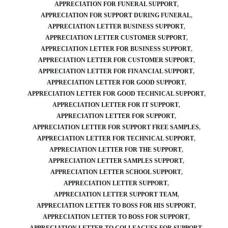
APPRECIATION FOR FUNERAL SUPPORT
APPRECIATION FOR SUPPORT DURING FUNERAL
APPRECIATION LETTER BUSINESS SUPPORT
APPRECIATION LETTER CUSTOMER SUPPORT
APPRECIATION LETTER FOR BUSINESS SUPPORT
APPRECIATION LETTER FOR CUSTOMER SUPPORT
APPRECIATION LETTER FOR FINANCIAL SUPPORT
APPRECIATION LETTER FOR GOOD SUPPORT
APPRECIATION LETTER FOR GOOD TECHNICAL SUPPORT
APPRECIATION LETTER FOR IT SUPPORT
APPRECIATION LETTER FOR SUPPORT
APPRECIATION LETTER FOR SUPPORT FREE SAMPLES
APPRECIATION LETTER FOR TECHNICAL SUPPORT
APPRECIATION LETTER FOR THE SUPPORT
APPRECIATION LETTER SAMPLES SUPPORT
APPRECIATION LETTER SCHOOL SUPPORT
APPRECIATION LETTER SUPPORT
APPRECIATION LETTER SUPPORT TEAM
APPRECIATION LETTER TO BOSS FOR HIS SUPPORT
APPRECIATION LETTER TO BOSS FOR SUPPORT