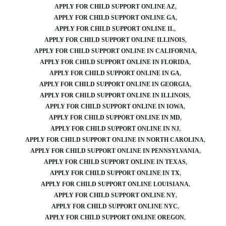
APPLY FOR CHILD SUPPORT ONLINE AZ
APPLY FOR CHILD SUPPORT ONLINE GA
APPLY FOR CHILD SUPPORT ONLINE IL
APPLY FOR CHILD SUPPORT ONLINE ILLINOIS
APPLY FOR CHILD SUPPORT ONLINE IN CALIFORNIA
APPLY FOR CHILD SUPPORT ONLINE IN FLORIDA
APPLY FOR CHILD SUPPORT ONLINE IN GA
APPLY FOR CHILD SUPPORT ONLINE IN GEORGIA
APPLY FOR CHILD SUPPORT ONLINE IN ILLINOIS
APPLY FOR CHILD SUPPORT ONLINE IN IOWA
APPLY FOR CHILD SUPPORT ONLINE IN MD
APPLY FOR CHILD SUPPORT ONLINE IN NJ
APPLY FOR CHILD SUPPORT ONLINE IN NORTH CAROLINA
APPLY FOR CHILD SUPPORT ONLINE IN PENNSYLVANIA
APPLY FOR CHILD SUPPORT ONLINE IN TEXAS
APPLY FOR CHILD SUPPORT ONLINE IN TX
APPLY FOR CHILD SUPPORT ONLINE LOUISIANA
APPLY FOR CHILD SUPPORT ONLINE NY
APPLY FOR CHILD SUPPORT ONLINE NYC
APPLY FOR CHILD SUPPORT ONLINE OREGON