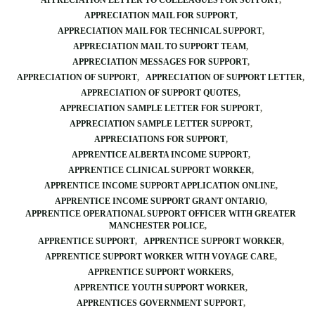
APPRECIATION LETTER TO COLLEAGUES FOR SUPPORT
APPRECIATION MAIL FOR SUPPORT
APPRECIATION MAIL FOR TECHNICAL SUPPORT
APPRECIATION MAIL TO SUPPORT TEAM
APPRECIATION MESSAGES FOR SUPPORT
APPRECIATION OF SUPPORT
APPRECIATION OF SUPPORT LETTER
APPRECIATION OF SUPPORT QUOTES
APPRECIATION SAMPLE LETTER FOR SUPPORT
APPRECIATION SAMPLE LETTER SUPPORT
APPRECIATIONS FOR SUPPORT
APPRENTICE ALBERTA INCOME SUPPORT
APPRENTICE CLINICAL SUPPORT WORKER
APPRENTICE INCOME SUPPORT APPLICATION ONLINE
APPRENTICE INCOME SUPPORT GRANT ONTARIO
APPRENTICE OPERATIONAL SUPPORT OFFICER WITH GREATER
MANCHESTER POLICE
APPRENTICE SUPPORT
APPRENTICE SUPPORT WORKER
APPRENTICE SUPPORT WORKER WITH VOYAGE CARE
APPRENTICE SUPPORT WORKERS
APPRENTICE YOUTH SUPPORT WORKER
APPRENTICES GOVERNMENT SUPPORT