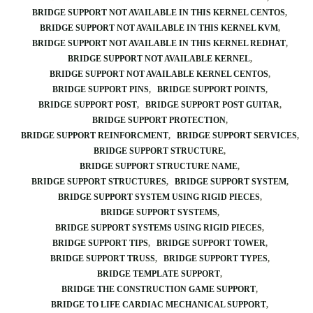
BRIDGE SUPPORT NOT AVAILABLE IN THIS KERNEL CENTOS
BRIDGE SUPPORT NOT AVAILABLE IN THIS KERNEL KVM
BRIDGE SUPPORT NOT AVAILABLE IN THIS KERNEL REDHAT
BRIDGE SUPPORT NOT AVAILABLE KERNEL
BRIDGE SUPPORT NOT AVAILABLE KERNEL CENTOS
BRIDGE SUPPORT PINS
BRIDGE SUPPORT POINTS
BRIDGE SUPPORT POST
BRIDGE SUPPORT POST GUITAR
BRIDGE SUPPORT PROTECTION
BRIDGE SUPPORT REINFORCMENT
BRIDGE SUPPORT SERVICES
BRIDGE SUPPORT STRUCTURE
BRIDGE SUPPORT STRUCTURE NAME
BRIDGE SUPPORT STRUCTURES
BRIDGE SUPPORT SYSTEM
BRIDGE SUPPORT SYSTEM USING RIGID PIECES
BRIDGE SUPPORT SYSTEMS
BRIDGE SUPPORT SYSTEMS USING RIGID PIECES
BRIDGE SUPPORT TIPS
BRIDGE SUPPORT TOWER
BRIDGE SUPPORT TRUSS
BRIDGE SUPPORT TYPES
BRIDGE TEMPLATE SUPPORT
BRIDGE THE CONSTRUCTION GAME SUPPORT
BRIDGE TO LIFE CARDIAC MECHANICAL SUPPORT