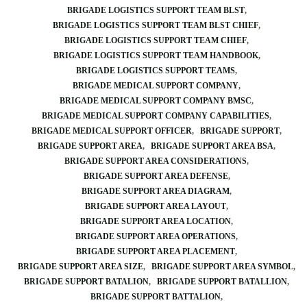
BRIGADE LOGISTICS SUPPORT TEAM BLST
BRIGADE LOGISTICS SUPPORT TEAM BLST CHIEF
BRIGADE LOGISTICS SUPPORT TEAM CHIEF
BRIGADE LOGISTICS SUPPORT TEAM HANDBOOK
BRIGADE LOGISTICS SUPPORT TEAMS
BRIGADE MEDICAL SUPPORT COMPANY
BRIGADE MEDICAL SUPPORT COMPANY BMSC
BRIGADE MEDICAL SUPPORT COMPANY CAPABILITIES
BRIGADE MEDICAL SUPPORT OFFICER
BRIGADE SUPPORT
BRIGADE SUPPORT AREA
BRIGADE SUPPORT AREA BSA
BRIGADE SUPPORT AREA CONSIDERATIONS
BRIGADE SUPPORT AREA DEFENSE
BRIGADE SUPPORT AREA DIAGRAM
BRIGADE SUPPORT AREA LAYOUT
BRIGADE SUPPORT AREA LOCATION
BRIGADE SUPPORT AREA OPERATIONS
BRIGADE SUPPORT AREA PLACEMENT
BRIGADE SUPPORT AREA SIZE
BRIGADE SUPPORT AREA SYMBOL
BRIGADE SUPPORT BATALION
BRIGADE SUPPORT BATALLION
BRIGADE SUPPORT BATTALION