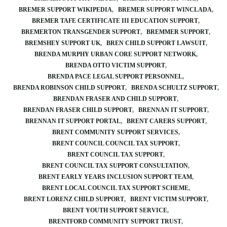
BREMER SUPPORT WIKIPEDIA
BREMER SUPPORT WINCLADA
BREMER TAFE CERTIFICATE III EDUCATION SUPPORT
BREMERTON TRANSGENDER SUPPORT
BREMMER SUPPORT
BREMSHEY SUPPORT UK
BREN CHILD SUPPORT LAWSUIT
BRENDA MURPHY URBAN CORE SUPPORT NETWORK
BRENDA OTTO VICTIM SUPPORT
BRENDA PACE LEGAL SUPPORT PERSONNEL
BRENDA ROBINSON CHILD SUPPORT
BRENDA SCHULTZ SUPPORT
BRENDAN FRASER AND CHILD SUPPORT
BRENDAN FRASER CHILD SUPPORT
BRENNAN IT SUPPORT
BRENNAN IT SUPPORT PORTAL
BRENT CARERS SUPPORT
BRENT COMMUNITY SUPPORT SERVICES
BRENT COUNCIL COUNCIL TAX SUPPORT
BRENT COUNCIL TAX SUPPORT
BRENT COUNCIL TAX SUPPORT CONSULTATION
BRENT EARLY YEARS INCLUSION SUPPORT TEAM
BRENT LOCAL COUNCIL TAX SUPPORT SCHEME
BRENT LORENZ CHILD SUPPORT
BRENT VICTIM SUPPORT
BRENT YOUTH SUPPORT SERVICE
BRENTFORD COMMUNITY SUPPORT TRUST