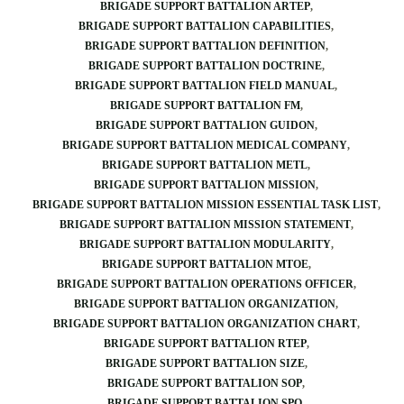
BRIGADE SUPPORT BATTALION ARTEP
BRIGADE SUPPORT BATTALION CAPABILITIES
BRIGADE SUPPORT BATTALION DEFINITION
BRIGADE SUPPORT BATTALION DOCTRINE
BRIGADE SUPPORT BATTALION FIELD MANUAL
BRIGADE SUPPORT BATTALION FM
BRIGADE SUPPORT BATTALION GUIDON
BRIGADE SUPPORT BATTALION MEDICAL COMPANY
BRIGADE SUPPORT BATTALION METL
BRIGADE SUPPORT BATTALION MISSION
BRIGADE SUPPORT BATTALION MISSION ESSENTIAL TASK LIST
BRIGADE SUPPORT BATTALION MISSION STATEMENT
BRIGADE SUPPORT BATTALION MODULARITY
BRIGADE SUPPORT BATTALION MTOE
BRIGADE SUPPORT BATTALION OPERATIONS OFFICER
BRIGADE SUPPORT BATTALION ORGANIZATION
BRIGADE SUPPORT BATTALION ORGANIZATION CHART
BRIGADE SUPPORT BATTALION RTEP
BRIGADE SUPPORT BATTALION SIZE
BRIGADE SUPPORT BATTALION SOP
BRIGADE SUPPORT BATTALION SPO