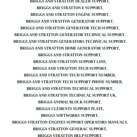
BRIGGS AND STRATTON DEALER SUPPORT
BRIGGS AND STRATTON E SUPPORT
BRIGGS AND STRATTON ENGINE SUPPORT
BRIGGS AND STRATTON GENERATOR SUPPORT
BRIGGS AND STRATTON GENERATOR TECH SUPPORT
BRIGGS AND STRATTON GENERATOR TECHNICAL SUPPORT
BRIGGS AND STRATTON GENERATORS TECHNICAL SUPPORT
BRIGGS AND STRATTON HOME GENERATOR SUPPORT
BRIGGS AND STRATTON SUPPORT
BRIGGS AND STRATTON SUPPORT LINE
BRIGGS AND STRATTON TECH SUPPORT
BRIGGS AND STRATTON TECH SUPPORT NUMBER
BRIGGS AND STRATTON TECH SUPPORT PHONE NUMBER
BRIGGS AND STRATTON TECHNICAL SUPPORT
BRIGGS AND STRATTON TECHNICAL SUPPORT UK
BRIGGS ANIMAL BLOCK SUPPORT
BRIGGS CLEMENTS SUPPORT PLATE
BRIGGS SOFTWORKS SUPPORT
BRIGGS STRATTON ENGINES SUPPORT OPERATORS MANUALS
BRIGGS STRATTON GENERAC SUPPORT
BRIGGS STRATTON HELP SUPPORT