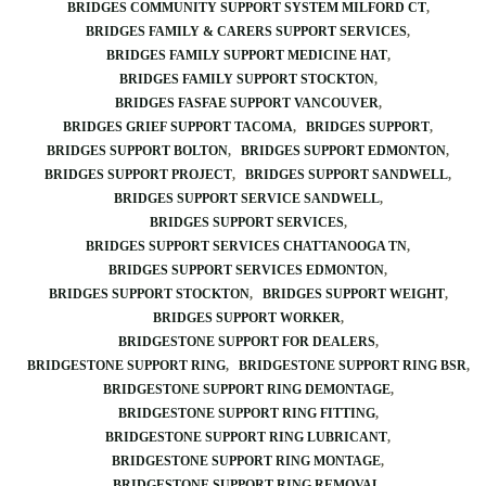
BRIDGES COMMUNITY SUPPORT SYSTEM MILFORD CT
BRIDGES FAMILY & CARERS SUPPORT SERVICES
BRIDGES FAMILY SUPPORT MEDICINE HAT
BRIDGES FAMILY SUPPORT STOCKTON
BRIDGES FASFAE SUPPORT VANCOUVER
BRIDGES GRIEF SUPPORT TACOMA
BRIDGES SUPPORT
BRIDGES SUPPORT BOLTON
BRIDGES SUPPORT EDMONTON
BRIDGES SUPPORT PROJECT
BRIDGES SUPPORT SANDWELL
BRIDGES SUPPORT SERVICE SANDWELL
BRIDGES SUPPORT SERVICES
BRIDGES SUPPORT SERVICES CHATTANOOGA TN
BRIDGES SUPPORT SERVICES EDMONTON
BRIDGES SUPPORT STOCKTON
BRIDGES SUPPORT WEIGHT
BRIDGES SUPPORT WORKER
BRIDGESTONE SUPPORT FOR DEALERS
BRIDGESTONE SUPPORT RING
BRIDGESTONE SUPPORT RING BSR
BRIDGESTONE SUPPORT RING DEMONTAGE
BRIDGESTONE SUPPORT RING FITTING
BRIDGESTONE SUPPORT RING LUBRICANT
BRIDGESTONE SUPPORT RING MONTAGE
BRIDGESTONE SUPPORT RING REMOVAL