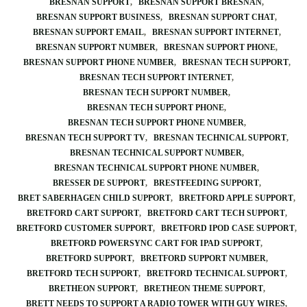
BRESNAN SUPPORT
BRESNAN SUPPORT BRESNAN
BRESNAN SUPPORT BUSINESS
BRESNAN SUPPORT CHAT
BRESNAN SUPPORT EMAIL
BRESNAN SUPPORT INTERNET
BRESNAN SUPPORT NUMBER
BRESNAN SUPPORT PHONE
BRESNAN SUPPORT PHONE NUMBER
BRESNAN TECH SUPPORT
BRESNAN TECH SUPPORT INTERNET
BRESNAN TECH SUPPORT NUMBER
BRESNAN TECH SUPPORT PHONE
BRESNAN TECH SUPPORT PHONE NUMBER
BRESNAN TECH SUPPORT TV
BRESNAN TECHNICAL SUPPORT
BRESNAN TECHNICAL SUPPORT NUMBER
BRESNAN TECHNICAL SUPPORT PHONE NUMBER
BRESSER DE SUPPORT
BRESTFEEDING SUPPORT
BRET SABERHAGEN CHILD SUPPORT
BRETFORD APPLE SUPPORT
BRETFORD CART SUPPORT
BRETFORD CART TECH SUPPORT
BRETFORD CUSTOMER SUPPORT
BRETFORD IPOD CASE SUPPORT
BRETFORD POWERSYNC CART FOR IPAD SUPPORT
BRETFORD SUPPORT
BRETFORD SUPPORT NUMBER
BRETFORD TECH SUPPORT
BRETFORD TECHNICAL SUPPORT
BRETHEON SUPPORT
BRETHEON THEME SUPPORT
BRETT NEEDS TO SUPPORT A RADIO TOWER WITH GUY WIRES