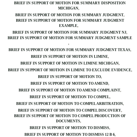
BRIEF IN SUPPORT OF MOTION FOR SUMMARY DISPOSITION
MICHIGAN
BRIEF IN SUPPORT OF MOTION FOR SUMMARY JUDGMENT
BRIEF IN SUPPORT OF MOTION FOR SUMMARY JUDGMENT
EXAMPLE
BRIEF IN SUPPORT OF MOTION FOR SUMMARY JUDGMENT NJ
BRIEF IN SUPPORT OF MOTION FOR SUMMARY JUDGMENT SAMPLE
BRIEF IN SUPPORT OF MOTION FOR SUMMARY JUDGMENT TEXAS
BRIEF IN SUPPORT OF MOTION IN LIMINE
BRIEF IN SUPPORT OF MOTION IN LIMINE MICHIGAN
BRIEF IN SUPPORT OF MOTION IN LIMINE TO EXCLUDE EVIDENCE
BRIEF IN SUPPORT OF MOTION TO
BRIEF IN SUPPORT OF MOTION TO AMEND
BRIEF IN SUPPORT OF MOTION TO AMEND COMPLAINT
BRIEF IN SUPPORT OF MOTION TO COMPEL
BRIEF IN SUPPORT OF MOTION TO COMPEL ARBITRATION
BRIEF IN SUPPORT OF MOTION TO COMPEL DISCOVERY
BRIEF IN SUPPORT OF MOTION TO COMPEL PRODUCTION OF
DOCUMENTS
BRIEF IN SUPPORT OF MOTION TO DISMISS
BRIEF IN SUPPORT OF MOTION TO DISMISS 12 B 6