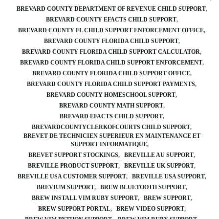
BREVARD COUNTY DEPARTMENT OF REVENUE CHILD SUPPORT
BREVARD COUNTY EFACTS CHILD SUPPORT
BREVARD COUNTY FL CHILD SUPPORT ENFORCEMENT OFFICE
BREVARD COUNTY FLORIDA CHILD SUPPORT
BREVARD COUNTY FLORIDA CHILD SUPPORT CALCULATOR
BREVARD COUNTY FLORIDA CHILD SUPPORT ENFORCEMENT
BREVARD COUNTY FLORIDA CHILD SUPPORT OFFICE
BREVARD COUNTY FLORIDA CHILD SUPPORT PAYMENTS
BREVARD COUNTY HOMESCHOOL SUPPORT
BREVARD COUNTY MATH SUPPORT
BREVARD EFACTS CHILD SUPPORT
BREVARDCOUNTYCLERKOFCOURTS CHILD SUPPORT
BREVET DE TECHNICIEN SUPERIEUR EN MAINTENANCE ET
SUPPORT INFORMATIQUE
BREVET SUPPORT STOCKINGS
BREVILLE AU SUPPORT
BREVILLE PRODUCT SUPPORT
BREVILLE UK SUPPORT
BREVILLE USA CUSTOMER SUPPORT
BREVILLE USA SUPPORT
BREVIUM SUPPORT
BREW BLUETOOTH SUPPORT
BREW INSTALL VIM RUBY SUPPORT
BREW SUPPORT
BREW SUPPORT PORTAL
BREW VIDEO SUPPORT