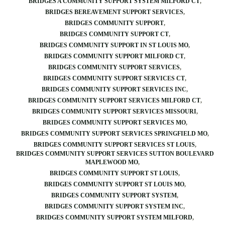
BRIDGES A COMMUNITY SUPPORT SYSTEM MILFORD CT
BRIDGES BEREAVEMENT SUPPORT SERVICES
BRIDGES COMMUNITY SUPPORT
BRIDGES COMMUNITY SUPPORT CT
BRIDGES COMMUNITY SUPPORT IN ST LOUIS MO
BRIDGES COMMUNITY SUPPORT MILFORD CT
BRIDGES COMMUNITY SUPPORT SERVICES
BRIDGES COMMUNITY SUPPORT SERVICES CT
BRIDGES COMMUNITY SUPPORT SERVICES INC
BRIDGES COMMUNITY SUPPORT SERVICES MILFORD CT
BRIDGES COMMUNITY SUPPORT SERVICES MISSOURI
BRIDGES COMMUNITY SUPPORT SERVICES MO
BRIDGES COMMUNITY SUPPORT SERVICES SPRINGFIELD MO
BRIDGES COMMUNITY SUPPORT SERVICES ST LOUIS
BRIDGES COMMUNITY SUPPORT SERVICES SUTTON BOULEVARD
MAPLEWOOD MO
BRIDGES COMMUNITY SUPPORT ST LOUIS
BRIDGES COMMUNITY SUPPORT ST LOUIS MO
BRIDGES COMMUNITY SUPPORT SYSTEM
BRIDGES COMMUNITY SUPPORT SYSTEM INC
BRIDGES COMMUNITY SUPPORT SYSTEM MILFORD