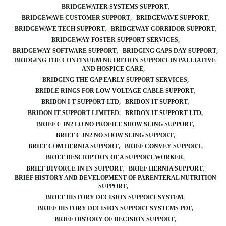
BRIDGEWATER SYSTEMS SUPPORT
BRIDGEWAVE CUSTOMER SUPPORT
BRIDGEWAVE SUPPORT
BRIDGEWAVE TECH SUPPORT
BRIDGEWAY CORRIDOR SUPPORT
BRIDGEWAY FOSTER SUPPORT SERVICES
BRIDGEWAY SOFTWARE SUPPORT
BRIDGING GAPS DAY SUPPORT
BRIDGING THE CONTINUUM NUTRITION SUPPORT IN PALLIATIVE
AND HOSPICE CARE
BRIDGING THE GAP EARLY SUPPORT SERVICES
BRIDLE RINGS FOR LOW VOLTAGE CABLE SUPPORT
BRIDON I T SUPPORT LTD
BRIDON IT SUPPORT
BRIDON IT SUPPORT LIMITED
BRIDON IT SUPPORT LTD
BRIEF C IN2 LO NO PROFILE SHOW SLING SUPPORT
BRIEF C IN2 NO SHOW SLING SUPPORT
BRIEF COM HERNIA SUPPORT
BRIEF CONVEY SUPPORT
BRIEF DESCRIPTION OF A SUPPORT WORKER
BRIEF DIVORCE IN IN SUPPORT
BRIEF HERNIA SUPPORT
BRIEF HISTORY AND DEVELOPMENT OF PARENTERAL NUTRITION
SUPPORT
BRIEF HISTORY DECISION SUPPORT SYSTEM
BRIEF HISTORY DECISION SUPPORT SYSTEMS PDF
BRIEF HISTORY OF DECISION SUPPORT