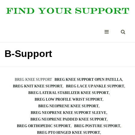
B-Support
BREG KNEE SUPPORT
BREG KNEE SUPPORT OPEN PATELLA
BREG KNIT KNEE SUPPORT
BREG LACE UP ANKLE SUPPORT
BREG LATERAL STABILIZER KNEE SUPPORT
BREG LOW PROFILE WRIST SUPPORT
BREG NEOPRENE KNEE SUPPORT
BREG NEOPRENE KNEE SUPPORT SLEEVE
BREG NEOPRENE PADDED KNEE SUPPORT
BREG ORTHOPEDIC SUPPORT
BREG POSTURE SUPPORT
BREG PTO HINGED KNEE SUPPORT