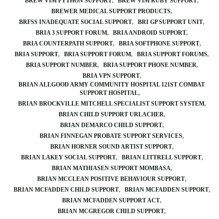
BREW VIM PYTHON SUPPORT
BREW VIM RUBY SUPPORT
BREWER MEDICAL SUPPORT PRODUCTS
BRFSS INADEQUATE SOCIAL SUPPORT
BRI GP SUPPORT UNIT
BRIA 3 SUPPORT FORUM
BRIA ANDROID SUPPORT
BRIA COUNTERPATH SUPPORT
BRIA SOFTPHONE SUPPORT
BRIA SUPPORT
BRIA SUPPORT FORUM
BRIA SUPPORT FORUMS
BRIA SUPPORT NUMBER
BRIA SUPPORT PHONE NUMBER
BRIA VPN SUPPORT
BRIAN ALLGOOD ARMY COMMUNITY HOSPITAL 121ST COMBAT
SUPPORT HOSPITAL
BRIAN BROCKVILLE MITCHELL SPECIALIST SUPPORT SYSTEM
BRIAN CHILD SUPPORT URLACHER
BRIAN DEMARCO CHILD SUPPORT
BRIAN FINNEGAN PROBATE SUPPORT SERVICES
BRIAN HORNER SOUND ARTIST SUPPORT
BRIAN LAKEY SOCIAL SUPPORT
BRIAN LITTRELL SUPPORT
BRIAN MATHIASEN SUPPORT MOMBASA
BRIAN MCCLEAN POSITIVE BEHAVIOUR SUPPORT
BRIAN MCFADDEN CHILD SUPPORT
BRIAN MCFADDEN SUPPORT
BRIAN MCFADDEN SUPPORT ACT
BRIAN MCGREGOR CHILD SUPPORT