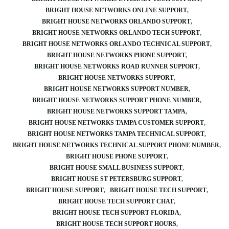
BRIGHT HOUSE NETWORKS ONLINE SUPPORT
BRIGHT HOUSE NETWORKS ORLANDO SUPPORT
BRIGHT HOUSE NETWORKS ORLANDO TECH SUPPORT
BRIGHT HOUSE NETWORKS ORLANDO TECHNICAL SUPPORT
BRIGHT HOUSE NETWORKS PHONE SUPPORT
BRIGHT HOUSE NETWORKS ROAD RUNNER SUPPORT
BRIGHT HOUSE NETWORKS SUPPORT
BRIGHT HOUSE NETWORKS SUPPORT NUMBER
BRIGHT HOUSE NETWORKS SUPPORT PHONE NUMBER
BRIGHT HOUSE NETWORKS SUPPORT TAMPA
BRIGHT HOUSE NETWORKS TAMPA CUSTOMER SUPPORT
BRIGHT HOUSE NETWORKS TAMPA TECHNICAL SUPPORT
BRIGHT HOUSE NETWORKS TECHNICAL SUPPORT PHONE NUMBER
BRIGHT HOUSE PHONE SUPPORT
BRIGHT HOUSE SMALL BUSINESS SUPPORT
BRIGHT HOUSE ST PETERSBURG SUPPORT
BRIGHT HOUSE SUPPORT
BRIGHT HOUSE TECH SUPPORT
BRIGHT HOUSE TECH SUPPORT CHAT
BRIGHT HOUSE TECH SUPPORT FLORIDA
BRIGHT HOUSE TECH SUPPORT HOURS