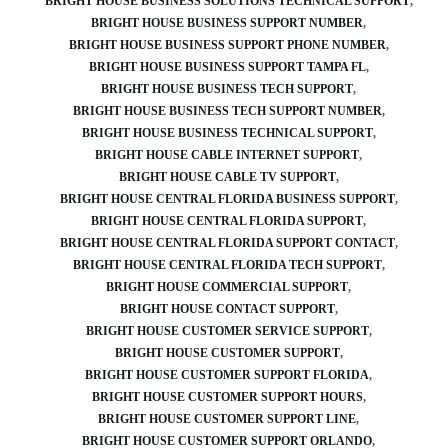
BRIGHT HOUSE BUSINESS SOLUTIONS TECHNICAL SUPPORT
BRIGHT HOUSE BUSINESS SUPPORT NUMBER
BRIGHT HOUSE BUSINESS SUPPORT PHONE NUMBER
BRIGHT HOUSE BUSINESS SUPPORT TAMPA FL
BRIGHT HOUSE BUSINESS TECH SUPPORT
BRIGHT HOUSE BUSINESS TECH SUPPORT NUMBER
BRIGHT HOUSE BUSINESS TECHNICAL SUPPORT
BRIGHT HOUSE CABLE INTERNET SUPPORT
BRIGHT HOUSE CABLE TV SUPPORT
BRIGHT HOUSE CENTRAL FLORIDA BUSINESS SUPPORT
BRIGHT HOUSE CENTRAL FLORIDA SUPPORT
BRIGHT HOUSE CENTRAL FLORIDA SUPPORT CONTACT
BRIGHT HOUSE CENTRAL FLORIDA TECH SUPPORT
BRIGHT HOUSE COMMERCIAL SUPPORT
BRIGHT HOUSE CONTACT SUPPORT
BRIGHT HOUSE CUSTOMER SERVICE SUPPORT
BRIGHT HOUSE CUSTOMER SUPPORT
BRIGHT HOUSE CUSTOMER SUPPORT FLORIDA
BRIGHT HOUSE CUSTOMER SUPPORT HOURS
BRIGHT HOUSE CUSTOMER SUPPORT LINE
BRIGHT HOUSE CUSTOMER SUPPORT ORLANDO