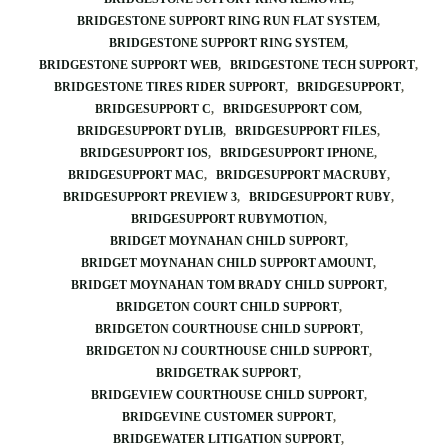
BRIDGESTONE SUPPORT RING RUN FLAT SYSTEM
BRIDGESTONE SUPPORT RING SYSTEM
BRIDGESTONE SUPPORT WEB
BRIDGESTONE TECH SUPPORT
BRIDGESTONE TIRES RIDER SUPPORT
BRIDGESUPPORT
BRIDGESUPPORT C
BRIDGESUPPORT COM
BRIDGESUPPORT DYLIB
BRIDGESUPPORT FILES
BRIDGESUPPORT IOS
BRIDGESUPPORT IPHONE
BRIDGESUPPORT MAC
BRIDGESUPPORT MACRUBY
BRIDGESUPPORT PREVIEW 3
BRIDGESUPPORT RUBY
BRIDGESUPPORT RUBYMOTION
BRIDGET MOYNAHAN CHILD SUPPORT
BRIDGET MOYNAHAN CHILD SUPPORT AMOUNT
BRIDGET MOYNAHAN TOM BRADY CHILD SUPPORT
BRIDGETON COURT CHILD SUPPORT
BRIDGETON COURTHOUSE CHILD SUPPORT
BRIDGETON NJ COURTHOUSE CHILD SUPPORT
BRIDGETRAK SUPPORT
BRIDGEVIEW COURTHOUSE CHILD SUPPORT
BRIDGEVINE CUSTOMER SUPPORT
BRIDGEWATER LITIGATION SUPPORT