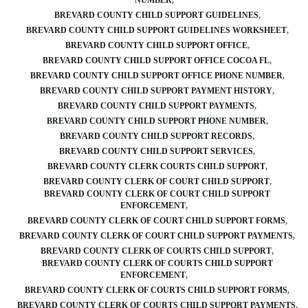
NUMBER
BREVARD COUNTY CHILD SUPPORT GUIDELINES
BREVARD COUNTY CHILD SUPPORT GUIDELINES WORKSHEET
BREVARD COUNTY CHILD SUPPORT OFFICE
BREVARD COUNTY CHILD SUPPORT OFFICE COCOA FL
BREVARD COUNTY CHILD SUPPORT OFFICE PHONE NUMBER
BREVARD COUNTY CHILD SUPPORT PAYMENT HISTORY
BREVARD COUNTY CHILD SUPPORT PAYMENTS
BREVARD COUNTY CHILD SUPPORT PHONE NUMBER
BREVARD COUNTY CHILD SUPPORT RECORDS
BREVARD COUNTY CHILD SUPPORT SERVICES
BREVARD COUNTY CLERK COURTS CHILD SUPPORT
BREVARD COUNTY CLERK OF COURT CHILD SUPPORT
BREVARD COUNTY CLERK OF COURT CHILD SUPPORT
ENFORCEMENT
BREVARD COUNTY CLERK OF COURT CHILD SUPPORT FORMS
BREVARD COUNTY CLERK OF COURT CHILD SUPPORT PAYMENTS
BREVARD COUNTY CLERK OF COURTS CHILD SUPPORT
BREVARD COUNTY CLERK OF COURTS CHILD SUPPORT
ENFORCEMENT
BREVARD COUNTY CLERK OF COURTS CHILD SUPPORT FORMS
BREVARD COUNTY CLERK OF COURTS CHILD SUPPORT PAYMENTS