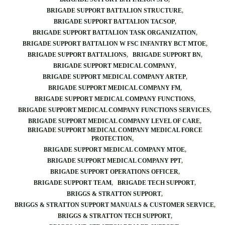
BRIGADE SUPPORT BATTALION STRUCTURE
BRIGADE SUPPORT BATTALION TACSOP
BRIGADE SUPPORT BATTALION TASK ORGANIZATION
BRIGADE SUPPORT BATTALION W FSC INFANTRY BCT MTOE
BRIGADE SUPPORT BATTALIONS
BRIGADE SUPPORT BN
BRIGADE SUPPORT MEDICAL COMPANY
BRIGADE SUPPORT MEDICAL COMPANY ARTEP
BRIGADE SUPPORT MEDICAL COMPANY FM
BRIGADE SUPPORT MEDICAL COMPANY FUNCTIONS
BRIGADE SUPPORT MEDICAL COMPANY FUNCTIONS SERVICES
BRIGADE SUPPORT MEDICAL COMPANY LEVEL OF CARE
BRIGADE SUPPORT MEDICAL COMPANY MEDICAL FORCE
PROTECTION
BRIGADE SUPPORT MEDICAL COMPANY MTOE
BRIGADE SUPPORT MEDICAL COMPANY PPT
BRIGADE SUPPORT OPERATIONS OFFICER
BRIGADE SUPPORT TEAM
BRIGADE TECH SUPPORT
BRIGGS & STRATTON SUPPORT
BRIGGS & STRATTON SUPPORT MANUALS & CUSTOMER SERVICE
BRIGGS & STRATTON TECH SUPPORT