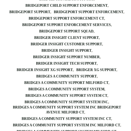
BRIDGEPORT CHILD SUPPORT ENFORCEMENT
BRIDGEPORT SUPPORT
BRIDGEPORT SUPPORT ENFORCEMENT
BRIDGEPORT SUPPORT ENFORCEMENT CT
BRIDGEPORT SUPPORT ENFORCEMENT SERVICES
BRIDGEPORT SUPPORT SQUAD
BRIDGER INSIGHT CLIENT SUPPORT
BRIDGER INSIGHT CUSTOMER SUPPORT
BRIDGER INSIGHT SUPPORT
BRIDGER INSIGHT SUPPORT NUMBER
BRIDGER INSIGHT TECH SUPPORT
BRIDGER INSIGHT XG SUPPORT
BRIDGER XG SUPPORT
BRIDGES A COMMUNITY SUPPORT
BRIDGES A COMMUNITY SUPPORT MILFORD CT
BRIDGES A COMMUNITY SUPPORT SYSTEM
BRIDGES A COMMUNITY SUPPORT SYSTEM CT
BRIDGES A COMMUNITY SUPPORT SYSTEM INC
BRIDGES A COMMUNITY SUPPORT SYSTEM INC BRIDGEPORT
AVENUE MILFORD CT
BRIDGES A COMMUNITY SUPPORT SYSTEM INC CT
BRIDGES A COMMUNITY SUPPORT SYSTEM INC MILFORD CT