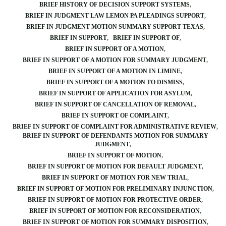
BRIEF HISTORY OF DECISION SUPPORT SYSTEMS
BRIEF IN JUDGMENT LAW LEMON PA PLEADINGS SUPPORT
BRIEF IN JUDGMENT MOTION SUMMARY SUPPORT TEXAS
BRIEF IN SUPPORT
BRIEF IN SUPPORT OF
BRIEF IN SUPPORT OF A MOTION
BRIEF IN SUPPORT OF A MOTION FOR SUMMARY JUDGMENT
BRIEF IN SUPPORT OF A MOTION IN LIMINE
BRIEF IN SUPPORT OF A MOTION TO DISMISS
BRIEF IN SUPPORT OF APPLICATION FOR ASYLUM
BRIEF IN SUPPORT OF CANCELLATION OF REMOVAL
BRIEF IN SUPPORT OF COMPLAINT
BRIEF IN SUPPORT OF COMPLAINT FOR ADMINISTRATIVE REVIEW
BRIEF IN SUPPORT OF DEFENDANTS MOTION FOR SUMMARY
JUDGMENT
BRIEF IN SUPPORT OF MOTION
BRIEF IN SUPPORT OF MOTION FOR DEFAULT JUDGMENT
BRIEF IN SUPPORT OF MOTION FOR NEW TRIAL
BRIEF IN SUPPORT OF MOTION FOR PRELIMINARY INJUNCTION
BRIEF IN SUPPORT OF MOTION FOR PROTECTIVE ORDER
BRIEF IN SUPPORT OF MOTION FOR RECONSIDERATION
BRIEF IN SUPPORT OF MOTION FOR SUMMARY DISPOSITION