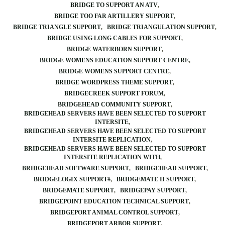
BRIDGE TO SUPPORT AN ATV
BRIDGE TOO FAR ARTILLERY SUPPORT
BRIDGE TRIANGLE SUPPORT
BRIDGE TRIANGULATION SUPPORT
BRIDGE USING LONG CABLES FOR SUPPORT
BRIDGE WATERBORN SUPPORT
BRIDGE WOMENS EDUCATION SUPPORT CENTRE
BRIDGE WOMENS SUPPORT CENTRE
BRIDGE WORDPRESS THEME SUPPORT
BRIDGECREEK SUPPORT FORUM
BRIDGEHEAD COMMUNITY SUPPORT
BRIDGEHEAD SERVERS HAVE BEEN SELECTED TO SUPPORT
INTERSITE
BRIDGEHEAD SERVERS HAVE BEEN SELECTED TO SUPPORT
INTERSITE REPLICATION
BRIDGEHEAD SERVERS HAVE BEEN SELECTED TO SUPPORT
INTERSITE REPLICATION WITH
BRIDGEHEAD SOFTWARE SUPPORT
BRIDGEHEAD SUPPORT
BRIDGELOGIX SUPPORT#
BRIDGEMATE II SUPPORT
BRIDGEMATE SUPPORT
BRIDGEPAY SUPPORT
BRIDGEPOINT EDUCATION TECHNICAL SUPPORT
BRIDGEPORT ANIMAL CONTROL SUPPORT
BRIDGEPORT ARBOR SUPPORT