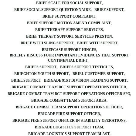
BRIEF SCALE FOR SOCIAL SUPPORT
BRIEF SOCIAL SUPPORT QUESTIONNAIRE
BRIEF SUPPORT
BRIEF SUPPORT COMPLAINT
BRIEF SUPPORT MOTION AMEND COMPLAINT
BRIEF THERAPY SUPPORT SERVICES
BRIEF THERAPY SUPPORT SERVICES PRESTON
BRIEF WITH SLING SUPPORT
BRIEF WITH SUPPORT
BRIEFCASE SUPPORT HINGES
BRIEFLY DISCUSS FOUR IMPORTANT EVIDENCES THAT SUPPORT
CONTINENTAL DRIFT
BRIEFS SUPPORT
BRIEFS SUPPORT TESTICLES
BRIEGHTON YOUTH SUPPORT
BRIEL CUSTOMER SUPPORT
BRIEL SUPPORT
BRIGADE 91ST DIVISION TRAINING SUPPORT
BRIGADE COMBAT TEAM BCT SUPPORT OPERATIONS OFFICER
BRIGADE COMBAT TEAM BCT SUPPORT OPERATIONS OFFICER SPO
BRIGADE COMBAT TEAM SUPPORT AREA
BRIGADE COMBAT TEAM SUPPORT OPERATIONS OFFICER
BRIGADE FIRE SUPPORT OFFICER
BRIGADE FIRE SUPPORT OFFICER IN STABILITY OPERATIONS
BRIGADE LOGISTICS SUPPORT TEAM
BRIGADE LOGISTICS SUPPORT TEAM BLAST