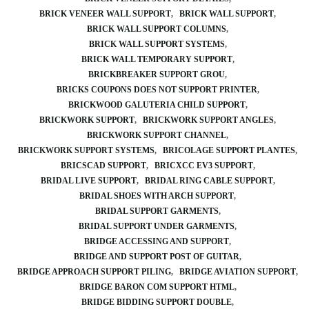
BRICK VENEER WALL SUPPORT
BRICK WALL SUPPORT
BRICK WALL SUPPORT COLUMNS
BRICK WALL SUPPORT SYSTEMS
BRICK WALL TEMPORARY SUPPORT
BRICKBREAKER SUPPORT GROU
BRICKS COUPONS DOES NOT SUPPORT PRINTER
BRICKWOOD GALUTERIA CHILD SUPPORT
BRICKWORK SUPPORT
BRICKWORK SUPPORT ANGLES
BRICKWORK SUPPORT CHANNEL
BRICKWORK SUPPORT SYSTEMS
BRICOLAGE SUPPORT PLANTES
BRICSCAD SUPPORT
BRICXCC EV3 SUPPORT
BRIDAL LIVE SUPPORT
BRIDAL RING CABLE SUPPORT
BRIDAL SHOES WITH ARCH SUPPORT
BRIDAL SUPPORT GARMENTS
BRIDAL SUPPORT UNDER GARMENTS
BRIDGE ACCESSING AND SUPPORT
BRIDGE AND SUPPORT POST OF GUITAR
BRIDGE APPROACH SUPPORT PILING
BRIDGE AVIATION SUPPORT
BRIDGE BARON COM SUPPORT HTML
BRIDGE BIDDING SUPPORT DOUBLE