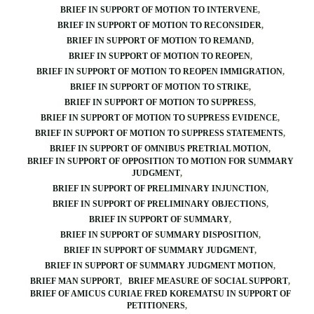
BRIEF IN SUPPORT OF MOTION TO INTERVENE
BRIEF IN SUPPORT OF MOTION TO RECONSIDER
BRIEF IN SUPPORT OF MOTION TO REMAND
BRIEF IN SUPPORT OF MOTION TO REOPEN
BRIEF IN SUPPORT OF MOTION TO REOPEN IMMIGRATION
BRIEF IN SUPPORT OF MOTION TO STRIKE
BRIEF IN SUPPORT OF MOTION TO SUPPRESS
BRIEF IN SUPPORT OF MOTION TO SUPPRESS EVIDENCE
BRIEF IN SUPPORT OF MOTION TO SUPPRESS STATEMENTS
BRIEF IN SUPPORT OF OMNIBUS PRETRIAL MOTION
BRIEF IN SUPPORT OF OPPOSITION TO MOTION FOR SUMMARY
JUDGMENT
BRIEF IN SUPPORT OF PRELIMINARY INJUNCTION
BRIEF IN SUPPORT OF PRELIMINARY OBJECTIONS
BRIEF IN SUPPORT OF SUMMARY
BRIEF IN SUPPORT OF SUMMARY DISPOSITION
BRIEF IN SUPPORT OF SUMMARY JUDGMENT
BRIEF IN SUPPORT OF SUMMARY JUDGMENT MOTION
BRIEF MAN SUPPORT
BRIEF MEASURE OF SOCIAL SUPPORT
BRIEF OF AMICUS CURIAE FRED KOREMATSU IN SUPPORT OF
PETITIONERS