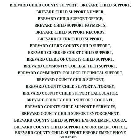
BREVARD CHILD COUNTY SUPPORT
BREVARD CHILD SUPPORT
BREVARD CHILD SUPPORT NUMBER
BREVARD CHILD SUPPORT OFFICE
BREVARD CHILD SUPPORT PAYMENTS
BREVARD CHILD SUPPORT RECORDS
BREVARD CLERK CHILD SUPPORT
BREVARD CLERK COURTS CHILD SUPPORT
BREVARD CLERK OF COURT CHILD SUPPORT
BREVARD CLERK OF COURTS CHILD SUPPORT
BREVARD COMMUNITY COLLEGE TECH SUPPORT
BREVARD COMMUNITY COLLEGE TECHNICAL SUPPORT
BREVARD COUNTY CHILD SUPPORT
BREVARD COUNTY CHILD SUPPORT ATTORNEY
BREVARD COUNTY CHILD SUPPORT CALCULATOR
BREVARD COUNTY CHILD SUPPORT COCOA FL
BREVARD COUNTY CHILD SUPPORT E SERVICES
BREVARD COUNTY CHILD SUPPORT ENFORCEMENT
BREVARD COUNTY CHILD SUPPORT ENFORCEMENT COCOA
BREVARD COUNTY CHILD SUPPORT ENFORCEMENT OFFICE
BREVARD COUNTY CHILD SUPPORT ENFORCEMENT PHONE