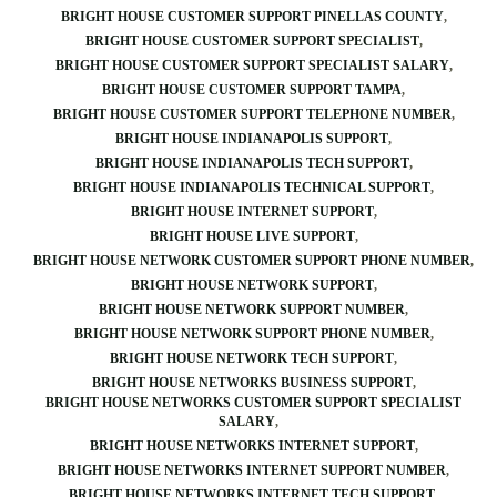
BRIGHT HOUSE CUSTOMER SUPPORT PINELLAS COUNTY
BRIGHT HOUSE CUSTOMER SUPPORT SPECIALIST
BRIGHT HOUSE CUSTOMER SUPPORT SPECIALIST SALARY
BRIGHT HOUSE CUSTOMER SUPPORT TAMPA
BRIGHT HOUSE CUSTOMER SUPPORT TELEPHONE NUMBER
BRIGHT HOUSE INDIANAPOLIS SUPPORT
BRIGHT HOUSE INDIANAPOLIS TECH SUPPORT
BRIGHT HOUSE INDIANAPOLIS TECHNICAL SUPPORT
BRIGHT HOUSE INTERNET SUPPORT
BRIGHT HOUSE LIVE SUPPORT
BRIGHT HOUSE NETWORK CUSTOMER SUPPORT PHONE NUMBER
BRIGHT HOUSE NETWORK SUPPORT
BRIGHT HOUSE NETWORK SUPPORT NUMBER
BRIGHT HOUSE NETWORK SUPPORT PHONE NUMBER
BRIGHT HOUSE NETWORK TECH SUPPORT
BRIGHT HOUSE NETWORKS BUSINESS SUPPORT
BRIGHT HOUSE NETWORKS CUSTOMER SUPPORT SPECIALIST
SALARY
BRIGHT HOUSE NETWORKS INTERNET SUPPORT
BRIGHT HOUSE NETWORKS INTERNET SUPPORT NUMBER
BRIGHT HOUSE NETWORKS INTERNET TECH SUPPORT