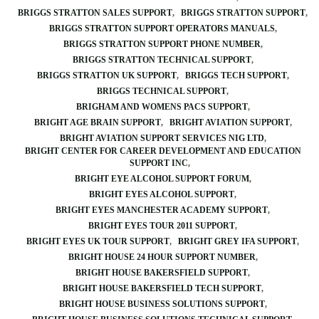
BRIGGS STRATTON SALES SUPPORT
BRIGGS STRATTON SUPPORT
BRIGGS STRATTON SUPPORT OPERATORS MANUALS
BRIGGS STRATTON SUPPORT PHONE NUMBER
BRIGGS STRATTON TECHNICAL SUPPORT
BRIGGS STRATTON UK SUPPORT
BRIGGS TECH SUPPORT
BRIGGS TECHNICAL SUPPORT
BRIGHAM AND WOMENS PACS SUPPORT
BRIGHT AGE BRAIN SUPPORT
BRIGHT AVIATION SUPPORT
BRIGHT AVIATION SUPPORT SERVICES NIG LTD
BRIGHT CENTER FOR CAREER DEVELOPMENT AND EDUCATION
SUPPORT INC
BRIGHT EYE ALCOHOL SUPPORT FORUM
BRIGHT EYES ALCOHOL SUPPORT
BRIGHT EYES MANCHESTER ACADEMY SUPPORT
BRIGHT EYES TOUR 2011 SUPPORT
BRIGHT EYES UK TOUR SUPPORT
BRIGHT GREY IFA SUPPORT
BRIGHT HOUSE 24 HOUR SUPPORT NUMBER
BRIGHT HOUSE BAKERSFIELD SUPPORT
BRIGHT HOUSE BAKERSFIELD TECH SUPPORT
BRIGHT HOUSE BUSINESS SOLUTIONS SUPPORT