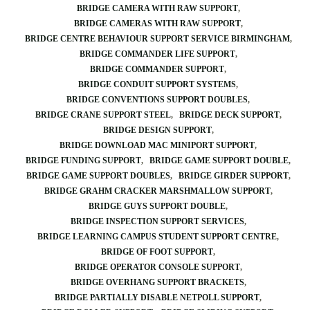
BRIDGE CAMERA WITH RAW SUPPORT
BRIDGE CAMERAS WITH RAW SUPPORT
BRIDGE CENTRE BEHAVIOUR SUPPORT SERVICE BIRMINGHAM
BRIDGE COMMANDER LIFE SUPPORT
BRIDGE COMMANDER SUPPORT
BRIDGE CONDUIT SUPPORT SYSTEMS
BRIDGE CONVENTIONS SUPPORT DOUBLES
BRIDGE CRANE SUPPORT STEEL
BRIDGE DECK SUPPORT
BRIDGE DESIGN SUPPORT
BRIDGE DOWNLOAD MAC MINIPORT SUPPORT
BRIDGE FUNDING SUPPORT
BRIDGE GAME SUPPORT DOUBLE
BRIDGE GAME SUPPORT DOUBLES
BRIDGE GIRDER SUPPORT
BRIDGE GRAHM CRACKER MARSHMALLOW SUPPORT
BRIDGE GUYS SUPPORT DOUBLE
BRIDGE INSPECTION SUPPORT SERVICES
BRIDGE LEARNING CAMPUS STUDENT SUPPORT CENTRE
BRIDGE OF FOOT SUPPORT
BRIDGE OPERATOR CONSOLE SUPPORT
BRIDGE OVERHANG SUPPORT BRACKETS
BRIDGE PARTIALLY DISABLE NETPOLL SUPPORT