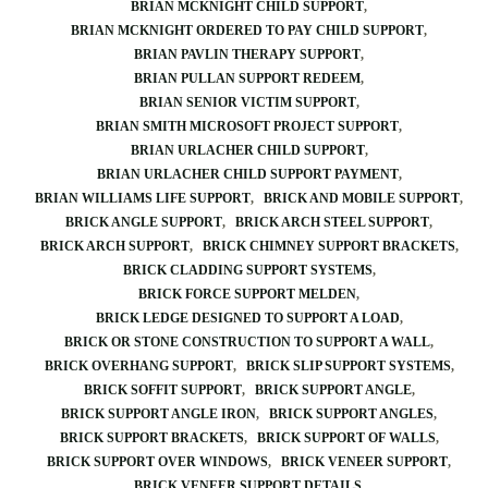
BRIAN MCKNIGHT CHILD SUPPORT
BRIAN MCKNIGHT ORDERED TO PAY CHILD SUPPORT
BRIAN PAVLIN THERAPY SUPPORT
BRIAN PULLAN SUPPORT REDEEM
BRIAN SENIOR VICTIM SUPPORT
BRIAN SMITH MICROSOFT PROJECT SUPPORT
BRIAN URLACHER CHILD SUPPORT
BRIAN URLACHER CHILD SUPPORT PAYMENT
BRIAN WILLIAMS LIFE SUPPORT
BRICK AND MOBILE SUPPORT
BRICK ANGLE SUPPORT
BRICK ARCH STEEL SUPPORT
BRICK ARCH SUPPORT
BRICK CHIMNEY SUPPORT BRACKETS
BRICK CLADDING SUPPORT SYSTEMS
BRICK FORCE SUPPORT MELDEN
BRICK LEDGE DESIGNED TO SUPPORT A LOAD
BRICK OR STONE CONSTRUCTION TO SUPPORT A WALL
BRICK OVERHANG SUPPORT
BRICK SLIP SUPPORT SYSTEMS
BRICK SOFFIT SUPPORT
BRICK SUPPORT ANGLE
BRICK SUPPORT ANGLE IRON
BRICK SUPPORT ANGLES
BRICK SUPPORT BRACKETS
BRICK SUPPORT OF WALLS
BRICK SUPPORT OVER WINDOWS
BRICK VENEER SUPPORT
BRICK VENEER SUPPORT DETAILS