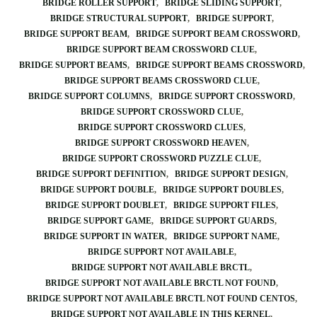
BRIDGE ROLLER SUPPORT
BRIDGE SLIDING SUPPORT
BRIDGE STRUCTURAL SUPPORT
BRIDGE SUPPORT
BRIDGE SUPPORT BEAM
BRIDGE SUPPORT BEAM CROSSWORD
BRIDGE SUPPORT BEAM CROSSWORD CLUE
BRIDGE SUPPORT BEAMS
BRIDGE SUPPORT BEAMS CROSSWORD
BRIDGE SUPPORT BEAMS CROSSWORD CLUE
BRIDGE SUPPORT COLUMNS
BRIDGE SUPPORT CROSSWORD
BRIDGE SUPPORT CROSSWORD CLUE
BRIDGE SUPPORT CROSSWORD CLUES
BRIDGE SUPPORT CROSSWORD HEAVEN
BRIDGE SUPPORT CROSSWORD PUZZLE CLUE
BRIDGE SUPPORT DEFINITION
BRIDGE SUPPORT DESIGN
BRIDGE SUPPORT DOUBLE
BRIDGE SUPPORT DOUBLES
BRIDGE SUPPORT DOUBLET
BRIDGE SUPPORT FILES
BRIDGE SUPPORT GAME
BRIDGE SUPPORT GUARDS
BRIDGE SUPPORT IN WATER
BRIDGE SUPPORT NAME
BRIDGE SUPPORT NOT AVAILABLE
BRIDGE SUPPORT NOT AVAILABLE BRCTL
BRIDGE SUPPORT NOT AVAILABLE BRCTL NOT FOUND
BRIDGE SUPPORT NOT AVAILABLE BRCTL NOT FOUND CENTOS
BRIDGE SUPPORT NOT AVAILABLE IN THIS KERNEL