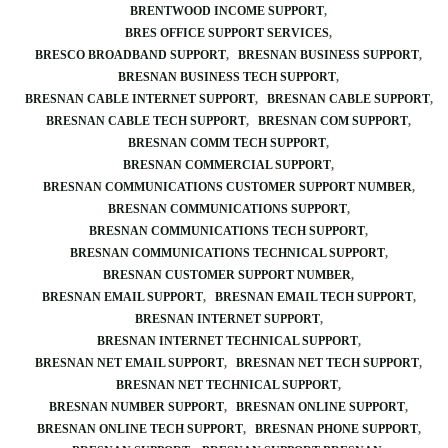
BRENTWOOD INCOME SUPPORT
BRES OFFICE SUPPORT SERVICES
BRESCO BROADBAND SUPPORT
BRESNAN BUSINESS SUPPORT
BRESNAN BUSINESS TECH SUPPORT
BRESNAN CABLE INTERNET SUPPORT
BRESNAN CABLE SUPPORT
BRESNAN CABLE TECH SUPPORT
BRESNAN COM SUPPORT
BRESNAN COMM TECH SUPPORT
BRESNAN COMMERCIAL SUPPORT
BRESNAN COMMUNICATIONS CUSTOMER SUPPORT NUMBER
BRESNAN COMMUNICATIONS SUPPORT
BRESNAN COMMUNICATIONS TECH SUPPORT
BRESNAN COMMUNICATIONS TECHNICAL SUPPORT
BRESNAN CUSTOMER SUPPORT NUMBER
BRESNAN EMAIL SUPPORT
BRESNAN EMAIL TECH SUPPORT
BRESNAN INTERNET SUPPORT
BRESNAN INTERNET TECHNICAL SUPPORT
BRESNAN NET EMAIL SUPPORT
BRESNAN NET TECH SUPPORT
BRESNAN NET TECHNICAL SUPPORT
BRESNAN NUMBER SUPPORT
BRESNAN ONLINE SUPPORT
BRESNAN ONLINE TECH SUPPORT
BRESNAN PHONE SUPPORT