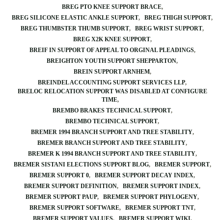
BREG PTO KNEE SUPPORT BRACE
BREG SILICONE ELASTIC ANKLE SUPPORT
BREG THIGH SUPPORT
BREG THUMBSTER THUMB SUPPORT
BREG WRIST SUPPORT
BREG X2K KNEE SUPPORT
BREIF IN SUPPORT OF APPEAL TO ORGINAL PLEADINGS
BREIGHTON YOUTH SUPPORT SHEPPARTON
BREIN SUPPORT ARNHEM
BREINDEL ACCOUNTING SUPPORT SERVICES LLP
BRELOC RELOCATION SUPPORT WAS DISABLED AT CONFIGURE
TIME
BREMBO BRAKES TECHNICAL SUPPORT
BREMBO TECHNICAL SUPPORT
BREMER 1994 BRANCH SUPPORT AND TREE STABILITY
BREMER BRANCH SUPPORT AND TREE STABILITY
BREMER K 1994 BRANCH SUPPORT AND TREE STABILITY
BREMER SISTANI ELECTIONS SUPPORT BLOG
BREMER SUPPORT
BREMER SUPPORT 0
BREMER SUPPORT DECAY INDEX
BREMER SUPPORT DEFINITION
BREMER SUPPORT INDEX
BREMER SUPPORT PAUP
BREMER SUPPORT PHYLOGENY
BREMER SUPPORT SOFTWARE
BREMER SUPPORT TNT
BREMER SUPPORT VALUES
BREMER SUPPORT WIKI