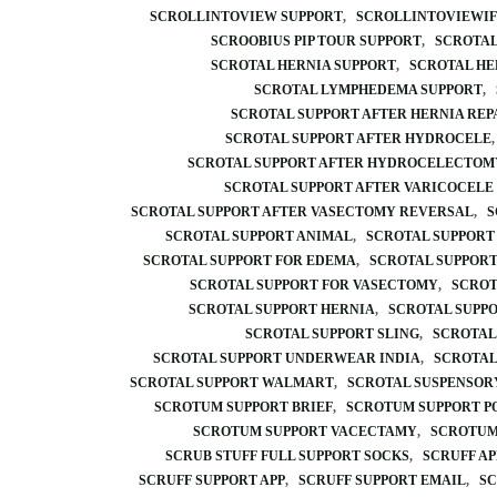
SCROLLINTOVIEW SUPPORT
SCROLLINTOVIEWI
SCROOBIUS PIP TOUR SUPPORT
SCROTAL
SCROTAL HERNIA SUPPORT
SCROTAL HE
SCROTAL LYMPHEDEMA SUPPORT
SCROTAL SUPPORT AFTER HERNIA REP
SCROTAL SUPPORT AFTER HYDROCELE
SCROTAL SUPPORT AFTER HYDROCELECTOM
SCROTAL SUPPORT AFTER VARICOCELE
SCROTAL SUPPORT AFTER VASECTOMY REVERSAL
S
SCROTAL SUPPORT ANIMAL
SCROTAL SUPPORT
SCROTAL SUPPORT FOR EDEMA
SCROTAL SUPPOR
SCROTAL SUPPORT FOR VASECTOMY
SCROT
SCROTAL SUPPORT HERNIA
SCROTAL SUPP
SCROTAL SUPPORT SLING
SCROTAL
SCROTAL SUPPORT UNDERWEAR INDIA
SCROTAL
SCROTAL SUPPORT WALMART
SCROTAL SUSPENSOR
SCROTUM SUPPORT BRIEF
SCROTUM SUPPORT P
SCROTUM SUPPORT VACECTAMY
SCROTUM
SCRUB STUFF FULL SUPPORT SOCKS
SCRUFF AP
SCRUFF SUPPORT APP
SCRUFF SUPPORT EMAIL
SC