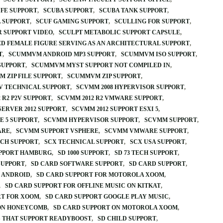
IFE SUPPORT
SCUBA SUPPORT
SCUBA TANK SUPPORT
 SUPPORT
SCUF GAMING SUPPORT
SCULLING FOR SUPPORT
R SUPPORT VIDEO
SCULPT METABOLIC SUPPORT CAPSULE
D FEMALE FIGURE SERVING AS AN ARCHITECTURAL SUPPORT
T
SCUMMVM ANDROID MP3 SUPPORT
SCUMMVM ISO SUPPORT
SUPPORT
SCUMMVM MYST SUPPORT NOT COMPILED IN
 ZIP FILE SUPPORT
SCUMMVM ZIP SUPPORT
V TECHNICAL SUPPORT
SCVMM 2008 HYPERVISOR SUPPORT
 R2 P2V SUPPORT
SCVMM 2012 R2 VMWARE SUPPORT
SERVER 2012 SUPPORT
SCVMM 2012 SUPPORT ESXI 5
E 5 SUPPORT
SCVMM HYPERVISOR SUPPORT
SCVMM SUPPORT
ARE
SCVMM SUPPORT VSPHERE
SCVMM VMWARE SUPPORT
ECH SUPPORT
SCX TECHNICAL SUPPORT
SCX USA SUPPORT
UPPORT HAMBURG
SD 1000 SUPPORT
SD 73 TECH SUPPORT
SUPPORT
SD CARD SOFTWARE SUPPORT
SD CARD SUPPORT
 ANDROID
SD CARD SUPPORT FOR MOTOROLA XOOM
SD CARD SUPPORT FOR OFFLINE MUSIC ON KITKAT
RT FOR XOOM
SD CARD SUPPORT GOOGLE PLAY MUSIC
 ON HONEYCOMB
SD CARD SUPPORT ON MOTOROLA XOOM
 THAT SUPPORT READYBOOST
SD CHILD SUPPORT