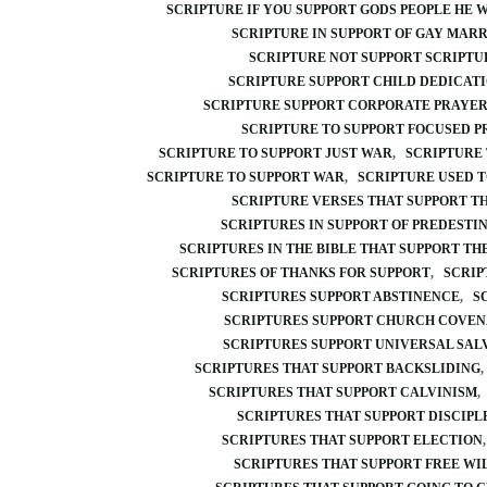
SCRIPTURE IF YOU SUPPORT GODS PEOPLE HE 
SCRIPTURE IN SUPPORT OF GAY MAR
SCRIPTURE NOT SUPPORT SCRIPTU
SCRIPTURE SUPPORT CHILD DEDICAT
SCRIPTURE SUPPORT CORPORATE PRAYE
SCRIPTURE TO SUPPORT FOCUSED 
SCRIPTURE TO SUPPORT JUST WAR
SCRIPTURE
SCRIPTURE TO SUPPORT WAR
SCRIPTURE USED T
SCRIPTURE VERSES THAT SUPPORT TH
SCRIPTURES IN SUPPORT OF PREDESTI
SCRIPTURES IN THE BIBLE THAT SUPPORT TH
SCRIPTURES OF THANKS FOR SUPPORT
SCRIP
SCRIPTURES SUPPORT ABSTINENCE
S
SCRIPTURES SUPPORT CHURCH COVE
SCRIPTURES SUPPORT UNIVERSAL SAL
SCRIPTURES THAT SUPPORT BACKSLIDING
SCRIPTURES THAT SUPPORT CALVINISM
SCRIPTURES THAT SUPPORT DISCIPL
SCRIPTURES THAT SUPPORT ELECTION
SCRIPTURES THAT SUPPORT FREE WI