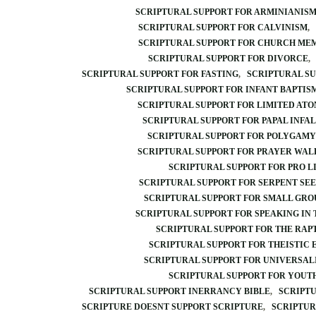
SCRIPTURAL SUPPORT FOR ARMINIANIS
SCRIPTURAL SUPPORT FOR CALVINISM
SCRIPTURAL SUPPORT FOR CHURCH ME
SCRIPTURAL SUPPORT FOR DIVORCE
SCRIPTURAL SUPPORT FOR FASTING
SCRIPTURAL SU
SCRIPTURAL SUPPORT FOR INFANT BAPTIS
SCRIPTURAL SUPPORT FOR LIMITED AT
SCRIPTURAL SUPPORT FOR PAPAL INFAL
SCRIPTURAL SUPPORT FOR POLYGAMY
SCRIPTURAL SUPPORT FOR PRAYER WAL
SCRIPTURAL SUPPORT FOR PRO L
SCRIPTURAL SUPPORT FOR SERPENT SE
SCRIPTURAL SUPPORT FOR SMALL GRO
SCRIPTURAL SUPPORT FOR SPEAKING IN
SCRIPTURAL SUPPORT FOR THE RAP
SCRIPTURAL SUPPORT FOR THEISTIC
SCRIPTURAL SUPPORT FOR UNIVERSAL
SCRIPTURAL SUPPORT FOR YOUT
SCRIPTURAL SUPPORT INERRANCY BIBLE
SCRIPTU
SCRIPTURE DOESNT SUPPORT SCRIPTURE
SCRIPTUR