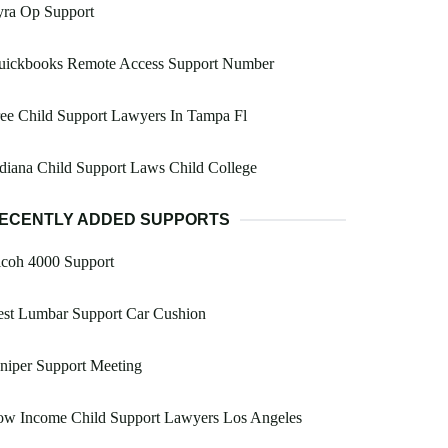
yra Op Support
uickbooks Remote Access Support Number
ee Child Support Lawyers In Tampa Fl
diana Child Support Laws Child College
ECENTLY ADDED SUPPORTS
icoh 4000 Support
est Lumbar Support Car Cushion
niper Support Meeting
ow Income Child Support Lawyers Los Angeles