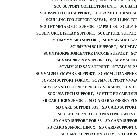
SCU SUPPORT COLLECTION UNIT
SCUBA L
SCUBAPRO TECH SUPPORT
SCUBAPRO TECHNICAL
SCULLING FOR SUPPORT KAYAK
SCULLING FO
SCULPT METABOLIC SUPPORT CAPSULES
SCULPTE
SCULPTURE DISPLAY SUPPORT
SCULPTURE SUPPOR
SCUMMVM MP3 SUPPORT
SCUMMVM MT 32 
SCUMMVM SCI SUPPORT
SCUMMVM
SCUNTHORPE JOBCENTRE INCOME SUPPORT
SC
SCVMM 2012 P2V SUPPORT OS
SCVMM 2012
SCVMM 2012 SAN SUPPORT
SCVMM 2012 
SCVMM 2012 VMWARE SUPPORT
SCVMM 2012 VSPHER
SCVMM SUPPORT FORUM
SCVMM SUPPORT VMW
SCW CANNOT SUPPORT POLICY VERSION
SCX T
SCX USA TECH SUPPORT
SCYTHE EU GMBH S
SD CARD 4GB SUPPORT
SD CARD RASPBERRY PI 
SD CARD SUPPORT 3DS
SD CARD SUPPORT
SD CARD SUPPORT FOR NINTENDO WII VC
SD CARD SUPPORT FOR S3
SD CARD SUPPO
SD CARD SUPPORT LINUX
SD CARD SUPPORT
SD CARD SUPPORT ON XOOM
SD CARDS