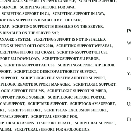
G LANGUAGE SUPPORT IN JAVA 6 EXAMPLE
SCRIPTING SUPPORT
D SERVER
SCRIPTING SUPPORT FOR JAVA
SCRIPTING SUPPORT IN C#
SCRIPTING SUPPORT IN JAVA
RIPTING SUPPORT IS DISABLED BY THE USER
R SAP
SCRIPTING SUPPORT IS DISABLED ON THE SERVER
P
S DISABLED ON THE SERVER SAP
MANAGED SYSTEM
SCRIPTING SUPPORT IS NOT INSTALLED
W
TING SUPPORT OUTLOOK 2010
SCRIPTING SUPPORT WEBSEAL
CRIPTINGSUPPORT 8LI CRASH
SCRIPTINGSUPPORT 8LI CS5
In
PPORT 8LI DOWNLOAD
SCRIPTINGSUPPORT 8LI ERROR
5
SCRIPTINGSUPPORT AIP CS6
SCRIPTINGSUPPORT AIP ERROR
PPORT
SCRIPTLOGIC DESKTOP AUTHORITY SUPPORT
Y
 SUPPORT
SCRIPTLOGIC FILE SYSTEM AUDITOR SUPPORT
IPTLOGIC REMOTE SUPPORT MANAGER
SCRIPTLOGIC SUPPORT
Ba
LOGIC SUPPORT FORUMS
SCRIPTLOGIC SUPPORT NUMBER
SUPPORT PHONE NUMBER
SCRIPTLOGIC SUPPORT PORTAL
Un
ICAL SUPPORT
SCRIPTMED SUPPORT
SCRIPTOGR AM SUPPORT
ORT
SCRIPTS SUPPORT
SCRIPTSCAN EXCLUSION SUPPORT
PTUAL SUPPORT
SCRIPTUAL SUPPORT FOR
F
IPTURAL REASONS TO SUPPORT ISRAEL
SCRIPTURAL SUPPORT
IALISM
SCRIPTURAL SUPPORT FOR APOLOGETICS