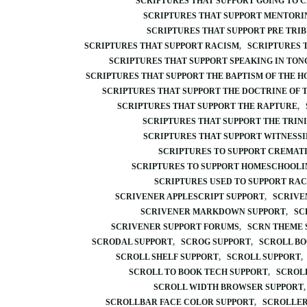
SCRIPTURES THAT SUPPORT GOING TO 
SCRIPTURES THAT SUPPORT MENTORI
SCRIPTURES THAT SUPPORT PRE TRI
SCRIPTURES THAT SUPPORT RACISM
SCRIPTURES 
SCRIPTURES THAT SUPPORT SPEAKING IN TON
SCRIPTURES THAT SUPPORT THE BAPTISM OF THE HO
SCRIPTURES THAT SUPPORT THE DOCTRINE OF 
SCRIPTURES THAT SUPPORT THE RAPTURE
SCRIPTURES THAT SUPPORT THE TRIN
SCRIPTURES THAT SUPPORT WITNESS
SCRIPTURES TO SUPPORT CREMAT
SCRIPTURES TO SUPPORT HOMESCHOOLI
SCRIPTURES USED TO SUPPORT RA
SCRIVENER APPLESCRIPT SUPPORT
SCRIVE
SCRIVENER MARKDOWN SUPPORT
SC
SCRIVENER SUPPORT FORUMS
SCRN THEME 
SCRODAL SUPPORT
SCROG SUPPORT
SCROLL BO
SCROLL SHELF SUPPORT
SCROLL SUPPORT
SCROLL TO BOOK TECH SUPPORT
SCROLL
SCROLL WIDTH BROWSER SUPPORT
SCROLLBAR FACE COLOR SUPPORT
SCROLLER