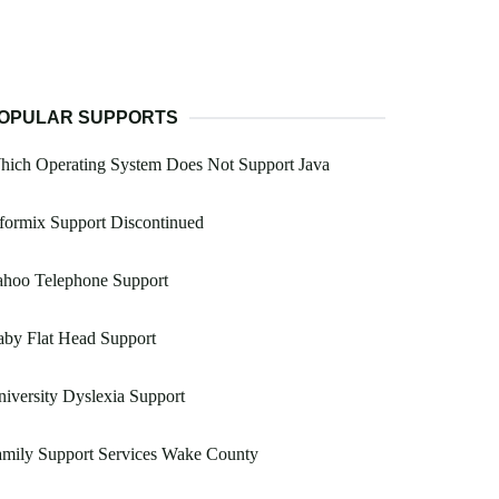
OPULAR SUPPORTS
hich Operating System Does Not Support Java
formix Support Discontinued
ahoo Telephone Support
by Flat Head Support
iversity Dyslexia Support
amily Support Services Wake County