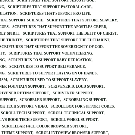
CHURCH
SCRIPTURES THAT SUPPORT JESUS IS GOD
NG
SCRIPTURES THAT SUPPORT PASTORAL CARE
BULATION
SCRIPTURES THAT SUPPORT PRO LIFE
THAT SUPPORT SCIENCE
SCRIPTURES THAT SUPPORT SLAVERY
GUES
SCRIPTURES THAT SUPPORT THE APOSTLES CREED
LY SPIRIT
SCRIPTURES THAT SUPPORT THE DEITY OF CHRIST
THE TRINITY
SCRIPTURES THAT SUPPORT THE EUCHARIST
SCRIPTURES THAT SUPPORT THE SOVEREIGNTY OF GOD
ITY
SCRIPTURES THAT SUPPORT VOLUNTEERING
ING
SCRIPTURES TO SUPPORT BABY DEDICATION
ION
SCRIPTURES TO SUPPORT DELIVERANCE
NG
SCRIPTURES TO SUPPORT LAYING ON OF HANDS
CISM
SCRIPTURES USED TO SUPPORT SLAVERY
NER FOUNTAIN SUPPORT
SCRIVENER ICLOUD SUPPORT
RIVENER RETINA SUPPORT
SCRIVENER SUPPORT
SUPPORT
SCROBBLER SUPPORT
SCROBBLING SUPPORT
OK TECH SUPPORT VIDEO
SCROLL BOX FOR SUPPORT CODES
SCROLL TECH SUPPORT
SCROLL TECHNICAL SUPPORT
 VS BOOK TECH SUPPORT
SCROLL WHEEL SUPPORT
SCROLLBAR FACE COLOR BROWSER SUPPORT
 THEME SUPPORT
SCROLLINTOVIEW BROWSER SUPPORT