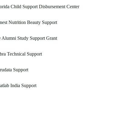
orida Child Support Disbursement Center
nest Nutrition Beauty Support
e Alumni Study Support Grant
bra Technical Support
rudata Support
tlab India Support