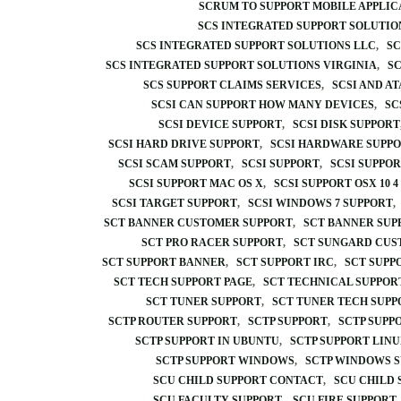
SCRUM TO SUPPORT MOBILE APPLI
SCS INTEGRATED SUPPORT SOLUTIO
SCS INTEGRATED SUPPORT SOLUTIONS LLC
SC
SCS INTEGRATED SUPPORT SOLUTIONS VIRGINIA
SC
SCS SUPPORT CLAIMS SERVICES
SCSI AND A
SCSI CAN SUPPORT HOW MANY DEVICES
SC
SCSI DEVICE SUPPORT
SCSI DISK SUPPORT
SCSI HARD DRIVE SUPPORT
SCSI HARDWARE SUPPO
SCSI SCAM SUPPORT
SCSI SUPPORT
SCSI SUPPO
SCSI SUPPORT MAC OS X
SCSI SUPPORT OSX 10 4 
SCSI TARGET SUPPORT
SCSI WINDOWS 7 SUPPORT
SCT BANNER CUSTOMER SUPPORT
SCT BANNER SUP
SCT PRO RACER SUPPORT
SCT SUNGARD CUS
SCT SUPPORT BANNER
SCT SUPPORT IRC
SCT SUPP
SCT TECH SUPPORT PAGE
SCT TECHNICAL SUPPOR
SCT TUNER SUPPORT
SCT TUNER TECH SUPP
SCTP ROUTER SUPPORT
SCTP SUPPORT
SCTP SUPP
SCTP SUPPORT IN UBUNTU
SCTP SUPPORT LIN
SCTP SUPPORT WINDOWS
SCTP WINDOWS 
SCU CHILD SUPPORT CONTACT
SCU CHILD
SCU FACULTY SUPPORT
SCU FIRE SUPPORT