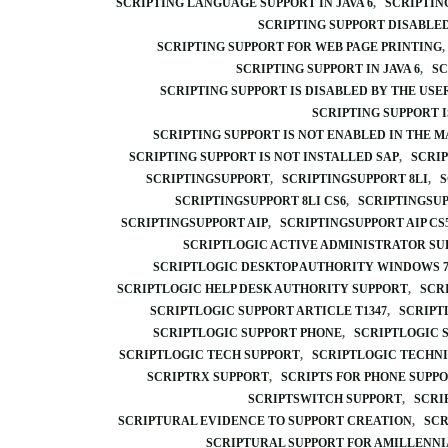
SCRIPTING LANGUAGE SUPPORT IN JAVA 6
SCRIPTIN
SCRIPTING SUPPORT DISABLE
SCRIPTING SUPPORT FOR WEB PAGE PRINTING
SCRIPTING SUPPORT IN JAVA 6
SC
SCRIPTING SUPPORT IS DISABLED BY THE USE
SCRIPTING SUPPORT I
SCRIPTING SUPPORT IS NOT ENABLED IN THE 
SCRIPTING SUPPORT IS NOT INSTALLED SAP
SCRIP
SCRIPTINGSUPPORT
SCRIPTINGSUPPORT 8LI
S
SCRIPTINGSUPPORT 8LI CS6
SCRIPTINGSU
SCRIPTINGSUPPORT AIP
SCRIPTINGSUPPORT AIP CS
SCRIPTLOGIC ACTIVE ADMINISTRATOR SU
SCRIPTLOGIC DESKTOP AUTHORITY WINDOWS 7
SCRIPTLOGIC HELP DESK AUTHORITY SUPPORT
SCR
SCRIPTLOGIC SUPPORT ARTICLE T1347
SCRIPT
SCRIPTLOGIC SUPPORT PHONE
SCRIPTLOGIC 
SCRIPTLOGIC TECH SUPPORT
SCRIPTLOGIC TECHN
SCRIPTRX SUPPORT
SCRIPTS FOR PHONE SUPP
SCRIPTSWITCH SUPPORT
SCRI
SCRIPTURAL EVIDENCE TO SUPPORT CREATION
SCR
SCRIPTURAL SUPPORT FOR AMILLENN