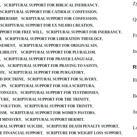
Z
M
SCRIPTURAL SUPPORT FOR BIBLICAL INERRANCY
SCRIPTURAL SUPPORT FOR CATHOLIC CONFESSION
MBERSHIP
SCRIPTURAL SUPPORT FOR CONFESSION
Q
SCRIPTURAL SUPPORT FOR EX NILIHO CREATION
PPORT FOR FREE WILL
SCRIPTURAL SUPPORT FOR INERRANCY
Fr
M
SCRIPTURAL SUPPORT FOR LIBERATION THEOLOGY
ONEMENT
SCRIPTURAL SUPPORT FOR ORIGINAL SIN
In
LIBILITY
SCRIPTURAL SUPPORT FOR PLURALISM
SCRIPTURAL SUPPORT FOR PRAYER LANGUAGE
KS
SCRIPTURAL SUPPORT FOR PRAYING TO SAINTS
R
IFE
SCRIPTURAL SUPPORT FOR PURGATORY
ED DOCTRINE
SCRIPTURAL SUPPORT FOR SLAVERY
R
UPS
SCRIPTURAL SUPPORT FOR SOLA SCRIPTURA
 TONGUES
SCRIPTURAL SUPPORT FOR TESTIMONIES
B
TURE
SCRIPTURAL SUPPORT FOR THE TRINITY
 EVOLUTION
SCRIPTURAL SUPPORT FOR TRINITY
Ju
ISM
SCRIPTURAL SUPPORT FOR WOMEN PASTORS
H MINISTRY
SCRIPTURAL SUPPORT HERMIT
RAL SUPPORT SUICIDE
SCRIPTURE DEATH PENALTY SUPPORT
L
E FINANCIAL SUPPORT
SCRIPTURE FOR WEIGHT LOSS SUPPORT