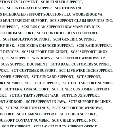
CATION DEVELOPMENT
SCRUTINIZER SUPPORT
NS
SCS INTEGRATED SUPPORT SOLUTIONS INC
S INTEGRATED SUPPORT SOLUTIONS LLC WOODBRIDGE VA
S MULTIFREIGHT SUPPORT
SCS SUPPORT CLAIM SERVICES INC
TA SUPPORT
SCSI BUS CAN SUPPORT HOW MANY DEVICES
SI CDROM SUPPORT
SCSI CONTROLLER INT13 SUPPORT
SCSI EMULATION SUPPORT
SCSI GENERIC SUPPORT
RT DISK
SCSI MEDIA CHANGER SUPPORT
SCSI RAID SUPPORT
RT DEVICES
SCSI SUPPORT FOR GHOST
SCSI SUPPORT LINUX
11
SCSI SUPPORT WINDOWS 7
SCSI SUPPORT WINDOWS XP
SCSS SUPPORT DOCUMENT
SCT ADAGE CUSTOMERS SUPPORT
PORT
SCT CUSTOMER SUPPORT
SCT LIVEWIRE TECH SUPPORT
TOMER SUPPORT
SCT SUNGARD SUPPORT
SCT SUPPORT
ORT NUMBER
SCT TECH SUPPORT
SCT TECH SUPPORT NUMBER
T
SCT TERATOMA SUPPORT
SCT TUNER CUSTOMER SUPPORT
ORT
SCTICS THAT SUPPORT WAR
SCTP LINUX SUPPORT
ORT ANDROID
SCTP SUPPORT IN JAVA
SCTP SUPPORT IN LINUX
UX
SCTP SUPPORT ON LINUX
SCTP SUPPORT ON WINDOWS
SUPPORT
SCU CAMINO SUPPORT
SCU CHILD SUPPORT
 SUPPORT CONTACT NUMBER
SCU CHILD SUPPORT NYC
SCU IT SUPPORT
SCU LAW FACULTY SUPPORT OFFICE