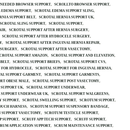
FNEEDED BROWSER SUPPORT
SCROLLTO BROWSER SUPPORT
 EDEMA SUPPORT
SCROTAL EDEMA SUPPORT SLING
RNIA SUPPORT BELT
SCROTAL HERNIA SUPPORT UK
SCROTAL SLING SUPPORT
SCROTAL SUPPORT
AIR
SCROTAL SUPPORT AFTER HERNIA SURGERY
SCROTAL SUPPORT AFTER HYDROCELE SURGERY
Y
SCROTAL SUPPORT AFTER INGUINAL HERNIA REPAIR
 SURGERY
SCROTAL SUPPORT AFTER VASECTOMY
CROTAL SUPPORT AMAZON
SCROTAL SUPPORT AND ELEVATION
 BELT
SCROTAL SUPPORT BRIEFS
SCROTAL SUPPORT CVS
T FOR HYDROCELE
SCROTAL SUPPORT FOR INGUINAL HERNIA
AL SUPPORT GARMENT
SCROTAL SUPPORT GARMENTS
ORT OBESE MALE
SCROTAL SUPPORT POST VASECTOMY
 SUPPORT UK
SCROTAL SUPPORT UNDERWEAR
 SUPPORT UNDERWEAR UK
SCROTAL SUPPORT WALGREENS
Y SUPPORT
SCROTAL SWELLING SUPPORT
SCROTUM SUPPORT
OUCH HARNESS
SCROTUM SUPPORT SUSPENSORY BANDAGE
 SUPPORT VASECTOMY
SCROTUM TESTICLE SUPPORT
P SUPPORT
SCRUFF APP TECH SUPPORT
SCRUFF SUPPORT
RUM APPLICATION SUPPORT
SCRUM MAINTENANCE SUPPORT