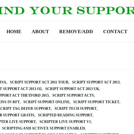
HOME
ABOUT
REMOVE/ADD
CONTACT
VIVA
SCRIPT SUPPORT ACT 2011 TOUR
SCRIPT SUPPORT ACT 2013
T SUPPORT ACT 2013 O2
SCRIPT SUPPORT ACT 2013 UK
PPORT ACT THETFORD 2015
SCRIPT SUPPORT ACTS
ONS IN RFT
SCRIPT SUPPORT ONLINE
SCRIPT SUPPORT TICKET
SCRIPT TAG DEFER SUPPORT
SCRIPT TECH SUPPORT
B SUPPORT GRATIS
SCRIPTED READING SUPPORT
PTER LIVE SUPPORT
SCRIPTER LIVE SUPPORT V1
SCRIPTING AND ACTIVEX SUPPORT ENABLED