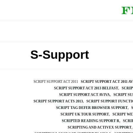
S-Support
SCRIPT SUPPORT ACT 2011
SCRIPT SUPPORT ACT 2011 A
SCRIPT SUPPORT ACT 2013 BELFAST
SCRIP
SCRIPT SUPPORT ACT AVIVA
SCRIPT SU
SCRIPT SUPPORT ACTS 2013
SCRIPT SUPPORT FUNCTI
SCRIPT TAG DEFER BROWSER SUPPORT
SCRIPT UK TOUR SUPPORT
SCRIPT WE
SCRIPTED READING SUPPORT R
SCRI
SCRIPTING AND ACTIVEX SUPPORT