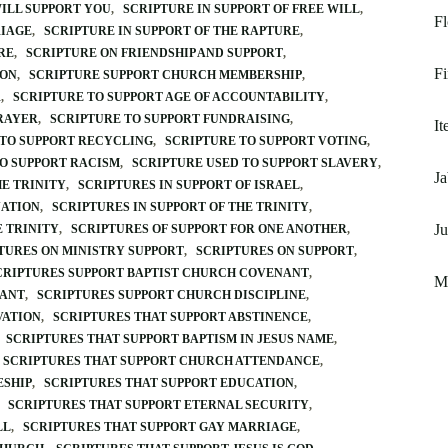
WILL SUPPORT YOU
SCRIPTURE IN SUPPORT OF FREE WILL
Fl
RIAGE
SCRIPTURE IN SUPPORT OF THE RAPTURE
RE
SCRIPTURE ON FRIENDSHIP AND SUPPORT
Fi
ION
SCRIPTURE SUPPORT CHURCH MEMBERSHIP
R
SCRIPTURE TO SUPPORT AGE OF ACCOUNTABILITY
PRAYER
SCRIPTURE TO SUPPORT FUNDRAISING
It
 TO SUPPORT RECYCLING
SCRIPTURE TO SUPPORT VOTING
O SUPPORT RACISM
SCRIPTURE USED TO SUPPORT SLAVERY
Ja
E TRINITY
SCRIPTURES IN SUPPORT OF ISRAEL
NATION
SCRIPTURES IN SUPPORT OF THE TRINITY
Ju
E TRINITY
SCRIPTURES OF SUPPORT FOR ONE ANOTHER
TURES ON MINISTRY SUPPORT
SCRIPTURES ON SUPPORT
CRIPTURES SUPPORT BAPTIST CHURCH COVENANT
Ma
NANT
SCRIPTURES SUPPORT CHURCH DISCIPLINE
VATION
SCRIPTURES THAT SUPPORT ABSTINENCE
SCRIPTURES THAT SUPPORT BAPTISM IN JESUS NAME
SCRIPTURES THAT SUPPORT CHURCH ATTENDANCE
ESHIP
SCRIPTURES THAT SUPPORT EDUCATION
SCRIPTURES THAT SUPPORT ETERNAL SECURITY
LL
SCRIPTURES THAT SUPPORT GAY MARRIAGE