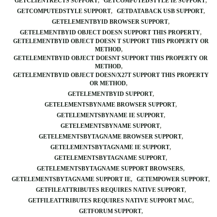
GETCLIENTRECTS SUPPORT
GETCOMPUTEDSTYLE IE SUPPORT
GETCOMPUTEDSTYLE SUPPORT
GETDATABACK USB SUPPORT
GETELEMENTBYID BROWSER SUPPORT
GETELEMENTBYID OBJECT DOESN SUPPORT THIS PROPERTY
GETELEMENTBYID OBJECT DOESN T SUPPORT THIS PROPERTY OR
METHOD
GETELEMENTBYID OBJECT DOESNT SUPPORT THIS PROPERTY OR
METHOD
GETELEMENTBYID OBJECT DOESN/X27T SUPPORT THIS PROPERTY
OR METHOD
GETELEMENTBYID SUPPORT
GETELEMENTSBYNAME BROWSER SUPPORT
GETELEMENTSBYNAME IE SUPPORT
GETELEMENTSBYNAME SUPPORT
GETELEMENTSBYTAGNAME BROWSER SUPPORT
GETELEMENTSBYTAGNAME IE SUPPORT
GETELEMENTSBYTAGNAME SUPPORT
GETELEMENTSBYTAGNAME SUPPORT BROWSERS
GETELEMENTSBYTAGNAME SUPPORT IE
GETEMPOWER SUPPORT
GETFILEATTRIBUTES REQUIRES NATIVE SUPPORT
GETFILEATTRIBUTES REQUIRES NATIVE SUPPORT MAC
GETFORUM SUPPORT