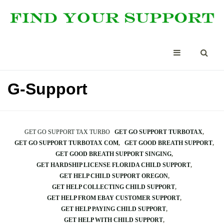
G-Support
GET GO SUPPORT TAX TURBO
GET GO SUPPORT TURBOTAX
GET GO SUPPORT TURBOTAX COM
GET GOOD BREATH SUPPORT
GET GOOD BREATH SUPPORT SINGING
GET HARDSHIP LICENSE FLORIDA CHILD SUPPORT
GET HELP CHILD SUPPORT OREGON
GET HELP COLLECTING CHILD SUPPORT
GET HELP FROM EBAY CUSTOMER SUPPORT
GET HELP PAYING CHILD SUPPORT
GET HELP WITH CHILD SUPPORT