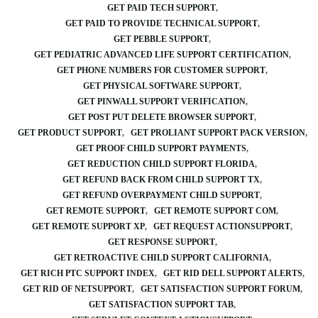
GET PAID TECH SUPPORT
GET PAID TO PROVIDE TECHNICAL SUPPORT
GET PEBBLE SUPPORT
GET PEDIATRIC ADVANCED LIFE SUPPORT CERTIFICATION
GET PHONE NUMBERS FOR CUSTOMER SUPPORT
GET PHYSICAL SOFTWARE SUPPORT
GET PINWALL SUPPORT VERIFICATION
GET POST PUT DELETE BROWSER SUPPORT
GET PRODUCT SUPPORT
GET PROLIANT SUPPORT PACK VERSION
GET PROOF CHILD SUPPORT PAYMENTS
GET REDUCTION CHILD SUPPORT FLORIDA
GET REFUND BACK FROM CHILD SUPPORT TX
GET REFUND OVERPAYMENT CHILD SUPPORT
GET REMOTE SUPPORT
GET REMOTE SUPPORT COM
GET REMOTE SUPPORT XP
GET REQUEST ACTIONSUPPORT
GET RESPONSE SUPPORT
GET RETROACTIVE CHILD SUPPORT CALIFORNIA
GET RICH PTC SUPPORT INDEX
GET RID DELL SUPPORT ALERTS
GET RID OF NETSUPPORT
GET SATISFACTION SUPPORT FORUM
GET SATISFACTION SUPPORT TAB