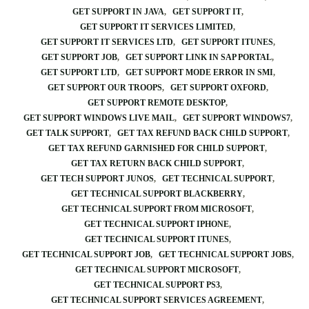
GET SUPPORT IN JAVA
GET SUPPORT IT
GET SUPPORT IT SERVICES LIMITED
GET SUPPORT IT SERVICES LTD
GET SUPPORT ITUNES
GET SUPPORT JOB
GET SUPPORT LINK IN SAP PORTAL
GET SUPPORT LTD
GET SUPPORT MODE ERROR IN SMI
GET SUPPORT OUR TROOPS
GET SUPPORT OXFORD
GET SUPPORT REMOTE DESKTOP
GET SUPPORT WINDOWS LIVE MAIL
GET SUPPORT WINDOWS7
GET TALK SUPPORT
GET TAX REFUND BACK CHILD SUPPORT
GET TAX REFUND GARNISHED FOR CHILD SUPPORT
GET TAX RETURN BACK CHILD SUPPORT
GET TECH SUPPORT JUNOS
GET TECHNICAL SUPPORT
GET TECHNICAL SUPPORT BLACKBERRY
GET TECHNICAL SUPPORT FROM MICROSOFT
GET TECHNICAL SUPPORT IPHONE
GET TECHNICAL SUPPORT ITUNES
GET TECHNICAL SUPPORT JOB
GET TECHNICAL SUPPORT JOBS
GET TECHNICAL SUPPORT MICROSOFT
GET TECHNICAL SUPPORT PS3
GET TECHNICAL SUPPORT SERVICES AGREEMENT