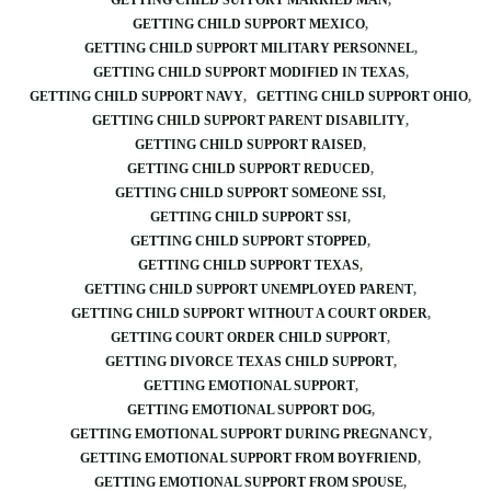
GETTING CHILD SUPPORT MARRIED MAN
GETTING CHILD SUPPORT MEXICO
GETTING CHILD SUPPORT MILITARY PERSONNEL
GETTING CHILD SUPPORT MODIFIED IN TEXAS
GETTING CHILD SUPPORT NAVY
GETTING CHILD SUPPORT OHIO
GETTING CHILD SUPPORT PARENT DISABILITY
GETTING CHILD SUPPORT RAISED
GETTING CHILD SUPPORT REDUCED
GETTING CHILD SUPPORT SOMEONE SSI
GETTING CHILD SUPPORT SSI
GETTING CHILD SUPPORT STOPPED
GETTING CHILD SUPPORT TEXAS
GETTING CHILD SUPPORT UNEMPLOYED PARENT
GETTING CHILD SUPPORT WITHOUT A COURT ORDER
GETTING COURT ORDER CHILD SUPPORT
GETTING DIVORCE TEXAS CHILD SUPPORT
GETTING EMOTIONAL SUPPORT
GETTING EMOTIONAL SUPPORT DOG
GETTING EMOTIONAL SUPPORT DURING PREGNANCY
GETTING EMOTIONAL SUPPORT FROM BOYFRIEND
GETTING EMOTIONAL SUPPORT FROM SPOUSE