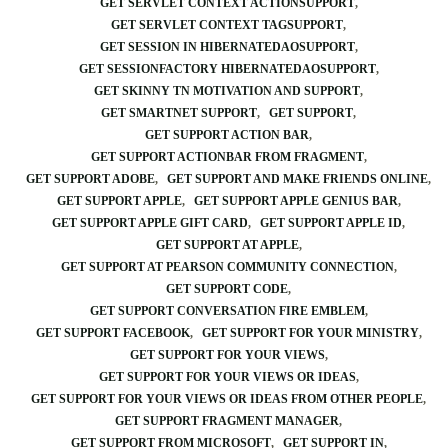
GET SERVLET CONTEXT ACTIONSUPPORT
GET SERVLET CONTEXT TAGSUPPORT
GET SESSION IN HIBERNATEDAOSUPPORT
GET SESSIONFACTORY HIBERNATEDAOSUPPORT
GET SKINNY TN MOTIVATION AND SUPPORT
GET SMARTNET SUPPORT
GET SUPPORT
GET SUPPORT ACTION BAR
GET SUPPORT ACTIONBAR FROM FRAGMENT
GET SUPPORT ADOBE
GET SUPPORT AND MAKE FRIENDS ONLINE
GET SUPPORT APPLE
GET SUPPORT APPLE GENIUS BAR
GET SUPPORT APPLE GIFT CARD
GET SUPPORT APPLE ID
GET SUPPORT AT APPLE
GET SUPPORT AT PEARSON COMMUNITY CONNECTION
GET SUPPORT CODE
GET SUPPORT CONVERSATION FIRE EMBLEM
GET SUPPORT FACEBOOK
GET SUPPORT FOR YOUR MINISTRY
GET SUPPORT FOR YOUR VIEWS
GET SUPPORT FOR YOUR VIEWS OR IDEAS
GET SUPPORT FOR YOUR VIEWS OR IDEAS FROM OTHER PEOPLE
GET SUPPORT FRAGMENT MANAGER
GET SUPPORT FROM MICROSOFT
GET SUPPORT IN