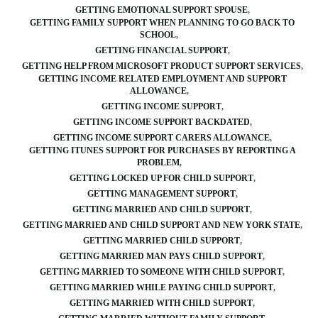
GETTING EMOTIONAL SUPPORT SPOUSE
GETTING FAMILY SUPPORT WHEN PLANNING TO GO BACK TO
SCHOOL
GETTING FINANCIAL SUPPORT
GETTING HELP FROM MICROSOFT PRODUCT SUPPORT SERVICES
GETTING INCOME RELATED EMPLOYMENT AND SUPPORT
ALLOWANCE
GETTING INCOME SUPPORT
GETTING INCOME SUPPORT BACKDATED
GETTING INCOME SUPPORT CARERS ALLOWANCE
GETTING ITUNES SUPPORT FOR PURCHASES BY REPORTING A
PROBLEM
GETTING LOCKED UP FOR CHILD SUPPORT
GETTING MANAGEMENT SUPPORT
GETTING MARRIED AND CHILD SUPPORT
GETTING MARRIED AND CHILD SUPPORT AND NEW YORK STATE
GETTING MARRIED CHILD SUPPORT
GETTING MARRIED MAN PAYS CHILD SUPPORT
GETTING MARRIED TO SOMEONE WITH CHILD SUPPORT
GETTING MARRIED WHILE PAYING CHILD SUPPORT
GETTING MARRIED WITH CHILD SUPPORT