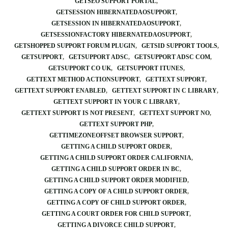
GETSEO SUPPORT PORTAL
GETSESSION HIBERNATEDAOSUPPORT
GETSESSION IN HIBERNATEDAOSUPPORT
GETSESSIONFACTORY HIBERNATEDAOSUPPORT
GETSHOPPED SUPPORT FORUM PLUGIN
GETSID SUPPORT TOOLS
GETSUPPORT
GETSUPPORT ADSC
GETSUPPORT ADSC COM
GETSUPPORT CO UK
GETSUPPORT ITUNES
GETTEXT METHOD ACTIONSUPPORT
GETTEXT SUPPORT
GETTEXT SUPPORT ENABLED
GETTEXT SUPPORT IN C LIBRARY
GETTEXT SUPPORT IN YOUR C LIBRARY
GETTEXT SUPPORT IS NOT PRESENT
GETTEXT SUPPORT NO
GETTEXT SUPPORT PHP
GETTIMEZONEOFFSET BROWSER SUPPORT
GETTING A CHILD SUPPORT ORDER
GETTING A CHILD SUPPORT ORDER CALIFORNIA
GETTING A CHILD SUPPORT ORDER IN BC
GETTING A CHILD SUPPORT ORDER MODIFIED
GETTING A COPY OF A CHILD SUPPORT ORDER
GETTING A COPY OF CHILD SUPPORT ORDER
GETTING A COURT ORDER FOR CHILD SUPPORT
GETTING A DIVORCE CHILD SUPPORT