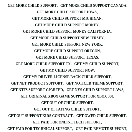
GET MORE CHILD SUPPORT
GET MORE CHILD SUPPORT CANADA
GET MORE CHILD SUPPORT IOWA
GET MORE CHILD SUPPORT MICHIGAN
GET MORE CHILD SUPPORT MONEY
GET MORE CHILD SUPPORT MONEY CALIFORNIA
GET MORE CHILD SUPPORT NEW JERSEY
GET MORE CHILD SUPPORT NEW YORK
GET MORE CHILD SUPPORT OREGON
GET MORE CHILD SUPPORT TEXAS
GET MORE CHILD SUPPORT TX
GET MY CHILD SUPPORT
GET MY CHILD SUPPORT NOW
GET MY DRIVER LICENSE BACK CHILD SUPPORT
GET NET PRODUCT SUPPORT
GET NOTICED THEME SUPPORT
GET NTFS SUPPORT GPARTED
GET NYS CHILD SUPPORT LAWS
GET ORIGINAL XBOX GAME SUPPORT FOR XBOX 360
GET OUT OF CHILD SUPPORT
GET OUT OF PAYING CHILD SUPPORT
GET OUT SUPPORT KIDS CONTRACT
GET OWED CHILD SUPPORT
GET PAID FOR ONLINE TECH SUPPORT
GET PAID FOR TECHNICAL SUPPORT
GET PAID REMOTE SUPPORT