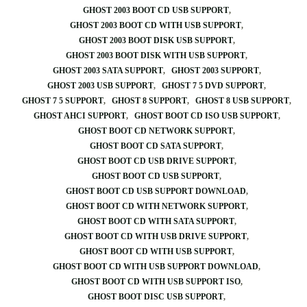
GHOST 2003 BOOT CD USB SUPPORT
GHOST 2003 BOOT CD WITH USB SUPPORT
GHOST 2003 BOOT DISK USB SUPPORT
GHOST 2003 BOOT DISK WITH USB SUPPORT
GHOST 2003 SATA SUPPORT
GHOST 2003 SUPPORT
GHOST 2003 USB SUPPORT
GHOST 7 5 DVD SUPPORT
GHOST 7 5 SUPPORT
GHOST 8 SUPPORT
GHOST 8 USB SUPPORT
GHOST AHCI SUPPORT
GHOST BOOT CD ISO USB SUPPORT
GHOST BOOT CD NETWORK SUPPORT
GHOST BOOT CD SATA SUPPORT
GHOST BOOT CD USB DRIVE SUPPORT
GHOST BOOT CD USB SUPPORT
GHOST BOOT CD USB SUPPORT DOWNLOAD
GHOST BOOT CD WITH NETWORK SUPPORT
GHOST BOOT CD WITH SATA SUPPORT
GHOST BOOT CD WITH USB DRIVE SUPPORT
GHOST BOOT CD WITH USB SUPPORT
GHOST BOOT CD WITH USB SUPPORT DOWNLOAD
GHOST BOOT CD WITH USB SUPPORT ISO
GHOST BOOT DISC USB SUPPORT