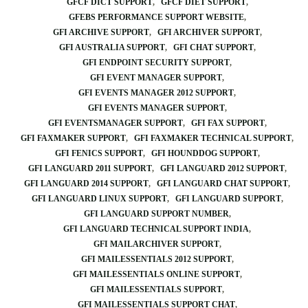
GFCF DICT SUPPORT
GFCF DIET SUPPORT
GFEBS PERFORMANCE SUPPORT WEBSITE
GFI ARCHIVE SUPPORT
GFI ARCHIVER SUPPORT
GFI AUSTRALIA SUPPORT
GFI CHAT SUPPORT
GFI ENDPOINT SECURITY SUPPORT
GFI EVENT MANAGER SUPPORT
GFI EVENTS MANAGER 2012 SUPPORT
GFI EVENTS MANAGER SUPPORT
GFI EVENTSMANAGER SUPPORT
GFI FAX SUPPORT
GFI FAXMAKER SUPPORT
GFI FAXMAKER TECHNICAL SUPPORT
GFI FENICS SUPPORT
GFI HOUNDDOG SUPPORT
GFI LANGUARD 2011 SUPPORT
GFI LANGUARD 2012 SUPPORT
GFI LANGUARD 2014 SUPPORT
GFI LANGUARD CHAT SUPPORT
GFI LANGUARD LINUX SUPPORT
GFI LANGUARD SUPPORT
GFI LANGUARD SUPPORT NUMBER
GFI LANGUARD TECHNICAL SUPPORT INDIA
GFI MAILARCHIVER SUPPORT
GFI MAILESSENTIALS 2012 SUPPORT
GFI MAILESSENTIALS ONLINE SUPPORT
GFI MAILESSENTIALS SUPPORT
GFI MAILESSENTIALS SUPPORT CHAT