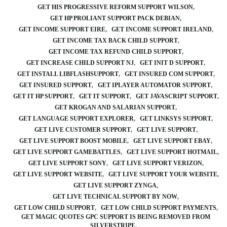
GET HIS PROGRESSIVE REFORM SUPPORT WILSON
GET HP PROLIANT SUPPORT PACK DEBIAN
GET INCOME SUPPORT EIRE
GET INCOME SUPPORT IRELAND
GET INCOME TAX BACK CHILD SUPPORT
GET INCOME TAX REFUND CHILD SUPPORT
GET INCREASE CHILD SUPPORT NJ
GET INIT D SUPPORT
GET INSTALL LIBFLASHSUPPORT
GET INSURED COM SUPPORT
GET INSURED SUPPORT
GET IPLAYER AUTOMATOR SUPPORT
GET IT HP SUPPORT
GET IT SUPPORT
GET JAVASCRIPT SUPPORT
GET KROGAN AND SALARIAN SUPPORT
GET LANGUAGE SUPPORT EXPLORER
GET LINKSYS SUPPORT
GET LIVE CUSTOMER SUPPORT
GET LIVE SUPPORT
GET LIVE SUPPORT BOOST MOBILE
GET LIVE SUPPORT EBAY
GET LIVE SUPPORT GAMEBATTLES
GET LIVE SUPPORT HOTMAIL
GET LIVE SUPPORT SONY
GET LIVE SUPPORT VERIZON
GET LIVE SUPPORT WEBSITE
GET LIVE SUPPORT YOUR WEBSITE
GET LIVE SUPPORT ZYNGA
GET LIVE TECHNICAL SUPPORT BY NOW
GET LOW CHILD SUPPORT
GET LOW CHILD SUPPORT PAYMENTS
GET MAGIC QUOTES GPC SUPPORT IS BEING REMOVED FROM
SILVERSTRIPE