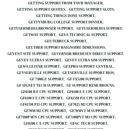
GETTING SUPPORT FROM YOUR MANAGER
GETTING SUPPORT QUOTES
GETTING SUPPORT SLOTS
GETTING THINGS DONE SUPPORT
GETTYSBURG COLLEGE SUPPORT DINNER
GETUSERMEDIA BROWSER SUPPORT
GETUSERMEDIA SUPPORT
GETWAY SUPPORT
GEUS TECHNICAL SUPPORT
GEUTEBRUCK SUPPORT
GEUTHER SUPPORT BAIGNOIRE DIMENSIONS
GEVENT SITE SUPPORT
GEVERNOR BREDESEN DIRECT SUPPORT
GEVEY ULTRA S SUPPORT
GEVEY ULTRA SIM SUPPORT
GEWA GUITAR SUPPORT
GEXPRO SUPPORT CENTRAL
GEYSERVILLE SUPPORT
GEYSERVILLE SUPPORT BIOS
GF 7300GT SUPPORT
GF FX5200 SUPPORT
GF SIGNET TECH SUPPORT
GF SUPPORT REMI BROUNS
GF6100 B E CPU SUPPORT
GF6100 E E CPU SUPPORT
GF6100 F E CPU SUPPORT
GF615M P31 CPU SUPPORT
GF615M P33 CPU SUPPORT
GF7025 M2 CPU SUPPORT
GF7050 M2 CPU SUPPORT
GF7050VT M SUPPORT
GF7100P M7S CPU SUPPORT
GF7100PVT M3 CPU SUPPORT
GF8200 C E CPU SUPPORT
GFAC TECH SUPPORT