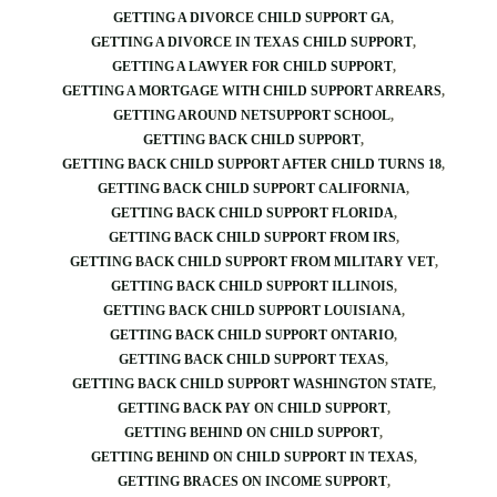
GETTING A DIVORCE CHILD SUPPORT GA
GETTING A DIVORCE IN TEXAS CHILD SUPPORT
GETTING A LAWYER FOR CHILD SUPPORT
GETTING A MORTGAGE WITH CHILD SUPPORT ARREARS
GETTING AROUND NETSUPPORT SCHOOL
GETTING BACK CHILD SUPPORT
GETTING BACK CHILD SUPPORT AFTER CHILD TURNS 18
GETTING BACK CHILD SUPPORT CALIFORNIA
GETTING BACK CHILD SUPPORT FLORIDA
GETTING BACK CHILD SUPPORT FROM IRS
GETTING BACK CHILD SUPPORT FROM MILITARY VET
GETTING BACK CHILD SUPPORT ILLINOIS
GETTING BACK CHILD SUPPORT LOUISIANA
GETTING BACK CHILD SUPPORT ONTARIO
GETTING BACK CHILD SUPPORT TEXAS
GETTING BACK CHILD SUPPORT WASHINGTON STATE
GETTING BACK PAY ON CHILD SUPPORT
GETTING BEHIND ON CHILD SUPPORT
GETTING BEHIND ON CHILD SUPPORT IN TEXAS
GETTING BRACES ON INCOME SUPPORT