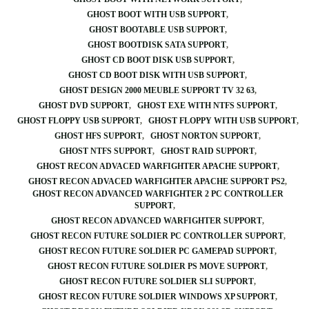
GHOST BOOT WITH USB SUPPORT
GHOST BOOTABLE USB SUPPORT
GHOST BOOTDISK SATA SUPPORT
GHOST CD BOOT DISK USB SUPPORT
GHOST CD BOOT DISK WITH USB SUPPORT
GHOST DESIGN 2000 MEUBLE SUPPORT TV 32 63
GHOST DVD SUPPORT
GHOST EXE WITH NTFS SUPPORT
GHOST FLOPPY USB SUPPORT
GHOST FLOPPY WITH USB SUPPORT
GHOST HFS SUPPORT
GHOST NORTON SUPPORT
GHOST NTFS SUPPORT
GHOST RAID SUPPORT
GHOST RECON ADVACED WARFIGHTER APACHE SUPPORT
GHOST RECON ADVACED WARFIGHTER APACHE SUPPORT PS2
GHOST RECON ADVANCED WARFIGHTER 2 PC CONTROLLER
SUPPORT
GHOST RECON ADVANCED WARFIGHTER SUPPORT
GHOST RECON FUTURE SOLDIER PC CONTROLLER SUPPORT
GHOST RECON FUTURE SOLDIER PC GAMEPAD SUPPORT
GHOST RECON FUTURE SOLDIER PS MOVE SUPPORT
GHOST RECON FUTURE SOLDIER SLI SUPPORT
GHOST RECON FUTURE SOLDIER WINDOWS XP SUPPORT