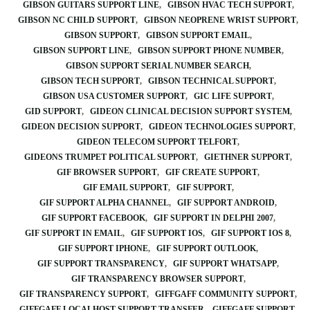
GIBSON GUITARS SUPPORT LINE
GIBSON HVAC TECH SUPPORT
GIBSON NC CHILD SUPPORT
GIBSON NEOPRENE WRIST SUPPORT
GIBSON SUPPORT
GIBSON SUPPORT EMAIL
GIBSON SUPPORT LINE
GIBSON SUPPORT PHONE NUMBER
GIBSON SUPPORT SERIAL NUMBER SEARCH
GIBSON TECH SUPPORT
GIBSON TECHNICAL SUPPORT
GIBSON USA CUSTOMER SUPPORT
GIC LIFE SUPPORT
GID SUPPORT
GIDEON CLINICAL DECISION SUPPORT SYSTEM
GIDEON DECISION SUPPORT
GIDEON TECHNOLOGIES SUPPORT
GIDEON TELECOM SUPPORT TELFORT
GIDEONS TRUMPET POLITICAL SUPPORT
GIETHNER SUPPORT
GIF BROWSER SUPPORT
GIF CREATE SUPPORT
GIF EMAIL SUPPORT
GIF SUPPORT
GIF SUPPORT ALPHA CHANNEL
GIF SUPPORT ANDROID
GIF SUPPORT FACEBOOK
GIF SUPPORT IN DELPHI 2007
GIF SUPPORT IN EMAIL
GIF SUPPORT IOS
GIF SUPPORT IOS 8
GIF SUPPORT IPHONE
GIF SUPPORT OUTLOOK
GIF SUPPORT TRANSPARENCY
GIF SUPPORT WHATSAPP
GIF TRANSPARENCY BROWSER SUPPORT
GIF TRANSPARENCY SUPPORT
GIFFGAFF COMMUNITY SUPPORT
GIFFGAFF LOCALHOST SUPPORT TRANSFER
GIFFGAFF SUPPORT