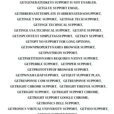
GETGENERATEDKEYS SUPPORT IS NOT ENABLED
GETGLUE SUPPORT EMAIL
GETHIBERNATETEMPLATE IN HIBERNATEDAOSUPPORT
GETINGE T DOC SUPPORT
GETINGE TECH SUPPORT
GETINGE TECHNICAL SUPPORT
GETINGE USA TECHNICAL SUPPORT
GETJIVE SUPPORT
GETJSPCONTEXT SIMPLETAGSUPPORT
GETKEY SUPPORT
GETOPT NO SUPPORT FOR LONG OPTIONS
GETOWNPROPERTYNAMES BROWSER SUPPORT
GETPANTHEON SUPPORT
GETPARTITIONNAMES REQUIRES NATIVE SUPPORT
GETPEBBLE SUPPORT
GETPIPER SUPPORT
GETPROTOTYPEOF BROWSER SUPPORT
GETPWNAM LDAP SUPPORT
GETQUIT SUPPORT PLAN
GETRESPONSE COM SUPPORT
GETRESPONSE SUPPORT
GETRIGHT CHROME SUPPORT
GETRIGHT FIREFOX SUPPORT
GETRIGHT SUPPORT
GETRIGHT SUPPORT CHROME
GETRIGHT SUPPORT GOOGLE CHROME
GETRONICS DELL SUPPORT
GETRONICS VIRTUAL UNIVERSITY SUPPORT
GETSEO SUPPORT