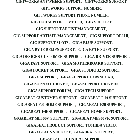
GIFTWORKS ANYWHERE SUPPORT
GIFTWORKS SUPPORT
GIFTWORKS SUPPORT NUMBER
GIFTWORKS SUPPORT PHONE NUMBER
GIG HUB SUPPORT PVT LTD
GIG SUPPORT
GIG SUPPORT ARTIST MANAGEMENT
GIG SUPPORT ARTISTE MANAGEMENT
GIG SUPPORT DELHI
GIG SUPPORT SLOTS
GIGA BLUE SUPPORT
GIGA BYTE BEMP SUPPORT
GIGA BYTE SUPPORT
GIGA DESIGNS CUSTOMER SUPPORT
GIGA DRIVER SUPPORT
GIGA FAST SUPPORT
GIGA MOTHERBOARD SUPPORT
GIGA POCKET SUPPORT
GIGA STUDIO 32 SUPPORT
GIGA SUPPORT
GIGA SUPPORT DOWNLOAD
GIGA SUPPORT DRIVER
GIGA SUPPORT DRIVERS
GIGA SUPPORT FORUM
GIGA TECH SUPPORT
GIGABEAT CUSTOMER SUPPORT
GIGABEAT F 40 SUPPORT
GIGABEAT F20 HOME SUPPORT
GIGABEAT F20 SUPPORT
GIGABEAT F40 SUPPORT
GIGABEAT HOME SUPPORT
GIGABEAT MES60V SUPPORT
GIGABEAT MES60VK SUPPORT
GIGABEAT PRODUCT SUPPORT TOSHIBA VIDEO
GIGABEAT S SUPPORT
GIGABEAT SUPPORT
GIGABEAT TECHNICAL SUPPORT