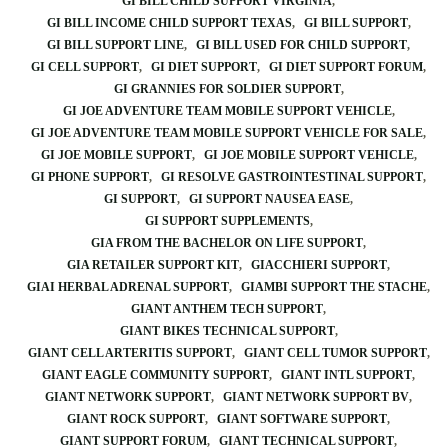
GI BILL CHILD SUPPORT VIRGINIA
GI BILL INCOME CHILD SUPPORT TEXAS
GI BILL SUPPORT
GI BILL SUPPORT LINE
GI BILL USED FOR CHILD SUPPORT
GI CELL SUPPORT
GI DIET SUPPORT
GI DIET SUPPORT FORUM
GI GRANNIES FOR SOLDIER SUPPORT
GI JOE ADVENTURE TEAM MOBILE SUPPORT VEHICLE
GI JOE ADVENTURE TEAM MOBILE SUPPORT VEHICLE FOR SALE
GI JOE MOBILE SUPPORT
GI JOE MOBILE SUPPORT VEHICLE
GI PHONE SUPPORT
GI RESOLVE GASTROINTESTINAL SUPPORT
GI SUPPORT
GI SUPPORT NAUSEA EASE
GI SUPPORT SUPPLEMENTS
GIA FROM THE BACHELOR ON LIFE SUPPORT
GIA RETAILER SUPPORT KIT
GIACCHIERI SUPPORT
GIAI HERBAL ADRENAL SUPPORT
GIAMBI SUPPORT THE STACHE
GIANT ANTHEM TECH SUPPORT
GIANT BIKES TECHNICAL SUPPORT
GIANT CELL ARTERITIS SUPPORT
GIANT CELL TUMOR SUPPORT
GIANT EAGLE COMMUNITY SUPPORT
GIANT INTL SUPPORT
GIANT NETWORK SUPPORT
GIANT NETWORK SUPPORT BV
GIANT ROCK SUPPORT
GIANT SOFTWARE SUPPORT
GIANT SUPPORT FORUM
GIANT TECHNICAL SUPPORT