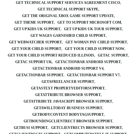
GET TECHNICAL SUPPORT SERVICES AGREEMENT CISCO
GET TECHNICAL SUPPORT SKYPE
GET THE ORIGINAL XBOX GAME SUPPORT UPDATE
GET THEME SUPPORT
GET TO SUPPORT MICROSOFT COM
GET UP KIDS UK SUPPORT
GET UP KIDS UK TOUR SUPPORT
GET WAGES GARNISHED CHILD SUPPORT
GET WEBWATCHER SUPPORT
GET WOMAN PAY CHILD SUPPORT
GET YOUR CHILD SUPPORT
GET YOUR CHILD SUPPORT NOW
GET YOUR CHILD SUPPORT REDUCED ILLINOIS
GETAC SUPPORT
GETAC SUPPORT UK
GETACTIONBAR ANDROID SUPPORT
GETACTIONBAR ANDROID SUPPORT V4
GETACTIONBAR SUPPORT
GETACTIONBAR SUPPORT V7
GETAFREELANCER SUPPORT
GETASTEXT PROPERTYEDITORSUPPORT
GETATTRIBUTE BROWSER SUPPORT
GETATTRIBUTE JAVASCRIPT BROWSER SUPPORT
GETAWILLTODAY BUSINESS SUPPORT
GETBODYCONTENT BODYTAGSUPPORT
GETBOUNDINGCLIENTRECT BROWSER SUPPORT
GETBUSI SUPPORT
GETCLIENTRECTS BROWSER SUPPORT