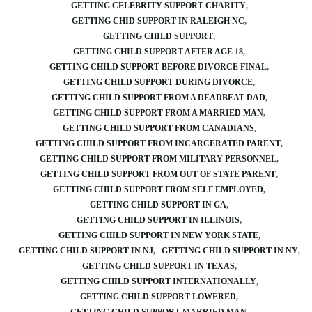
GETTING CELEBRITY SUPPORT CHARITY
GETTING CHID SUPPORT IN RALEIGH NC
GETTING CHILD SUPPORT
GETTING CHILD SUPPORT AFTER AGE 18
GETTING CHILD SUPPORT BEFORE DIVORCE FINAL
GETTING CHILD SUPPORT DURING DIVORCE
GETTING CHILD SUPPORT FROM A DEADBEAT DAD
GETTING CHILD SUPPORT FROM A MARRIED MAN
GETTING CHILD SUPPORT FROM CANADIANS
GETTING CHILD SUPPORT FROM INCARCERATED PARENT
GETTING CHILD SUPPORT FROM MILITARY PERSONNEL
GETTING CHILD SUPPORT FROM OUT OF STATE PARENT
GETTING CHILD SUPPORT FROM SELF EMPLOYED
GETTING CHILD SUPPORT IN GA
GETTING CHILD SUPPORT IN ILLINOIS
GETTING CHILD SUPPORT IN NEW YORK STATE
GETTING CHILD SUPPORT IN NJ
GETTING CHILD SUPPORT IN NY
GETTING CHILD SUPPORT IN TEXAS
GETTING CHILD SUPPORT INTERNATIONALLY
GETTING CHILD SUPPORT LOWERED