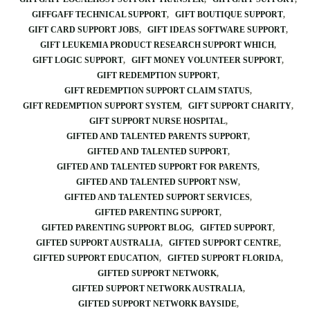
GIFFGAFF TECHNICAL SUPPORT
GIFT BOUTIQUE SUPPORT
GIFT CARD SUPPORT JOBS
GIFT IDEAS SOFTWARE SUPPORT
GIFT LEUKEMIA PRODUCT RESEARCH SUPPORT WHICH
GIFT LOGIC SUPPORT
GIFT MONEY VOLUNTEER SUPPORT
GIFT REDEMPTION SUPPORT
GIFT REDEMPTION SUPPORT CLAIM STATUS
GIFT REDEMPTION SUPPORT SYSTEM
GIFT SUPPORT CHARITY
GIFT SUPPORT NURSE HOSPITAL
GIFTED AND TALENTED PARENTS SUPPORT
GIFTED AND TALENTED SUPPORT
GIFTED AND TALENTED SUPPORT FOR PARENTS
GIFTED AND TALENTED SUPPORT NSW
GIFTED AND TALENTED SUPPORT SERVICES
GIFTED PARENTING SUPPORT
GIFTED PARENTING SUPPORT BLOG
GIFTED SUPPORT
GIFTED SUPPORT AUSTRALIA
GIFTED SUPPORT CENTRE
GIFTED SUPPORT EDUCATION
GIFTED SUPPORT FLORIDA
GIFTED SUPPORT NETWORK
GIFTED SUPPORT NETWORK AUSTRALIA
GIFTED SUPPORT NETWORK BAYSIDE