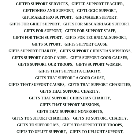
GIFTED SUPPORT SERVICES
GIFTED SUPPORT TEACHER
GIFTEDNESS AND SUPPORT
GIFTLOGIC SUPPORT
GIFTMAKER PRO SUPPORT
GIFTMAKER SUPPORT
GIFTS FOR GRIEF SUPPORT
GIFTS FOR MISCARRIAGE SUPPORT
GIFTS FOR SUPPORT
GIFTS FOR SUPPORT STAFF
GIFTS FOR TECH SUPPORT
GIFTS FOR TECHNICAL SUPPORT
GIFTS SUPPORT
GIFTS SUPPORT CAUSE
GIFTS SUPPORT CHARITY
GIFTS SUPPORT CHRISTIAN MISSIONS
GIFTS SUPPORT GOOD CAUSE
GIFTS SUPPORT GOOD CAUSES
GIFTS SUPPORT OUR TROOPS
GIFTS SUPPORT WOMEN
GIFTS THAT SUPPORT A CHARITY
GIFTS THAT SUPPORT A GOOD CAUSE
GIFTS THAT SUPPORT CAUSES
GIFTS THAT SUPPORT CHARITIES
GIFTS THAT SUPPORT CHARITY
GIFTS THAT SUPPORT CHRISTIAN CHARITY
GIFTS THAT SUPPORT MISSIONS
GIFTS THAT SUPPORT NONPROFITS
GIFTS TO SUPPORT CHARITIES
GIFTS TO SUPPORT CHARITY
GIFTS TO SUPPORT MS
GIFTS TO SUPPORT THE TROOPS
GIFTS TO UPLIFT SUPPORT
GIFTS TO UPLIGHT SUPPORT