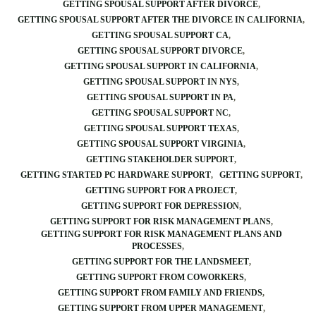
GETTING SPOUSAL SUPPORT AFTER DIVORCE
GETTING SPOUSAL SUPPORT AFTER THE DIVORCE IN CALIFORNIA
GETTING SPOUSAL SUPPORT CA
GETTING SPOUSAL SUPPORT DIVORCE
GETTING SPOUSAL SUPPORT IN CALIFORNIA
GETTING SPOUSAL SUPPORT IN NYS
GETTING SPOUSAL SUPPORT IN PA
GETTING SPOUSAL SUPPORT NC
GETTING SPOUSAL SUPPORT TEXAS
GETTING SPOUSAL SUPPORT VIRGINIA
GETTING STAKEHOLDER SUPPORT
GETTING STARTED PC HARDWARE SUPPORT
GETTING SUPPORT
GETTING SUPPORT FOR A PROJECT
GETTING SUPPORT FOR DEPRESSION
GETTING SUPPORT FOR RISK MANAGEMENT PLANS
GETTING SUPPORT FOR RISK MANAGEMENT PLANS AND
PROCESSES
GETTING SUPPORT FOR THE LANDSMEET
GETTING SUPPORT FROM COWORKERS
GETTING SUPPORT FROM FAMILY AND FRIENDS
GETTING SUPPORT FROM UPPER MANAGEMENT