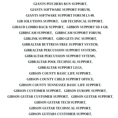
GIANTS PITCHERS RUN SUPPORT
GIANTS SOFTWARE SUPPORT FORUM
GIANTS SOFTWARE SUPPORT FORUM LS 09
GIB SOLUTIONS SUPPORT
GIB TECHNICAL SUPPORT
GIBAUD LOMBO BACK SUPPORT
GIBBON SUPPORT SD 4 GB
GIBBSCAM SUPPORT
GIBBSCAM SUPPORT FORUM
GIBLINK SUPPORT
GIBO GETS INC SUPPORT
GIBRALTAR BUTTRESS FREE SUPPORT SYSTEM
GIBRALTAR PERCUSSION SUPPORT SYSTEMS
GIBRALTAR PERCUSSION SUPPORT SYTEMS
GIBRALTAR POOL TECHNICAL SUPPORT
GIBRALTAR SUPPORT LEGS
GIBSON COUNTY BASIC LIFE SUPPORT
GIBSON COUNTY CHILD SUPPORT OFFICE
GIBSON COUNTY TENNESSEE BASIC LIFE SUPPORT
GIBSON CUSTOMER SUPPORT
GIBSON EUROPE SUPPORT
GIBSON GUITAR CUSTOMER SUPPORT
GIBSON GUITAR SUPPORT
GIBSON GUITAR TECH SUPPORT
GIBSON GUITAR TECHNICAL SUPPORT
GIBSON GUITARS CUSTOMER SUPPORT