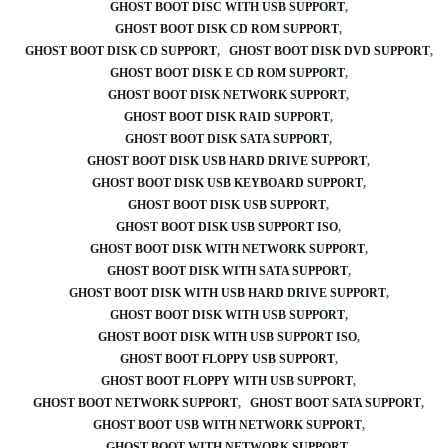
GHOST BOOT DISC WITH USB SUPPORT
GHOST BOOT DISK CD ROM SUPPORT
GHOST BOOT DISK CD SUPPORT
GHOST BOOT DISK DVD SUPPORT
GHOST BOOT DISK E CD ROM SUPPORT
GHOST BOOT DISK NETWORK SUPPORT
GHOST BOOT DISK RAID SUPPORT
GHOST BOOT DISK SATA SUPPORT
GHOST BOOT DISK USB HARD DRIVE SUPPORT
GHOST BOOT DISK USB KEYBOARD SUPPORT
GHOST BOOT DISK USB SUPPORT
GHOST BOOT DISK USB SUPPORT ISO
GHOST BOOT DISK WITH NETWORK SUPPORT
GHOST BOOT DISK WITH SATA SUPPORT
GHOST BOOT DISK WITH USB HARD DRIVE SUPPORT
GHOST BOOT DISK WITH USB SUPPORT
GHOST BOOT DISK WITH USB SUPPORT ISO
GHOST BOOT FLOPPY USB SUPPORT
GHOST BOOT FLOPPY WITH USB SUPPORT
GHOST BOOT NETWORK SUPPORT
GHOST BOOT SATA SUPPORT
GHOST BOOT USB WITH NETWORK SUPPORT
GHOST BOOT WITH NETWORK SUPPORT