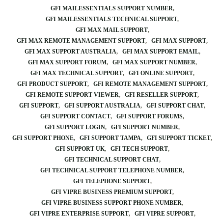
GFI MAILESSENTIALS SUPPORT NUMBER
GFI MAILESSENTIALS TECHNICAL SUPPORT
GFI MAX MAIL SUPPORT
GFI MAX REMOTE MANAGEMENT SUPPORT
GFI MAX SUPPORT
GFI MAX SUPPORT AUSTRALIA
GFI MAX SUPPORT EMAIL
GFI MAX SUPPORT FORUM
GFI MAX SUPPORT NUMBER
GFI MAX TECHNICAL SUPPORT
GFI ONLINE SUPPORT
GFI PRODUCT SUPPORT
GFI REMOTE MANAGEMENT SUPPORT
GFI REMOTE SUPPORT VIEWER
GFI RESELLER SUPPORT
GFI SUPPORT
GFI SUPPORT AUSTRALIA
GFI SUPPORT CHAT
GFI SUPPORT CONTACT
GFI SUPPORT FORUMS
GFI SUPPORT LOGIN
GFI SUPPORT NUMBER
GFI SUPPORT PHONE
GFI SUPPORT TAMPA
GFI SUPPORT TICKET
GFI SUPPORT UK
GFI TECH SUPPORT
GFI TECHNICAL SUPPORT CHAT
GFI TECHNICAL SUPPORT TELEPHONE NUMBER
GFI TELEPHONE SUPPORT
GFI VIPRE BUSINESS PREMIUM SUPPORT
GFI VIPRE BUSINESS SUPPORT PHONE NUMBER
GFI VIPRE ENTERPRISE SUPPORT
GFI VIPRE SUPPORT