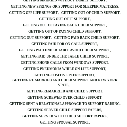
GETTING MARRIED WITHOUT FAMILY SUPPORT
GETTING NEW SPRINGS OR SUPPORT FOR SLEEPER MATTRESS
GETTING OFF LIFE SUPPORT
GETTING OUT OF CHILD SUPPORT
GETTING OUT OF IT SUPPORT
GETTING OUT OF PAYING BACK CHILD SUPPORT
GETTING OUT OF PAYING CHILD SUPPORT
GETTING OUT SUPPORT
GETTING PAID BACK CHILD SUPPORT
GETTING PAID FOR ON CALL SUPPORT
GETTING PAID UNDER TABLE AVOID CHILD SUPPORT
GETTING PAID UNDER THE TABLE CHILD SUPPORT
GETTING PHONE CALLS FROM WINDOWS SUPPORT
GETTING PNEUMONIA WHILE ON LIFE SUPPORT
GETTING POSITIVE PEER SUPPORT
GETTING RE MARRIED AND CHILD SUPPORT AND NEW YORK
STATE
GETTING REMARRIED AND CHILD SUPPORT
GETTING SCREWED OVER CHILD SUPPORT
GETTING SENT A RELATIONAL APPROACH TO SUPPORT RAISING
GETTING SERVED CHILD SUPPORT PAPERS
GETTING SERVED WITH CHILD SUPPORT PAPERS
GETTING SPOUSAL SUPPORT