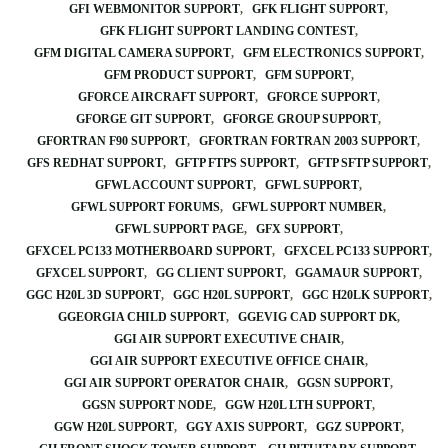
GFI WEBMONITOR SUPPORT
GFK FLIGHT SUPPORT
GFK FLIGHT SUPPORT LANDING CONTEST
GFM DIGITAL CAMERA SUPPORT
GFM ELECTRONICS SUPPORT
GFM PRODUCT SUPPORT
GFM SUPPORT
GFORCE AIRCRAFT SUPPORT
GFORCE SUPPORT
GFORGE GIT SUPPORT
GFORGE GROUP SUPPORT
GFORTRAN F90 SUPPORT
GFORTRAN FORTRAN 2003 SUPPORT
GFS REDHAT SUPPORT
GFTP FTPS SUPPORT
GFTP SFTP SUPPORT
GFWL ACCOUNT SUPPORT
GFWL SUPPORT
GFWL SUPPORT FORUMS
GFWL SUPPORT NUMBER
GFWL SUPPORT PAGE
GFX SUPPORT
GFXCEL PC133 MOTHERBOARD SUPPORT
GFXCEL PC133 SUPPORT
GFXCEL SUPPORT
GG CLIENT SUPPORT
GGAMAUR SUPPORT
GGC H20L 3D SUPPORT
GGC H20L SUPPORT
GGC H20LK SUPPORT
GGEORGIA CHILD SUPPORT
GGEVIG CAD SUPPORT DK
GGI AIR SUPPORT EXECUTIVE CHAIR
GGI AIR SUPPORT EXECUTIVE OFFICE CHAIR
GGI AIR SUPPORT OPERATOR CHAIR
GGSN SUPPORT
GGSN SUPPORT NODE
GGW H20L LTH SUPPORT
GGW H20L SUPPORT
GGY AXIS SUPPORT
GGZ SUPPORT