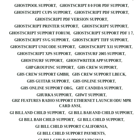
GHOSTPOOL SUPPORT
GHOSTSCRIPT 8 0 FOR PDF SUPPORT
GHOSTSCRIPT CUPS SUPPORT
GHOSTSCRIPT PDF SUPPORT
GHOSTSCRIPT PDF VERSION SUPPORT
GHOSTSCRIPT PRINTER SUPPORT
GHOSTSCRIPT SUPPORT
GHOSTSCRIPT SUPPORT FORUM
GHOSTSCRIPT SUPPORT PDF 1 7
GHOSTSCRIPT SVG SUPPORT
GHOSTSCRIPT TIFF SUPPORT
GHOSTSCRIPT UNICODE SUPPORT
GHOSTSCRIPT X11 SUPPORT
GHOSTSCRIPT XPS SUPPORT
GHOSTSURF 2005 SUPPORT
GHOSTSURF SUPPORT
GHOSTWRITER APP SUPPORT
GHP GROUP INC SUPPORT
GHS CREW SUPPORT
GHS CREW SUPPORT GMBH
GHS CREW SUPPORT LBECK
GHS GUITAR SUPPORT
GHS ONLINE SUPPORT
GHS ONLINE SUPPORT ORG
GHT CANDIDA SUPPORT
GHURKA SUPPORT
GHWT SUPPORT
GHZ FEATURES RADIO SUPPORT ETHERNET LAUNCH ODU MPR
CARD ANSI
GI BILL AND CHILD SUPPORT
GI BILL BAH AND CHILD SUPPORT
GI BILL BAH CHILD SUPPORT
GI BILL CHILD SUPPORT
GI BILL CHILD SUPPORT CALIFORNIA
GI BILL CHILD SUPPORT PAYMENTS