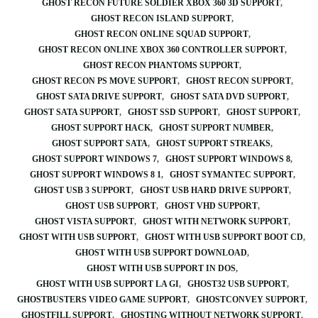
GHOST RECON FUTURE SOLDIER XBOX 360 3D SUPPORT
GHOST RECON ISLAND SUPPORT
GHOST RECON ONLINE SQUAD SUPPORT
GHOST RECON ONLINE XBOX 360 CONTROLLER SUPPORT
GHOST RECON PHANTOMS SUPPORT
GHOST RECON PS MOVE SUPPORT
GHOST RECON SUPPORT
GHOST SATA DRIVE SUPPORT
GHOST SATA DVD SUPPORT
GHOST SATA SUPPORT
GHOST SSD SUPPORT
GHOST SUPPORT
GHOST SUPPORT HACK
GHOST SUPPORT NUMBER
GHOST SUPPORT SATA
GHOST SUPPORT STREAKS
GHOST SUPPORT WINDOWS 7
GHOST SUPPORT WINDOWS 8
GHOST SUPPORT WINDOWS 8 1
GHOST SYMANTEC SUPPORT
GHOST USB 3 SUPPORT
GHOST USB HARD DRIVE SUPPORT
GHOST USB SUPPORT
GHOST VHD SUPPORT
GHOST VISTA SUPPORT
GHOST WITH NETWORK SUPPORT
GHOST WITH USB SUPPORT
GHOST WITH USB SUPPORT BOOT CD
GHOST WITH USB SUPPORT DOWNLOAD
GHOST WITH USB SUPPORT IN DOS
GHOST WITH USB SUPPORT LA GI
GHOST32 USB SUPPORT
GHOSTBUSTERS VIDEO GAME SUPPORT
GHOSTCONVEY SUPPORT
GHOSTFILL SUPPORT
GHOSTING WITHOUT NETWORK SUPPORT