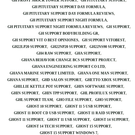
GH FRONT SHOCK TOWER SUPPORT
GH PITUITARY SUPPORT
GH PITUITARY SUPPORT DAY FORMULA
GH PITUITARY SUPPORT DAY FORMULA REVIEWS
GH PITUITARY SUPPORT NIGHT FORMULA
GH PITUITARY SUPPORT NIGHT FORMULA REVIEWS
GH SUPPORT
GH SUPPORT BODYBUILDING GR
GH SUPPORT VIT O BEST OPINIONES
GH SUPPORT VITOBEST
GH22LP20 SUPPORT
GH22NP20 SUPPORT
GH22NS90 SUPPORT
GH4 RAW SUPPORT
GHA SUPPORT
GHANA BEHAVIOR CHANGE BCS SUPPORT PROJECT
GHANA ENGINEERING SUPPORT CO LTD
GHANA MARINE SUPPORT LIMITED
GHANA ONE MAN SUPPORT
GHANA SUPPORT
GHD SALON SUPPORT
GHETTO XBOX SUPPORT
GHILLIE KETTLE POT SUPPORT
GHIN SOFTWARE SUPPORT
GHIN SUPPORT
GHIN TPP SUPPORT
GHL PROFILUX SUPPORT
GHL SUPPORT TEAM
GHO FILE SUPPORT
GHO SUPPORT
GHOST 10 SUPPORT
GHOST 11 5 USB SUPPORT
GHOST 11 BOOT CD USB SUPPORT
GHOST 11 RAID SUPPORT
GHOST 11 SUPPORT
GHOST 11 USB SUPPORT
GHOST 14 SUPPORT
GHOST 14 TECH SUPPORT
GHOST 15 SUPPORT
GHOST 15 SUPPORT WINDOWS 7